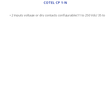
COTEL CP 1-N
• 2 Inputs voltage or dry contacts configurable(11 to 250 Vdc/ 35 to
250 Vac)
• inputs are isolated from one another and relative to the earth .
Insulation 750Vac/1000Vdc
• Connection on 4 mm safety sockets..
• Time measurements from 1ms to 774.999s
• Accuracy : +-1 ms +-0.02% of the value
• Protected with varistor and fuse