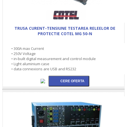
TRUSA CURENT-TENSIUNE TESTAREA RELEELOR DE
PROTECTIE COTEL MG 50-N
• 300A max Current
• 250V Voltage
• in-built digital measurement and control module
• Light aluminium case
• data connexions are USB and RS232