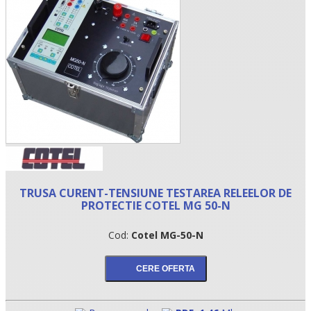
•
TRUSA CURENT-TENSIUNE TESTAREA RELEELOR DE
PROTECTIE COTEL MG 50-N
•
Cod:
Cotel MG-50-N
•