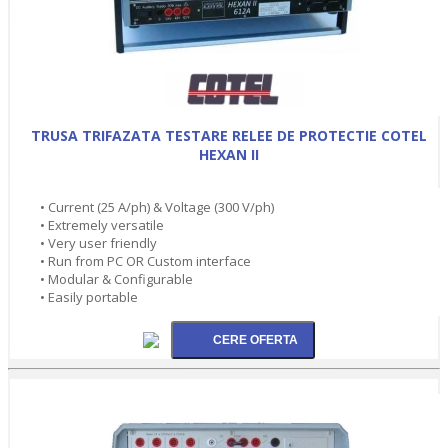
TRUSA TRIFAZATA TESTARE RELEE DE PROTECTIE COTEL
HEXAN II
• Current (25 A/ph) & Voltage (300 V/ph)
• Extremely versatile
• Very user friendly
• Run from PC OR Custom interface
• Modular & Configurable
• Easily portable