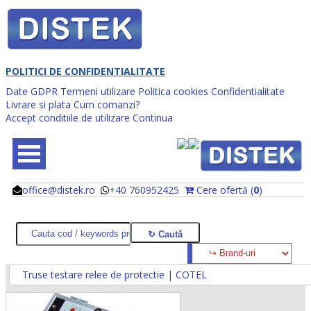
POLITICI DE CONFIDENTIALITATE
Date GDPR
Termeni utilizare
Politica cookies
Confidentialitate
Livrare si plata
Cum comanzi?
Accept conditiile de utilizare
Continua
office@distek.ro
+40 760952425
Cere ofertă (
0
)
@
@
Truse testare relee de protectie | COTEL