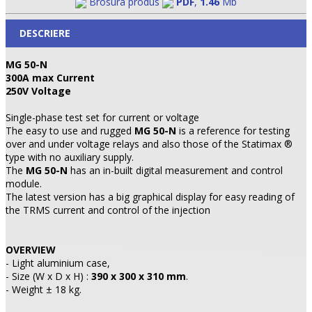
Brosura produs
PDF
,
1.46
Mb
DESCRIERE
MG 50-N
300A max Current
250V Voltage
Single-phase test set for current or voltage
The easy to use and rugged
MG 50-N
is a reference for testing
over and under voltage relays and also those of the Statimax ®
type with no auxiliary supply.
The
MG 50-N
has an in-built digital measurement and control
module.
The latest version has a big graphical display for easy reading of
the TRMS current and control of the injection
OVERVIEW
- Light aluminium case,
- Size (W x D x H) :
390 x 300 x 310 mm
.
- Weight ± 18 kg.