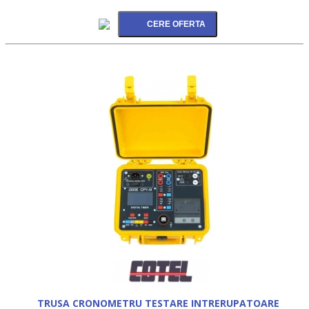
TRUSA CRONOMETRU TESTARE INTRERUPATOARE