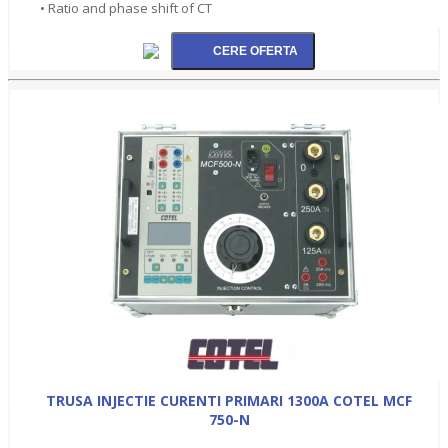
• Ratio and phase shift of CT
TRUSA INJECTIE CURENTI PRIMARI 1300A COTEL MCF
750-N