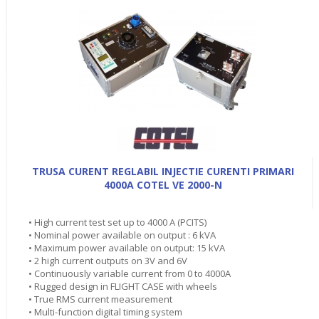
TRUSA CURENT REGLABIL INJECTIE CURENTI PRIMARI
4000A COTEL VE 2000-N
• High current test set up to 4000 A (PCITS)
• Nominal power available on output : 6 kVA
• Maximum power available on output: 15 kVA
• 2 high current outputs on 3V and 6V
• Continuously variable current from 0 to 4000A
• Rugged design in FLIGHT CASE with wheels
• True RMS current measurement
• Multi-function digital timing system