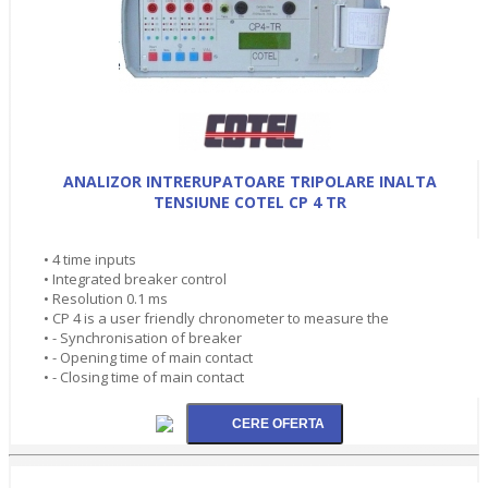
ANALIZOR INTRERUPATOARE TRIPOLARE INALTA
TENSIUNE COTEL CP 4 TR
• 4 time inputs
• Integrated breaker control
• Resolution 0.1 ms
• CP 4 is a user friendly chronometer to measure the
• - Synchronisation of breaker
• - Opening time of main contact
• - Closing time of main contact