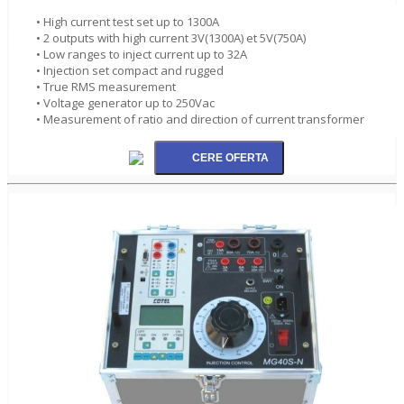
• High current test set up to 1300A
• 2 outputs with high current 3V(1300A) et 5V(750A)
• Low ranges to inject current up to 32A
• Injection set compact and rugged
• True RMS measurement
• Voltage generator up to 250Vac
• Measurement of ratio and direction of current transformer