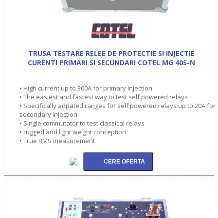
TRUSA TESTARE RELEE DE PROTECTIE SI INJECTIE
CURENTI PRIMARI SI SECUNDARI COTEL MG 40S-N
• High current up to 300A for primary injection
• The easiest and fastest way to test self powered relays
• Specifically adpated ranges for self powered relays up to 20A for
secondary injection
• Single commutator to test classical relays
• rugged and light weight conception
• True RMS measurement