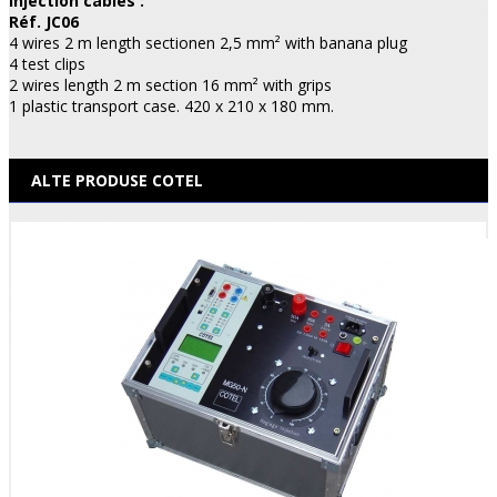
Injection cables :
Réf. JC06
4 wires 2 m length sectionen 2,5 mm² with banana plug
4 test clips
2 wires length 2 m section 16 mm² with grips
1 plastic transport case. 420 x 210 x 180 mm.
ALTE PRODUSE COTEL