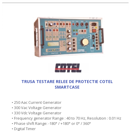
TRUSA TESTARE RELEE DE PROTECTIE COTEL
SMARTCASE
• 250 Aac Current Generator
• 300 Vac Voltage Generator
• 330 Vdc Voltage Generator
• Frequency generator Range : 40 to 70 Hz, Resolution : 0.01 Hz
• Phase shift Range: -180° / +180° or 0° / 360°
• Digital Timer