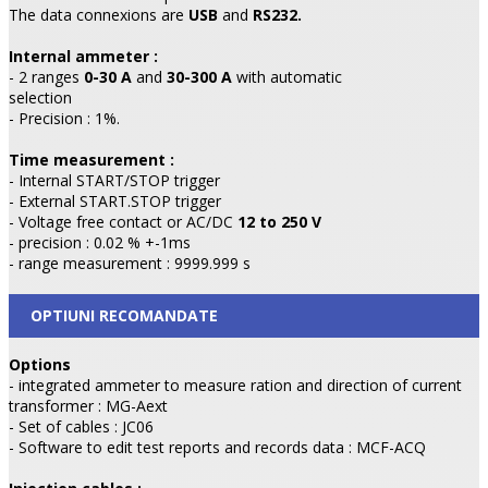
The data connexions are
USB
and
RS232.
Internal ammeter :
- 2 ranges
0-30 A
and
30-300 A
with automatic
selection
- Precision : 1%.
Time measurement :
- Internal START/STOP trigger
- External START.STOP trigger
- Voltage free contact or AC/DC
12 to 250 V
- precision : 0.02 % +-1ms
- range measurement : 9999.999 s
OPTIUNI RECOMANDATE
Options
- integrated ammeter to measure ration and direction of current
transformer : MG-Aext
- Set of cables : JC06
- Software to edit test reports and records data : MCF-ACQ