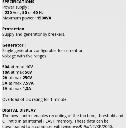
SPECIFICATIONS
Power supply :
-
230
Volt,
50
or
60
Hz.
Maximum power :
1500VA
.
Protection :
Supply and generator by breakers.
Generator :
Single generator configurable for current or
voltage with five ranges :
50A
at max.
10V
10A
at max
50V
2A
at max
250V
5A
at max
7,5VA
1A
at max
1,3A
Overload of 2 x rating for 1 minute.
DIGITAL DISPLAY
The new control enables recording of the trip time, threshold and
CT ratio in an internal FLASH memory. These data can be
downloaded to a computer with windows® 9x/NT/XP/2000.