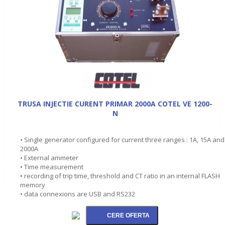
TRUSA INJECTIE CURENT PRIMAR 2000A COTEL VE 1200-
N
• Single generator configured for current three ranges : 1A, 15A and
2000A
• External ammeter
• Time measurement
• recording of trip time, threshold and CT ratio in an internal FLASH
memory
• data connexions are USB and RS232