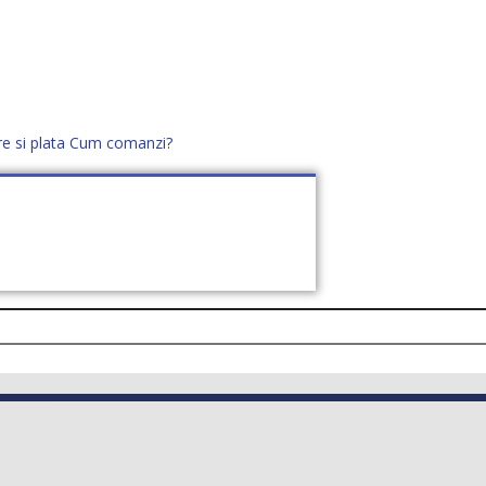
re si plata
Cum comanzi?
office@distek.ro
+40 760952425
E NOI
CONTACT
CERE OFERTĂ (
0
)