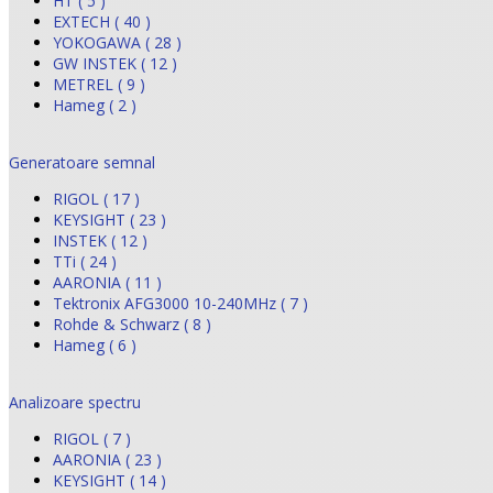
HT ( 5 )
EXTECH ( 40 )
YOKOGAWA ( 28 )
GW INSTEK ( 12 )
METREL ( 9 )
Hameg ( 2 )
Generatoare semnal
RIGOL ( 17 )
KEYSIGHT ( 23 )
INSTEK ( 12 )
TTi ( 24 )
AARONIA ( 11 )
Tektronix AFG3000 10-240MHz ( 7 )
Rohde & Schwarz ( 8 )
Hameg ( 6 )
Analizoare spectru
RIGOL ( 7 )
AARONIA ( 23 )
KEYSIGHT ( 14 )