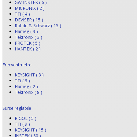
GW INSTEK ( 6 )
MICRONIX ( 2 )
TTi ( 4 )
DEVISER ( 15 )
Rohde & Schwarz ( 15 )
Hameg ( 3 )
Tektronix ( 3 )
PROTEK ( 5 )
HANTEK ( 2 )
Frecventmetre
KEYSIGHT ( 3 )
TTi ( 3 )
Hameg ( 2 )
Tektronix ( 8 )
Surse reglabile
RIGOL ( 5 )
TTi ( 9 )
KEYSIGHT ( 15 )
INSTEK ( 30 )