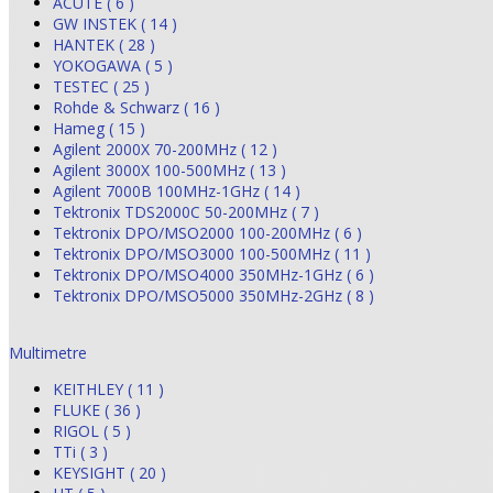
ACUTE ( 6 )
GW INSTEK ( 14 )
HANTEK ( 28 )
YOKOGAWA ( 5 )
TESTEC ( 25 )
Rohde & Schwarz ( 16 )
Hameg ( 15 )
Agilent 2000X 70-200MHz ( 12 )
Agilent 3000X 100-500MHz ( 13 )
Agilent 7000B 100MHz-1GHz ( 14 )
Tektronix TDS2000C 50-200MHz ( 7 )
Tektronix DPO/MSO2000 100-200MHz ( 6 )
Tektronix DPO/MSO3000 100-500MHz ( 11 )
Tektronix DPO/MSO4000 350MHz-1GHz ( 6 )
Tektronix DPO/MSO5000 350MHz-2GHz ( 8 )
Multimetre
KEITHLEY ( 11 )
FLUKE ( 36 )
RIGOL ( 5 )
TTi ( 3 )
KEYSIGHT ( 20 )