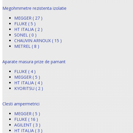
Megohmmetre rezistenta izolatie
MEGGER ( 27 )
FLUKE ( 5 )
HT ITALIA ( 2 )
SONEL ( 0 )
CHAUVIN ARNOUX ( 15 )
METREL ( 8 )
Aparate masura prize de pamant
FLUKE ( 4 )
MEGGER ( 5 )
HT ITALIA ( 4 )
KYORITSU ( 2 )
Clesti ampermetrici
MEGGER ( 5 )
FLUKE ( 16 )
AGILENT ( 3 )
HT ITALIA ( 3 )