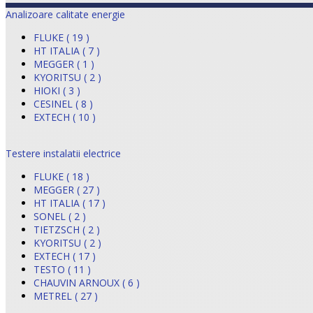
Analizoare calitate energie
FLUKE ( 19 )
HT ITALIA ( 7 )
MEGGER ( 1 )
KYORITSU ( 2 )
HIOKI ( 3 )
CESINEL ( 8 )
EXTECH ( 10 )
Testere instalatii electrice
FLUKE ( 18 )
MEGGER ( 27 )
HT ITALIA ( 17 )
SONEL ( 2 )
TIETZSCH ( 2 )
KYORITSU ( 2 )
EXTECH ( 17 )
TESTO ( 11 )
CHAUVIN ARNOUX ( 6 )
METREL ( 27 )