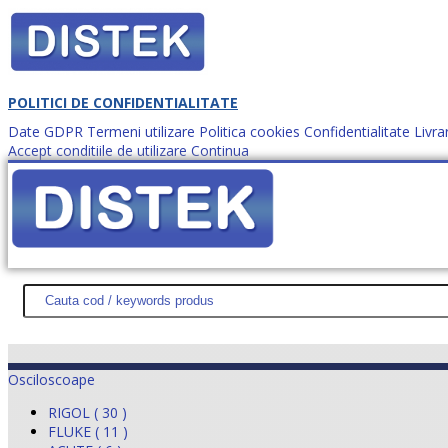
POLITICI DE CONFIDENTIALITATE
Date GDPR
Termeni utilizare
Politica cookies
Confidentialitate
Livra
Accept conditiile de utilizare
Continua
Cum comanzi?
DISTEK TEST
NOUTĂŢI
PROMOŢII
HARTĂ SITE
DESPR
Osciloscoape
RIGOL ( 30 )
FLUKE ( 11 )