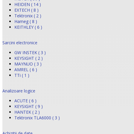
HEIDEN ( 14 )
EXTECH ( 8 )
Tektronix ( 2 )
Hameg ( 8 )
KEITHLEY ( 6 )
Sarcini electronice
GW INSTEK ( 3 )
KEYSIGHT ( 2 )
MAYNUO ( 3 )
AMREL ( 6 )
TTi ( 1 )
Analizoare logice
ACUTE ( 6 )
KEYSIGHT ( 9 )
HANTEK ( 2 )
Tektronix TLA6000 ( 3 )
Achizitii de date