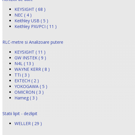
KEYSIGHT ( 68 )
NEC ( 4 )
Keithley USB ( 5 )
Keithley PXI/PCI ( 11 )
RLC-metre si Analizoare putere
KEYSIGHT ( 11 )
GW INSTEK ( 9 )
N4L ( 13 )
WAYNE KERR ( 8 )
TTi ( 3 )
EXTECH ( 2 )
YOKOGAWA ( 5 )
OMICRON ( 3 )
Hameg ( 3 )
Statii lipit - dezlipit
WELLER ( 29 )