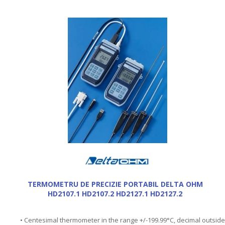
TERMOMETRU DE PRECIZIE PORTABIL DELTA OHM
HD2107.1 HD2107.2 HD2127.1 HD2127.2
• Centesimal thermometer in the range +/-199.99°C, decimal outside