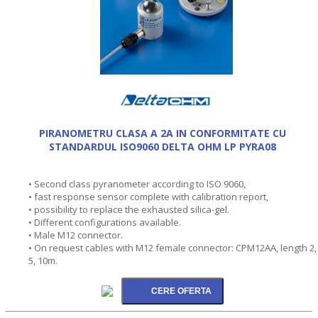
PIRANOMETRU CLASA A 2A IN CONFORMITATE CU
STANDARDUL ISO9060 DELTA OHM LP PYRA08
• Second class pyranometer according to ISO 9060,
• fast response sensor complete with calibration report,
• possibility to replace the exhausted silica-gel.
• Different configurations available.
• Male M12 connector.
• On request cables with M12 female connector: CPM12AA, length 2,
5, 10m.