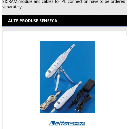
SICRAM module and cables for PC connection have to be ordered
separately.
ALTE PRODUSE SENSECA