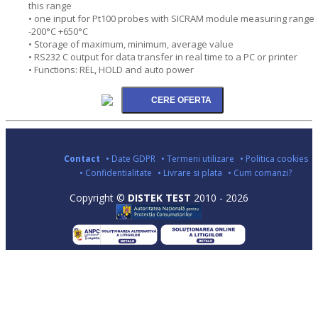
this range
• one input for Pt100 probes with SICRAM module measuring range
-200°C +650°C
• Storage of maximum, minimum, average value
• RS232 C output for data transfer in real time to a PC or printer
• Functions: REL, HOLD and auto power
Contact
• Date GDPR
• Termeni utilizare
• Politica cookies
• Confidentialitate
• Livrare si plata
• Cum comanzi?
Copyright ©
DISTEK TEST
2010 - 2026