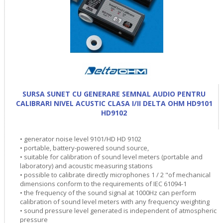
SURSA SUNET CU GENERARE SEMNAL AUDIO PENTRU
CALIBRARI NIVEL ACUSTIC CLASA I/II DELTA OHM HD9101
HD9102
• generator noise level 9101/HD HD 9102
• portable, battery-powered sound source,
• suitable for calibration of sound level meters (portable and
laboratory) and acoustic measuring stations
• possible to calibrate directly microphones 1 / 2 "of mechanical
dimensions conform to the requirements of IEC 61094-1
• the frequency of the sound signal at 1000Hz can perform
calibration of sound level meters with any frequency weighting
• sound pressure level generated is independent of atmospheric
pressure