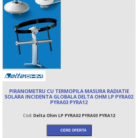
•
PIRANOMETRU CU TERMOPILA MASURA RADIATIE
•
SOLARA INCIDENTA GLOBALA DELTA OHM LP PYRA02
PYRA03 PYRA12
•
Cod:
Delta Ohm LP PYRA02 PYRA03 PYRA12