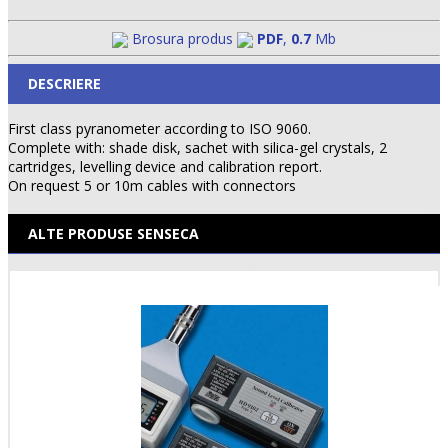
Brosura produs
PDF
,
0.7
Mb
DESCRIERE
First class pyranometer according to ISO 9060.
Complete with: shade disk, sachet with silica-gel crystals, 2
cartridges, levelling device and calibration report.
On request 5 or 10m cables with connectors
ALTE PRODUSE SENSECA