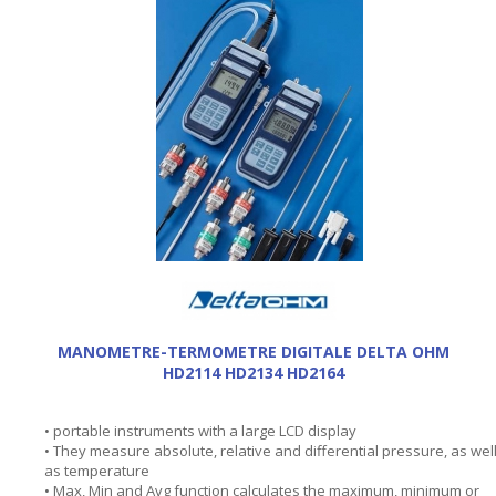
MANOMETRE-TERMOMETRE DIGITALE DELTA OHM
HD2114 HD2134 HD2164
• portable instruments with a large LCD display
• They measure absolute, relative and differential pressure, as wel
as temperature
• Max, Min and Avg function calculates the maximum, minimum or