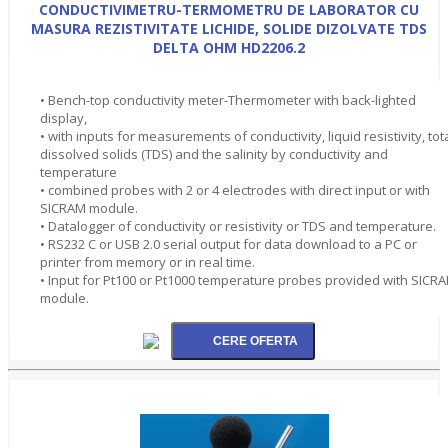
CONDUCTIVIMETRU-TERMOMETRU DE LABORATOR CU
MASURA REZISTIVITATE LICHIDE, SOLIDE DIZOLVATE TDS
DELTA OHM HD2206.2
• Bench-top conductivity meter-Thermometer with back-lighted
display,
• with inputs for measurements of conductivity, liquid resistivity, tot
dissolved solids (TDS) and the salinity by conductivity and
temperature
• combined probes with 2 or 4 electrodes with direct input or with
SICRAM module.
• Datalogger of conductivity or resistivity or TDS and temperature.
• RS232 C or USB 2.0 serial output for data download to a PC or
printer from memory or in real time.
• Input for Pt100 or Pt1000 temperature probes provided with SICR
module.