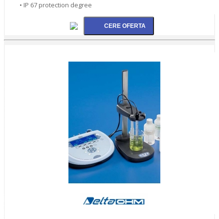
• IP 67 protection degree