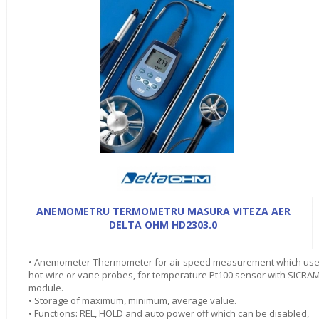
ANEMOMETRU TERMOMETRU MASURA VITEZA AER
DELTA OHM HD2303.0
• Anemometer-Thermometer for air speed measurement which us
hot-wire or vane probes, for temperature Pt100 sensor with SICRA
module.
• Storage of maximum, minimum, average value.
• Functions: REL, HOLD and auto power off which can be disabled,