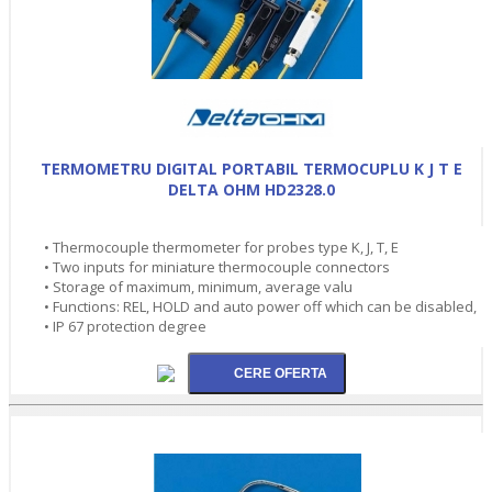
TERMOMETRU DIGITAL PORTABIL TERMOCUPLU K J T E
DELTA OHM HD2328.0
• Thermocouple thermometer for probes type K, J, T, E
• Two inputs for miniature thermocouple connectors
• Storage of maximum, minimum, average valu
• Functions: REL, HOLD and auto power off which can be disabled,
• IP 67 protection degree