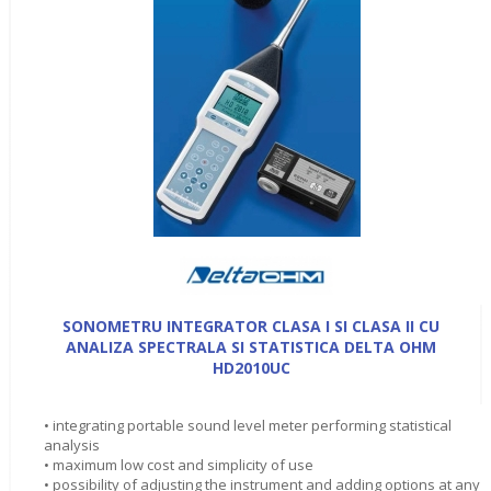
SONOMETRU INTEGRATOR CLASA I SI CLASA II CU
ANALIZA SPECTRALA SI STATISTICA DELTA OHM
HD2010UC
• integrating portable sound level meter performing statistical
analysis
• maximum low cost and simplicity of use
• possibility of adjusting the instrument and adding options at any