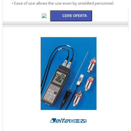
• Ease of use allows the use even by unskilled personnel.