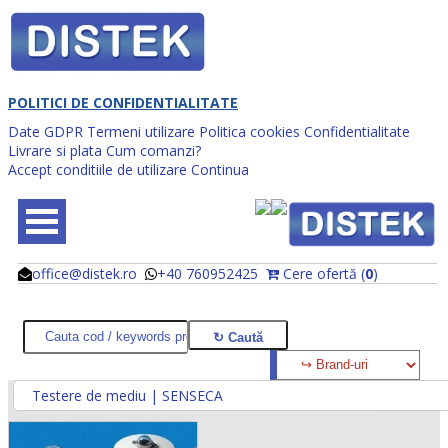
POLITICI DE CONFIDENTIALITATE
Date GDPR
Termeni utilizare
Politica cookies
Confidentialitate
Livrare si plata
Cum comanzi?
Accept conditiile de utilizare
Continua
office@distek.ro
+40 760952425
Cere ofertă (
0
)
@
@
Testere de mediu | SENSECA