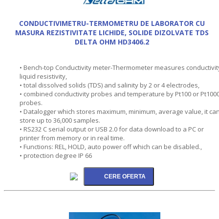
CONDUCTIVIMETRU-TERMOMETRU DE LABORATOR CU
MASURA REZISTIVITATE LICHIDE, SOLIDE DIZOLVATE TDS
DELTA OHM HD3406.2
• Bench-top Conductivity meter-Thermometer measures conductivit
liquid resistivity,
• total dissolved solids (TDS) and salinity by 2 or 4 electrodes,
• combined conductivity probes and temperature by Pt100 or Pt100
probes.
• Datalogger which stores maximum, minimum, average value, it ca
store up to 36,000 samples.
• RS232 C serial output or USB 2.0 for data download to a PC or
printer from memory or in real time.
• Functions: REL, HOLD, auto power off which can be disabled.,
• protection degree IP 66