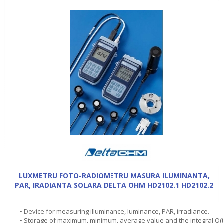
LUXMETRU FOTO-RADIOMETRU MASURA ILUMINANTA,
PAR, IRADIANTA SOLARA DELTA OHM HD2102.1 HD2102.2
• Device for measuring illuminance, luminance, PAR, irradiance.
• Storage of maximum, minimum, average value and the integral Q(t