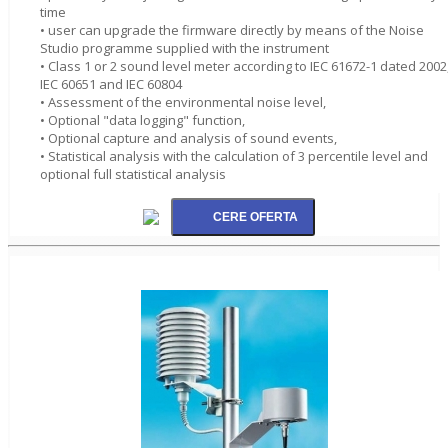
time
• user can upgrade the firmware directly by means of the Noise
Studio programme supplied with the instrument
• Class 1 or 2 sound level meter according to IEC 61672-1 dated 2002
IEC 60651 and IEC 60804
• Assessment of the environmental noise level,
• Optional "data logging" function,
• Optional capture and analysis of sound events,
• Statistical analysis with the calculation of 3 percentile level and
optional full statistical analysis