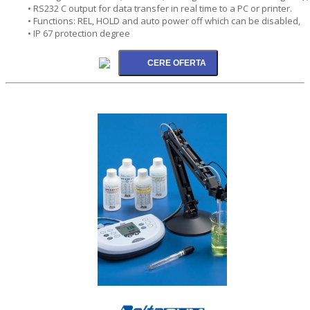
• RS232 C output for data transfer in real time to a PC or printer.
• Functions: REL, HOLD and auto power off which can be disabled,
• IP 67 protection degree