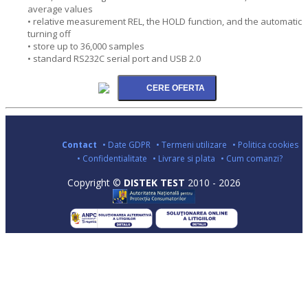
average values
• relative measurement REL, the HOLD function, and the automatic
turning off
• store up to 36,000 samples
• standard RS232C serial port and USB 2.0
Contact
• Date GDPR
• Termeni utilizare
• Politica cookies
• Confidentialitate
• Livrare si plata
• Cum comanzi?
Copyright ©
DISTEK TEST
2010 - 2026