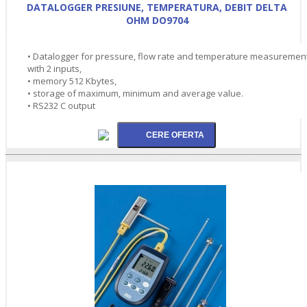
DATALOGGER PRESIUNE, TEMPERATURA, DEBIT DELTA
OHM DO9704
• Datalogger for pressure, flow rate and temperature measuremen
with 2 inputs,
• memory 512 Kbytes,
• storage of maximum, minimum and average value.
• RS232 C output