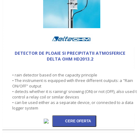
DETECTOR DE PLOAIE SI PRECIPITATII ATMOSFERICE
DELTA OHM HD2013.2
• rain detector based on the capacity principle
• The instrument is equipped with three different outputs: a "Rain
ON/OFF" output
• detects whether it is raining/ snowing (ON) or not (OFF), also used 
control a relay coil or similar devices
• can be used either as a separate device, or connected to a data
logger system