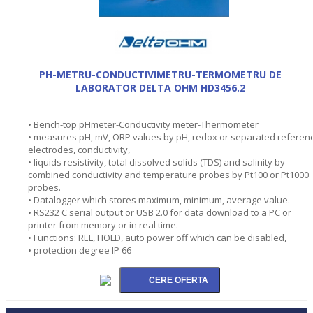
PH-METRU-CONDUCTIVIMETRU-TERMOMETRU DE
LABORATOR DELTA OHM HD3456.2
• Bench-top pHmeter-Conductivity meter-Thermometer
• measures pH, mV, ORP values by pH, redox or separated referen
electrodes, conductivity,
• liquids resistivity, total dissolved solids (TDS) and salinity by
combined conductivity and temperature probes by Pt100 or Pt1000
probes.
• Datalogger which stores maximum, minimum, average value.
• RS232 C serial output or USB 2.0 for data download to a PC or
printer from memory or in real time.
• Functions: REL, HOLD, auto power off which can be disabled,
• protection degree IP 66