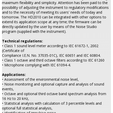
maximum flexibility and simplicity. Attention has been paid to the
possibility of adjusting the instrument to regulatory modifications
and to the necessity of meeting its users' needs of today and
tomorrow. The HD2010 can be integrated with other options to
extend its application scope at any time; the firmware can be
directly updated by the user by means of the Noise Studio
program (supplied with the instrument).
Technical regulations:
• Class 1 sound level meter according to IEC 61672-1, 2002
(Certificate of
Compliance I.E.N. No. 37035-01C), IEC 60651 and IEC 60804.
• Class 1 octave and third octave filters according to IEC 61260
• Microphone complying with IEC 61094-4.
Applications:
• Assessment of the environmental noise level,
• Noise monitoring and optional capture and analysis of sound
events,
• Octave and optional third octave band spectrum analysis from
16 Hz to 20 kHz,
• Statistical analysis with calculation of 3 percentile levels and
optional full statistical analysis,
• Identification of impulsive noise