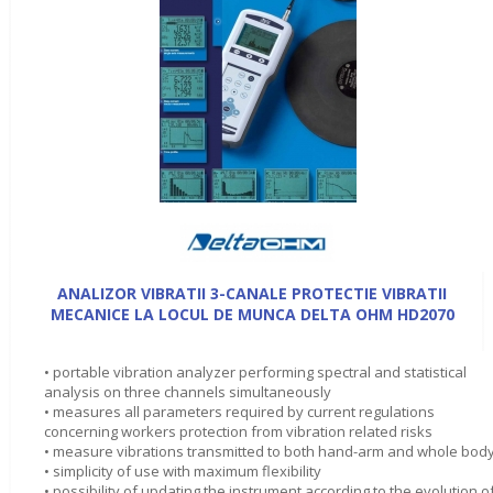
ANALIZOR VIBRATII 3-CANALE PROTECTIE VIBRATII
MECANICE LA LOCUL DE MUNCA DELTA OHM HD2070
• portable vibration analyzer performing spectral and statistical
analysis on three channels simultaneously
• measures all parameters required by current regulations
concerning workers protection from vibration related risks
• measure vibrations transmitted to both hand-arm and whole bod
• simplicity of use with maximum flexibility
• possibility of updating the instrument according to the evolution o