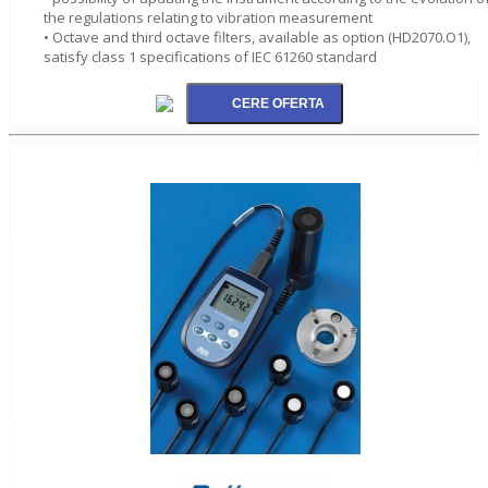
the regulations relating to vibration measurement
• Octave and third octave filters, available as option (HD2070.O1),
satisfy class 1 specifications of IEC 61260 standard