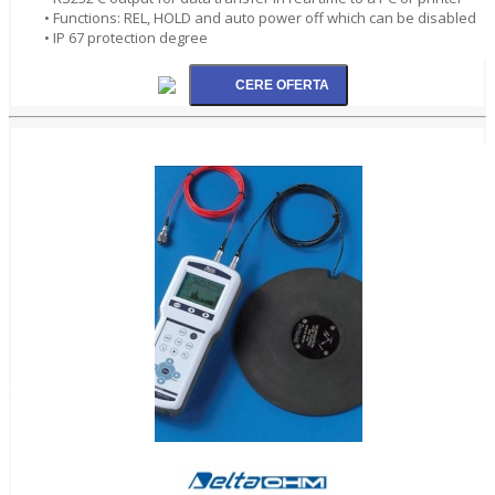
• Functions: REL, HOLD and auto power off which can be disabled
• IP 67 protection degree