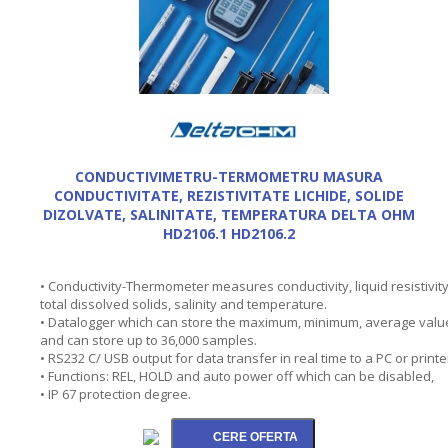
CONDUCTIVIMETRU-TERMOMETRU MASURA
CONDUCTIVITATE, REZISTIVITATE LICHIDE, SOLIDE
DIZOLVATE, SALINITATE, TEMPERATURA DELTA OHM
HD2106.1 HD2106.2
• Conductivity-Thermometer measures conductivity, liquid resistivity
total dissolved solids, salinity and temperature.
• Datalogger which can store the maximum, minimum, average valu
and can store up to 36,000 samples.
• RS232 C/ USB output for data transfer in real time to a PC or printe
• Functions: REL, HOLD and auto power off which can be disabled,
• IP 67 protection degree.