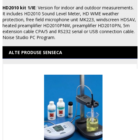
HD2010 kit 1/IE
: Version for indoor and outdoor measurements.
It includes HD2010 Sound Level Meter, HD WME weather
protection, free field microphone unit MK223, windscreen HDSAV,
heated preamplifier HD2010PNW, preamplifier HD2010PN, 5m
extension cable CPA/5 and RS232 serial or USB connection cable.
Noise Studio PC Program.
ALTE PRODUSE SENSECA