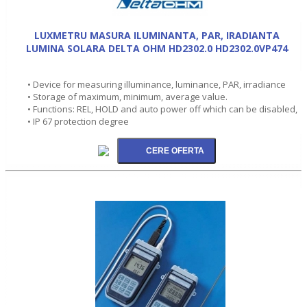
LUXMETRU MASURA ILUMINANTA, PAR, IRADIANTA
LUMINA SOLARA DELTA OHM HD2302.0 HD2302.0VP474
• Device for measuring illuminance, luminance, PAR, irradiance
• Storage of maximum, minimum, average value.
• Functions: REL, HOLD and auto power off which can be disabled,
• IP 67 protection degree