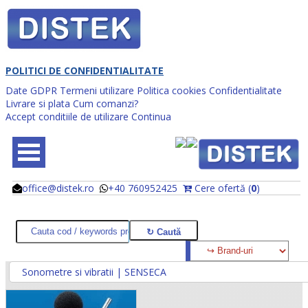
POLITICI DE CONFIDENTIALITATE
Date GDPR
Termeni utilizare
Politica cookies
Confidentialitate
Livrare si plata
Cum comanzi?
Accept conditiile de utilizare
Continua
office@distek.ro
+40 760952425
Cere ofertă (
0
)
@
@
Sonometre si vibratii | SENSECA