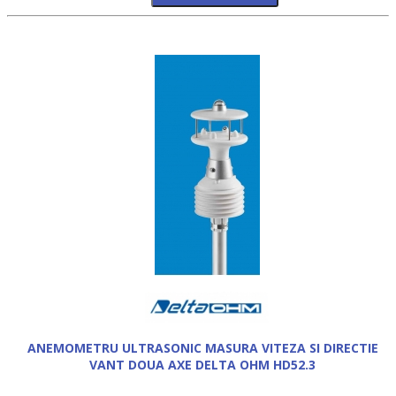
ANEMOMETRU ULTRASONIC MASURA VITEZA SI DIRECTIE
VANT DOUA AXE DELTA OHM HD52.3