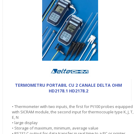
TERMOMETRU PORTABIL CU 2 CANALE DELTA OHM
HD2178.1 HD2178.2
• Thermometer with two inputs, the first for Pt100 probes equipped
with SICRAM module, the second input for thermocouple type K, J, T,
E, N
• large display
• Storage of maximum, minimum, average value
• RS232 C output for data transfer in real time to a PC or printer