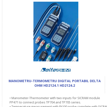
MANOMETRU-TERMOMETRU DIGITAL PORTABIL DELTA
OHM HD2124.1 HD2124.2
• Manometer-Thermometer with two inputs for SICRAM module
PP471 to connect probes TP704 and TP705 series.
• Temperature measurement with Pt100 probe complete with SICR