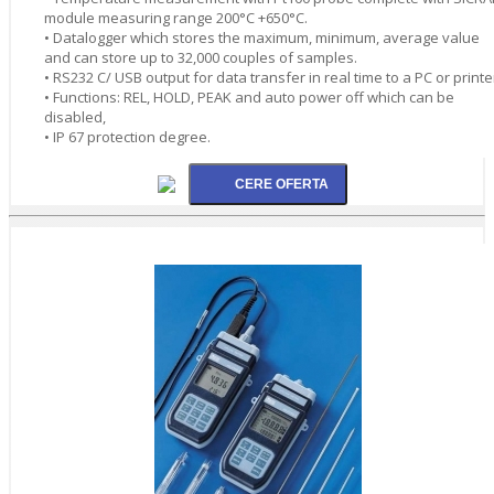
module measuring range 200°C +650°C.
• Datalogger which stores the maximum, minimum, average value
and can store up to 32,000 couples of samples.
• RS232 C/ USB output for data transfer in real time to a PC or printe
• Functions: REL, HOLD, PEAK and auto power off which can be
disabled,
• IP 67 protection degree.