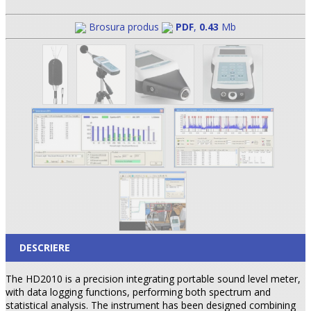
Brosura produs
PDF
,
0.43
Mb
DESCRIERE
The HD2010 is a precision integrating portable sound level meter,
with data logging functions, performing both spectrum and
statistical analysis. The instrument has been designed combining