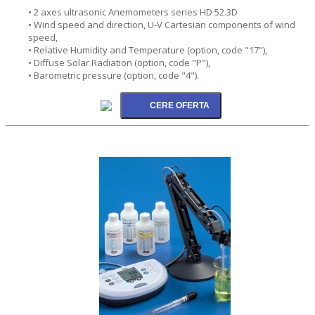
• 2 axes ultrasonic Anemometers series HD 52.3D
• Wind speed and direction, U-V Cartesian components of wind
speed,
• Relative Humidity and Temperature (option, code "17"),
• Diffuse Solar Radiation (option, code "P"),
• Barometric pressure (option, code "4").