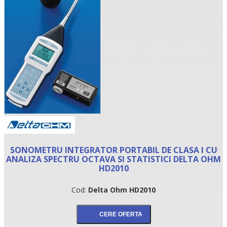
•
SONOMETRU INTEGRATOR PORTABIL DE CLASA I CU
•
ANALIZA SPECTRU OCTAVA SI STATISTICI DELTA OHM
HD2010
•
Cod:
Delta Ohm HD2010