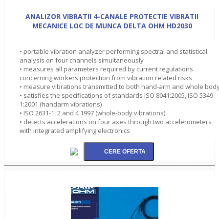
ANALIZOR VIBRATII 4-CANALE PROTECTIE VIBRATII
MECANICE LOC DE MUNCA DELTA OHM HD2030
• portable vibration analyzer performing spectral and statistical
analysis on four channels simultaneously
• measures all parameters required by current regulations
concerning workers protection from vibration related risks
• measure vibrations transmitted to both hand-arm and whole bod
• satisfies the specifications of standards ISO 8041:2005, ISO 5349-
1:2001 (handarm vibrations)
• ISO 2631-1, 2 and 4 1997 (whole-body vibrations)
• detects accelerations on four axes through two accelerometers
with integrated amplifying electronics