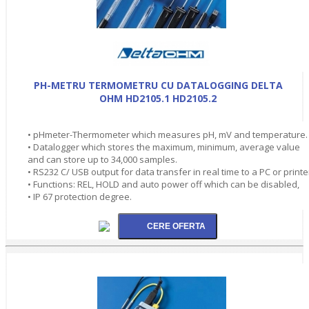
PH-METRU TERMOMETRU CU DATALOGGING DELTA
OHM HD2105.1 HD2105.2
• pHmeter-Thermometer which measures pH, mV and temperature.
• Datalogger which stores the maximum, minimum, average value
and can store up to 34,000 samples.
• RS232 C/ USB output for data transfer in real time to a PC or printe
• Functions: REL, HOLD and auto power off which can be disabled,
• IP 67 protection degree.