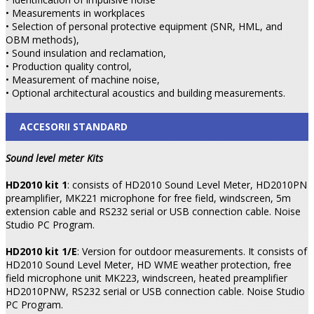
• Measurements in workplaces
• Selection of personal protective equipment (SNR, HML, and
OBM methods),
• Sound insulation and reclamation,
• Production quality control,
• Measurement of machine noise,
• Optional architectural acoustics and building measurements.
ACCESORII STANDARD
Sound level meter Kits
HD2010 kit 1
: consists of HD2010 Sound Level Meter, HD2010PN
preamplifier, MK221 microphone for free field, windscreen, 5m
extension cable and RS232 serial or USB connection cable. Noise
Studio PC Program.
HD2010 kit 1/E
: Version for outdoor measurements. It consists of
HD2010 Sound Level Meter, HD WME weather protection, free
field microphone unit MK223, windscreen, heated preamplifier
HD2010PNW, RS232 serial or USB connection cable. Noise Studio
PC Program.