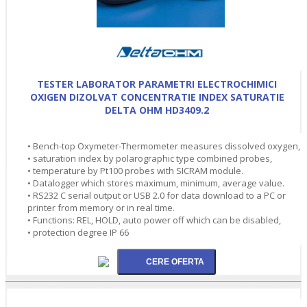
TESTER LABORATOR PARAMETRI ELECTROCHIMICI
OXIGEN DIZOLVAT CONCENTRATIE INDEX SATURATIE
DELTA OHM HD3409.2
• Bench-top Oxymeter-Thermometer measures dissolved oxygen,
• saturation index by polarographic type combined probes,
• temperature by Pt100 probes with SICRAM module.
• Datalogger which stores maximum, minimum, average value.
• RS232 C serial output or USB 2.0 for data download to a PC or
printer from memory or in real time.
• Functions: REL, HOLD, auto power off which can be disabled,
• protection degree IP 66