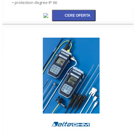
• protection degree IP 66