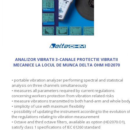
ANALIZOR VIBRATII 3-CANALE PROTECTIE VIBRATII
MECANICE LA LOCUL DE MUNCA DELTA OHM HD2070
• portable vibration analyzer performing spectral and statistical
analysis on three channels simultaneously
• measures all parameters required by current regulations
concerning workers protection from vibration related risks
• measure vibrations transmitted to both hand-arm and whole bod
• simplicity of use with maximum flexibility
• possibility of updating the instrument according to the evolution o
the regulations relating to vibration measurement
• Octave and third octave filters, available as option (HD2070.O1),
satisfy class 1 specifications of IEC 61260 standard