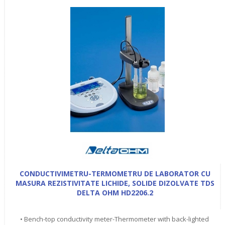
CONDUCTIVIMETRU-TERMOMETRU DE LABORATOR CU
MASURA REZISTIVITATE LICHIDE, SOLIDE DIZOLVATE TDS
DELTA OHM HD2206.2
• Bench-top conductivity meter-Thermometer with back-lighted