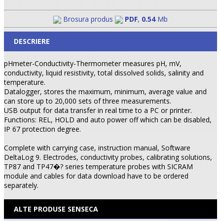
Brosura produs
PDF
,
0.54
Mb
DESCRIERE
pHmeter-Conductivity-Thermometer measures pH, mV,
conductivity, liquid resistivity, total dissolved solids, salinity and
temperature.
Datalogger, stores the maximum, minimum, average value and
can store up to 20,000 sets of three measurements.
USB output for data transfer in real time to a PC or printer.
Functions: REL, HOLD and auto power off which can be disabled,
IP 67 protection degree.
Complete with carrying case, instruction manual, Software
DeltaLog 9. Electrodes, conductivity probes, calibrating solutions,
TP87 and TP47�? series temperature probes with SICRAM
module and cables for data download have to be ordered
separately.
ALTE PRODUSE SENSECA