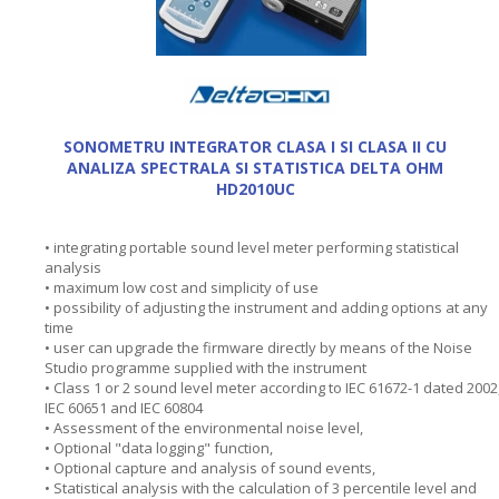
SONOMETRU INTEGRATOR CLASA I SI CLASA II CU
ANALIZA SPECTRALA SI STATISTICA DELTA OHM
HD2010UC
• integrating portable sound level meter performing statistical
analysis
• maximum low cost and simplicity of use
• possibility of adjusting the instrument and adding options at any
time
• user can upgrade the firmware directly by means of the Noise
Studio programme supplied with the instrument
• Class 1 or 2 sound level meter according to IEC 61672-1 dated 2002
IEC 60651 and IEC 60804
• Assessment of the environmental noise level,
• Optional "data logging" function,
• Optional capture and analysis of sound events,
• Statistical analysis with the calculation of 3 percentile level and