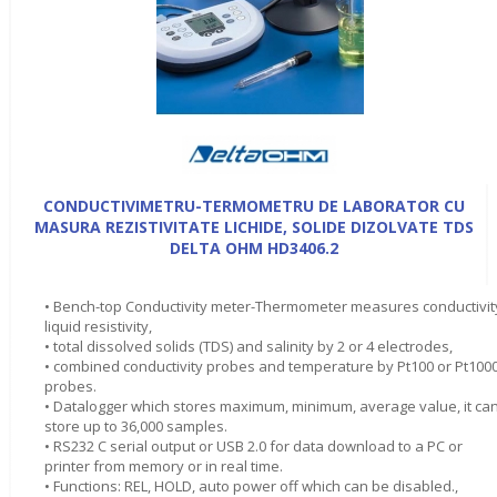
CONDUCTIVIMETRU-TERMOMETRU DE LABORATOR CU
MASURA REZISTIVITATE LICHIDE, SOLIDE DIZOLVATE TDS
DELTA OHM HD3406.2
• Bench-top Conductivity meter-Thermometer measures conductivit
liquid resistivity,
• total dissolved solids (TDS) and salinity by 2 or 4 electrodes,
• combined conductivity probes and temperature by Pt100 or Pt100
probes.
• Datalogger which stores maximum, minimum, average value, it ca
store up to 36,000 samples.
• RS232 C serial output or USB 2.0 for data download to a PC or
printer from memory or in real time.
• Functions: REL, HOLD, auto power off which can be disabled.,