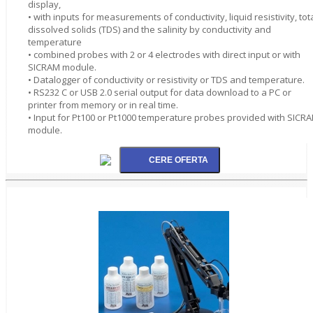
display,
• with inputs for measurements of conductivity, liquid resistivity, tot
dissolved solids (TDS) and the salinity by conductivity and
temperature
• combined probes with 2 or 4 electrodes with direct input or with
SICRAM module.
• Datalogger of conductivity or resistivity or TDS and temperature.
• RS232 C or USB 2.0 serial output for data download to a PC or
printer from memory or in real time.
• Input for Pt100 or Pt1000 temperature probes provided with SICR
module.