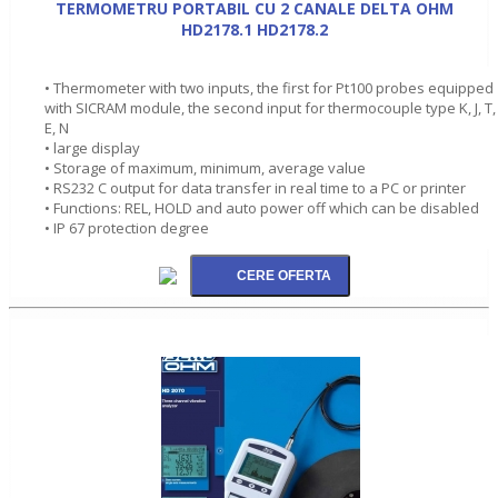
TERMOMETRU PORTABIL CU 2 CANALE DELTA OHM
HD2178.1 HD2178.2
• Thermometer with two inputs, the first for Pt100 probes equipped
with SICRAM module, the second input for thermocouple type K, J, T,
E, N
• large display
• Storage of maximum, minimum, average value
• RS232 C output for data transfer in real time to a PC or printer
• Functions: REL, HOLD and auto power off which can be disabled
• IP 67 protection degree