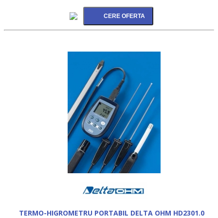
TERMO-HIGROMETRU PORTABIL DELTA OHM HD2301.0