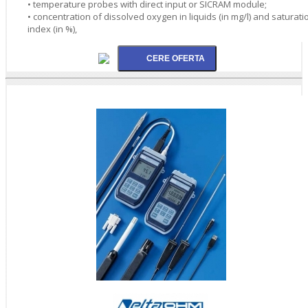
• temperature probes with direct input or SICRAM module;
• concentration of dissolved oxygen in liquids (in mg/l) and saturati
index (in %),