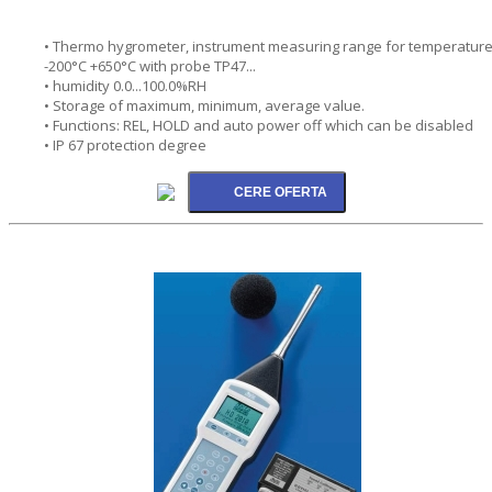
• Thermo hygrometer, instrument measuring range for temperatur
-200°C +650°C with probe TP47...
• humidity 0.0...100.0%RH
• Storage of maximum, minimum, average value.
• Functions: REL, HOLD and auto power off which can be disabled
• IP 67 protection degree