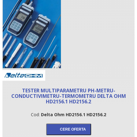
•
TESTER MULTIPARAMETRU PH-METRU-
•
CONDUCTIVIMETRU-TERMOMETRU DELTA OHM
HD2156.1 HD2156.2
•
Cod:
Delta Ohm HD2156.1 HD2156.2