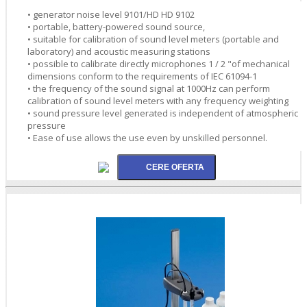
• generator noise level 9101/HD HD 9102
• portable, battery-powered sound source,
• suitable for calibration of sound level meters (portable and
laboratory) and acoustic measuring stations
• possible to calibrate directly microphones 1 / 2 "of mechanical
dimensions conform to the requirements of IEC 61094-1
• the frequency of the sound signal at 1000Hz can perform
calibration of sound level meters with any frequency weighting
• sound pressure level generated is independent of atmospheric
pressure
• Ease of use allows the use even by unskilled personnel.