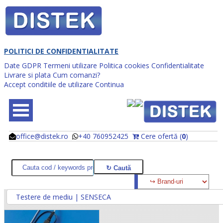
POLITICI DE CONFIDENTIALITATE
Date GDPR
Termeni utilizare
Politica cookies
Confidentialitate
Livrare si plata
Cum comanzi?
Accept conditiile de utilizare
Continua
office@distek.ro
+40 760952425
Cere ofertă (
0
)
@
@
Testere de mediu | SENSECA