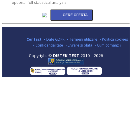
optional full statistical analysis
Contact
• Date GDPR
• Termeni utilizare
• Politica cookies
• Confidentialitate
• Livrare si plata
• Cum comanzi?
Copyright ©
DISTEK TEST
2010 - 2026