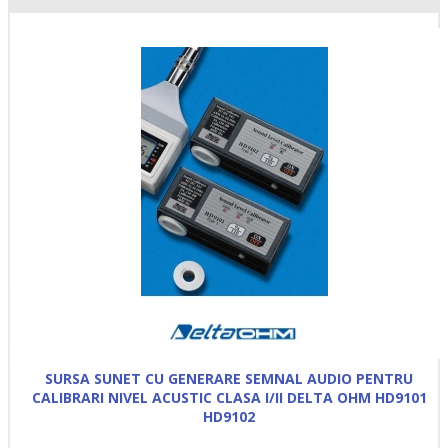
SURSA SUNET CU GENERARE SEMNAL AUDIO PENTRU
CALIBRARI NIVEL ACUSTIC CLASA I/II DELTA OHM HD9101
HD9102