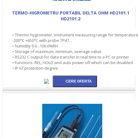
TERMO-HIGROMETRU PORTABIL DELTA OHM HD2101.1
HD2101.2
• Thermo hygrometer, instrument measuring range for temperatur
-200°C +650°C with probe TP47...
• humidity 0.0...100.0%RH
• Storage of maximum, minimum, average value
• RS232 C output for data transfer in real time to a PC or printer
• Functions: REL, HOLD and auto power off which can be disabled
• IP 67 protection degree