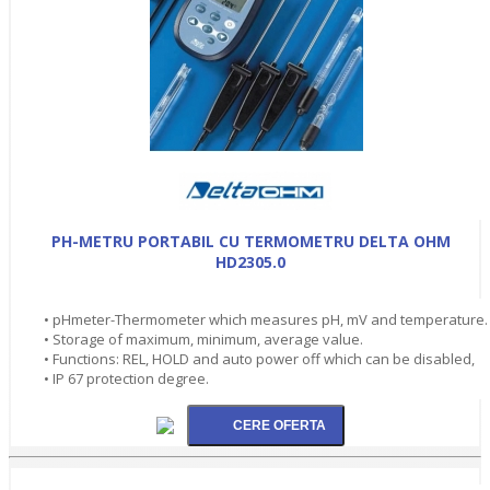
PH-METRU PORTABIL CU TERMOMETRU DELTA OHM
HD2305.0
• pHmeter-Thermometer which measures pH, mV and temperature.
• Storage of maximum, minimum, average value.
• Functions: REL, HOLD and auto power off which can be disabled,
• IP 67 protection degree.