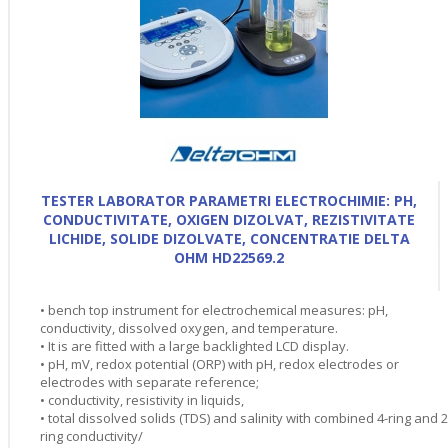
TESTER LABORATOR PARAMETRI ELECTROCHIMIE: PH,
CONDUCTIVITATE, OXIGEN DIZOLVAT, REZISTIVITATE
LICHIDE, SOLIDE DIZOLVATE, CONCENTRATIE DELTA
OHM HD22569.2
• bench top instrument for electrochemical measures: pH,
conductivity, dissolved oxygen, and temperature.
• It is are fitted with a large backlighted LCD display.
• pH, mV, redox potential (ORP) with pH, redox electrodes or
electrodes with separate reference;
• conductivity, resistivity in liquids,
• total dissolved solids (TDS) and salinity with combined 4-ring and 2
ring conductivity/