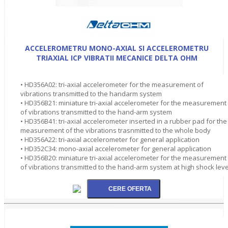
ACCELEROMETRU MONO-AXIAL SI ACCELEROMETRU
TRIAXIAL ICP VIBRATII MECANICE DELTA OHM
• HD356A02: tri-axial accelerometer for the measurement of
vibrations transmitted to the handarm system
• HD356B21: miniature tri-axial accelerometer for the measurement
of vibrations transmitted to the hand-arm system
• HD356B41: tri-axial accelerometer inserted in a rubber pad for the
measurement of the vibrations trasnmitted to the whole body
• HD356A22: tri-axial accelerometer for general application
• HD352C34: mono-axial accelerometer for general application
• HD356B20: miniature tri-axial accelerometer for the measurement
of vibrations transmitted to the hand-arm system at high shock leve