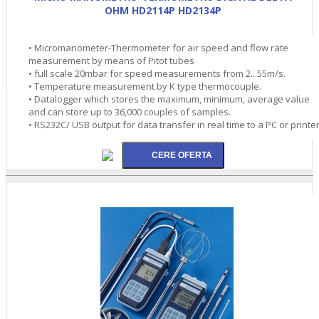
OHM HD2114P HD2134P
• Micromanometer-Thermometer for air speed and flow rate
measurement by means of Pitot tubes
• full scale 20mbar for speed measurements from 2...55m/s.
• Temperature measurement by K type thermocouple.
• Datalogger which stores the maximum, minimum, average value
and can store up to 36,000 couples of samples.
• RS232C/ USB output for data transfer in real time to a PC or printe