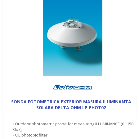
SONDA FOTOMETRICA EXTERIOR MASURA ILUMINANTA
SOLARA DELTA OHM LP PHOT02
• Outdoor photometric probe for measuring ILLUMINANCE (0...150
Klux),
• CIE photopic filter,