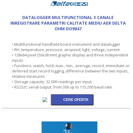
DATALOGGER MULTIFUNCTIONAL 3 CANALE
INREGISTRARE PARAMETRI CALITATE MEDIU AER DELTA
OHM DO9847
• Multifunctional handheld board instrument and datalogger
• RH, temperature, pressure, airspeed, light, voltage, current
• 128x64 pixel (56x38 mm) graphic display and three independent
inputs
• Functions: watch, hold, max., min., average, record, immediate or
deferred start record logging, difference between the two inputs,
relative measures
• Storage capacity: 32.000 readings per input.
• RS232C serial output: from 300 up to 115.200 baud rate.