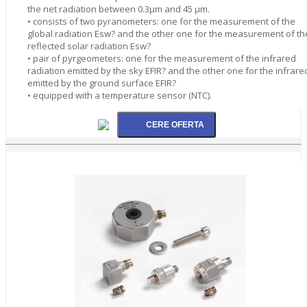
the net radiation between 0.3µm and 45 µm.
• consists of two pyranometers: one for the measurement of the
global radiation Esw? and the other one for the measurement of th
reflected solar radiation Esw?
• pair of pyrgeometers: one for the measurement of the infrared
radiation emitted by the sky EFIR? and the other one for the infrare
emitted by the ground surface EFIR?
• equipped with a temperature sensor (NTC).