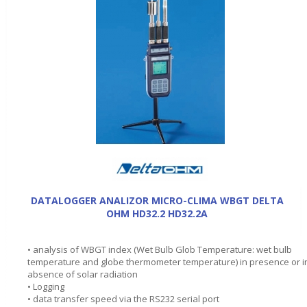
DATALOGGER ANALIZOR MICRO-CLIMA WBGT DELTA
OHM HD32.2 HD32.2A
• analysis of WBGT index (Wet Bulb Glob Temperature: wet bulb
temperature and globe thermometer temperature) in presence or i
absence of solar radiation
• Logging
• data transfer speed via the RS232 serial port