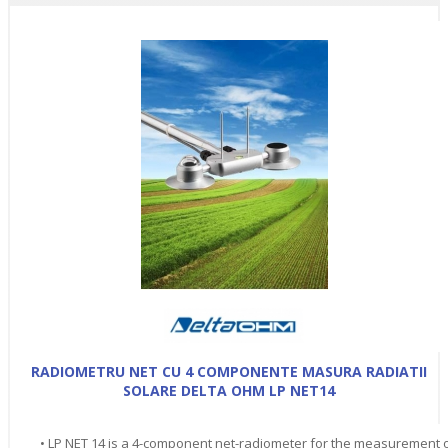
RADIOMETRU NET CU 4 COMPONENTE MASURA RADIATII
SOLARE DELTA OHM LP NET14
• LP NET 14 is a 4-component net-radiometer for the measurement 