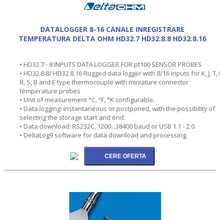
DATALOGGER 8-16 CANALE INREGISTRARE
TEMPERATURA DELTA OHM HD32.7 HD32.8.8 HD32.8.16
• HD32.7 - 8 INPUTS DATA LOGGER FOR pt100 SENSOR PROBES
• HD32.8.8/ HD32.8.16 Rugged data logger with 8/16 inputs for K, J, T, 
R, S, B and E type thermocouple with miniature connector
temperature probes
• Unit of measurement °C, °F, °K configurable.
• Data logging: instantaneous or postponed, with the possibility of
selecting the storage start and end.
• Data download: RS232C, 1200...38400 baud or USB 1.1 - 2.0.
• DeltaLog9 software for data download and processing.