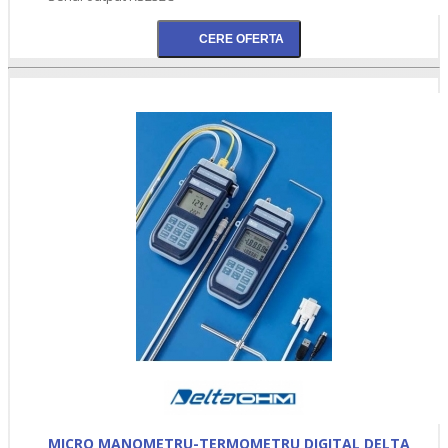
MICRO MANOMETRU-TERMOMETRU DIGITAL DELTA