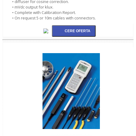
• diffuser for cosine correction.
• mVdc output for klux.
• Complete with Calibration Report.
• On request 5 or 10m cables with connectors.