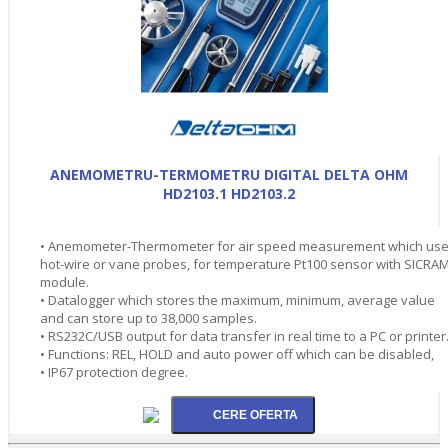
ANEMOMETRU-TERMOMETRU DIGITAL DELTA OHM
HD2103.1 HD2103.2
• Anemometer-Thermometer for air speed measurement which us
hot-wire or vane probes, for temperature Pt100 sensor with SICRA
module.
• Datalogger which stores the maximum, minimum, average value
and can store up to 38,000 samples.
• RS232C/USB output for data transfer in real time to a PC or printer
• Functions: REL, HOLD and auto power off which can be disabled,
• IP67 protection degree.