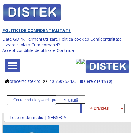
POLITICI DE CONFIDENTIALITATE
Date GDPR
Termeni utilizare
Politica cookies
Confidentialitate
Livrare si plata
Cum comanzi?
Accept conditiile de utilizare
Continua
office@distek.ro
+40 760952425
Cere ofertă (
0
)
@
@
Testere de mediu | SENSECA