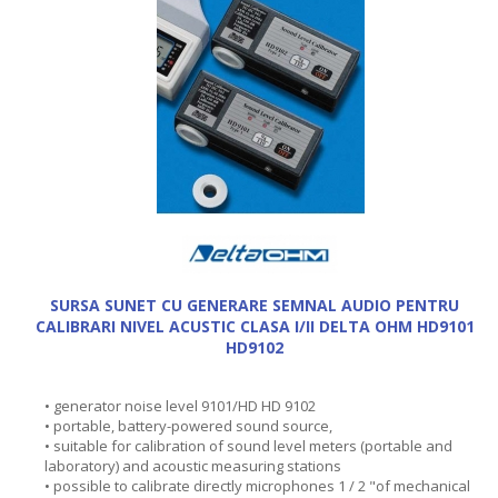
SURSA SUNET CU GENERARE SEMNAL AUDIO PENTRU
CALIBRARI NIVEL ACUSTIC CLASA I/II DELTA OHM HD9101
HD9102
• generator noise level 9101/HD HD 9102
• portable, battery-powered sound source,
• suitable for calibration of sound level meters (portable and
laboratory) and acoustic measuring stations
• possible to calibrate directly microphones 1 / 2 "of mechanical