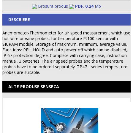
Brosura produs
PDF
,
0.24
Mb
DESCRIERE
Anemometer-Thermometer for air speed measurement which use
hot-wire or vane probes, for temperature Pt100 sensor with
SICRAM module. Storage of maximum, minimum, average value.
Functions: REL, HOLD and auto power off which can be disabled,
IP 67 protection degree. Complete with carrying case, instruction
manual, 3 batteries. The air speed probes and the temperature
probes have to be ordered separately. TP47... series temperature
probes are suitable.
ALTE PRODUSE SENSECA