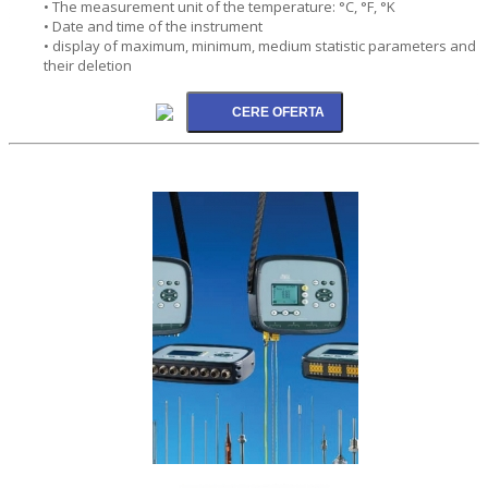
• The measurement unit of the temperature: °C, °F, °K
• Date and time of the instrument
• display of maximum, minimum, medium statistic parameters and
their deletion