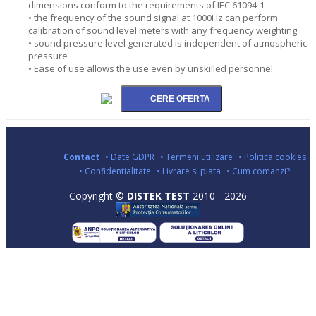
dimensions conform to the requirements of IEC 61094-1
• the frequency of the sound signal at 1000Hz can perform
calibration of sound level meters with any frequency weighting
• sound pressure level generated is independent of atmospheric
pressure
• Ease of use allows the use even by unskilled personnel.
Contact
• Date GDPR
• Termeni utilizare
• Politica cookies
• Confidentialitate
• Livrare si plata
• Cum comanzi?
Copyright ©
DISTEK TEST
2010 - 2026