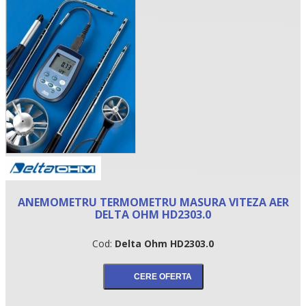
•
ANEMOMETRU TERMOMETRU MASURA VITEZA AER
•
DELTA OHM HD2303.0
•
Cod:
Delta Ohm HD2303.0