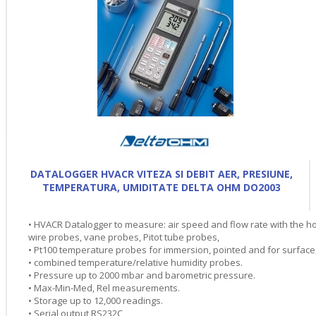
DATALOGGER HVACR VITEZA SI DEBIT AER, PRESIUNE,
TEMPERATURA, UMIDITATE DELTA OHM DO2003
• HVACR Datalogger to measure: air speed and flow rate with the ho
wire probes, vane probes, Pitot tube probes,
• Pt100 temperature probes for immersion, pointed and for surface
• combined temperature/relative humidity probes.
• Pressure up to 2000 mbar and barometric pressure.
• Max-Min-Med, Rel measurements.
• Storage up to 12,000 readings.
• Serial output RS232C