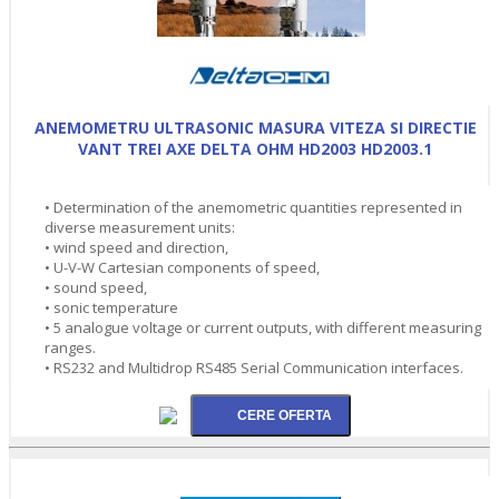
ANEMOMETRU ULTRASONIC MASURA VITEZA SI DIRECTIE
VANT TREI AXE DELTA OHM HD2003 HD2003.1
• Determination of the anemometric quantities represented in
diverse measurement units:
• wind speed and direction,
• U-V-W Cartesian components of speed,
• sound speed,
• sonic temperature
• 5 analogue voltage or current outputs, with different measuring
ranges.
• RS232 and Multidrop RS485 Serial Communication interfaces.