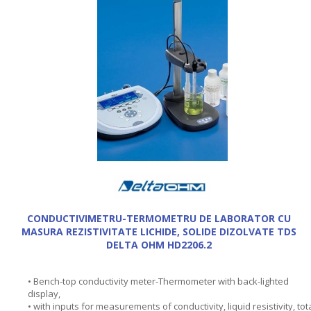
CONDUCTIVIMETRU-TERMOMETRU DE LABORATOR CU
MASURA REZISTIVITATE LICHIDE, SOLIDE DIZOLVATE TDS
DELTA OHM HD2206.2
• Bench-top conductivity meter-Thermometer with back-lighted
display,
• with inputs for measurements of conductivity, liquid resistivity, tot