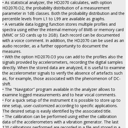
• As statistical analyzer, the HD2070 calculates, with option
HD2070.O2, the probability distribution of a measurement
parameter in 1dB classes. Both the probability distribution and the
percentile levels from L1 to L99 are available as graphs.
• A versatile data logging function stores multiple profiles and
spectra using either the internal memory of 8MB or memory card
(MMC or SD cards up to 2GB). Each record can be documented
with a voice comment. In addition, the HD2070 can be used as an
audio recorder, as a further opportunity to document the
measures.
• With the option HD2070.O3 you can add to the profiles also the
signals provided by accelerometers, recording the digital samples
directly. When the stored data are analyzed, it is useful to examine
the accelerometer signals to verify the absence of artefacts such
as, for example, those associated with the phenomenon of DC-
shift.
• The "Navigator" program available in the analyzer allows to
examine logged measurements and to hear vocal comments.
• For a quick setup of the instrument it is possible to store up to
nine setup, user-customized according to specific applications.
The desired setup is easily identified by the associated title.
• The calibration can be performed using either the calibration
data of the accelerometers with a vibration generator. The last
120 calibrations performed are recorded in a file and stored in a