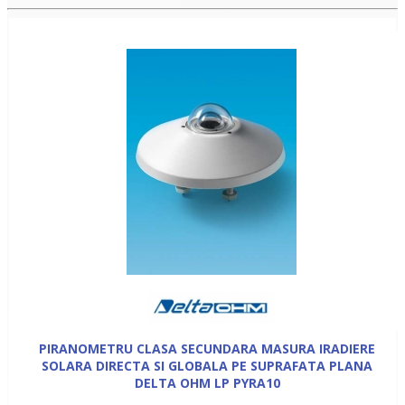
PIRANOMETRU CLASA SECUNDARA MASURA IRADIERE
SOLARA DIRECTA SI GLOBALA PE SUPRAFATA PLANA
DELTA OHM LP PYRA10