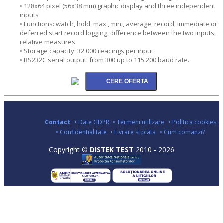
• 128x64 pixel (56x38 mm) graphic display and three independent
inputs
• Functions: watch, hold, max., min., average, record, immediate or
deferred start record logging, difference between the two inputs,
relative measures
• Storage capacity: 32.000 readings per input.
• RS232C serial output: from 300 up to 115.200 baud rate.
Contact
• Date GDPR
• Termeni utilizare
• Politica cookies
• Confidentialitate
• Livrare si plata
• Cum comanzi?
Copyright ©
DISTEK TEST
2010 - 2026