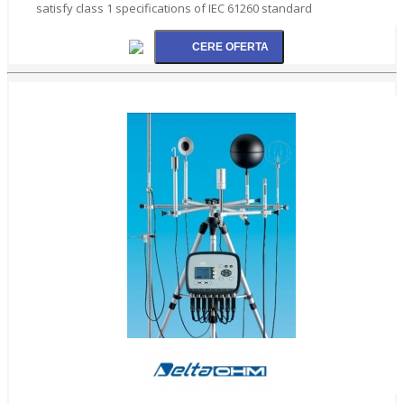
satisfy class 1 specifications of IEC 61260 standard