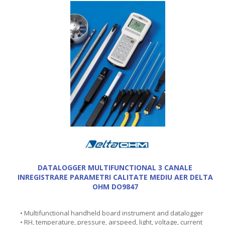
DATALOGGER MULTIFUNCTIONAL 3 CANALE
INREGISTRARE PARAMETRI CALITATE MEDIU AER DELTA
OHM DO9847
• Multifunctional handheld board instrument and datalogger
• RH, temperature, pressure, airspeed, light, voltage, current