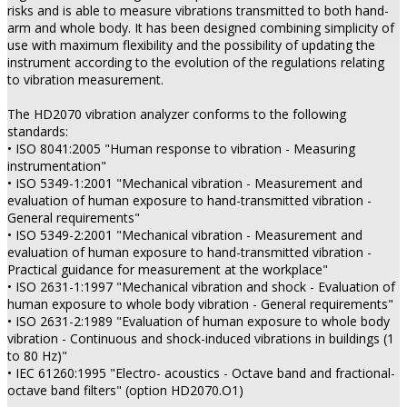
risks and is able to measure vibrations transmitted to both hand-
arm and whole body. It has been designed combining simplicity of
use with maximum flexibility and the possibility of updating the
instrument according to the evolution of the regulations relating
to vibration measurement.
The HD2070 vibration analyzer conforms to the following
standards:
• ISO 8041:2005 "Human response to vibration - Measuring
instrumentation"
• ISO 5349-1:2001 "Mechanical vibration - Measurement and
evaluation of human exposure to hand-transmitted vibration -
General requirements"
• ISO 5349-2:2001 "Mechanical vibration - Measurement and
evaluation of human exposure to hand-transmitted vibration -
Practical guidance for measurement at the workplace"
• ISO 2631-1:1997 "Mechanical vibration and shock - Evaluation of
human exposure to whole body vibration - General requirements"
• ISO 2631-2:1989 "Evaluation of human exposure to whole body
vibration - Continuous and shock-induced vibrations in buildings (1
to 80 Hz)"
• IEC 61260:1995 "Electro- acoustics - Octave band and fractional-
octave band filters" (option HD2070.O1)