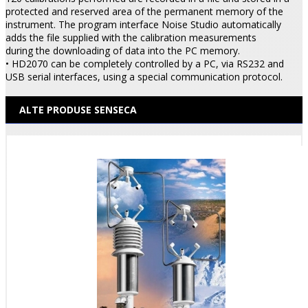
protected and reserved area of the permanent memory of the
instrument. The program interface Noise Studio automatically
adds the file supplied with the calibration measurements
during the downloading of data into the PC memory.
• HD2070 can be completely controlled by a PC, via RS232 and
USB serial interfaces, using a special communication protocol.
ALTE PRODUSE SENSECA