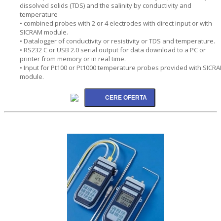
dissolved solids (TDS) and the salinity by conductivity and
temperature
• combined probes with 2 or 4 electrodes with direct input or with
SICRAM module.
• Datalogger of conductivity or resistivity or TDS and temperature.
• RS232 C or USB 2.0 serial output for data download to a PC or
printer from memory or in real time.
• Input for Pt100 or Pt1000 temperature probes provided with SICR
module.