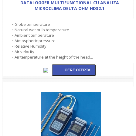
DATALOGGER MULTIFUNCTIONAL CU ANALIZA
MICROCLIMA DELTA OHM HD32.1
• Globe temperature
• Natural wet bulb temperature
• Ambient temperature
• Atmospheric pressure
• Relative Humidity
• Air velocity
• Air temperature at the height of the head...