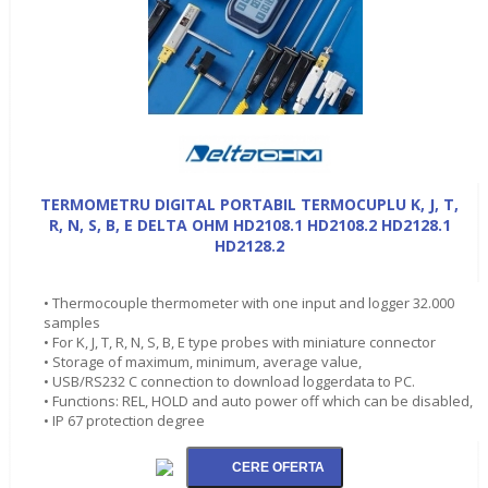
TERMOMETRU DIGITAL PORTABIL TERMOCUPLU K, J, T,
R, N, S, B, E DELTA OHM HD2108.1 HD2108.2 HD2128.1
HD2128.2
• Thermocouple thermometer with one input and logger 32.000
samples
• For K, J, T, R, N, S, B, E type probes with miniature connector
• Storage of maximum, minimum, average value,
• USB/RS232 C connection to download loggerdata to PC.
• Functions: REL, HOLD and auto power off which can be disabled,
• IP 67 protection degree