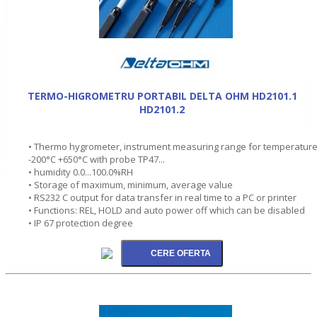
TERMO-HIGROMETRU PORTABIL DELTA OHM HD2101.1
HD2101.2
• Thermo hygrometer, instrument measuring range for temperatur
-200°C +650°C with probe TP47...
• humidity 0.0...100.0%RH
• Storage of maximum, minimum, average value
• RS232 C output for data transfer in real time to a PC or printer
• Functions: REL, HOLD and auto power off which can be disabled
• IP 67 protection degree