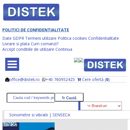
POLITICI DE CONFIDENTIALITATE
Date GDPR
Termeni utilizare
Politica cookies
Confidentialitate
Livrare si plata
Cum comanzi?
Accept conditiile de utilizare
Continua
office@distek.ro
+40 760952425
Cere ofertă (
0
)
@
@
Sonometre si vibratii | SENSECA