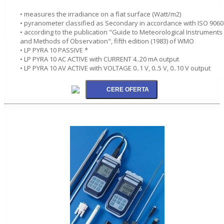
• measures the irradiance on a flat surface (Watt/m2)
• pyranometer classified as Secondary in accordance with ISO 9060
• according to the publication "Guide to Meteorological Instruments
and Methods of Observation", fifth edition (1983) of WMO
• LP PYRA 10 PASSIVE *
• LP PYRA 10 AC ACTIVE with CURRENT 4..20 mA output
• LP PYRA 10 AV ACTIVE with VOLTAGE 0..1 V, 0..5 V, 0..10 V output