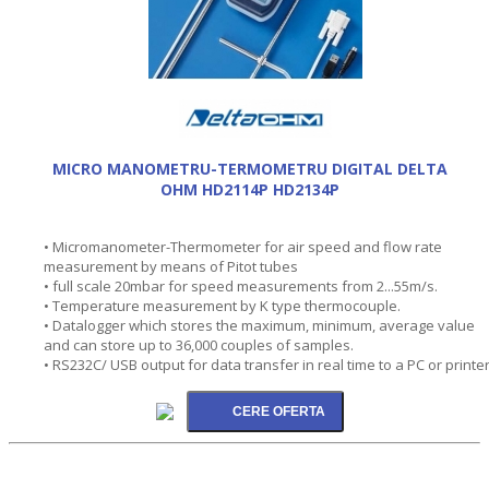
MICRO MANOMETRU-TERMOMETRU DIGITAL DELTA
OHM HD2114P HD2134P
• Micromanometer-Thermometer for air speed and flow rate
measurement by means of Pitot tubes
• full scale 20mbar for speed measurements from 2...55m/s.
• Temperature measurement by K type thermocouple.
• Datalogger which stores the maximum, minimum, average value
and can store up to 36,000 couples of samples.
• RS232C/ USB output for data transfer in real time to a PC or printe