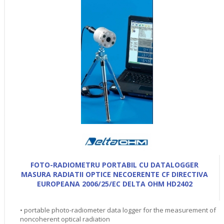
FOTO-RADIOMETRU PORTABIL CU DATALOGGER
MASURA RADIATII OPTICE NECOERENTE CF DIRECTIVA
EUROPEANA 2006/25/EC DELTA OHM HD2402
• portable photo-radiometer data logger for the measurement of
noncoherent optical radiation