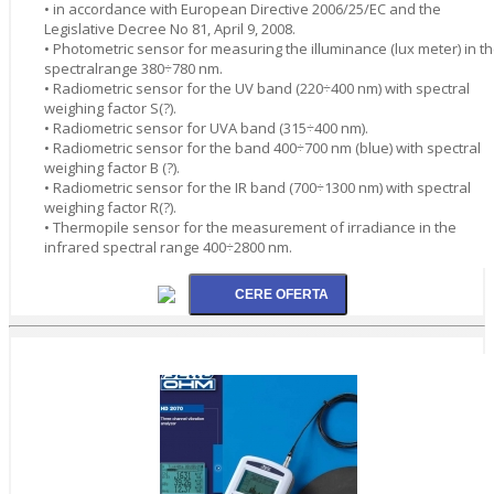
• in accordance with European Directive 2006/25/EC and the
Legislative Decree No 81, April 9, 2008.
• Photometric sensor for measuring the illuminance (lux meter) in t
spectralrange 380÷780 nm.
• Radiometric sensor for the UV band (220÷400 nm) with spectral
weighing factor S(?).
• Radiometric sensor for UVA band (315÷400 nm).
• Radiometric sensor for the band 400÷700 nm (blue) with spectral
weighing factor B (?).
• Radiometric sensor for the IR band (700÷1300 nm) with spectral
weighing factor R(?).
• Thermopile sensor for the measurement of irradiance in the
infrared spectral range 400÷2800 nm.