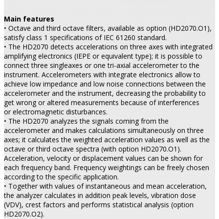
Main features
• Octave and third octave filters, available as option (HD2070.O1),
satisfy class 1 specifications of IEC 61260 standard.
• The HD2070 detects accelerations on three axes with integrated
amplifying electronics (IEPE or equivalent type); it is possible to
connect three singleaxes or one tri-axial accelerometer to the
instrument. Accelerometers with integrate electronics allow to
achieve low impedance and low noise connections between the
accelerometer and the instrument, decreasing the probability to
get wrong or altered measurements because of interferences
or electromagnetic disturbances.
• The HD2070 analyzes the signals coming from the
accelerometer and makes calculations simultaneously on three
axes; it calculates the weighted acceleration values as well as the
octave or third octave spectra (with option HD2070.O1).
Acceleration, velocity or displacement values can be shown for
each frequency band. Frequency weightings can be freely chosen
according to the specific application.
• Together with values of instantaneous and mean acceleration,
the analyzer calculates in addition peak levels, vibration dose
(VDV), crest factors and performs statistical analysis (option
HD2070.O2).