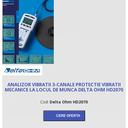
•
ANALIZOR VIBRATII 3-CANALE PROTECTIE VIBRATII
•
MECANICE LA LOCUL DE MUNCA DELTA OHM HD2070
•
Cod:
Delta Ohm HD2070