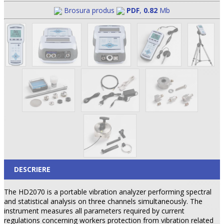
Brosura produs
PDF
,
0.82
Mb
DESCRIERE
The HD2070 is a portable vibration analyzer performing spectral
and statistical analysis on three channels simultaneously. The
instrument measures all parameters required by current
regulations concerning workers protection from vibration related