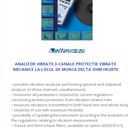
ANALIZOR VIBRATII 3-CANALE PROTECTIE VIBRATII
MECANICE LA LOCUL DE MUNCA DELTA OHM HD2070
• portable vibration analyzer performing spectral and statistical
analysis on three channels simultaneously
• measures all parameters required by current regulations
concerning workers protection from vibration related risks
• measure vibrations transmitted to both hand-arm and whole bod
• simplicity of use with maximum flexibility
• possibility of updating the instrument according to the evolution o
the regulations relating to vibration measurement
• Octave and third octave filters, available as option (HD2070.O1),