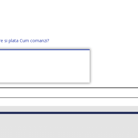
re si plata
Cum comanzi?
office@distek.ro
+40 760952425
E NOI
CONTACT
CERE OFERTĂ (
0
)