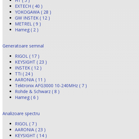
HT ( 5 )
EXTECH ( 40 )
YOKOGAWA ( 28 )
GW INSTEK ( 12 )
METREL ( 9 )
Hameg ( 2 )
Generatoare semnal
RIGOL ( 17 )
KEYSIGHT ( 23 )
INSTEK ( 12 )
TTi ( 24 )
AARONIA ( 11 )
Tektronix AFG3000 10-240MHz ( 7 )
Rohde & Schwarz ( 8 )
Hameg ( 6 )
Analizoare spectru
RIGOL ( 7 )
AARONIA ( 23 )
KEYSIGHT ( 14 )