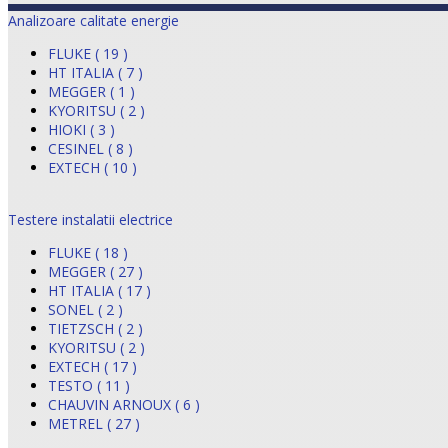
Analizoare calitate energie
FLUKE ( 19 )
HT ITALIA ( 7 )
MEGGER ( 1 )
KYORITSU ( 2 )
HIOKI ( 3 )
CESINEL ( 8 )
EXTECH ( 10 )
Testere instalatii electrice
FLUKE ( 18 )
MEGGER ( 27 )
HT ITALIA ( 17 )
SONEL ( 2 )
TIETZSCH ( 2 )
KYORITSU ( 2 )
EXTECH ( 17 )
TESTO ( 11 )
CHAUVIN ARNOUX ( 6 )
METREL ( 27 )