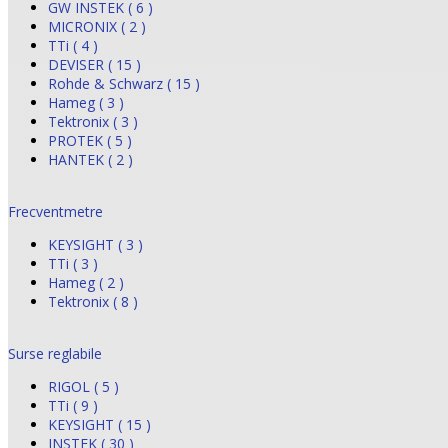
GW INSTEK ( 6 )
MICRONIX ( 2 )
TTi ( 4 )
DEVISER ( 15 )
Rohde & Schwarz ( 15 )
Hameg ( 3 )
Tektronix ( 3 )
PROTEK ( 5 )
HANTEK ( 2 )
Frecventmetre
KEYSIGHT ( 3 )
TTi ( 3 )
Hameg ( 2 )
Tektronix ( 8 )
Surse reglabile
RIGOL ( 5 )
TTi ( 9 )
KEYSIGHT ( 15 )
INSTEK ( 30 )