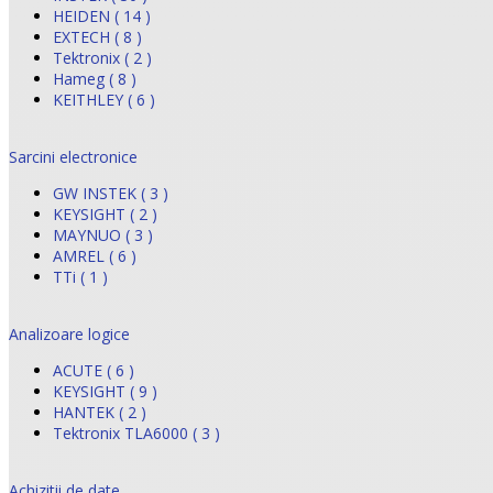
HEIDEN ( 14 )
EXTECH ( 8 )
Tektronix ( 2 )
Hameg ( 8 )
KEITHLEY ( 6 )
Sarcini electronice
GW INSTEK ( 3 )
KEYSIGHT ( 2 )
MAYNUO ( 3 )
AMREL ( 6 )
TTi ( 1 )
Analizoare logice
ACUTE ( 6 )
KEYSIGHT ( 9 )
HANTEK ( 2 )
Tektronix TLA6000 ( 3 )
Achizitii de date