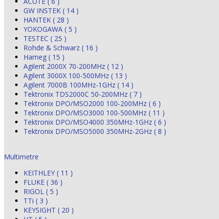
ACUTE ( 6 )
GW INSTEK ( 14 )
HANTEK ( 28 )
YOKOGAWA ( 5 )
TESTEC ( 25 )
Rohde & Schwarz ( 16 )
Hameg ( 15 )
Agilent 2000X 70-200MHz ( 12 )
Agilent 3000X 100-500MHz ( 13 )
Agilent 7000B 100MHz-1GHz ( 14 )
Tektronix TDS2000C 50-200MHz ( 7 )
Tektronix DPO/MSO2000 100-200MHz ( 6 )
Tektronix DPO/MSO3000 100-500MHz ( 11 )
Tektronix DPO/MSO4000 350MHz-1GHz ( 6 )
Tektronix DPO/MSO5000 350MHz-2GHz ( 8 )
Multimetre
KEITHLEY ( 11 )
FLUKE ( 36 )
RIGOL ( 5 )
TTi ( 3 )
KEYSIGHT ( 20 )