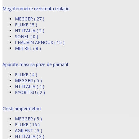
Megohmmetre rezistenta izolatie
MEGGER ( 27 )
FLUKE ( 5 )
HT ITALIA ( 2 )
SONEL ( 0 )
CHAUVIN ARNOUX ( 15 )
METREL ( 8 )
Aparate masura prize de pamant
FLUKE ( 4 )
MEGGER ( 5 )
HT ITALIA ( 4 )
KYORITSU ( 2 )
Clesti ampermetrici
MEGGER ( 5 )
FLUKE ( 16 )
AGILENT ( 3 )
HT ITALIA ( 3 )