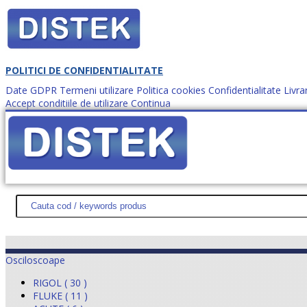
POLITICI DE CONFIDENTIALITATE
Date GDPR
Termeni utilizare
Politica cookies
Confidentialitate
Livra
Accept conditiile de utilizare
Continua
Cum comanzi?
DISTEK TEST
NOUTĂŢI
PROMOŢII
HARTĂ SITE
DESPR
Osciloscoape
RIGOL ( 30 )
FLUKE ( 11 )