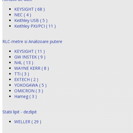
KEYSIGHT ( 68 )
NEC ( 4 )
Keithley USB ( 5 )
Keithley PXI/PCI ( 11 )
RLC-metre si Analizoare putere
KEYSIGHT ( 11 )
GW INSTEK ( 9 )
N4L ( 13 )
WAYNE KERR ( 8 )
TTi ( 3 )
EXTECH ( 2 )
YOKOGAWA ( 5 )
OMICRON ( 3 )
Hameg ( 3 )
Statii lipit - dezlipit
WELLER ( 29 )