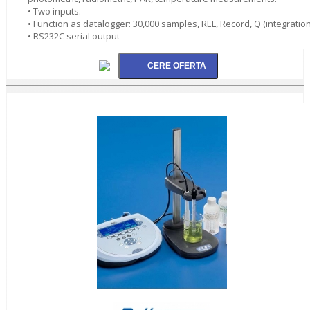
• Two inputs.
• Function as datalogger: 30,000 samples, REL, Record, Q (integration
• RS232C serial output