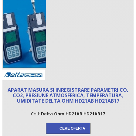
•
APARAT MASURA SI INREGISTRARE PARAMETRI CO,
•
CO2, PRESIUNE ATMOSFERICA, TEMPERATURA,
UMIDITATE DELTA OHM HD21AB HD21AB17
•
Cod:
Delta Ohm HD21AB HD21AB17