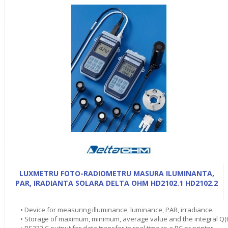
LUXMETRU FOTO-RADIOMETRU MASURA ILUMINANTA,
PAR, IRADIANTA SOLARA DELTA OHM HD2102.1 HD2102.2
• Device for measuring illuminance, luminance, PAR, irradiance.
• Storage of maximum, minimum, average value and the integral Q(t
• RS232 C output for data transfer in real time to a PC or printer.