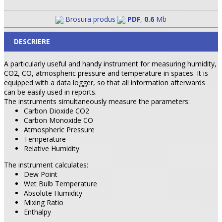
Brosura produs
PDF
,
0.6
Mb
DESCRIERE
A particularly useful and handy instrument for measuring humidity,
CO2, CO, atmospheric pressure and temperature in spaces. It is
equipped with a data logger, so that all information afterwards
can be easily used in reports.
The instruments simultaneously measure the parameters:
Carbon Dioxide CO2
Carbon Monoxide
CO
Atmospheric Pressure
Temperature
Relative Humidity
The instrument calculates:
Dew Point
Wet Bulb Temperature
Absolute Humidity
Mixing Ratio
Enthalpy