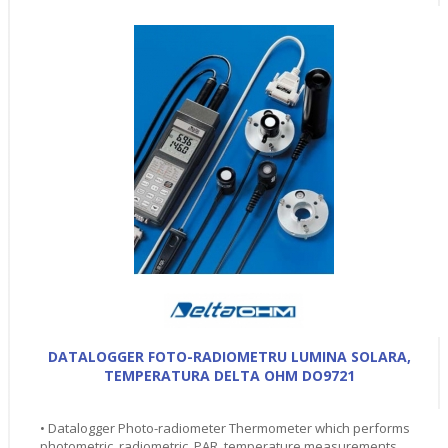
DATALOGGER FOTO-RADIOMETRU LUMINA SOLARA,
TEMPERATURA DELTA OHM DO9721
• Datalogger Photo-radiometer Thermometer which performs
photometric, radiometric, PAR, temperature measurements.