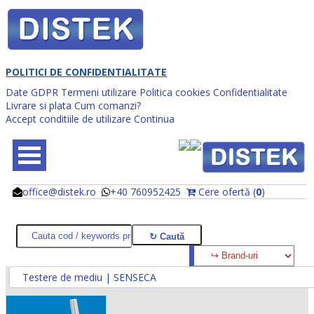
POLITICI DE CONFIDENTIALITATE
Date GDPR
Termeni utilizare
Politica cookies
Confidentialitate
Livrare si plata
Cum comanzi?
Accept conditiile de utilizare
Continua
office@distek.ro
+40 760952425
Cere ofertă (
0
)
@
@
Testere de mediu | SENSECA