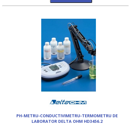
PH-METRU-CONDUCTIVIMETRU-TERMOMETRU DE
LABORATOR DELTA OHM HD3456.2