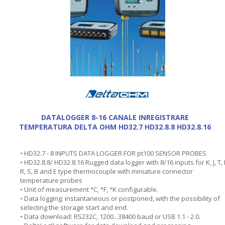
DATALOGGER 8-16 CANALE INREGISTRARE
TEMPERATURA DELTA OHM HD32.7 HD32.8.8 HD32.8.16
• HD32.7 - 8 INPUTS DATA LOGGER FOR pt100 SENSOR PROBES
• HD32.8.8/ HD32.8.16 Rugged data logger with 8/16 inputs for K, J, T, 
R, S, B and E type thermocouple with miniature connector
temperature probes
• Unit of measurement °C, °F, °K configurable.
• Data logging: instantaneous or postponed, with the possibility of
selecting the storage start and end.
• Data download: RS232C, 1200...38400 baud or USB 1.1 - 2.0.