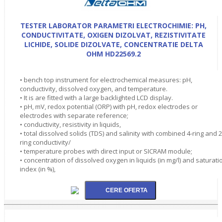
TESTER LABORATOR PARAMETRI ELECTROCHIMIE: PH,
CONDUCTIVITATE, OXIGEN DIZOLVAT, REZISTIVITATE
LICHIDE, SOLIDE DIZOLVATE, CONCENTRATIE DELTA
OHM HD22569.2
• bench top instrument for electrochemical measures: pH,
conductivity, dissolved oxygen, and temperature.
• It is are fitted with a large backlighted LCD display.
• pH, mV, redox potential (ORP) with pH, redox electrodes or
electrodes with separate reference;
• conductivity, resistivity in liquids,
• total dissolved solids (TDS) and salinity with combined 4-ring and 2
ring conductivity/
• temperature probes with direct input or SICRAM module;
• concentration of dissolved oxygen in liquids (in mg/l) and saturati
index (in %),