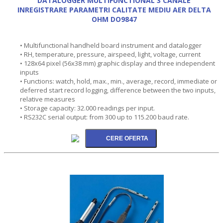
DATALOGGER MULTIFUNCTIONAL 3 CANALE
INREGISTRARE PARAMETRI CALITATE MEDIU AER DELTA
OHM DO9847
• Multifunctional handheld board instrument and datalogger
• RH, temperature, pressure, airspeed, light, voltage, current
• 128x64 pixel (56x38 mm) graphic display and three independent
inputs
• Functions: watch, hold, max., min., average, record, immediate or
deferred start record logging, difference between the two inputs,
relative measures
• Storage capacity: 32.000 readings per input.
• RS232C serial output: from 300 up to 115.200 baud rate.