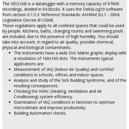
The HD21AB is a datalogger with a memory capacity of 67600
recordings, divided in 64 blocks. It uses the DeltaLog10 software
from version 0.1.5.3. Reference Standards: ASHRAE 62.1 - 2004,
Legislative Decree 81/2008.
These regulations apply to all confined spaces that could be used
by people. Kitchens, baths, changing rooms and swimming pools
are included, due to the presence of high humidity. You should
take into account, in regard to air quality, possible chemical,
physical and biological contaminants.
The instruments have a wide Dot Matrix graphic display with
a resolution of 160x160 dots. The instruments typical
applications are:
Measurement of IAQ (Indoor Air Quality) and comfort
conditions in schools, offices and indoor spaces.
Analysis and study of the Sick Building Syndrome, and of the
resulting consequences.
Checking the HVAC (Heating, Ventilation and Air
Conditioning) system efficiency.
Examination of IAQ conditions in factories to optimize
microclimate and improve productivity.
Building Automation checks.