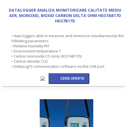
DATALOGGER ANALIZA MONITORIZARE CALITATE MEDIU
AER, MONOXID, BIOXID CARBON DELTA OHM HD37AB17D
HD37B17D
• data loggers able to measure and memorize simultaneously the
following parameters:
• Relative Humidity RH
• Environment temperature T
• Carbon monoxide CO (only HD37AB17D)
• Carbon dioxide CO2
• DeltaLog13 communication software via the USB port