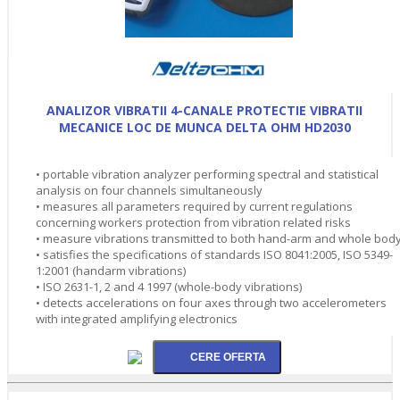
ANALIZOR VIBRATII 4-CANALE PROTECTIE VIBRATII
MECANICE LOC DE MUNCA DELTA OHM HD2030
• portable vibration analyzer performing spectral and statistical
analysis on four channels simultaneously
• measures all parameters required by current regulations
concerning workers protection from vibration related risks
• measure vibrations transmitted to both hand-arm and whole bod
• satisfies the specifications of standards ISO 8041:2005, ISO 5349-
1:2001 (handarm vibrations)
• ISO 2631-1, 2 and 4 1997 (whole-body vibrations)
• detects accelerations on four axes through two accelerometers
with integrated amplifying electronics