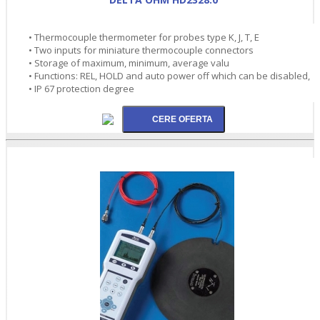
• Thermocouple thermometer for probes type K, J, T, E
• Two inputs for miniature thermocouple connectors
• Storage of maximum, minimum, average valu
• Functions: REL, HOLD and auto power off which can be disabled,
• IP 67 protection degree