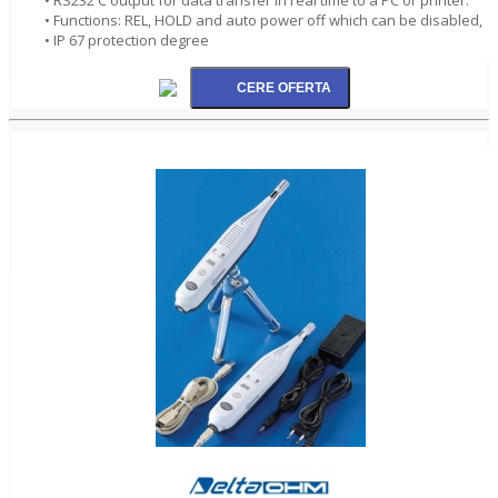
• Functions: REL, HOLD and auto power off which can be disabled,
• IP 67 protection degree