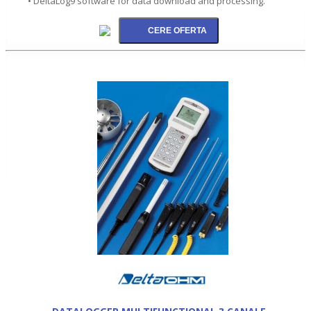
• DeltaLog9 software for data download and processing.