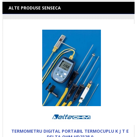
ALTE PRODUSE SENSECA
TERMOMETRU DIGITAL PORTABIL TERMOCUPLU K J T E
DELTA OHM HD2328.0