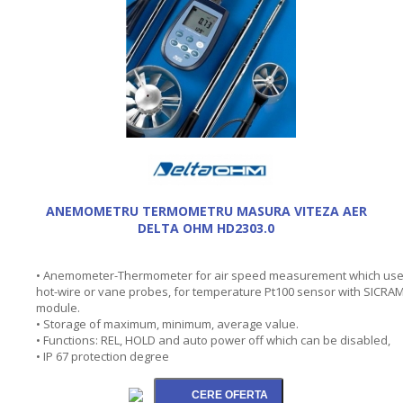
ANEMOMETRU TERMOMETRU MASURA VITEZA AER
DELTA OHM HD2303.0
• Anemometer-Thermometer for air speed measurement which us
hot-wire or vane probes, for temperature Pt100 sensor with SICRA
module.
• Storage of maximum, minimum, average value.
• Functions: REL, HOLD and auto power off which can be disabled,
• IP 67 protection degree