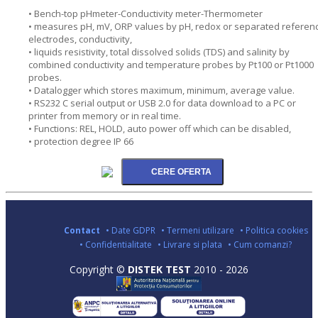
• Bench-top pHmeter-Conductivity meter-Thermometer
• measures pH, mV, ORP values by pH, redox or separated referen
electrodes, conductivity,
• liquids resistivity, total dissolved solids (TDS) and salinity by
combined conductivity and temperature probes by Pt100 or Pt1000
probes.
• Datalogger which stores maximum, minimum, average value.
• RS232 C serial output or USB 2.0 for data download to a PC or
printer from memory or in real time.
• Functions: REL, HOLD, auto power off which can be disabled,
• protection degree IP 66
Contact
• Date GDPR
• Termeni utilizare
• Politica cookies
• Confidentialitate
• Livrare si plata
• Cum comanzi?
Copyright ©
DISTEK TEST
2010 - 2026