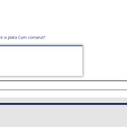
re si plata
Cum comanzi?
office@distek.ro
+40 760952425
E NOI
CONTACT
CERE OFERTĂ (
0
)