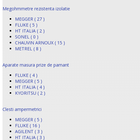
Megohmmetre rezistenta izolatie
MEGGER ( 27 )
FLUKE ( 5 )
HT ITALIA ( 2 )
SONEL ( 0 )
CHAUVIN ARNOUX ( 15 )
METREL ( 8 )
Aparate masura prize de pamant
FLUKE ( 4 )
MEGGER ( 5 )
HT ITALIA ( 4 )
KYORITSU ( 2 )
Clesti ampermetrici
MEGGER ( 5 )
FLUKE ( 16 )
AGILENT ( 3 )
HT ITALIA ( 3 )