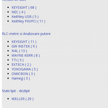
KEYSIGHT ( 68 )
NEC ( 4 )
Keithley USB ( 5 )
Keithley PXI/PCI ( 11 )
RLC-metre si Analizoare putere
KEYSIGHT ( 11 )
GW INSTEK ( 9 )
N4L ( 13 )
WAYNE KERR ( 8 )
TTi ( 3 )
EXTECH ( 2 )
YOKOGAWA ( 5 )
OMICRON ( 3 )
Hameg ( 3 )
Statii lipit - dezlipit
WELLER ( 29 )