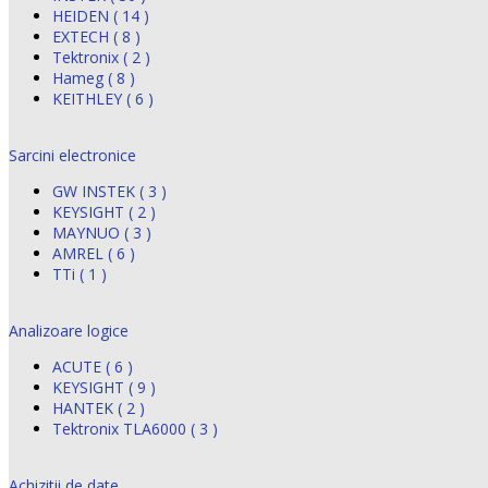
HEIDEN ( 14 )
EXTECH ( 8 )
Tektronix ( 2 )
Hameg ( 8 )
KEITHLEY ( 6 )
Sarcini electronice
GW INSTEK ( 3 )
KEYSIGHT ( 2 )
MAYNUO ( 3 )
AMREL ( 6 )
TTi ( 1 )
Analizoare logice
ACUTE ( 6 )
KEYSIGHT ( 9 )
HANTEK ( 2 )
Tektronix TLA6000 ( 3 )
Achizitii de date