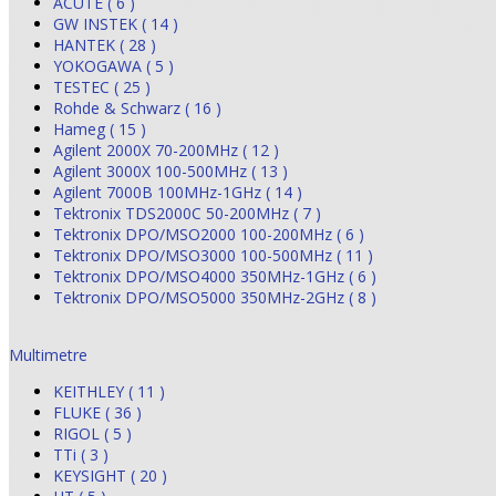
ACUTE ( 6 )
GW INSTEK ( 14 )
HANTEK ( 28 )
YOKOGAWA ( 5 )
TESTEC ( 25 )
Rohde & Schwarz ( 16 )
Hameg ( 15 )
Agilent 2000X 70-200MHz ( 12 )
Agilent 3000X 100-500MHz ( 13 )
Agilent 7000B 100MHz-1GHz ( 14 )
Tektronix TDS2000C 50-200MHz ( 7 )
Tektronix DPO/MSO2000 100-200MHz ( 6 )
Tektronix DPO/MSO3000 100-500MHz ( 11 )
Tektronix DPO/MSO4000 350MHz-1GHz ( 6 )
Tektronix DPO/MSO5000 350MHz-2GHz ( 8 )
Multimetre
KEITHLEY ( 11 )
FLUKE ( 36 )
RIGOL ( 5 )
TTi ( 3 )
KEYSIGHT ( 20 )