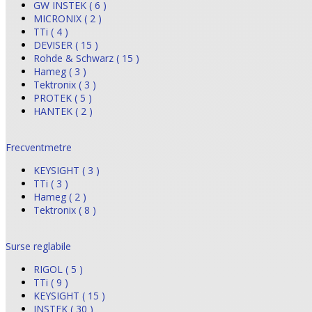
GW INSTEK ( 6 )
MICRONIX ( 2 )
TTi ( 4 )
DEVISER ( 15 )
Rohde & Schwarz ( 15 )
Hameg ( 3 )
Tektronix ( 3 )
PROTEK ( 5 )
HANTEK ( 2 )
Frecventmetre
KEYSIGHT ( 3 )
TTi ( 3 )
Hameg ( 2 )
Tektronix ( 8 )
Surse reglabile
RIGOL ( 5 )
TTi ( 9 )
KEYSIGHT ( 15 )
INSTEK ( 30 )