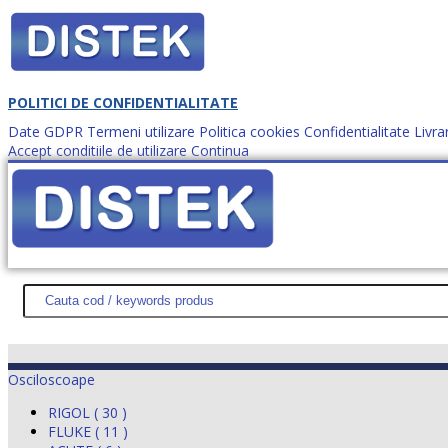
POLITICI DE CONFIDENTIALITATE
Date GDPR
Termeni utilizare
Politica cookies
Confidentialitate
Livra
Accept conditiile de utilizare
Continua
Cum comanzi?
DISTEK TEST
NOUTĂŢI
PROMOŢII
HARTĂ SITE
DESPR
Osciloscoape
RIGOL ( 30 )
FLUKE ( 11 )