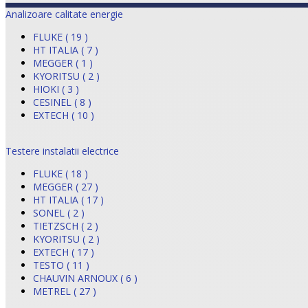
Analizoare calitate energie
FLUKE ( 19 )
HT ITALIA ( 7 )
MEGGER ( 1 )
KYORITSU ( 2 )
HIOKI ( 3 )
CESINEL ( 8 )
EXTECH ( 10 )
Testere instalatii electrice
FLUKE ( 18 )
MEGGER ( 27 )
HT ITALIA ( 17 )
SONEL ( 2 )
TIETZSCH ( 2 )
KYORITSU ( 2 )
EXTECH ( 17 )
TESTO ( 11 )
CHAUVIN ARNOUX ( 6 )
METREL ( 27 )