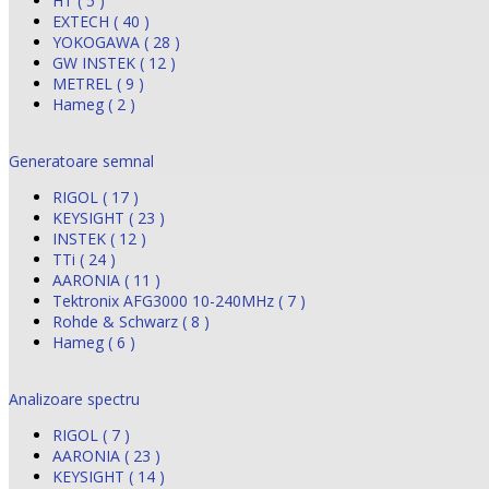
HT ( 5 )
EXTECH ( 40 )
YOKOGAWA ( 28 )
GW INSTEK ( 12 )
METREL ( 9 )
Hameg ( 2 )
Generatoare semnal
RIGOL ( 17 )
KEYSIGHT ( 23 )
INSTEK ( 12 )
TTi ( 24 )
AARONIA ( 11 )
Tektronix AFG3000 10-240MHz ( 7 )
Rohde & Schwarz ( 8 )
Hameg ( 6 )
Analizoare spectru
RIGOL ( 7 )
AARONIA ( 23 )
KEYSIGHT ( 14 )