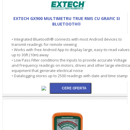
EXTECH GX900 MULTIMETRU TRUE RMS CU GRAFIC SI
BLUETOOTH®
• Integrated Bluetooth® connects with most Android devices to
transmit readings for remote viewing
• Works with free Android App to display large, easy-to-read values
up to 30ft (10m) away
• Low Pass Filter conditions the inputs to provide accurate Voltage
and Frequency readings on motors, drives and other large electrica
equipment that generate electrical noise
• Datalogging stores up to 2500 readings with date and time stamp