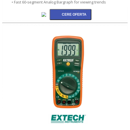
• Fast 60-segment Analog Bargraph for viewing trends