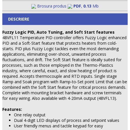
Brosura produs
PDF
,
0.13
Mb
DESCRIERE
Fuzzy Logic PID, Auto Tuning, and Soft Start features
48VFL11 Temperature PID controller offers Fuzzy Logic enhanced
PID and a Soft-Start feature that protects heaters from cold-
starts. PID plus Fuzzy Logic tackles even the most demanding
applications, eliminating over-shoot, unwanted process
fluctuations, and drift. The Soft Start feature is ideally suited for
processes, such as those employed in the Thermo-Plastics
industry, where careful, exact, and slow heating of product is
required. Accepts thermocouple and RTD inputs. Single stage
Ramp and Soak program with Ramp-to-Set point Limit that can be
combined with the Soft Start feature for critical process demands.
Complete with mounting bracket hardware and screw terminals
for easy wiring. Also available with 4-20mA output (48VFL13).
Features:
One relay output
Dual 4-digit LED displays of process and setpoint values
User friendly menus and tactile keypad for easy