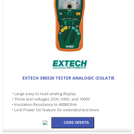
EXTECH 380320 TESTER ANALOGIC IZOLATIE
• Large easy to read analog display
• Three test voltages 250V, 500V, and 1000V
• Insulation Resistance to 400MOhm
• Lock Power On feature for extended test times