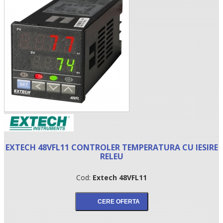
•
EXTECH 48VFL11 CONTROLER TEMPERATURA CU IESIRE
•
RELEU
•
Cod:
Extech 48VFL11