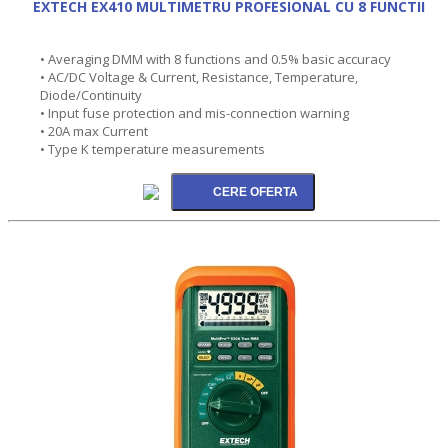
EXTECH EX410 MULTIMETRU PROFESIONAL CU 8 FUNCTII
• Averaging DMM with 8 functions and 0.5% basic accuracy
• AC/DC Voltage & Current, Resistance, Temperature,
Diode/Continuity
• Input fuse protection and mis-connection warning
• 20A max Current
• Type K temperature measurements