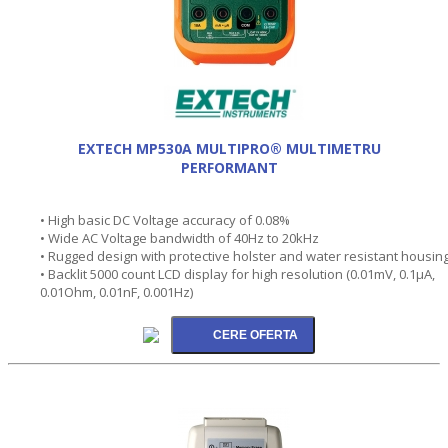
EXTECH MP530A MULTIPRO® MULTIMETRU
PERFORMANT
• High basic DC Voltage accuracy of 0.08%
• Wide AC Voltage bandwidth of 40Hz to 20kHz
• Rugged design with protective holster and water resistant housin
• Backlit 5000 count LCD display for high resolution (0.01mV, 0.1µA,
0.01Ohm, 0.01nF, 0.001Hz)