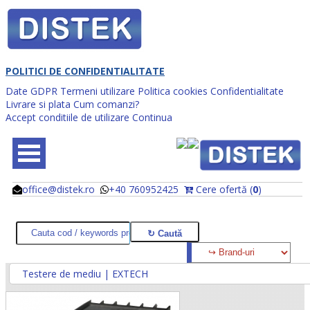
POLITICI DE CONFIDENTIALITATE
Date GDPR
Termeni utilizare
Politica cookies
Confidentialitate
Livrare si plata
Cum comanzi?
Accept conditiile de utilizare
Continua
office@distek.ro
+40 760952425
Cere ofertă (
0
)
@
@
Testere de mediu | EXTECH