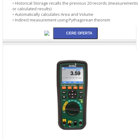
• Historical Storage recalls the previous 20 records (measurements
or calculated results)
• Automatically calculates Area and Volume
• Indirect measurement using Pythagorean theorem