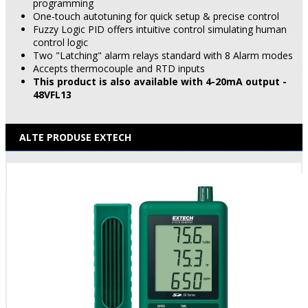
programming
One-touch autotuning for quick setup & precise control
Fuzzy Logic PID offers intuitive control simulating human
control logic
Two "Latching" alarm relays standard with 8 Alarm modes
Accepts thermocouple and RTD inputs
This product is also available with 4-20mA output -
48VFL13
ALTE PRODUSE EXTECH