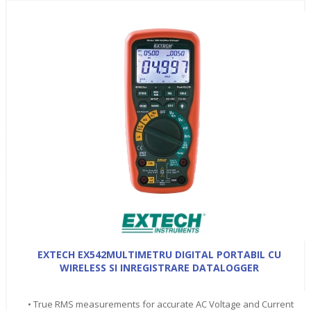
EXTECH EX542MULTIMETRU DIGITAL PORTABIL CU
WIRELESS SI INREGISTRARE DATALOGGER
• True RMS measurements for accurate AC Voltage and Current