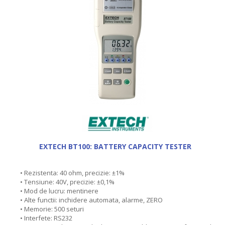
EXTECH BT100: BATTERY CAPACITY TESTER
• Rezistenta: 40 ohm, precizie: ±1%
• Tensiune: 40V, precizie: ±0,1%
• Mod de lucru: mentinere
• Alte functii: inchidere automata, alarme, ZERO
• Memorie: 500 seturi
• Interfete: RS232