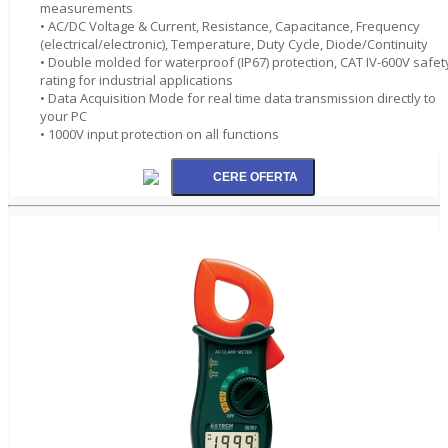
measurements
• AC/DC Voltage & Current, Resistance, Capacitance, Frequency
(electrical/electronic), Temperature, Duty Cycle, Diode/Continuity
• Double molded for waterproof (IP67) protection, CAT IV-600V safet
rating for industrial applications
• Data Acquisition Mode for real time data transmission directly to
your PC
• 1000V input protection on all functions