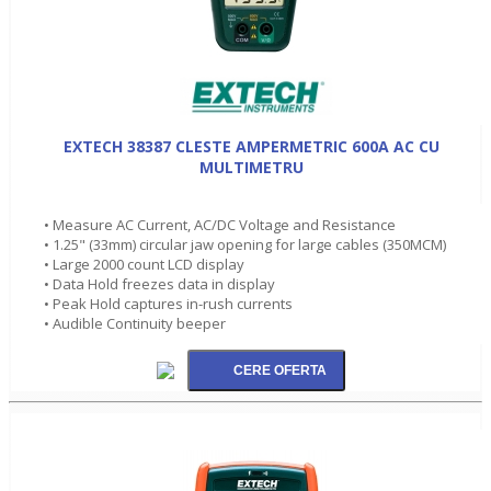
EXTECH 38387 CLESTE AMPERMETRIC 600A AC CU
MULTIMETRU
• Measure AC Current, AC/DC Voltage and Resistance
• 1.25" (33mm) circular jaw opening for large cables (350MCM)
• Large 2000 count LCD display
• Data Hold freezes data in display
• Peak Hold captures in-rush currents
• Audible Continuity beeper