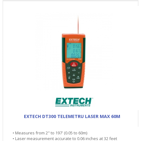
EXTECH DT300 TELEMETRU LASER MAX 60M
• Measures from 2" to 197' (0.05 to 60m)
• Laser measurement accurate to 0.06 inches at 32 feet