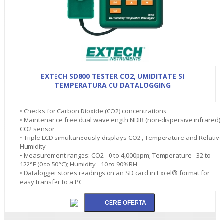
EXTECH SD800 TESTER CO2, UMIDITATE SI
TEMPERATURA CU DATALOGGING
• Checks for Carbon Dioxide (CO2) concentrations
• Maintenance free dual wavelength NDIR (non-dispersive infrared)
CO2 sensor
• Triple LCD simultaneously displays CO2 , Temperature and Relativ
Humidity
• Measurement ranges: CO2 - 0 to 4,000ppm; Temperature - 32 to
122°F (0 to 50°C); Humidity - 10 to 90%RH
• Datalogger stores readings on an SD card in Excel® format for
easy transfer to a PC