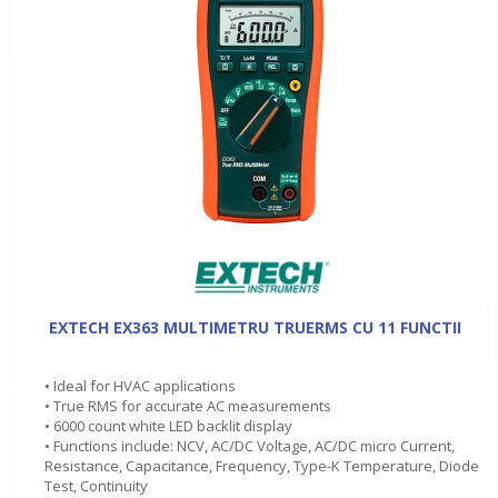
EXTECH EX363 MULTIMETRU TRUERMS CU 11 FUNCTII
• Ideal for HVAC applications
• True RMS for accurate AC measurements
• 6000 count white LED backlit display
• Functions include: NCV, AC/DC Voltage, AC/DC micro Current,
Resistance, Capacitance, Frequency, Type-K Temperature, Diode
Test, Continuity