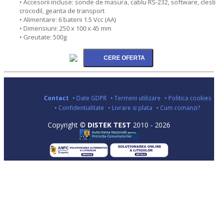
• Accesorii incluse: sonde de masura, cablu RS-232, software, clesti
crocodil, geanta de transport
• Alimentare: 6 baterii 1.5 Vcc (AA)
• Dimensiuni: 250 x 100 x 45 mm
• Greutate: 500g
Contact
• Date GDPR
• Termeni utilizare
• Politica cookies
• Confidentialitate
• Livrare si plata
• Cum comanzi?
Copyright ©
DISTEK TEST
2010 - 2026