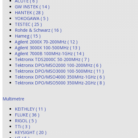
ACUTE ( 6 )
GW INSTEK ( 14 )
HANTEK ( 28 )
YOKOGAWA ( 5 )
TESTEC ( 25 )
Rohde & Schwarz ( 16 )
Hameg ( 15 )
Agilent 2000X 70-200MHz ( 12 )
Agilent 3000X 100-500MHz ( 13 )
Agilent 7000B 100MHz-1GHz ( 14 )
Tektronix TDS2000C 50-200MHz ( 7 )
Tektronix DPO/MSO2000 100-200MHz ( 6 )
Tektronix DPO/MSO3000 100-500MHz ( 11 )
Tektronix DPO/MSO4000 350MHz-1GHz ( 6 )
Tektronix DPO/MSO5000 350MHz-2GHz ( 8 )
Multimetre
KEITHLEY ( 11 )
FLUKE ( 36 )
RIGOL ( 5 )
TTi ( 3 )
KEYSIGHT ( 20 )