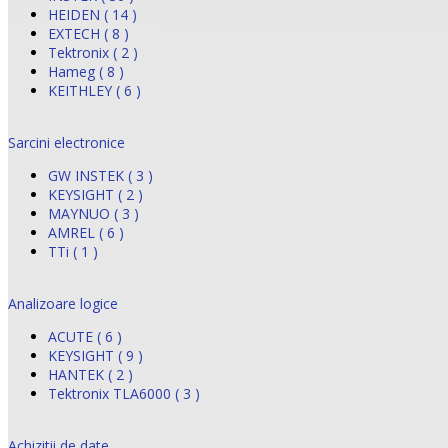
HEIDEN ( 14 )
EXTECH ( 8 )
Tektronix ( 2 )
Hameg ( 8 )
KEITHLEY ( 6 )
Sarcini electronice
GW INSTEK ( 3 )
KEYSIGHT ( 2 )
MAYNUO ( 3 )
AMREL ( 6 )
TTi ( 1 )
Analizoare logice
ACUTE ( 6 )
KEYSIGHT ( 9 )
HANTEK ( 2 )
Tektronix TLA6000 ( 3 )
Achizitii de date