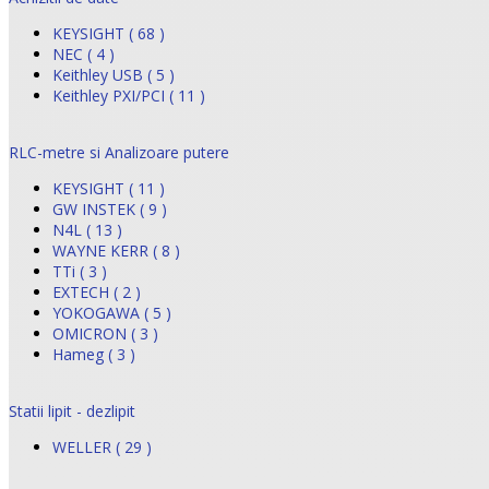
KEYSIGHT ( 68 )
NEC ( 4 )
Keithley USB ( 5 )
Keithley PXI/PCI ( 11 )
RLC-metre si Analizoare putere
KEYSIGHT ( 11 )
GW INSTEK ( 9 )
N4L ( 13 )
WAYNE KERR ( 8 )
TTi ( 3 )
EXTECH ( 2 )
YOKOGAWA ( 5 )
OMICRON ( 3 )
Hameg ( 3 )
Statii lipit - dezlipit
WELLER ( 29 )