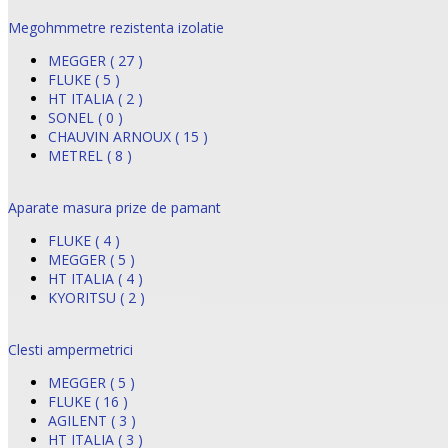
Megohmmetre rezistenta izolatie
MEGGER ( 27 )
FLUKE ( 5 )
HT ITALIA ( 2 )
SONEL ( 0 )
CHAUVIN ARNOUX ( 15 )
METREL ( 8 )
Aparate masura prize de pamant
FLUKE ( 4 )
MEGGER ( 5 )
HT ITALIA ( 4 )
KYORITSU ( 2 )
Clesti ampermetrici
MEGGER ( 5 )
FLUKE ( 16 )
AGILENT ( 3 )
HT ITALIA ( 3 )