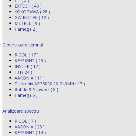
HT ( 5 )
EXTECH ( 40 )
YOKOGAWA ( 28 )
GW INSTEK ( 12 )
METREL ( 9 )
Hameg ( 2 )
Generatoare semnal
RIGOL ( 17 )
KEYSIGHT ( 23 )
INSTEK ( 12 )
TTi ( 24 )
AARONIA ( 11 )
Tektronix AFG3000 10-240MHz ( 7 )
Rohde & Schwarz ( 8 )
Hameg ( 6 )
Analizoare spectru
RIGOL ( 7 )
AARONIA ( 23 )
KEYSIGHT ( 14 )