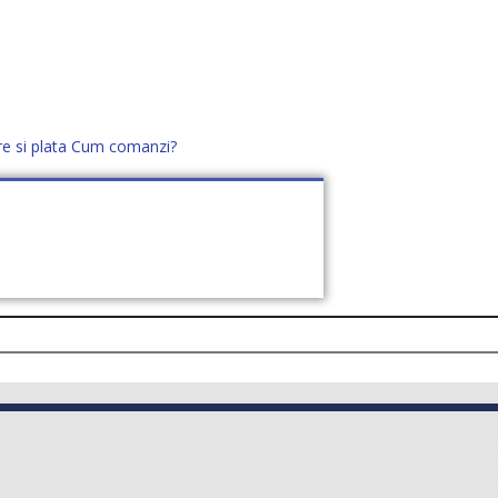
re si plata
Cum comanzi?
office@distek.ro
+40 760952425
E NOI
CONTACT
CERE OFERTĂ (
0
)