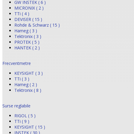
GW INSTEK ( 6 )
MICRONIX ( 2 )
TTi ( 4 )
DEVISER ( 15 )
Rohde & Schwarz ( 15 )
Hameg ( 3 )
Tektronix ( 3 )
PROTEK ( 5 )
HANTEK ( 2 )
Frecventmetre
KEYSIGHT ( 3 )
TTi ( 3 )
Hameg ( 2 )
Tektronix ( 8 )
Surse reglabile
RIGOL ( 5 )
TTi ( 9 )
KEYSIGHT ( 15 )
INSTEK ( 30 )