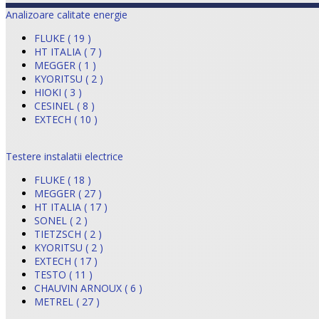
Analizoare calitate energie
FLUKE ( 19 )
HT ITALIA ( 7 )
MEGGER ( 1 )
KYORITSU ( 2 )
HIOKI ( 3 )
CESINEL ( 8 )
EXTECH ( 10 )
Testere instalatii electrice
FLUKE ( 18 )
MEGGER ( 27 )
HT ITALIA ( 17 )
SONEL ( 2 )
TIETZSCH ( 2 )
KYORITSU ( 2 )
EXTECH ( 17 )
TESTO ( 11 )
CHAUVIN ARNOUX ( 6 )
METREL ( 27 )