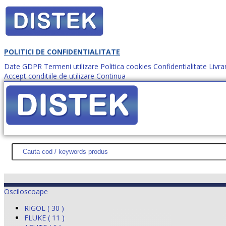
POLITICI DE CONFIDENTIALITATE
Date GDPR
Termeni utilizare
Politica cookies
Confidentialitate
Livra
Accept conditiile de utilizare
Continua
Cum comanzi?
DISTEK TEST
NOUTĂŢI
PROMOŢII
HARTĂ SITE
DESPR
Osciloscoape
RIGOL ( 30 )
FLUKE ( 11 )