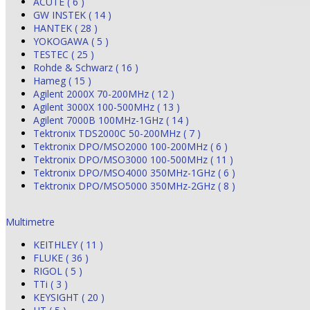
ACUTE ( 6 )
GW INSTEK ( 14 )
HANTEK ( 28 )
YOKOGAWA ( 5 )
TESTEC ( 25 )
Rohde & Schwarz ( 16 )
Hameg ( 15 )
Agilent 2000X 70-200MHz ( 12 )
Agilent 3000X 100-500MHz ( 13 )
Agilent 7000B 100MHz-1GHz ( 14 )
Tektronix TDS2000C 50-200MHz ( 7 )
Tektronix DPO/MSO2000 100-200MHz ( 6 )
Tektronix DPO/MSO3000 100-500MHz ( 11 )
Tektronix DPO/MSO4000 350MHz-1GHz ( 6 )
Tektronix DPO/MSO5000 350MHz-2GHz ( 8 )
Multimetre
KEITHLEY ( 11 )
FLUKE ( 36 )
RIGOL ( 5 )
TTi ( 3 )
KEYSIGHT ( 20 )