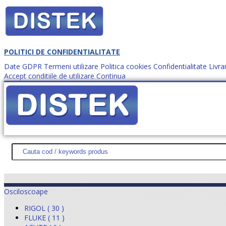
POLITICI DE CONFIDENTIALITATE
Date GDPR
Termeni utilizare
Politica cookies
Confidentialitate
Livra
Accept conditiile de utilizare
Continua
Cum comanzi?
DISTEK TEST
NOUTĂŢI
PROMOŢII
HARTĂ SITE
DESPR
Osciloscoape
RIGOL ( 30 )
FLUKE ( 11 )