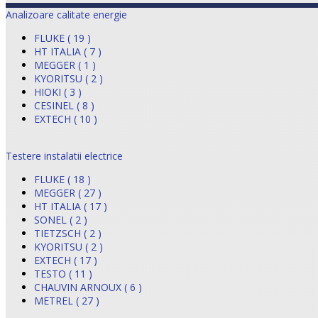
Analizoare calitate energie
FLUKE ( 19 )
HT ITALIA ( 7 )
MEGGER ( 1 )
KYORITSU ( 2 )
HIOKI ( 3 )
CESINEL ( 8 )
EXTECH ( 10 )
Testere instalatii electrice
FLUKE ( 18 )
MEGGER ( 27 )
HT ITALIA ( 17 )
SONEL ( 2 )
TIETZSCH ( 2 )
KYORITSU ( 2 )
EXTECH ( 17 )
TESTO ( 11 )
CHAUVIN ARNOUX ( 6 )
METREL ( 27 )