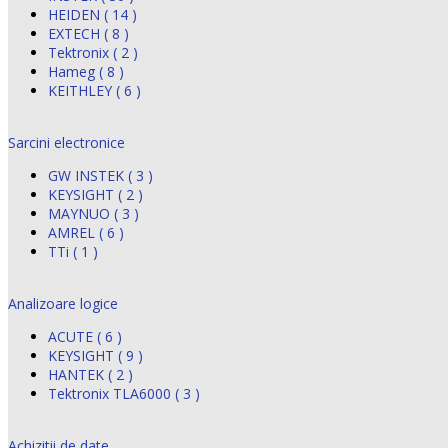
HEIDEN ( 14 )
EXTECH ( 8 )
Tektronix ( 2 )
Hameg ( 8 )
KEITHLEY ( 6 )
Sarcini electronice
GW INSTEK ( 3 )
KEYSIGHT ( 2 )
MAYNUO ( 3 )
AMREL ( 6 )
TTi ( 1 )
Analizoare logice
ACUTE ( 6 )
KEYSIGHT ( 9 )
HANTEK ( 2 )
Tektronix TLA6000 ( 3 )
Achizitii de date