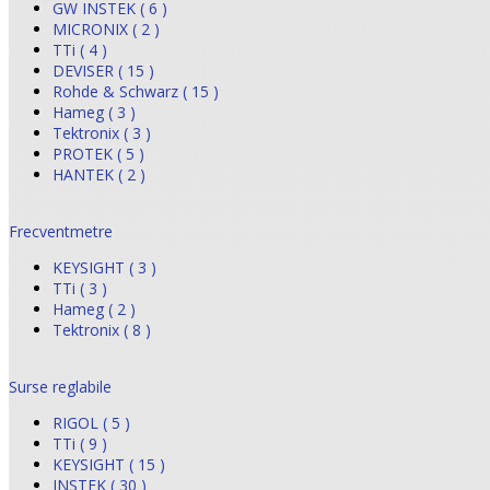
GW INSTEK ( 6 )
MICRONIX ( 2 )
TTi ( 4 )
DEVISER ( 15 )
Rohde & Schwarz ( 15 )
Hameg ( 3 )
Tektronix ( 3 )
PROTEK ( 5 )
HANTEK ( 2 )
Frecventmetre
KEYSIGHT ( 3 )
TTi ( 3 )
Hameg ( 2 )
Tektronix ( 8 )
Surse reglabile
RIGOL ( 5 )
TTi ( 9 )
KEYSIGHT ( 15 )
INSTEK ( 30 )