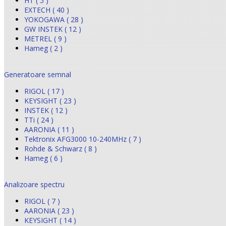
HT ( 5 )
EXTECH ( 40 )
YOKOGAWA ( 28 )
GW INSTEK ( 12 )
METREL ( 9 )
Hameg ( 2 )
Generatoare semnal
RIGOL ( 17 )
KEYSIGHT ( 23 )
INSTEK ( 12 )
TTi ( 24 )
AARONIA ( 11 )
Tektronix AFG3000 10-240MHz ( 7 )
Rohde & Schwarz ( 8 )
Hameg ( 6 )
Analizoare spectru
RIGOL ( 7 )
AARONIA ( 23 )
KEYSIGHT ( 14 )