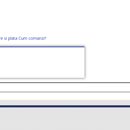
re si plata
Cum comanzi?
office@distek.ro
+40 760952425
E NOI
CONTACT
CERE OFERTĂ (
0
)