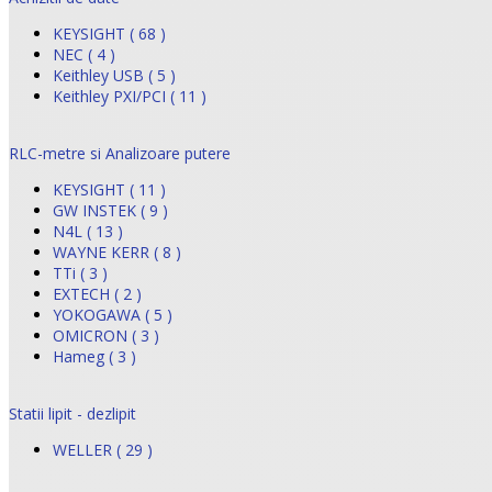
KEYSIGHT ( 68 )
NEC ( 4 )
Keithley USB ( 5 )
Keithley PXI/PCI ( 11 )
RLC-metre si Analizoare putere
KEYSIGHT ( 11 )
GW INSTEK ( 9 )
N4L ( 13 )
WAYNE KERR ( 8 )
TTi ( 3 )
EXTECH ( 2 )
YOKOGAWA ( 5 )
OMICRON ( 3 )
Hameg ( 3 )
Statii lipit - dezlipit
WELLER ( 29 )