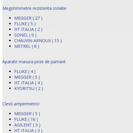
Megohmmetre rezistenta izolatie
MEGGER ( 27 )
FLUKE ( 5 )
HT ITALIA ( 2 )
SONEL ( 0 )
CHAUVIN ARNOUX ( 15 )
METREL ( 8 )
Aparate masura prize de pamant
FLUKE ( 4 )
MEGGER ( 5 )
HT ITALIA ( 4 )
KYORITSU ( 2 )
Clesti ampermetrici
MEGGER ( 5 )
FLUKE ( 16 )
AGILENT ( 3 )
HT ITALIA ( 3 )