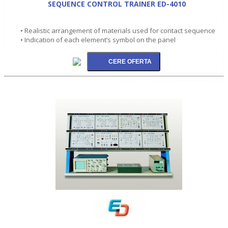
SEQUENCE CONTROL TRAINER ED-4010
• Realistic arrangement of materials used for contact sequence
• Indication of each element’s symbol on the panel