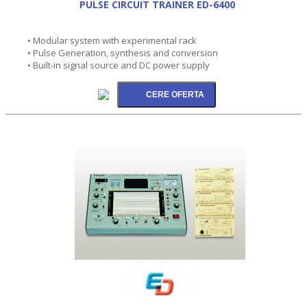
PULSE CIRCUIT TRAINER ED-6400
• Modular system with experimental rack
• Pulse Generation, synthesis and conversion
• Built-in signal source and DC power supply