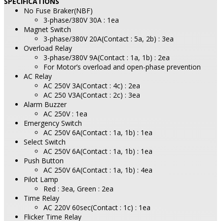
SPECIFICATIONS
No Fuse Braker(NBF)
3-phase/380V 30A : 1ea
Magnet Switch
3-phase/380V 20A(Contact : 5a, 2b) : 3ea
Overload Relay
3-phase/380V 9A(Contact : 1a, 1b) : 2ea
For Motor’s overload and open-phase prevention
AC Relay
AC 250V 3A(Contact : 4c) : 2ea
AC 250 V3A(Contact : 2c) : 3ea
Alarm Buzzer
AC 250V : 1ea
Emergency Switch
AC 250V 6A(Contact : 1a, 1b) : 1ea
Select Switch
AC 250V 6A(Contact : 1a, 1b) : 1ea
Push Button
AC 250V 6A(Contact : 1a, 1b) : 4ea
Pilot Lamp
Red : 3ea, Green : 2ea
Time Relay
AC 220V 60sec(Contact : 1c) : 1ea
Flicker Time Relay