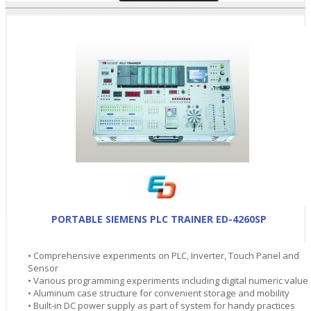
PORTABLE SIEMENS PLC TRAINER ED-4260SP
• Comprehensive experiments on PLC, Inverter, Touch Panel and
Sensor
• Various programming experiments including digital numeric value
• Aluminum case structure for convenient storage and mobility
• Built-in DC power supply as part of system for handy practices