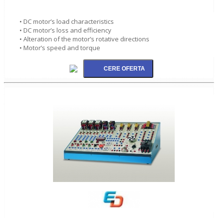
• DC motor’s load characteristics
• DC motor’s loss and efficiency
• Alteration of the motor’s rotative directions
• Motor’s speed and torque