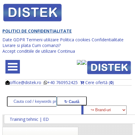
POLITICI DE CONFIDENTIALITATE
Date GDPR
Termeni utilizare
Politica cookies
Confidentialitate
Livrare si plata
Cum comanzi?
Accept conditiile de utilizare
Continua
office@distek.ro
+40 760952425
Cere ofertă (
0
)
@
@
Training tehnic | ED