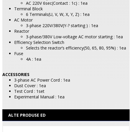
AC 220V 6sec(Contact : 1c) : 1ea
Terminal Block
6 Terminals(U, V, W, X, Y, Z) : 1ea
AC Motor
3-phase 220V/380V(Y-? starting ) : 1ea
Reactor
3-phase/380V Low-voltage AC motor starting : 1ea
Efficiency Selection Switch
Selects the reactor’s efficiency(50, 65, 80, 95%) : 1ea
Fuse
4A : 1ea
ACCESSORIES
3-phase AC Power Cord : 1ea
Dust Cover : 1ea
Test Cord : 1set
Experimental Manual : 1ea
ALTE PRODUSE ED