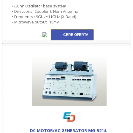
• Gunn Oscillator base system
• Directional Coupler & Horn Antenna
• Frequency : 9GHz~11GHz (X-Band)
• Microwave output : 15mV
DC MOTOR/AC GENERATOR MG-5214