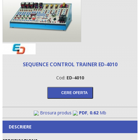
SEQUENCE CONTROL TRAINER ED-4010
Cod:
ED-4010
•
•
•
Brosura produs
PDF
,
0.62
Mb
DESCRIERE