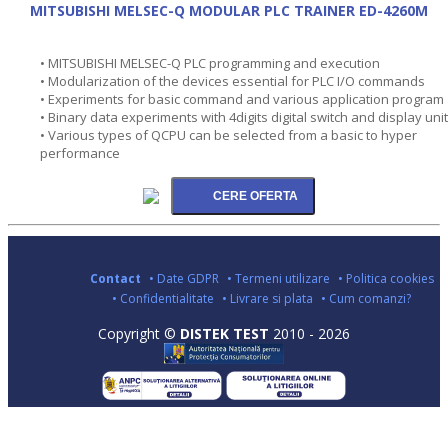
MITSUBISHI MELSEC-Q MODULAR PLC TRAINER ED-4260M
• MITSUBISHI MELSEC-Q PLC programming and execution
• Modularization of the devices essential for PLC I/O commands
• Experiments for basic command and various application program
• Binary data experiments with 4digits digital switch and display unit
• Various types of QCPU can be selected from a basic to hyper
performance
Contact
• Date GDPR
• Termeni utilizare
• Politica cookies
• Confidentialitate
• Livrare si plata
• Cum comanzi?
Copyright ©
DISTEK TEST
2010 - 2026