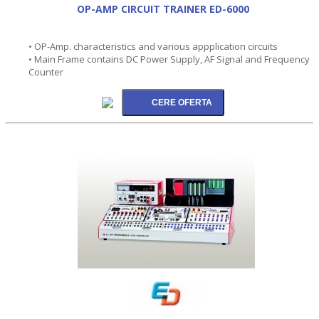
OP-AMP CIRCUIT TRAINER ED-6000
• OP-Amp. characteristics and various appplication circuits
• Main Frame contains DC Power Supply, AF Signal and Frequency
Counter