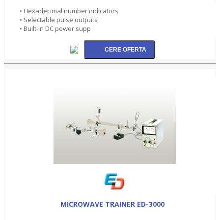
• Hexadecimal number indicators
• Selectable pulse outputs
• Built-in DC power supp
MICROWAVE TRAINER ED-3000