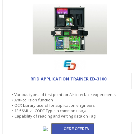
RFID APPLICATION TRAINER ED-3100
• Various types of test point for Air-interface experiments
• Anti-collision function
• OCX Library useful for application engineers
• 13.56MHz I-CODE Type in common usage
• Capability of reading and writing data on Tag