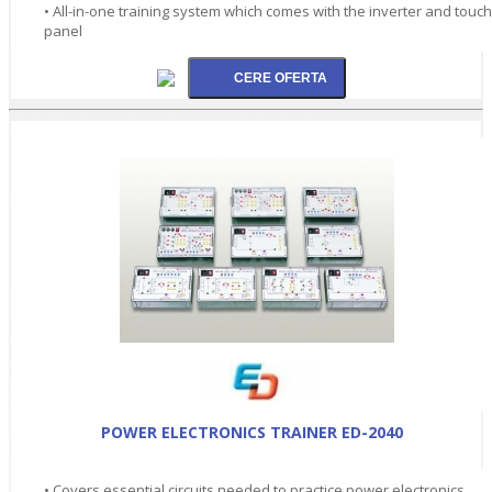
• All-in-one training system which comes with the inverter and touch
panel
POWER ELECTRONICS TRAINER ED-2040
• Covers essential circuits needed to practice power electronics