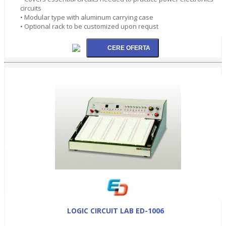
circuits
• Modular type with aluminum carrying case
• Optional rack to be customized upon requst
LOGIC CIRCUIT LAB ED-1006