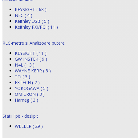
KEYSIGHT ( 68 )
NEC ( 4 )
Keithley USB ( 5 )
Keithley PXI/PCI ( 11 )
RLC-metre si Analizoare putere
KEYSIGHT ( 11 )
GW INSTEK ( 9 )
N4L ( 13 )
WAYNE KERR ( 8 )
TTi ( 3 )
EXTECH ( 2 )
YOKOGAWA ( 5 )
OMICRON ( 3 )
Hameg ( 3 )
Statii lipit - dezlipit
WELLER ( 29 )