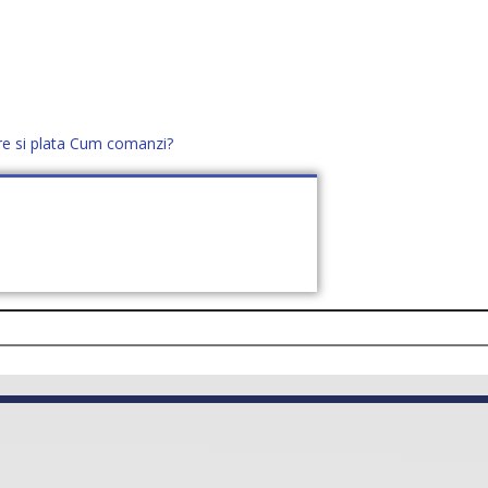
re si plata
Cum comanzi?
office@distek.ro
+40 760952425
E NOI
CONTACT
CERE OFERTĂ (
0
)