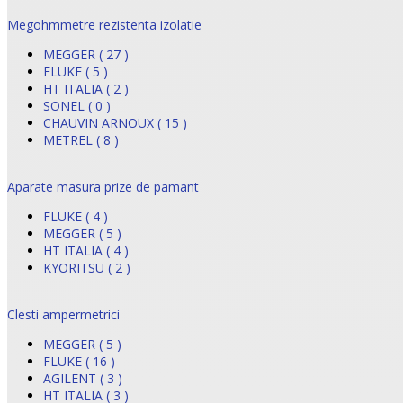
Megohmmetre rezistenta izolatie
MEGGER ( 27 )
FLUKE ( 5 )
HT ITALIA ( 2 )
SONEL ( 0 )
CHAUVIN ARNOUX ( 15 )
METREL ( 8 )
Aparate masura prize de pamant
FLUKE ( 4 )
MEGGER ( 5 )
HT ITALIA ( 4 )
KYORITSU ( 2 )
Clesti ampermetrici
MEGGER ( 5 )
FLUKE ( 16 )
AGILENT ( 3 )
HT ITALIA ( 3 )