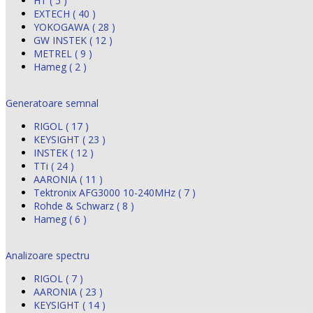
HT ( 5 )
EXTECH ( 40 )
YOKOGAWA ( 28 )
GW INSTEK ( 12 )
METREL ( 9 )
Hameg ( 2 )
Generatoare semnal
RIGOL ( 17 )
KEYSIGHT ( 23 )
INSTEK ( 12 )
TTi ( 24 )
AARONIA ( 11 )
Tektronix AFG3000 10-240MHz ( 7 )
Rohde & Schwarz ( 8 )
Hameg ( 6 )
Analizoare spectru
RIGOL ( 7 )
AARONIA ( 23 )
KEYSIGHT ( 14 )