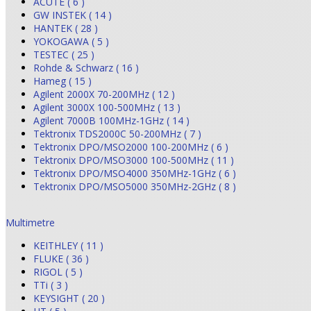
ACUTE ( 6 )
GW INSTEK ( 14 )
HANTEK ( 28 )
YOKOGAWA ( 5 )
TESTEC ( 25 )
Rohde & Schwarz ( 16 )
Hameg ( 15 )
Agilent 2000X 70-200MHz ( 12 )
Agilent 3000X 100-500MHz ( 13 )
Agilent 7000B 100MHz-1GHz ( 14 )
Tektronix TDS2000C 50-200MHz ( 7 )
Tektronix DPO/MSO2000 100-200MHz ( 6 )
Tektronix DPO/MSO3000 100-500MHz ( 11 )
Tektronix DPO/MSO4000 350MHz-1GHz ( 6 )
Tektronix DPO/MSO5000 350MHz-2GHz ( 8 )
Multimetre
KEITHLEY ( 11 )
FLUKE ( 36 )
RIGOL ( 5 )
TTi ( 3 )
KEYSIGHT ( 20 )