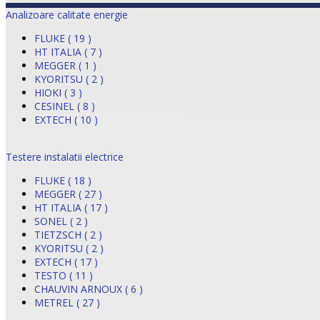
Analizoare calitate energie
FLUKE ( 19 )
HT ITALIA ( 7 )
MEGGER ( 1 )
KYORITSU ( 2 )
HIOKI ( 3 )
CESINEL ( 8 )
EXTECH ( 10 )
Testere instalatii electrice
FLUKE ( 18 )
MEGGER ( 27 )
HT ITALIA ( 17 )
SONEL ( 2 )
TIETZSCH ( 2 )
KYORITSU ( 2 )
EXTECH ( 17 )
TESTO ( 11 )
CHAUVIN ARNOUX ( 6 )
METREL ( 27 )