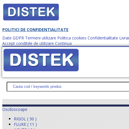
POLITICI DE CONFIDENTIALITATE
Date GDPR
Termeni utilizare
Politica cookies
Confidentialitate
Livra
Accept conditiile de utilizare
Continua
Cum comanzi?
DISTEK TEST
NOUTĂŢI
PROMOŢII
HARTĂ SITE
DESPR
Osciloscoape
RIGOL ( 30 )
FLUKE ( 11 )