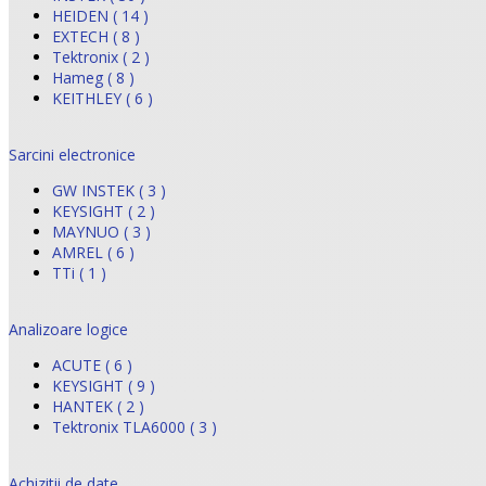
HEIDEN ( 14 )
EXTECH ( 8 )
Tektronix ( 2 )
Hameg ( 8 )
KEITHLEY ( 6 )
Sarcini electronice
GW INSTEK ( 3 )
KEYSIGHT ( 2 )
MAYNUO ( 3 )
AMREL ( 6 )
TTi ( 1 )
Analizoare logice
ACUTE ( 6 )
KEYSIGHT ( 9 )
HANTEK ( 2 )
Tektronix TLA6000 ( 3 )
Achizitii de date