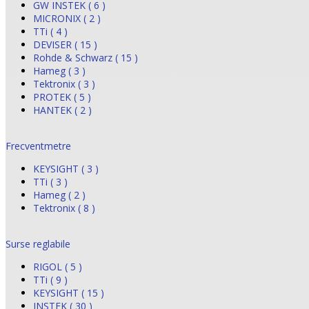
GW INSTEK ( 6 )
MICRONIX ( 2 )
TTi ( 4 )
DEVISER ( 15 )
Rohde & Schwarz ( 15 )
Hameg ( 3 )
Tektronix ( 3 )
PROTEK ( 5 )
HANTEK ( 2 )
Frecventmetre
KEYSIGHT ( 3 )
TTi ( 3 )
Hameg ( 2 )
Tektronix ( 8 )
Surse reglabile
RIGOL ( 5 )
TTi ( 9 )
KEYSIGHT ( 15 )
INSTEK ( 30 )