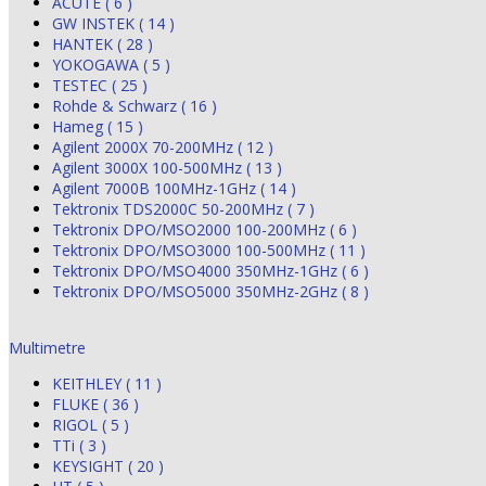
ACUTE ( 6 )
GW INSTEK ( 14 )
HANTEK ( 28 )
YOKOGAWA ( 5 )
TESTEC ( 25 )
Rohde & Schwarz ( 16 )
Hameg ( 15 )
Agilent 2000X 70-200MHz ( 12 )
Agilent 3000X 100-500MHz ( 13 )
Agilent 7000B 100MHz-1GHz ( 14 )
Tektronix TDS2000C 50-200MHz ( 7 )
Tektronix DPO/MSO2000 100-200MHz ( 6 )
Tektronix DPO/MSO3000 100-500MHz ( 11 )
Tektronix DPO/MSO4000 350MHz-1GHz ( 6 )
Tektronix DPO/MSO5000 350MHz-2GHz ( 8 )
Multimetre
KEITHLEY ( 11 )
FLUKE ( 36 )
RIGOL ( 5 )
TTi ( 3 )
KEYSIGHT ( 20 )