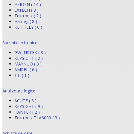
HEIDEN ( 14 )
EXTECH ( 8 )
Tektronix ( 2 )
Hameg ( 8 )
KEITHLEY ( 6 )
Sarcini electronice
GW INSTEK ( 3 )
KEYSIGHT ( 2 )
MAYNUO ( 3 )
AMREL ( 6 )
TTi ( 1 )
Analizoare logice
ACUTE ( 6 )
KEYSIGHT ( 9 )
HANTEK ( 2 )
Tektronix TLA6000 ( 3 )
Achizitii de date