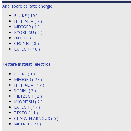
Analizoare calitate energie
FLUKE ( 19 )
HT ITALIA ( 7 )
MEGGER ( 1 )
KYORITSU ( 2 )
HIOKI ( 3 )
CESINEL ( 8 )
EXTECH ( 10 )
Testere instalatii electrice
FLUKE ( 18 )
MEGGER ( 27 )
HT ITALIA ( 17 )
SONEL ( 2 )
TIETZSCH ( 2 )
KYORITSU ( 2 )
EXTECH ( 17 )
TESTO ( 11 )
CHAUVIN ARNOUX ( 6 )
METREL ( 27 )