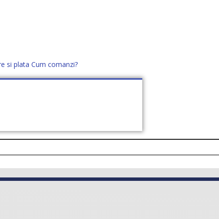
re si plata
Cum comanzi?
office@distek.ro
+40 760952425
E NOI
CONTACT
CERE OFERTĂ (
0
)