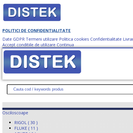
POLITICI DE CONFIDENTIALITATE
Date GDPR
Termeni utilizare
Politica cookies
Confidentialitate
Livra
Accept conditiile de utilizare
Continua
Cum comanzi?
DISTEK TEST
NOUTĂŢI
PROMOŢII
HARTĂ SITE
DESPR
Osciloscoape
RIGOL ( 30 )
FLUKE ( 11 )