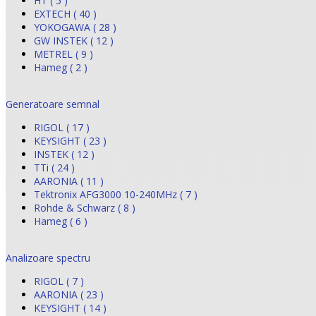
HT ( 5 )
EXTECH ( 40 )
YOKOGAWA ( 28 )
GW INSTEK ( 12 )
METREL ( 9 )
Hameg ( 2 )
Generatoare semnal
RIGOL ( 17 )
KEYSIGHT ( 23 )
INSTEK ( 12 )
TTi ( 24 )
AARONIA ( 11 )
Tektronix AFG3000 10-240MHz ( 7 )
Rohde & Schwarz ( 8 )
Hameg ( 6 )
Analizoare spectru
RIGOL ( 7 )
AARONIA ( 23 )
KEYSIGHT ( 14 )