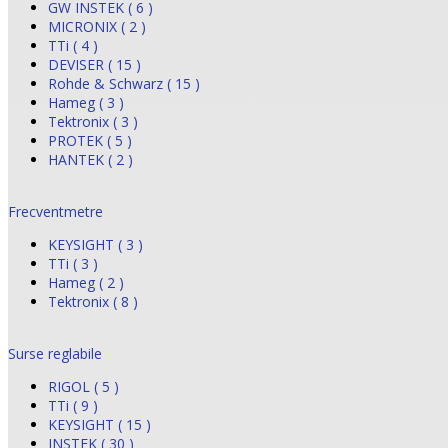
GW INSTEK ( 6 )
MICRONIX ( 2 )
TTi ( 4 )
DEVISER ( 15 )
Rohde & Schwarz ( 15 )
Hameg ( 3 )
Tektronix ( 3 )
PROTEK ( 5 )
HANTEK ( 2 )
Frecventmetre
KEYSIGHT ( 3 )
TTi ( 3 )
Hameg ( 2 )
Tektronix ( 8 )
Surse reglabile
RIGOL ( 5 )
TTi ( 9 )
KEYSIGHT ( 15 )
INSTEK ( 30 )