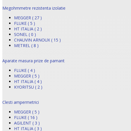
Megohmmetre rezistenta izolatie
MEGGER ( 27 )
FLUKE ( 5 )
HT ITALIA ( 2 )
SONEL ( 0 )
CHAUVIN ARNOUX ( 15 )
METREL ( 8 )
Aparate masura prize de pamant
FLUKE ( 4 )
MEGGER ( 5 )
HT ITALIA ( 4 )
KYORITSU ( 2 )
Clesti ampermetrici
MEGGER ( 5 )
FLUKE ( 16 )
AGILENT ( 3 )
HT ITALIA ( 3 )