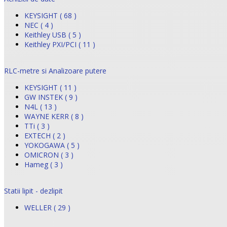
KEYSIGHT ( 68 )
NEC ( 4 )
Keithley USB ( 5 )
Keithley PXI/PCI ( 11 )
RLC-metre si Analizoare putere
KEYSIGHT ( 11 )
GW INSTEK ( 9 )
N4L ( 13 )
WAYNE KERR ( 8 )
TTi ( 3 )
EXTECH ( 2 )
YOKOGAWA ( 5 )
OMICRON ( 3 )
Hameg ( 3 )
Statii lipit - dezlipit
WELLER ( 29 )