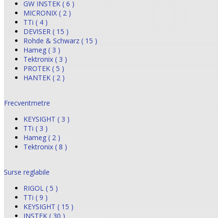
GW INSTEK ( 6 )
MICRONIX ( 2 )
TTi ( 4 )
DEVISER ( 15 )
Rohde & Schwarz ( 15 )
Hameg ( 3 )
Tektronix ( 3 )
PROTEK ( 5 )
HANTEK ( 2 )
Frecventmetre
KEYSIGHT ( 3 )
TTi ( 3 )
Hameg ( 2 )
Tektronix ( 8 )
Surse reglabile
RIGOL ( 5 )
TTi ( 9 )
KEYSIGHT ( 15 )
INSTEK ( 30 )