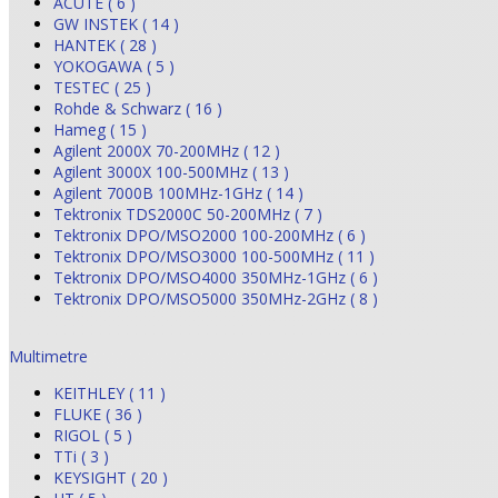
ACUTE ( 6 )
GW INSTEK ( 14 )
HANTEK ( 28 )
YOKOGAWA ( 5 )
TESTEC ( 25 )
Rohde & Schwarz ( 16 )
Hameg ( 15 )
Agilent 2000X 70-200MHz ( 12 )
Agilent 3000X 100-500MHz ( 13 )
Agilent 7000B 100MHz-1GHz ( 14 )
Tektronix TDS2000C 50-200MHz ( 7 )
Tektronix DPO/MSO2000 100-200MHz ( 6 )
Tektronix DPO/MSO3000 100-500MHz ( 11 )
Tektronix DPO/MSO4000 350MHz-1GHz ( 6 )
Tektronix DPO/MSO5000 350MHz-2GHz ( 8 )
Multimetre
KEITHLEY ( 11 )
FLUKE ( 36 )
RIGOL ( 5 )
TTi ( 3 )
KEYSIGHT ( 20 )