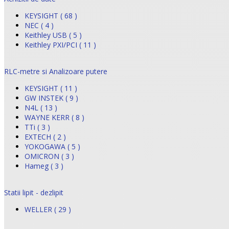
KEYSIGHT ( 68 )
NEC ( 4 )
Keithley USB ( 5 )
Keithley PXI/PCI ( 11 )
RLC-metre si Analizoare putere
KEYSIGHT ( 11 )
GW INSTEK ( 9 )
N4L ( 13 )
WAYNE KERR ( 8 )
TTi ( 3 )
EXTECH ( 2 )
YOKOGAWA ( 5 )
OMICRON ( 3 )
Hameg ( 3 )
Statii lipit - dezlipit
WELLER ( 29 )