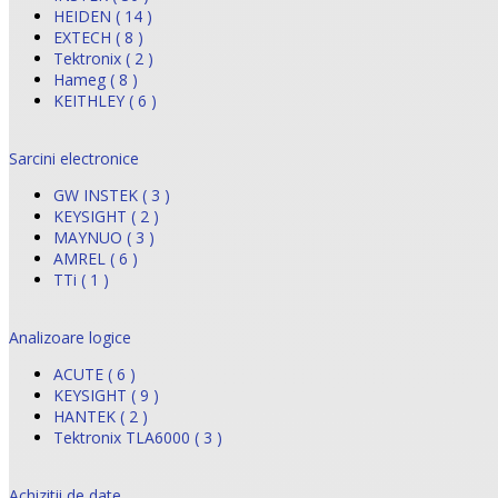
HEIDEN ( 14 )
EXTECH ( 8 )
Tektronix ( 2 )
Hameg ( 8 )
KEITHLEY ( 6 )
Sarcini electronice
GW INSTEK ( 3 )
KEYSIGHT ( 2 )
MAYNUO ( 3 )
AMREL ( 6 )
TTi ( 1 )
Analizoare logice
ACUTE ( 6 )
KEYSIGHT ( 9 )
HANTEK ( 2 )
Tektronix TLA6000 ( 3 )
Achizitii de date