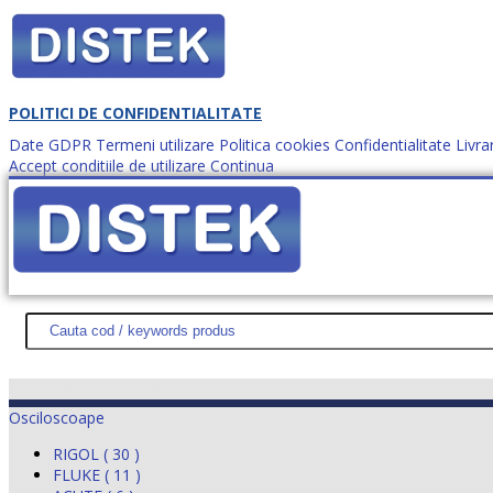
POLITICI DE CONFIDENTIALITATE
Date GDPR
Termeni utilizare
Politica cookies
Confidentialitate
Livra
Accept conditiile de utilizare
Continua
Cum comanzi?
DISTEK TEST
NOUTĂŢI
PROMOŢII
HARTĂ SITE
DESPR
Osciloscoape
RIGOL ( 30 )
FLUKE ( 11 )