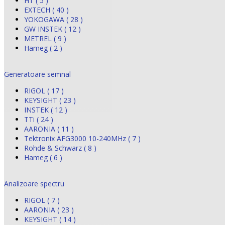
HT ( 5 )
EXTECH ( 40 )
YOKOGAWA ( 28 )
GW INSTEK ( 12 )
METREL ( 9 )
Hameg ( 2 )
Generatoare semnal
RIGOL ( 17 )
KEYSIGHT ( 23 )
INSTEK ( 12 )
TTi ( 24 )
AARONIA ( 11 )
Tektronix AFG3000 10-240MHz ( 7 )
Rohde & Schwarz ( 8 )
Hameg ( 6 )
Analizoare spectru
RIGOL ( 7 )
AARONIA ( 23 )
KEYSIGHT ( 14 )