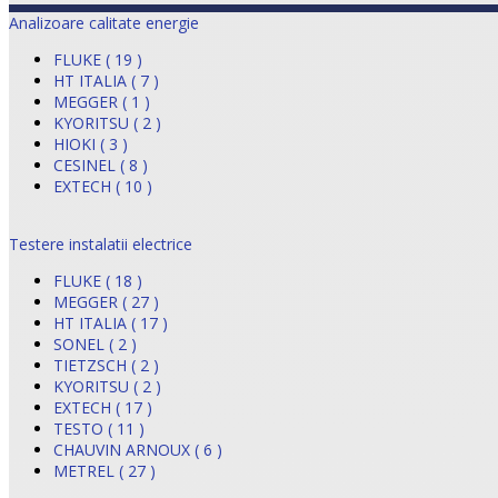
Analizoare calitate energie
FLUKE ( 19 )
HT ITALIA ( 7 )
MEGGER ( 1 )
KYORITSU ( 2 )
HIOKI ( 3 )
CESINEL ( 8 )
EXTECH ( 10 )
Testere instalatii electrice
FLUKE ( 18 )
MEGGER ( 27 )
HT ITALIA ( 17 )
SONEL ( 2 )
TIETZSCH ( 2 )
KYORITSU ( 2 )
EXTECH ( 17 )
TESTO ( 11 )
CHAUVIN ARNOUX ( 6 )
METREL ( 27 )