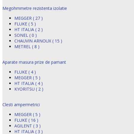
Megohmmetre rezistenta izolatie
MEGGER ( 27 )
FLUKE ( 5 )
HT ITALIA ( 2 )
SONEL ( 0 )
CHAUVIN ARNOUX ( 15 )
METREL ( 8 )
Aparate masura prize de pamant
FLUKE ( 4 )
MEGGER ( 5 )
HT ITALIA ( 4 )
KYORITSU ( 2 )
Clesti ampermetrici
MEGGER ( 5 )
FLUKE ( 16 )
AGILENT ( 3 )
HT ITALIA ( 3 )