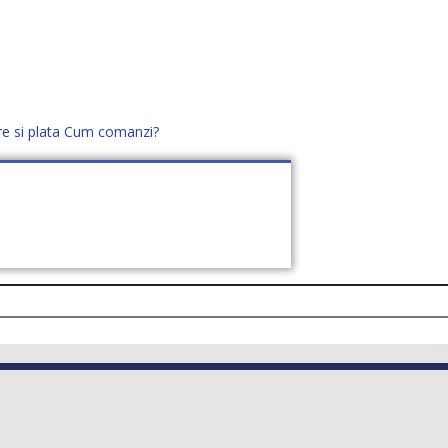
re si plata
Cum comanzi?
office@distek.ro
+40 760952425
E NOI
CONTACT
CERE OFERTĂ (
0
)