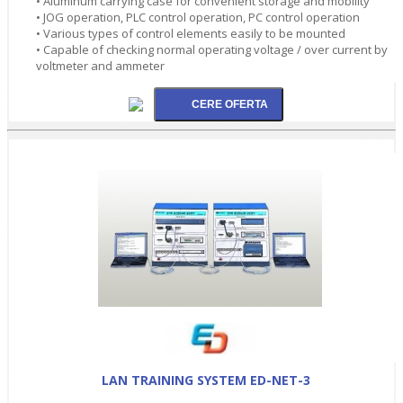
• Aluminum carrying case for convenient storage and mobility
• JOG operation, PLC control operation, PC control operation
• Various types of control elements easily to be mounted
• Capable of checking normal operating voltage / over current by
voltmeter and ammeter
LAN TRAINING SYSTEM ED-NET-3