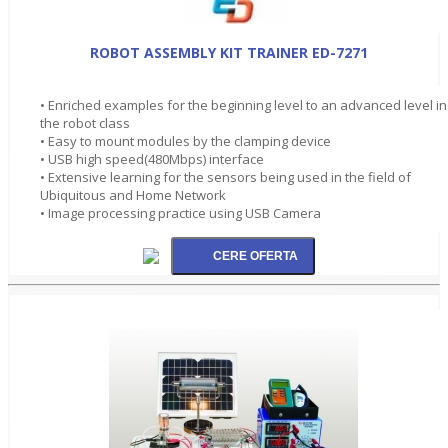
ROBOT ASSEMBLY KIT TRAINER ED-7271
• Enriched examples for the beginning level to an advanced level in
the robot class
• Easy to mount modules by the clamping device
• USB high speed(480Mbps) interface
• Extensive learning for the sensors being used in the field of
Ubiquitous and Home Network
• Image processing practice using USB Camera