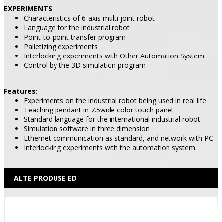
EXPERIMENTS
Characteristics of 6-axis multi joint robot
Language for the industrial robot
Point-to-point transfer program
Palletizing experiments
Interlocking experiments with Other Automation System
Control by the 3D simulation program
Features:
Experiments on the industrial robot being used in real life
Teaching pendant in 7.5wide color touch panel
Standard language for the international industrial robot
Simulation software in three dimension
Ethernet communication as standard, and network with PC
Interlocking experiments with the automation system
ALTE PRODUSE ED