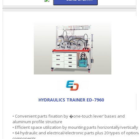
HYDRAULICS TRAINER ED-7960
• Convenient parts fixation by �one-touch lever’ bases and
aluminum profile structure
• Efficient space utilization by mounting parts horizontally/vertically
• 64 hydraulic and electrical/electronic parts plus 20 types of option
components.