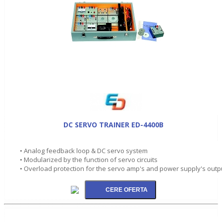
DC SERVO TRAINER ED-4400B
• Analog feedback loop & DC servo system
• Modularized by the function of servo circuits
• Overload protection for the servo amp's and power supply's outp