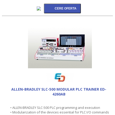
ALLEN-BRADLEY SLC-500 MODULAR PLC TRAINER ED-
4260AB
• ALLEN-BRADLEY SLC-500 PLC programming and execution
• Modularization of the devices essential for PLC I/O commands