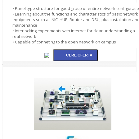
• Panel type structure for good grasp of entire network configurati
• Learning about the functions and characteristics of basic network
equipments such as NIC, HUB, Router and DSU, plus installation an
maintenance
• Interlocking experiments with Internet for clear understanding a
real network
• Capable of conneting to the open network on campus