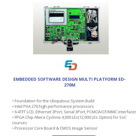
EMBEDDED SOFTWARE DESIGN MULTI PLATFORM ED-
270M
• Foundation for the Ubiquitous System Build
• Intel PXA 270 high performance processors
• 6.4TFT LCD, Ethernet 3Port, Serial 3Port, PCMCIA/CF/MMC interface
• FPGA Chip Altera Cyclone 4,000 LEs(12,000 LEs Option) for SoC
courses
• Processor Core Board & CMOS Image Sensor