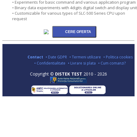
• Experiments for basic command and various application program
• Binary data experiments with 4digits digital switch and display unit
• Customizable for various types of SLC-500 Series CPU upon
request
Contact
• Date GDPR
• Termeni utilizare
• Politica cookies
• Confidentialitate
• Livrare si plata
• Cum comanzi?
Copyright ©
DISTEK TEST
2010 - 2026