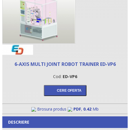
6-AXIS MULTI JOINT ROBOT TRAINER ED-VP6
•
Cod:
ED-VP6
•
•
Brosura produs
PDF
,
0.42
Mb
DESCRIERE