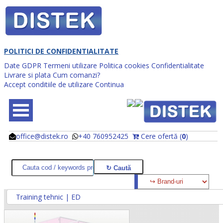
POLITICI DE CONFIDENTIALITATE
Date GDPR
Termeni utilizare
Politica cookies
Confidentialitate
Livrare si plata
Cum comanzi?
Accept conditiile de utilizare
Continua
office@distek.ro
+40 760952425
Cere ofertă (
0
)
@
@
Training tehnic | ED