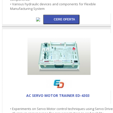
• Various hydraulic devices and components for Flexible
Manufacturing System
AC SERVO MOTOR TRAINER ED-4303
• Experiments on Servo Motor control techniques using Servo Drive