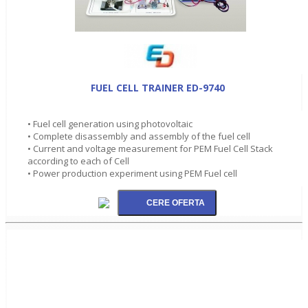
FUEL CELL TRAINER ED-9740
• Fuel cell generation using photovoltaic
• Complete disassembly and assembly of the fuel cell
• Current and voltage measurement for PEM Fuel Cell Stack
according to each of Cell
• Power production experiment using PEM Fuel cell