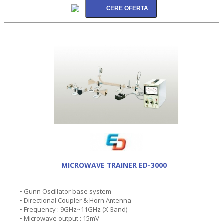
MICROWAVE TRAINER ED-3000
• Gunn Oscillator base system
• Directional Coupler & Horn Antenna
• Frequency : 9GHz~11GHz (X-Band)
• Microwave output : 15mV