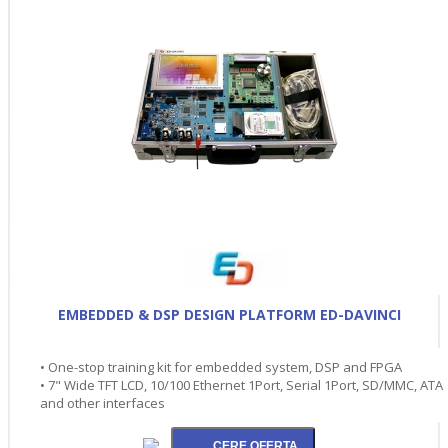
EMBEDDED & DSP DESIGN PLATFORM ED-DAVINCI
• One-stop training kit for embedded system, DSP and FPGA
• 7" Wide TFT LCD, 10/100 Ethernet 1Port, Serial 1Port, SD/MMC, ATA
and other interfaces