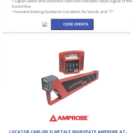
• Signal Select and Distortion Alert icon indicates clean signal of the
traced line
• Forward-looking Guidance Coil alerts for bends and "T"
LOCATOR CABLURI SI METALE INGROPATE AMPROBE AT-