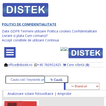
POLITICI DE CONFIDENTIALITATE
Date GDPR
Termeni utilizare
Politica cookies
Confidentialitate
Livrare si plata
Cum comanzi?
Accept conditiile de utilizare
Continua
office@distek.ro
+40 760952425
Cere ofertă (
0
)
@
@
Analizoare solare fotovoltaice | Amprobe