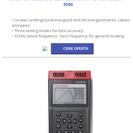
3500
• Locates underground energized and de-energized wires, cables
and pipes
• Three testing modes for best accuracy
• 33 kHz active frequency - best frequency for general locating