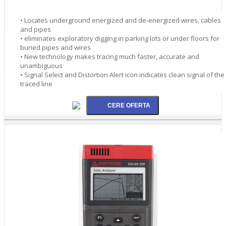
• Locates underground energized and de-energized wires, cables
and pipes
• eliminates exploratory digging in parking lots or under floors for
buried pipes and wires
• New technology makes tracing much faster, accurate and
unambiguous
• Signal Select and Distortion Alert icon indicates clean signal of the
traced line