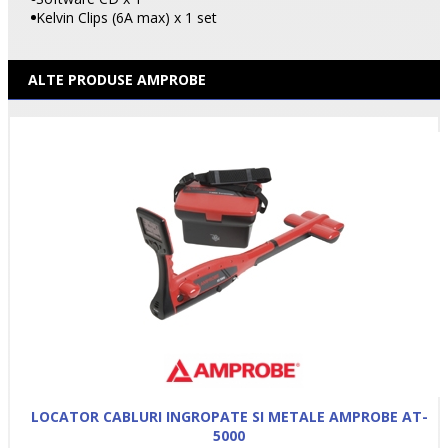
Kelvin Clips (6A max) x 1 set
ALTE PRODUSE AMPROBE
LOCATOR CABLURI INGROPATE SI METALE AMPROBE AT-
5000