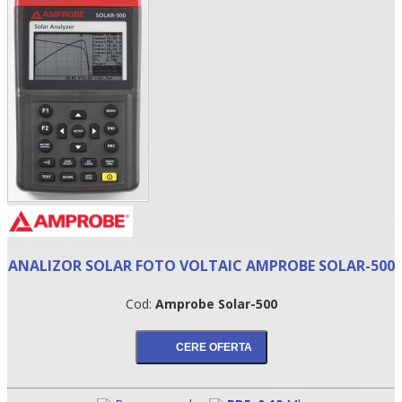
•
ANALIZOR SOLAR FOTO VOLTAIC AMPROBE SOLAR-500
•
Cod:
Amprobe Solar-500
•