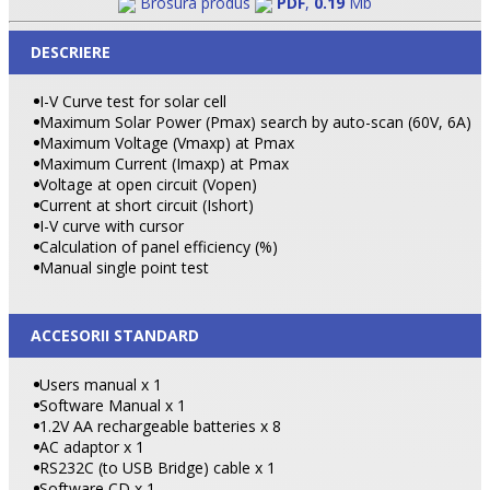
Brosura produs
PDF
,
0.19
Mb
DESCRIERE
I-V Curve test for solar cell
Maximum Solar Power (Pmax) search by auto-scan (60V, 6A)
Maximum Voltage (Vmaxp) at Pmax
Maximum Current (Imaxp) at Pmax
Voltage at open circuit (Vopen)
Current at short circuit (Ishort)
I-V curve with cursor
Calculation of panel efficiency (%)
Manual single point test
ACCESORII STANDARD
Users manual x 1
Software Manual x 1
1.2V AA rechargeable batteries x 8
AC adaptor x 1
RS232C (to
USB
Bridge
) cable x 1
Software CD x 1