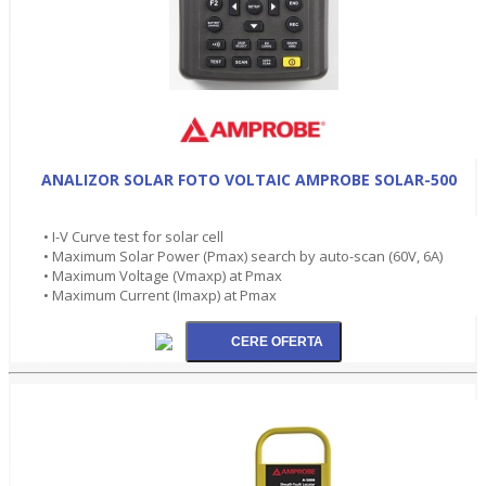
ANALIZOR SOLAR FOTO VOLTAIC AMPROBE SOLAR-500
• I-V Curve test for solar cell
• Maximum Solar Power (Pmax) search by auto-scan (60V, 6A)
• Maximum Voltage (Vmaxp) at Pmax
• Maximum Current (Imaxp) at Pmax