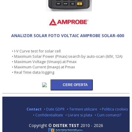
ANALIZOR SOLAR FOTO VOLTAIC AMPROBE SOLAR-600
• I-V Curve test for solar cell
• Maximum Solar Power (Pmax) search by auto-scan (60V, 12A)
• Maximum Voltage (Vmaxp) at Pmax
• Maximum Current (Imaxp) at Pmax
• Real Time data logging
Contact
• Date GDPR
• Termeni utilizare
• Politica cookies
• Confidentialitate
• Livrare si plata
• Cum comanzi?
Copyright ©
DISTEK TEST
2010 - 2026