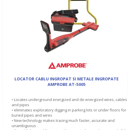
LOCATOR CABLU INGROPAT SI METALE INGROPATE
AMPROBE AT-5005
• Locates underground energized and de-energized wires, cables
and pipes
• eliminates exploratory digging in parking lots or under floors for
buried pipes and wires
• New technology makes tracing much faster, accurate and
unambiguous