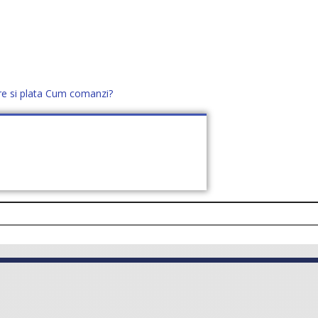
re si plata
Cum comanzi?
office@distek.ro
+40 760952425
E NOI
CONTACT
CERE OFERTĂ (
0
)