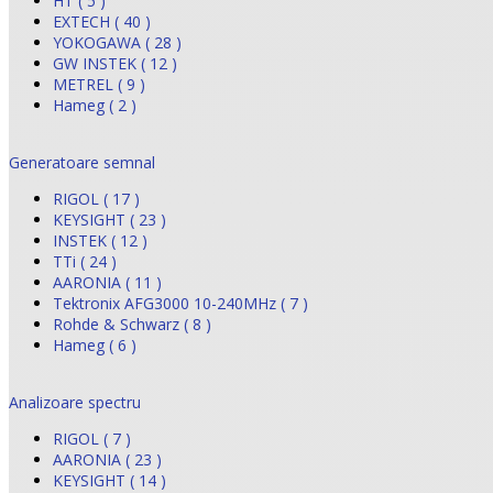
HT ( 5 )
EXTECH ( 40 )
YOKOGAWA ( 28 )
GW INSTEK ( 12 )
METREL ( 9 )
Hameg ( 2 )
Generatoare semnal
RIGOL ( 17 )
KEYSIGHT ( 23 )
INSTEK ( 12 )
TTi ( 24 )
AARONIA ( 11 )
Tektronix AFG3000 10-240MHz ( 7 )
Rohde & Schwarz ( 8 )
Hameg ( 6 )
Analizoare spectru
RIGOL ( 7 )
AARONIA ( 23 )
KEYSIGHT ( 14 )