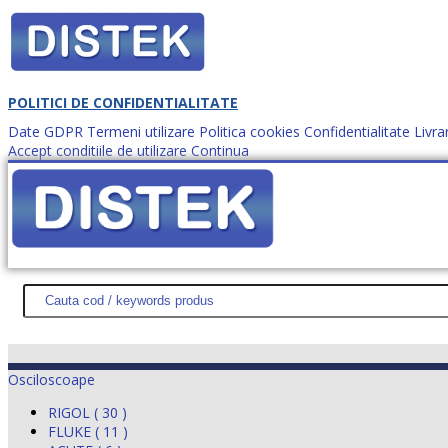
POLITICI DE CONFIDENTIALITATE
Date GDPR
Termeni utilizare
Politica cookies
Confidentialitate
Livra
Accept conditiile de utilizare
Continua
Cum comanzi?
DISTEK TEST
NOUTĂŢI
PROMOŢII
HARTĂ SITE
DESPR
Osciloscoape
RIGOL ( 30 )
FLUKE ( 11 )