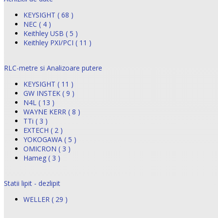
KEYSIGHT ( 68 )
NEC ( 4 )
Keithley USB ( 5 )
Keithley PXI/PCI ( 11 )
RLC-metre si Analizoare putere
KEYSIGHT ( 11 )
GW INSTEK ( 9 )
N4L ( 13 )
WAYNE KERR ( 8 )
TTi ( 3 )
EXTECH ( 2 )
YOKOGAWA ( 5 )
OMICRON ( 3 )
Hameg ( 3 )
Statii lipit - dezlipit
WELLER ( 29 )