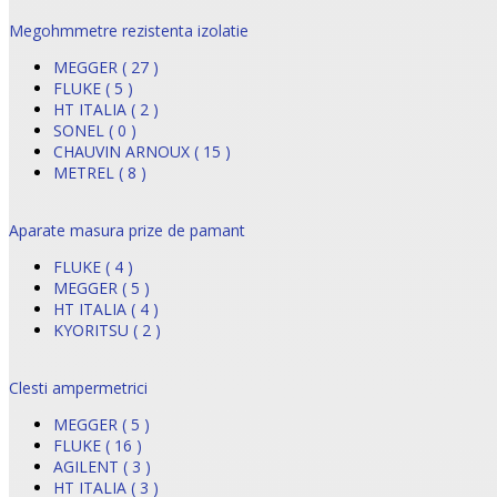
Megohmmetre rezistenta izolatie
MEGGER ( 27 )
FLUKE ( 5 )
HT ITALIA ( 2 )
SONEL ( 0 )
CHAUVIN ARNOUX ( 15 )
METREL ( 8 )
Aparate masura prize de pamant
FLUKE ( 4 )
MEGGER ( 5 )
HT ITALIA ( 4 )
KYORITSU ( 2 )
Clesti ampermetrici
MEGGER ( 5 )
FLUKE ( 16 )
AGILENT ( 3 )
HT ITALIA ( 3 )