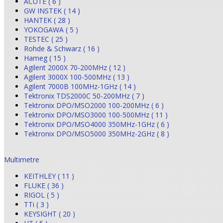
ACUTE ( 6 )
GW INSTEK ( 14 )
HANTEK ( 28 )
YOKOGAWA ( 5 )
TESTEC ( 25 )
Rohde & Schwarz ( 16 )
Hameg ( 15 )
Agilent 2000X 70-200MHz ( 12 )
Agilent 3000X 100-500MHz ( 13 )
Agilent 7000B 100MHz-1GHz ( 14 )
Tektronix TDS2000C 50-200MHz ( 7 )
Tektronix DPO/MSO2000 100-200MHz ( 6 )
Tektronix DPO/MSO3000 100-500MHz ( 11 )
Tektronix DPO/MSO4000 350MHz-1GHz ( 6 )
Tektronix DPO/MSO5000 350MHz-2GHz ( 8 )
Multimetre
KEITHLEY ( 11 )
FLUKE ( 36 )
RIGOL ( 5 )
TTi ( 3 )
KEYSIGHT ( 20 )