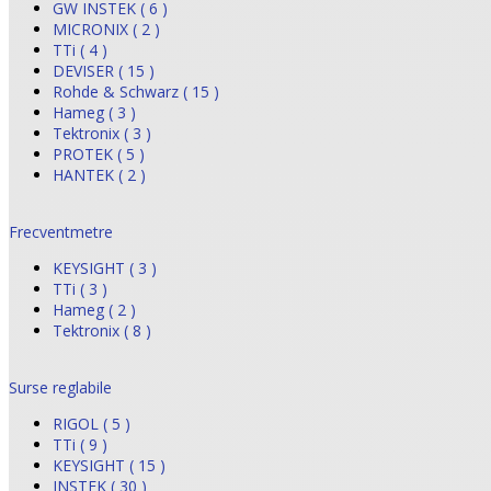
GW INSTEK ( 6 )
MICRONIX ( 2 )
TTi ( 4 )
DEVISER ( 15 )
Rohde & Schwarz ( 15 )
Hameg ( 3 )
Tektronix ( 3 )
PROTEK ( 5 )
HANTEK ( 2 )
Frecventmetre
KEYSIGHT ( 3 )
TTi ( 3 )
Hameg ( 2 )
Tektronix ( 8 )
Surse reglabile
RIGOL ( 5 )
TTi ( 9 )
KEYSIGHT ( 15 )
INSTEK ( 30 )