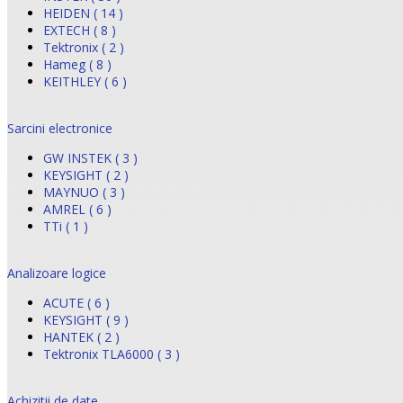
HEIDEN ( 14 )
EXTECH ( 8 )
Tektronix ( 2 )
Hameg ( 8 )
KEITHLEY ( 6 )
Sarcini electronice
GW INSTEK ( 3 )
KEYSIGHT ( 2 )
MAYNUO ( 3 )
AMREL ( 6 )
TTi ( 1 )
Analizoare logice
ACUTE ( 6 )
KEYSIGHT ( 9 )
HANTEK ( 2 )
Tektronix TLA6000 ( 3 )
Achizitii de date