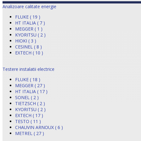
Analizoare calitate energie
FLUKE ( 19 )
HT ITALIA ( 7 )
MEGGER ( 1 )
KYORITSU ( 2 )
HIOKI ( 3 )
CESINEL ( 8 )
EXTECH ( 10 )
Testere instalatii electrice
FLUKE ( 18 )
MEGGER ( 27 )
HT ITALIA ( 17 )
SONEL ( 2 )
TIETZSCH ( 2 )
KYORITSU ( 2 )
EXTECH ( 17 )
TESTO ( 11 )
CHAUVIN ARNOUX ( 6 )
METREL ( 27 )