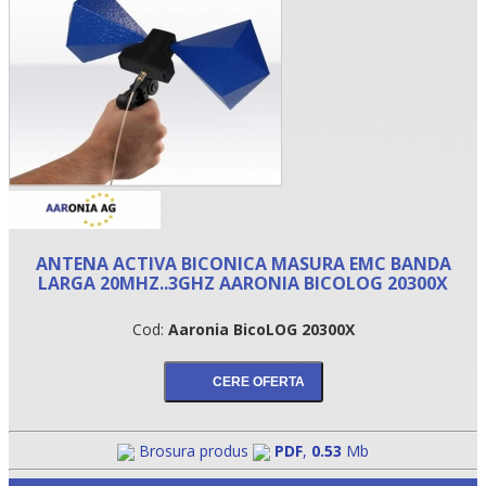
ANTENA ACTIVA BICONICA MASURA EMC BANDA
LARGA 20MHZ..3GHZ AARONIA BICOLOG 20300X
•
Cod:
Aaronia BicoLOG 20300X
•
•
Brosura produs
PDF
,
0.53
Mb