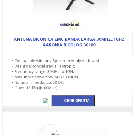
ANTENA BICONICA EMC BANDA LARGA 30MHZ..1GHZ
AARONIA BICOLOG 30100
• Compatible with any Spectrum Analyzer brand
• Design: Biconical (radial isotropic)
• Frequency range: 30MHz to 1GHz
• Max. input power: 5W AM (100MHz)
• Nominal impedance: 50 Ohm
• Gain: -18dBi (@100MHz)