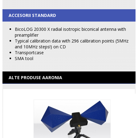
ACCESORII STANDARD
BicoLOG 20300 X radial isotropic biconical antenna with
preamplifier
Typical calibration data with 296 calibration points (5MHz
and 10MHz steps!) on CD
Transportcase
SMA tool
ALTE PRODUSE AARONIA