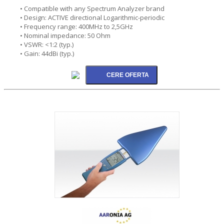
• Compatible with any Spectrum Analyzer brand
• Design: ACTIVE directional Logarithmic-periodic
• Frequency range: 400MHz to 2,5GHz
• Nominal impedance: 50 Ohm
• VSWR: <1:2 (typ.)
• Gain: 44dBi (typ.)