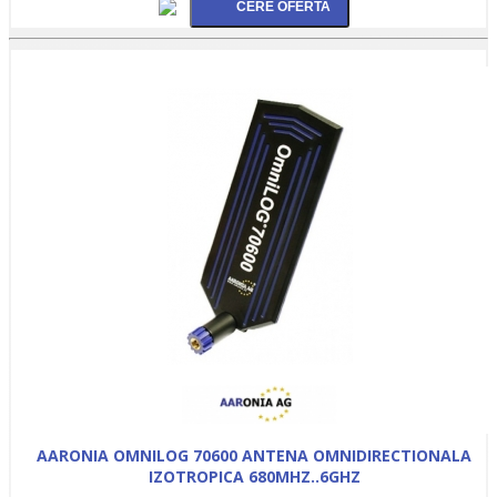
AARONIA OMNILOG 70600 ANTENA OMNIDIRECTIONALA
IZOTROPICA 680MHZ..6GHZ