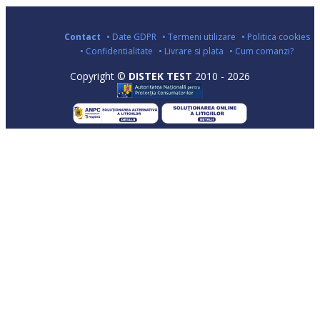
Contact
• Date GDPR
• Termeni utilizare
• Politica cookies
• Confidentialitate
• Livrare si plata
• Cum comanzi?
Copyright ©
DISTEK TEST
2010 - 2026