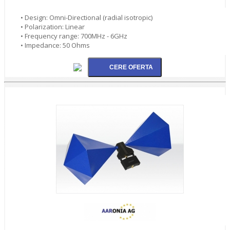
• Design: Omni-Directional (radial isotropic)
• Polarization: Linear
• Frequency range: 700MHz - 6GHz
• Impedance: 50 Ohms