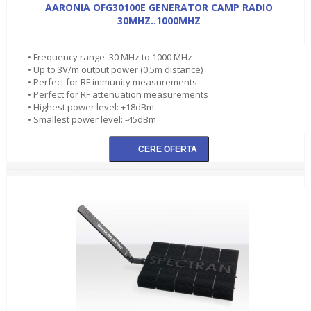
AARONIA OFG30100E GENERATOR CAMP RADIO
30MHZ..1000MHZ
• Frequency range: 30 MHz to 1000 MHz
• Up to 3V/m output power (0,5m distance)
• Perfect for RF immunity measurements
• Perfect for RF attenuation measurements
• Highest power level: +18dBm
• Smallest power level: -45dBm