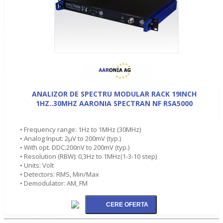
ANALIZOR DE SPECTRU MODULAR RACK 19INCH
1HZ..30MHZ AARONIA SPECTRAN NF RSA5000
• Frequency range: 1Hz to 1MHz (30MHz)
• Analog Input: 2µV to 200mV (typ.)
• With opt. DDC:200nV to 200mV (typ.)
• Resolution (RBW): 0,3Hz to 1MHz(1-3-10 step)
• Units: Volt
• Detectors: RMS, Min/Max
• Demodulator: AM, FM