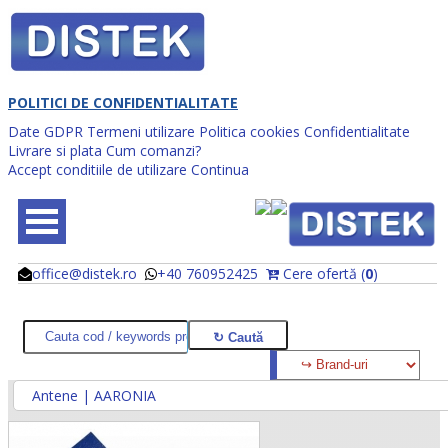
POLITICI DE CONFIDENTIALITATE
Date GDPR
Termeni utilizare
Politica cookies
Confidentialitate
Livrare si plata
Cum comanzi?
Accept conditiile de utilizare
Continua
office@distek.ro
+40 760952425
Cere ofertă (
0
)
@
@
Antene | AARONIA