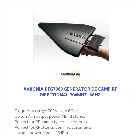
AARONIA DFG7060 GENERATOR DE CAMP RF
DIRECTIONAL 700MHZ..6GHZ
• Frequency range: 700MHz to 6GHz
• Up to 3V/m output power (1m distance)
• Perfect for RF immunity measurements
• Perfect for RF attenuation measurements
• Highest power level: +18dBm