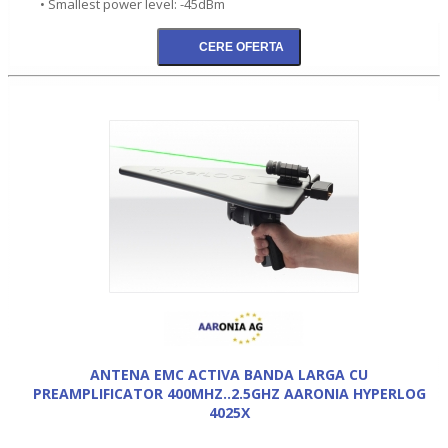
• Smallest power level: -45dBm
ANTENA EMC ACTIVA BANDA LARGA CU
PREAMPLIFICATOR 400MHZ..2.5GHZ AARONIA HYPERLOG
4025X