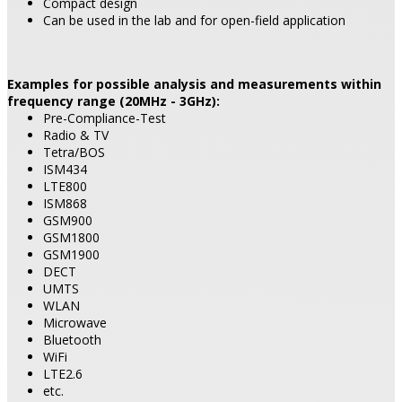
Compact design
Can be used in the lab and for open-field application
Examples for possible analysis and measurements within
frequency range (20MHz - 3GHz):
Pre-Compliance-Test
Radio & TV
Tetra/BOS
ISM434
LTE800
ISM868
GSM900
GSM1800
GSM1900
DECT
UMTS
WLAN
Microwave
Bluetooth
WiFi
LTE2.6
etc.