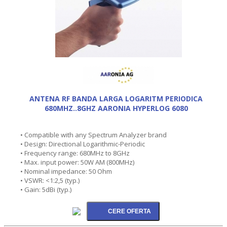
ANTENA RF BANDA LARGA LOGARITM PERIODICA
680MHZ..8GHZ AARONIA HYPERLOG 6080
• Compatible with any Spectrum Analyzer brand
• Design: Directional Logarithmic-Periodic
• Frequency range: 680MHz to 8GHz
• Max. input power: 50W AM (800MHz)
• Nominal impedance: 50 Ohm
• VSWR: <1:2,5 (typ.)
• Gain: 5dBi (typ.)