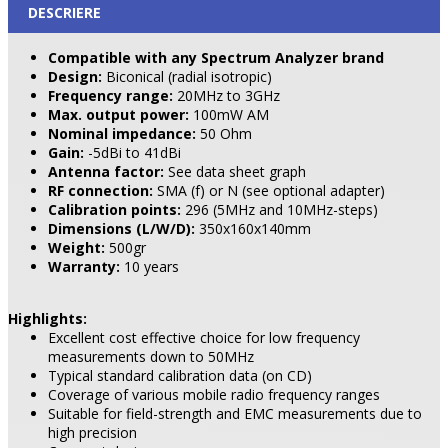
DESCRIERE
Compatible with any Spectrum Analyzer brand
Design:
Biconical (radial isotropic)
Frequency range:
20MHz to 3GHz
Max. output power:
100mW AM
Nominal impedance:
50 Ohm
Gain:
-5dBi to 41dBi
Antenna factor:
See data sheet graph
RF connection:
SMA (f) or N (see optional adapter)
Calibration points:
296 (5MHz and 10MHz-steps)
Dimensions (L/W/D):
350x160x140mm
Weight:
500gr
Warranty:
10 years
Highlights:
Excellent cost effective choice for low frequency
measurements down to 50MHz
Typical standard calibration data (on CD)
Coverage of various mobile radio frequency ranges
Suitable for field-strength and EMC measurements due to
high precision