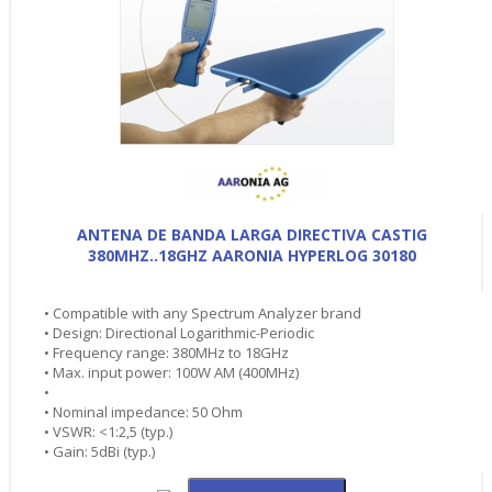
ANTENA DE BANDA LARGA DIRECTIVA CASTIG
380MHZ..18GHZ AARONIA HYPERLOG 30180
• Compatible with any Spectrum Analyzer brand
• Design: Directional Logarithmic-Periodic
• Frequency range: 380MHz to 18GHz
• Max. input power: 100W AM (400MHz)
•
• Nominal impedance: 50 Ohm
• VSWR: <1:2,5 (typ.)
• Gain: 5dBi (typ.)