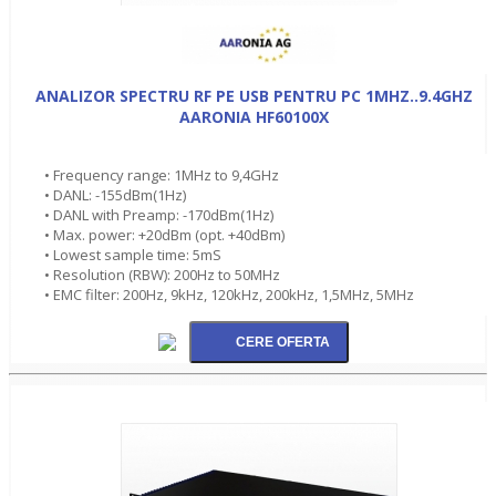
ANALIZOR SPECTRU RF PE USB PENTRU PC 1MHZ..9.4GHZ
AARONIA HF60100X
• Frequency range: 1MHz to 9,4GHz
• DANL: -155dBm(1Hz)
• DANL with Preamp: -170dBm(1Hz)
• Max. power: +20dBm (opt. +40dBm)
• Lowest sample time: 5mS
• Resolution (RBW): 200Hz to 50MHz
• EMC filter: 200Hz, 9kHz, 120kHz, 200kHz, 1,5MHz, 5MHz