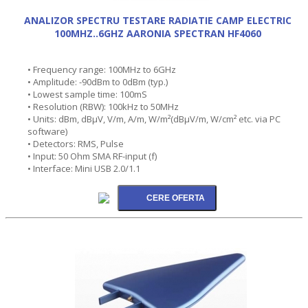
ANALIZOR SPECTRU TESTARE RADIATIE CAMP ELECTRIC
100MHZ..6GHZ AARONIA SPECTRAN HF4060
• Frequency range: 100MHz to 6GHz
• Amplitude: -90dBm to 0dBm (typ.)
• Lowest sample time: 100mS
• Resolution (RBW): 100kHz to 50MHz
• Units: dBm, dBµV, V/m, A/m, W/m²(dBµV/m, W/cm² etc. via PC
software)
• Detectors: RMS, Pulse
• Input: 50 Ohm SMA RF-input (f)
• Interface: Mini USB 2.0/1.1