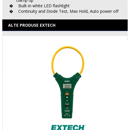
clamp tip
Built-in white LED flashlight
�
Continuity and Diode Test, Max Hold, Auto power off
�
ALTE PRODUSE EXTECH