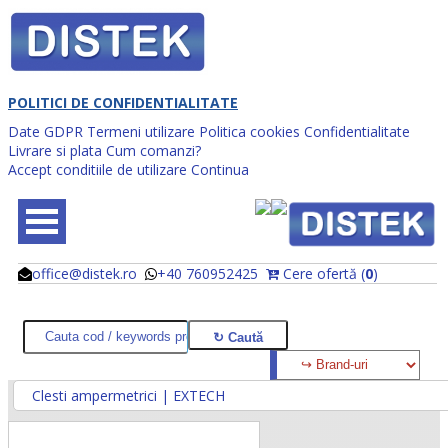
POLITICI DE CONFIDENTIALITATE
Date GDPR
Termeni utilizare
Politica cookies
Confidentialitate
Livrare si plata
Cum comanzi?
Accept conditiile de utilizare
Continua
office@distek.ro
+40 760952425
Cere ofertă (
0
)
@
@
Clesti ampermetrici | EXTECH