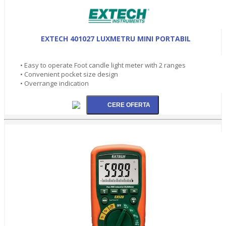
EXTECH 401027 LUXMETRU MINI PORTABIL
• Easy to operate Foot candle light meter with 2 ranges
• Convenient pocket size design
• Overrange indication