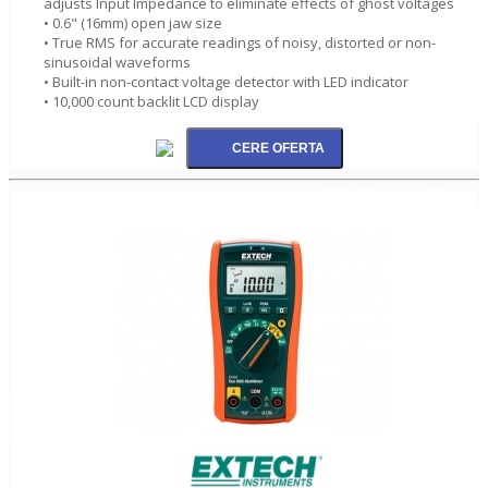
adjusts Input Impedance to eliminate effects of ghost voltages
• 0.6" (16mm) open jaw size
• True RMS for accurate readings of noisy, distorted or non-
sinusoidal waveforms
• Built-in non-contact voltage detector with LED indicator
• 10,000 count backlit LCD display