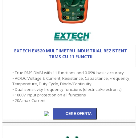
EXTECH EX520 MULTIMETRU INDUSTRIAL REZISTENT
TRMS CU 11 FUNCTII
• True RMS DMM with 11 functions and 0.09% basic accuracy
• AC/DC Voltage & Current, Resistance, Capacitance, Frequency,
Temperature, Duty Cycle, Diode/Continuity
• Dual sensitivity frequency functions (electrical/electronic)
• 1000V input protection on all functions
• 20A max Current