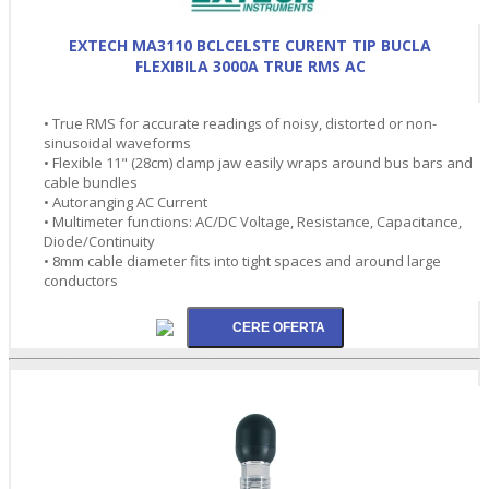
EXTECH MA3110 BCLCELSTE CURENT TIP BUCLA
FLEXIBILA 3000A TRUE RMS AC
• True RMS for accurate readings of noisy, distorted or non-
sinusoidal waveforms
• Flexible 11" (28cm) clamp jaw easily wraps around bus bars and
cable bundles
• Autoranging AC Current
• Multimeter functions: AC/DC Voltage, Resistance, Capacitance,
Diode/Continuity
• 8mm cable diameter fits into tight spaces and around large
conductors