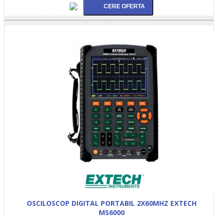
OSCILOSCOP DIGITAL PORTABIL 2X60MHZ EXTECH
MS6000