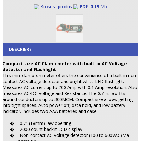
Brosura produs
PDF
,
0.19
Mb
DESCRIERE
Compact size AC Clamp meter with built-in AC Voltage
detector and Flashlight
This mini clamp-on meter offers the convenience of a built-in non-
contact AC voltage detector and bright white LED flashlight.
Measures AC current up to 200 Amp with 0.1 Amp resolution. Also
measures AC/DC Voltage and Resistance. The 0.7 in. jaw fits
around conductors up to 300MCM. Compact size allows getting
into tight spaces. Auto power off, data hold, and low battery
indicator. Includes two AAA batteries and case.
0.7" (18mm) jaw opening
�
2000 count backlit LCD display
�
Non-contact AC Voltage detector (100 to 600VAC) via
�