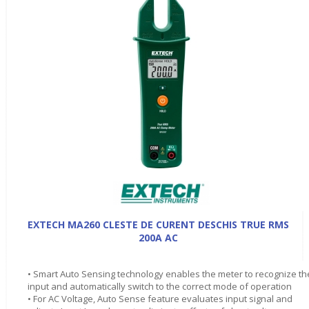
EXTECH MA260 CLESTE DE CURENT DESCHIS TRUE RMS
200A AC
• Smart Auto Sensing technology enables the meter to recognize th
input and automatically switch to the correct mode of operation
• For AC Voltage, Auto Sense feature evaluates input signal and