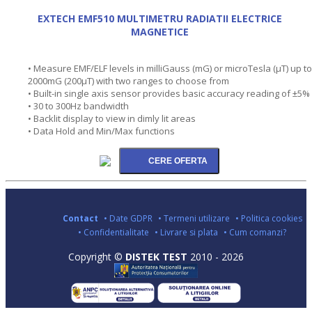
EXTECH EMF510 MULTIMETRU RADIATII ELECTRICE
MAGNETICE
• Measure EMF/ELF levels in milliGauss (mG) or microTesla (µT) up to
2000mG (200µT) with two ranges to choose from
• Built-in single axis sensor provides basic accuracy reading of ±5%
• 30 to 300Hz bandwidth
• Backlit display to view in dimly lit areas
• Data Hold and Min/Max functions
Contact
• Date GDPR
• Termeni utilizare
• Politica cookies
• Confidentialitate
• Livrare si plata
• Cum comanzi?
Copyright ©
DISTEK TEST
2010 - 2026