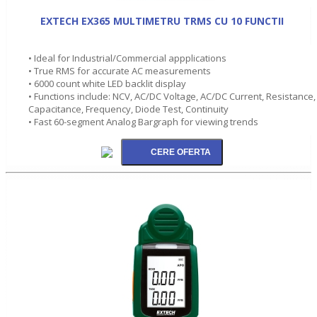
EXTECH EX365 MULTIMETRU TRMS CU 10 FUNCTII
• Ideal for Industrial/Commercial appplications
• True RMS for accurate AC measurements
• 6000 count white LED backlit display
• Functions include: NCV, AC/DC Voltage, AC/DC Current, Resistance,
Capacitance, Frequency, Diode Test, Continuity
• Fast 60-segment Analog Bargraph for viewing trends