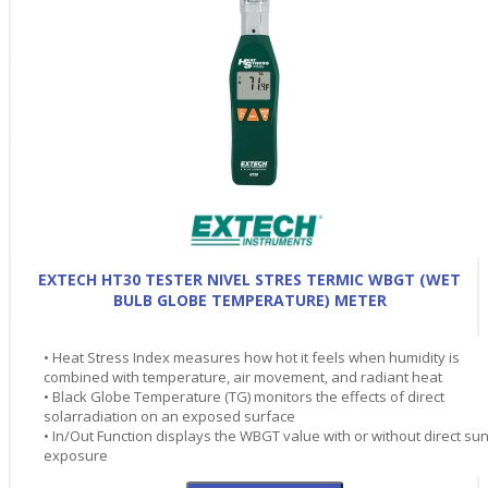
EXTECH HT30 TESTER NIVEL STRES TERMIC WBGT (WET
BULB GLOBE TEMPERATURE) METER
• Heat Stress Index measures how hot it feels when humidity is
combined with temperature, air movement, and radiant heat
• Black Globe Temperature (TG) monitors the effects of direct
solarradiation on an exposed surface
• In/Out Function displays the WBGT value with or without direct su
exposure