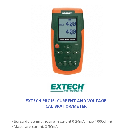
EXTECH PRC15: CURRENT AND VOLTAGE
CALIBRATOR/METER
• Sursa de semnal: iesire in curent 0-24mA (max 1000ohm)
• Masurare curent: 0-50mA