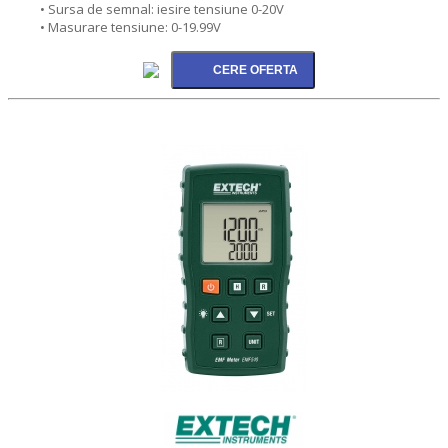
• Sursa de semnal: iesire tensiune 0-20V
• Masurare tensiune: 0-19.99V