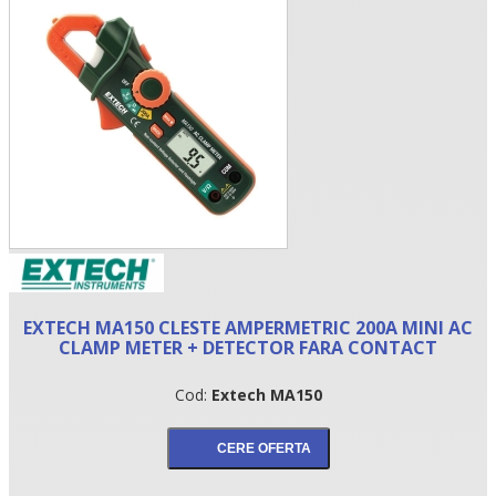
•
EXTECH MA150 CLESTE AMPERMETRIC 200A MINI AC
•
CLAMP METER + DETECTOR FARA CONTACT
•
Cod:
Extech MA150