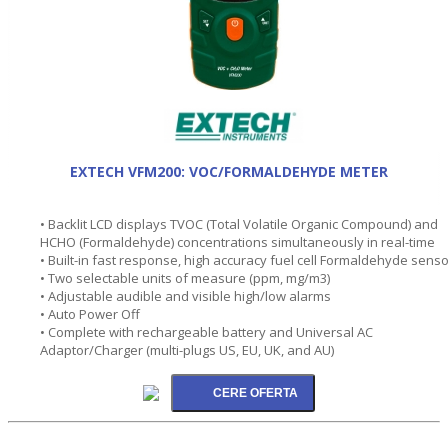
EXTECH VFM200: VOC/FORMALDEHYDE METER
• Backlit LCD displays TVOC (Total Volatile Organic Compound) and
HCHO (Formaldehyde) concentrations simultaneously in real-time
• Built-in fast response, high accuracy fuel cell Formaldehyde senso
• Two selectable units of measure (ppm, mg/m3)
• Adjustable audible and visible high/low alarms
• Auto Power Off
• Complete with rechargeable battery and Universal AC
Adaptor/Charger (multi-plugs US, EU, UK, and AU)