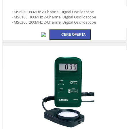
• MS6060: 60MHz 2-Channel Digital Oscilloscope
• MS6100: 100MHz 2-Channel Digital Oscilloscope
• MS6200: 200MHz 2-Channel Digital Oscilloscope