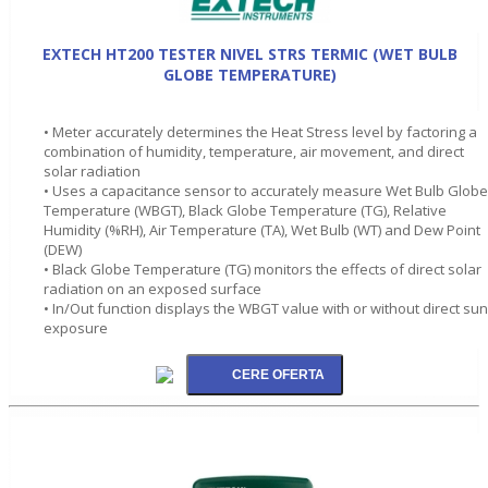
EXTECH HT200 TESTER NIVEL STRS TERMIC (WET BULB
GLOBE TEMPERATURE)
• Meter accurately determines the Heat Stress level by factoring a
combination of humidity, temperature, air movement, and direct
solar radiation
• Uses a capacitance sensor to accurately measure Wet Bulb Globe
Temperature (WBGT), Black Globe Temperature (TG), Relative
Humidity (%RH), Air Temperature (TA), Wet Bulb (WT) and Dew Point
(DEW)
• Black Globe Temperature (TG) monitors the effects of direct solar
radiation on an exposed surface
• In/Out function displays the WBGT value with or without direct sun
exposure