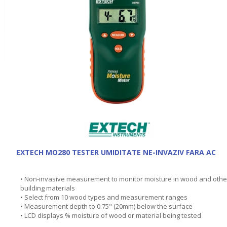
EXTECH MO280 TESTER UMIDITATE NE-INVAZIV FARA AC
• Non-invasive measurement to monitor moisture in wood and othe
building materials
• Select from 10 wood types and measurement ranges
• Measurement depth to 0.75" (20mm) below the surface
• LCD displays % moisture of wood or material being tested