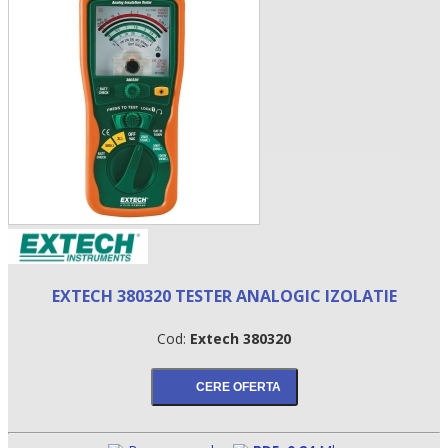
•
EXTECH 380320 TESTER ANALOGIC IZOLATIE
•
Cod:
Extech 380320
•