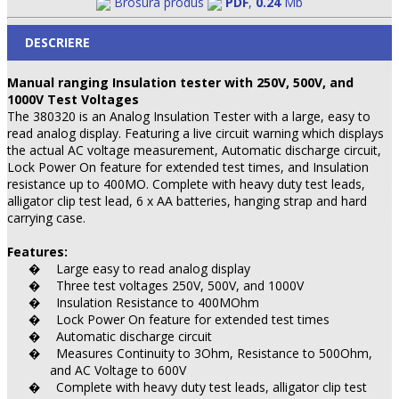
Brosura produs
PDF
,
0.24
Mb
DESCRIERE
Manual ranging Insulation tester with 250V, 500V, and
1000V Test Voltages
The 380320 is an Analog Insulation Tester with a large, easy to
read analog display. Featuring a live circuit warning which displays
the actual AC voltage measurement, Automatic discharge circuit,
Lock Power On feature for extended test times, and Insulation
resistance up to 400MO. Complete with heavy duty test leads,
alligator clip test lead, 6 x AA batteries, hanging strap and hard
carrying case.
Features:
Large easy to read analog display
�
Three test voltages 250V, 500V, and 1000V
�
Insulation Resistance to 400MOhm
�
Lock Power On feature for extended test times
�
Automatic discharge circuit
�
Measures Continuity to 3Ohm, Resistance to 500Ohm,
�
and AC Voltage to 600V
Complete with heavy duty test leads, alligator clip test
�