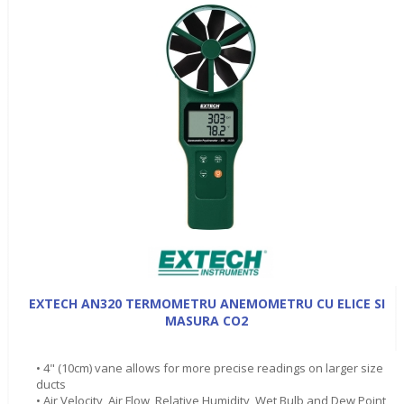
EXTECH AN320 TERMOMETRU ANEMOMETRU CU ELICE SI
MASURA CO2
• 4" (10cm) vane allows for more precise readings on larger size
ducts
• Air Velocity, Air Flow, Relative Humidity, Wet Bulb and Dew Point,