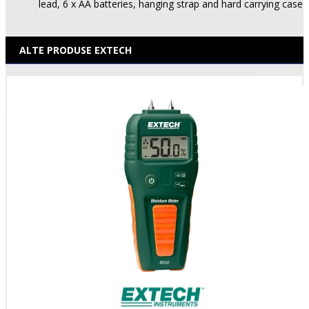
lead, 6 x AA batteries, hanging strap and hard carrying case
ALTE PRODUSE EXTECH