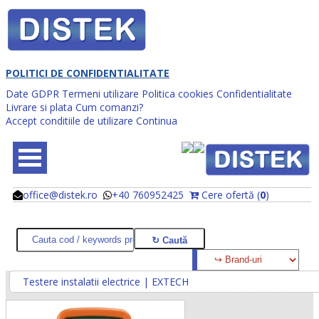
POLITICI DE CONFIDENTIALITATE
Date GDPR
Termeni utilizare
Politica cookies
Confidentialitate
Livrare si plata
Cum comanzi?
Accept conditiile de utilizare
Continua
office@distek.ro
+40 760952425
Cere ofertă (
0
)
@
@
Testere instalatii electrice | EXTECH