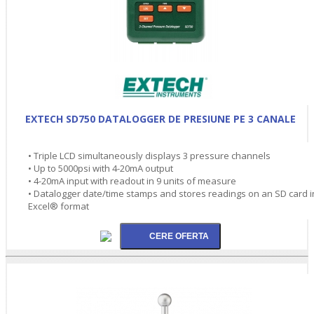
EXTECH SD750 DATALOGGER DE PRESIUNE PE 3 CANALE
• Triple LCD simultaneously displays 3 pressure channels
• Up to 5000psi with 4-20mA output
• 4-20mA input with readout in 9 units of measure
• Datalogger date/time stamps and stores readings on an SD card i
Excel® format