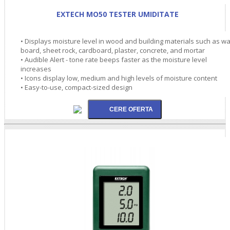
EXTECH MO50 TESTER UMIDITATE
• Displays moisture level in wood and building materials such as wa
board, sheet rock, cardboard, plaster, concrete, and mortar
• Audible Alert - tone rate beeps faster as the moisture level
increases
• Icons display low, medium and high levels of moisture content
• Easy-to-use, compact-sized design