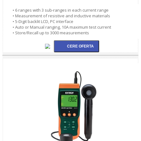
• 6 ranges with 3 sub-ranges in each current range
• Measurement of resistive and inductive materials
• 5-Digit backlit LCD, PC interface
• Auto or Manual ranging, 10A maximum test current
• Store/Recall up to 3000 measurements