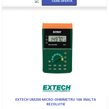
EXTECH UM200 MICRO-OHMMETRU 10A INALTA
REZOLUTIE