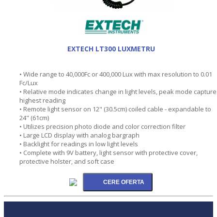
EXTECH LT300 LUXMETRU
• Wide range to 40,000Fc or 400,000 Lux with max resolution to 0.01
Fc/Lux
• Relative mode indicates change in light levels, peak mode capture
highest reading
• Remote light sensor on 12" (30.5cm) coiled cable - expandable to
24" (61cm)
• Utilizes precision photo diode and color correction filter
• Large LCD display with analog bargraph
• Backlight for readings in low light levels
• Complete with 9V battery, light sensor with protective cover,
protective holster, and soft case