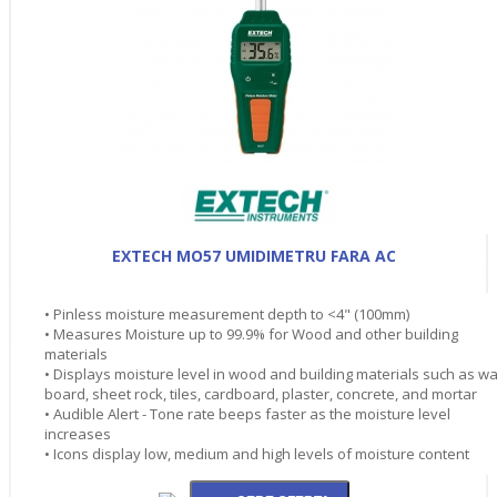
EXTECH MO57 UMIDIMETRU FARA AC
• Pinless moisture measurement depth to <4" (100mm)
• Measures Moisture up to 99.9% for Wood and other building
materials
• Displays moisture level in wood and building materials such as wa
board, sheet rock, tiles, cardboard, plaster, concrete, and mortar
• Audible Alert - Tone rate beeps faster as the moisture level
increases
• Icons display low, medium and high levels of moisture content