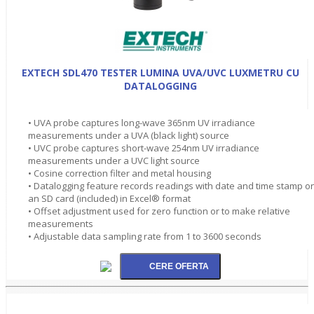
EXTECH SDL470 TESTER LUMINA UVA/UVC LUXMETRU CU
DATALOGGING
• UVA probe captures long-wave 365nm UV irradiance
measurements under a UVA (black light) source
• UVC probe captures short-wave 254nm UV irradiance
measurements under a UVC light source
• Cosine correction filter and metal housing
• Datalogging feature records readings with date and time stamp o
an SD card (included) in Excel® format
• Offset adjustment used for zero function or to make relative
measurements
• Adjustable data sampling rate from 1 to 3600 seconds