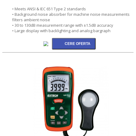
• Meets ANSI & IEC 651 Type 2 standards
• Background noise absorber for machine noise measurements
filters ambient noise
• 30 to 130dB measurement range with ±1.5dB accuracy
• Large display with backlighting and analog bargraph