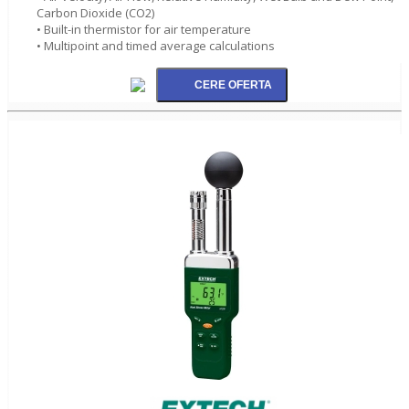
Carbon Dioxide (CO2)
• Built-in thermistor for air temperature
• Multipoint and timed average calculations