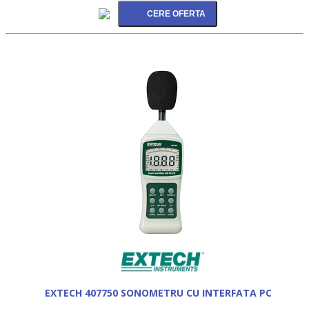
EXTECH 407750 SONOMETRU CU INTERFATA PC