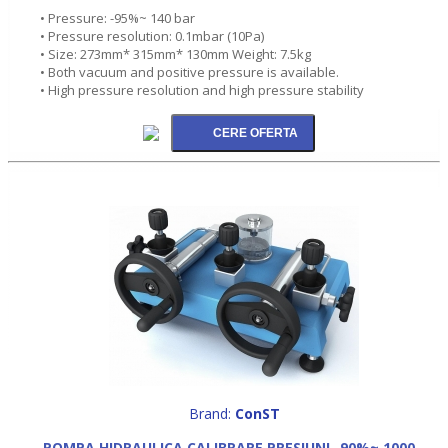
• Pressure: -95%~ 140 bar
• Pressure resolution: 0.1mbar (10Pa)
• Size: 273mm* 315mm* 130mm Weight: 7.5kg
• Both vacuum and positive pressure is available.
• High pressure resolution and high pressure stability
Brand:
ConST
POMPA HIDRAULICA CALIBRARE PRESIUNI -90%~ 1000