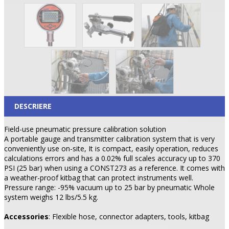
DESCRIERE
Field-use pneumatic pressure calibration solution
A portable gauge and transmitter calibration system that is very
conveniently use on-site, It is compact, easily operation, reduces
calculations errors and has a 0.02% full scales accuracy up to 370
PSI (25 bar) when using a CONST273 as a reference. It comes with
a weather-proof kitbag that can protect instruments well.
Pressure range: -95% vacuum up to 25 bar by pneumatic Whole
system weighs 12 lbs/5.5 kg.
Accessories
: Flexible hose, connector adapters, tools, kitbag