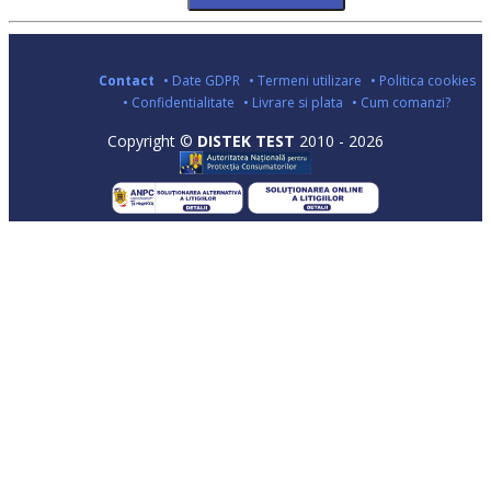
Contact
• Date GDPR
• Termeni utilizare
• Politica cookies
• Confidentialitate
• Livrare si plata
• Cum comanzi?
Copyright ©
DISTEK TEST
2010 - 2026