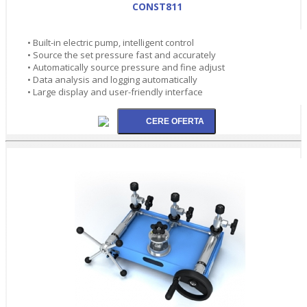
CONST811
• Built-in electric pump, intelligent control
• Source the set pressure fast and accurately
• Automatically source pressure and fine adjust
• Data analysis and logging automatically
• Large display and user-friendly interface