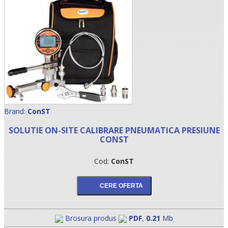
Brand:
ConST
SOLUTIE ON-SITE CALIBRARE PNEUMATICA PRESIUNE
•
CONST
•
Cod:
ConST
•
Brosura produs
PDF
,
0.21
Mb