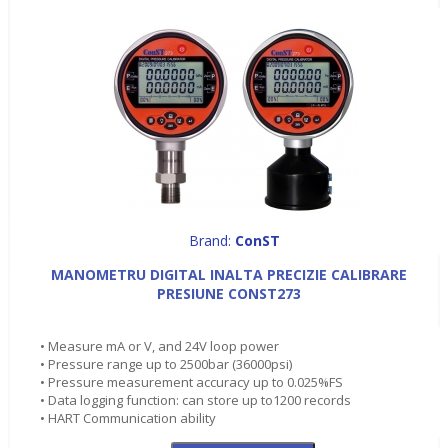
Brand:
ConST
MANOMETRU DIGITAL INALTA PRECIZIE CALIBRARE
PRESIUNE CONST273
• Measure mA or V, and 24V loop power
• Pressure range up to 2500bar (36000psi)
• Pressure measurement accuracy up to 0.025%FS
• Data logging function: can store up to1200 records
• HART Communication ability