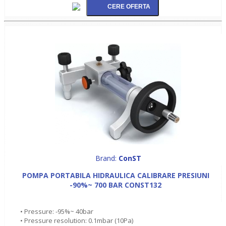
Brand:
ConST
POMPA PORTABILA HIDRAULICA CALIBRARE PRESIUNI
-90%~ 700 BAR CONST132
• Pressure: -95%~ 40bar
• Pressure resolution: 0.1mbar (10Pa)