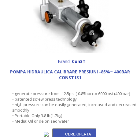
Brand:
ConST
POMPA HIDRAULICA CALIBRARE PRESIUNI -85%~ 400BAR
CONST131
• generate pressure from -12.5psi (-0.85bar) to 6000 psi (400 bar)
• patented screw press technology
• high pressure can be easily generated, increased and decreased
smoothly
• Portable Only 3.8 lb(1.7kg)
• Media: Oil or deionized water