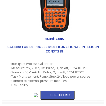
Brand:
ConST
CALIBRATOR DE PROCES MULTIFUNCTIONAL INTELIGENT
CONST318
• Intelligent Process Calibrator
• Measure: mV, V, mA, Hz, Pulse, O, on-off, RC*4, RTD*8
• Source: mV, V, mA, Hz, Pulse, O, on-off, RC*4, RTD*8
• Task Management, Ramp, Step, 24V loop power source
• Connect to external pressure modules
• HART Ability