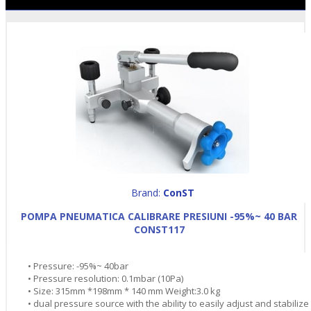
Brand:
ConST
POMPA PNEUMATICA CALIBRARE PRESIUNI -95%~ 40 BAR
CONST117
• Pressure: -95%~ 40bar
• Pressure resolution: 0.1mbar (10Pa)
• Size: 315mm *198mm * 140 mm Weight:3.0 kg
• dual pressure source with the ability to easily adjust and stabilize