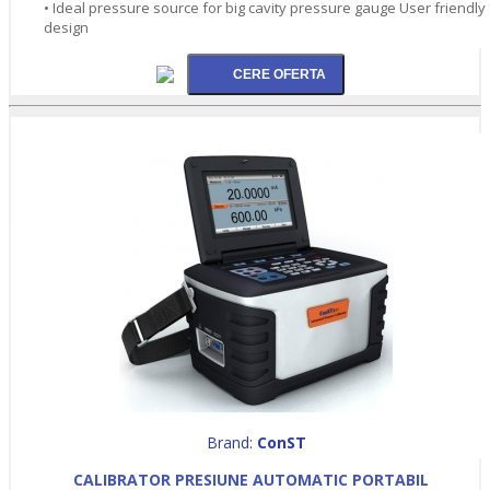
• Ideal pressure source for big cavity pressure gauge User friendly
design
Brand:
ConST
CALIBRATOR PRESIUNE AUTOMATIC PORTABIL