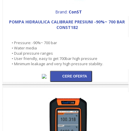
Brand:
ConST
POMPA HIDRAULICA CALIBRARE PRESIUNI -90%~ 700 BAR
CONST182
• Pressure: -90%~ 700 bar
• Water media
• Dual pressure ranges
• User friendly, easy to get 700bar high pressure
• Minimum leakage and very high pressure stability.