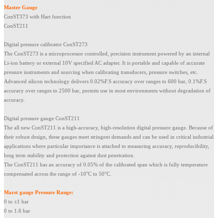
Master Gauge
ConST373 with Hart function
ConST211
Digital pressure calibrator ConST273
The ConST273 is a microprocessor controlled, precision instrument powered by an internal
Li-ion battery or external 10V specified AC adapter. It is portable and capable of accurate
pressure instruments and sourcing when calibrating transducers, pressure switches, etc.
Advanced silicon technology delivers 0.02%F.S accuracy over ranges to 600 bar, 0.1%F.S
accuracy over ranges to 2500 bar, permits use in most environments without degradation of
accuracy.
Digital pressure gauge ConST211
The all new ConST211 is a high-accuracy, high-resolution digital pressure gauge. Because of
their robust design, these gauges meet stringent demands and can be used in critical industrial
applications where particular importance is attached to measuring accuracy, reproducibility,
long term stability and protection against dust penetration.
The ConST211 has an accuracy of 0.05% of the calibrated span which is fully temperature
compensated across the range of -10°C to 50°C.
Marst gauge
Pressure
Range
:
0 to ±1 bar
0 to 1.6 bar