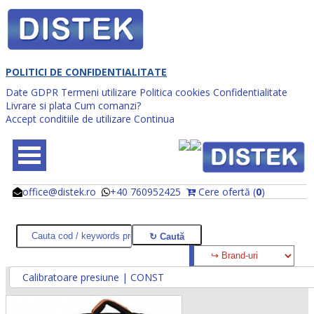
POLITICI DE CONFIDENTIALITATE
Date GDPR
Termeni utilizare
Politica cookies
Confidentialitate
Livrare si plata
Cum comanzi?
Accept conditiile de utilizare
Continua
office@distek.ro
+40 760952425
Cere ofertă (
0
)
@
@
Calibratoare presiune | CONST