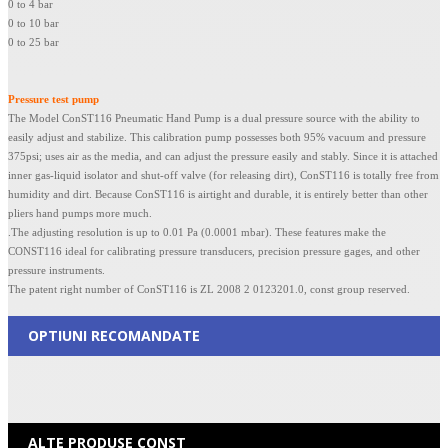
0 to 4 bar
0 to 10 bar
0 to 25 bar
Pressure test pump
The Model ConST116 Pneumatic Hand Pump is a dual pressure source with the ability to
easily adjust and stabilize. This calibration pump possesses both 95% vacuum and pressure
375psi; uses air as the media, and can adjust the pressure easily and stably. Since it is attached
inner gas-liquid isolator and shut-off valve (for releasing dirt), ConST116 is totally free from
humidity and dirt. Because ConST116 is airtight and durable, it is entirely better than other
pliers hand pumps more much.
.The adjusting resolution is up to 0.01 Pa (0.0001 mbar). These features make the
CONST116 ideal for calibrating pressure transducers, precision pressure gages, and other
pressure instruments.
The patent right number of ConST116 is ZL 2008 2 0123201.0, const group reserved.
OPTIUNI RECOMANDATE
ALTE PRODUSE CONST