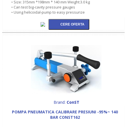
• Size: 315mm *198mm * 140 mm Weight:3.0 kg
• Can test big-cavity pressure gauges
• Using helicoidal-pump to easy pressurize
Brand:
ConST
POMPA PNEUMATICA CALIBRARE PRESIUNI -95%~ 140
BAR CONST162