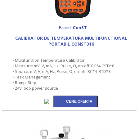
Brand:
ConST
CALIBRATOR DE TEMPERATURA MULTIFUNCTIONAL
PORTABIL CONST316
• Multifunction Temperature Calibrator
• Measure: mV, V, mA, Hz, Pulse, O, on-off, RC*4, RTD*8
• Source: mV, V, mA, Hz, Pulse, O, on-off, RC*4, RTD*8
• Task Management
• Ramp, Step
• 24V loop power source