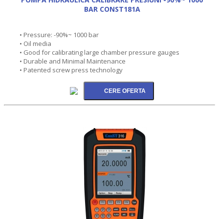
BAR CONST181A
• Pressure: -90%~ 1000 bar
• Oil media
• Good for calibrating large chamber pressure gauges
• Durable and Minimal Maintenance
• Patented screw press technology