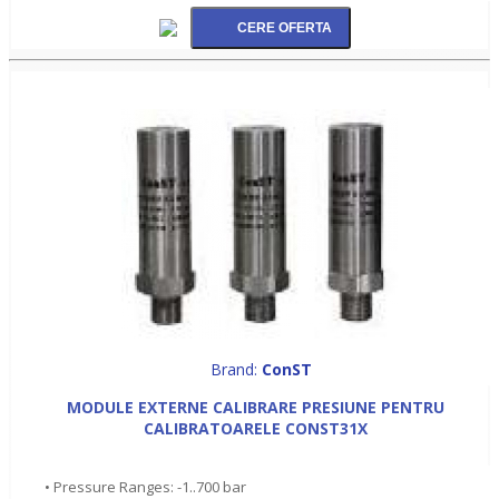
Brand:
ConST
MODULE EXTERNE CALIBRARE PRESIUNE PENTRU
CALIBRATOARELE CONST31X
• Pressure Ranges: -1..700 bar