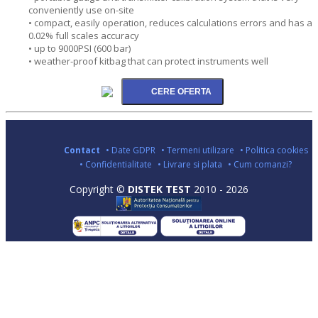
conveniently use on-site
• compact, easily operation, reduces calculations errors and has a
0.02% full scales accuracy
• up to 9000PSI (600 bar)
• weather-proof kitbag that can protect instruments well
Contact
• Date GDPR
• Termeni utilizare
• Politica cookies
• Confidentialitate
• Livrare si plata
• Cum comanzi?
Copyright ©
DISTEK TEST
2010 - 2026