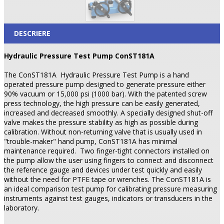
DESCRIERE
Hydraulic Pressure Test Pump ConST181A
The ConST181A
Hydraulic Pressure Test Pump is a hand
operated pressure pump designed to generate pressure either
90% vacuum or 15,000 psi (1000 bar). With the patented screw
press technology, the high pressure can be easily generated,
increased and decreased smoothly. A specially designed shut-off
valve makes the pressure stability as high as possible during
calibration. Without non-returning valve that is usually used in
"trouble-maker" hand pump, ConST181A has minimal
maintenance required.
Two finger-tight connectors installed on
the pump allow the user using fingers to connect and disconnect
the reference gauge and devices under test quickly and easily
without the need for PTFE tape or wrenches. The ConST181A is
an ideal comparison test pump for calibrating pressure measuring
instruments against test gauges, indicators or transducers in the
laboratory.