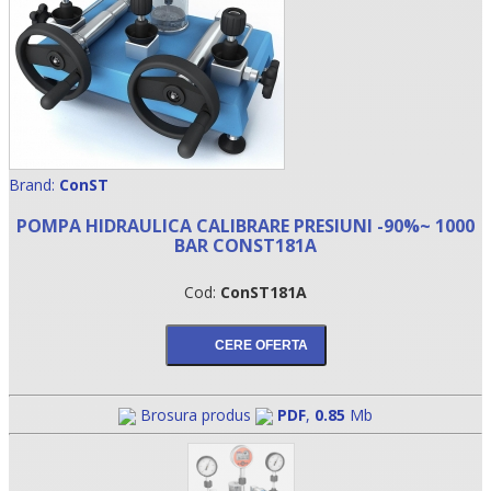
Brand:
ConST
POMPA HIDRAULICA CALIBRARE PRESIUNI -90%~ 1000
BAR CONST181A
•
Cod:
ConST181A
•
•
Brosura produs
PDF
,
0.85
Mb