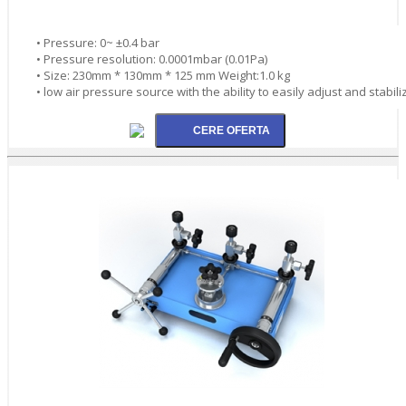
• Pressure: 0~ ±0.4 bar
• Pressure resolution: 0.0001mbar (0.01Pa)
• Size: 230mm * 130mm * 125 mm Weight:1.0 kg
• low air pressure source with the ability to easily adjust and stabili