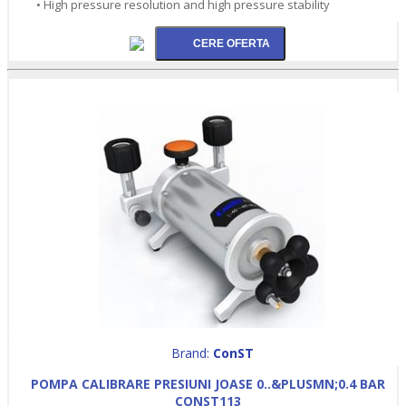
• High pressure resolution and high pressure stability
Brand:
ConST
POMPA CALIBRARE PRESIUNI JOASE 0..&PLUSMN;0.4 BAR
CONST113