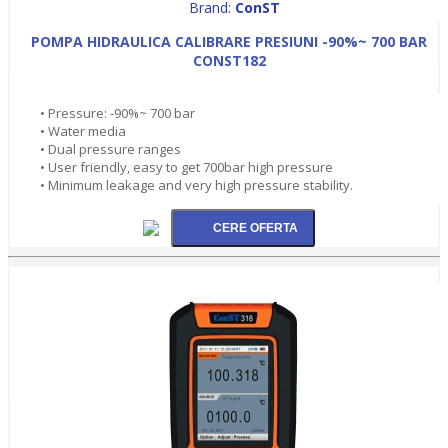
Brand:
ConST
POMPA HIDRAULICA CALIBRARE PRESIUNI -90%~ 700 BAR
CONST182
• Pressure: -90%~ 700 bar
• Water media
• Dual pressure ranges
• User friendly, easy to get 700bar high pressure
• Minimum leakage and very high pressure stability.