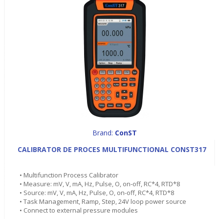
Brand:
ConST
CALIBRATOR DE PROCES MULTIFUNCTIONAL CONST317
• Multifunction Process Calibrator
• Measure: mV, V, mA, Hz, Pulse, O, on-off, RC*4, RTD*8
• Source: mV, V, mA, Hz, Pulse, O, on-off, RC*4, RTD*8
• Task Management, Ramp, Step, 24V loop power source
• Connect to external pressure modules