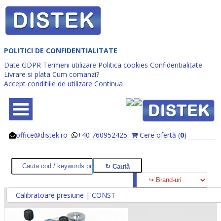
POLITICI DE CONFIDENTIALITATE
Date GDPR
Termeni utilizare
Politica cookies
Confidentialitate
Livrare si plata
Cum comanzi?
Accept conditiile de utilizare
Continua
office@distek.ro
+40 760952425
Cere ofertă (
0
)
@
@
Calibratoare presiune | CONST