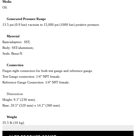
Media
Oil.
Generated
Pressure
Range
13.5 psi (0.9 bar) vacuum to 15,000 psi (1000 bar) positive pressure.
Material
Ram/adapters: SST;
Body: SST/aluminum;
Seals: Buna-N.
Connection
Finger-tight connectors for both test gauge and reference gauge.
Test Gauge connection: 1/4" NPT female.
Reference Gauge Connection: 1/4" NPT female.
Dimensions
Height: 9.1'' (230 mm);
Base: 20.5'' (520 mm) x 14.2'' (360 mm).
Weight
35.5 lb (16 kg).