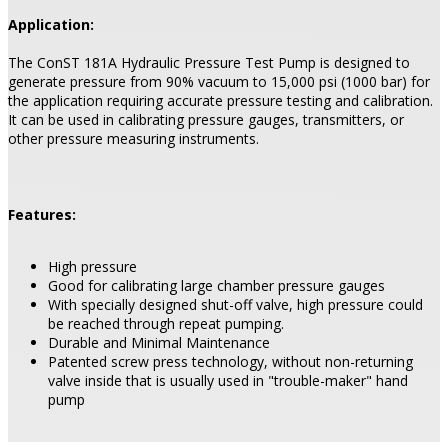
Application:
The ConST 181A Hydraulic Pressure Test Pump is designed to
generate pressure from 90% vacuum to 15,000 psi (1000 bar) for
the application requiring accurate pressure testing and calibration.
It can be used in calibrating pressure gauges, transmitters, or
other pressure measuring instruments.
Features:
High pressure
Good for calibrating large chamber pressure gauges
With specially designed shut-off valve, high pressure could
be reached through repeat pumping.
Durable and Minimal Maintenance
Patented screw press technology, without non-returning
valve inside that is usually used in "trouble-maker" hand
pump