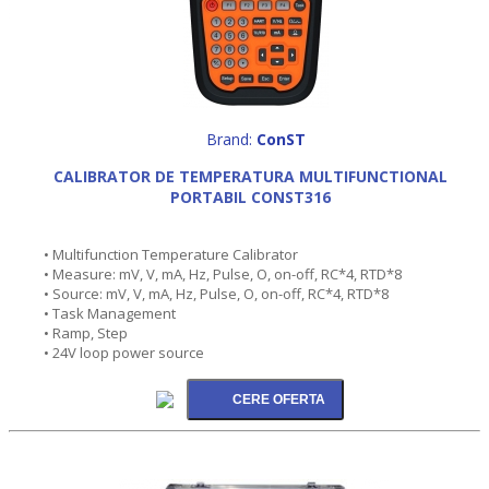
Brand:
ConST
CALIBRATOR DE TEMPERATURA MULTIFUNCTIONAL
PORTABIL CONST316
• Multifunction Temperature Calibrator
• Measure: mV, V, mA, Hz, Pulse, O, on-off, RC*4, RTD*8
• Source: mV, V, mA, Hz, Pulse, O, on-off, RC*4, RTD*8
• Task Management
• Ramp, Step
• 24V loop power source