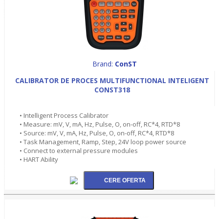
Brand:
ConST
CALIBRATOR DE PROCES MULTIFUNCTIONAL INTELIGENT
CONST318
• Intelligent Process Calibrator
• Measure: mV, V, mA, Hz, Pulse, O, on-off, RC*4, RTD*8
• Source: mV, V, mA, Hz, Pulse, O, on-off, RC*4, RTD*8
• Task Management, Ramp, Step, 24V loop power source
• Connect to external pressure modules
• HART Ability