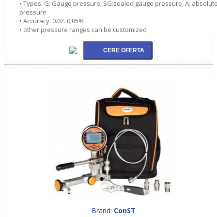
• Types: G: Gauge pressure, SG:sealed gauge pressure, A: absolut
pressure
• Accuracy: 0.02..0.05%
• other pressure ranges can be customized
Brand:
ConST