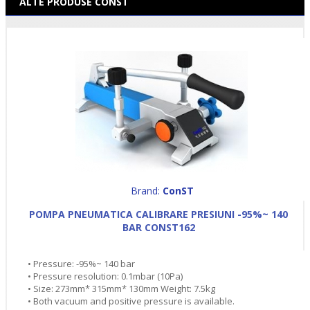
ALTE PRODUSE CONST
Brand:
ConST
POMPA PNEUMATICA CALIBRARE PRESIUNI -95%~ 140
BAR CONST162
• Pressure: -95%~ 140 bar
• Pressure resolution: 0.1mbar (10Pa)
• Size: 273mm* 315mm* 130mm Weight: 7.5kg
• Both vacuum and positive pressure is available.