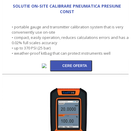
SOLUTIE ON-SITE CALIBRARE PNEUMATICA PRESIUNE
CONST
• portable gauge and transmitter calibration system that is very
conveniently use on-site
• compact, easily operation, reduces calculations errors and has a
0.02% full scales accuracy
• up to 370 PSI (25 bar)
• weather-proof kitbag that can protect instruments well