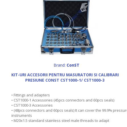
Brand:
ConST
KIT-URI ACCESORII PENTRU MASURATORI SI CALIBRARI
PRESIUNE CONST CST1000-1/ CST1000-3
• Fittings and adapters
• CST1000-1 Accessories (45pcs connectors and 60pcs seals)
• CST1000-3 Accessories
• (48pcs connectors and 60pcs seals) It can cover the 99.9% pressur
instruments
• M20x1.5 standard stainless steel male threads to adapt