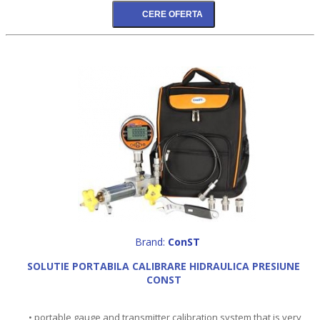
Brand:
ConST
SOLUTIE PORTABILA CALIBRARE HIDRAULICA PRESIUNE
CONST
• portable gauge and transmitter calibration system that is very