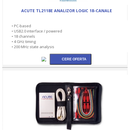
ACUTE TL2118E ANALIZOR LOGIC 18-CANALE
• PC-based
• USB2.0 interface / powered
• 18 channels
• 4 GHz timing
• 200 MHz state analysis