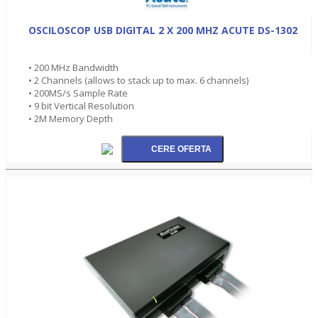
OSCILOSCOP USB DIGITAL 2 X 200 MHZ ACUTE DS-1302
• 200 MHz Bandwidth
• 2 Channels (allows to stack up to max. 6 channels)
• 200MS/s Sample Rate
• 9 bit Vertical Resolution
• 2M Memory Depth