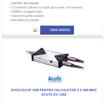
• 200 MHz Bandwidth
• 2 Channels (allows to stack up to max. 6 channels)
• 200MS/s Sample Rate
• 9 bit Vertical Resolution
• 64 K Memory Depth
OSCILOSCOP USB PENTRU CALCULATOR 2 X 200 MHZ
ACUTE DS-1202