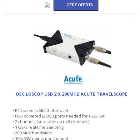
OSCILOSCOP USB 2 X 200MHZ ACUTE TRAVELSCOPE
• PC-based (USB2.0 interface)
• USB powered (2 USB ports needed for TS2212A)
• 2 channels (stackable up to 6 channels)
• 1 GS/s real-time sampling
• 200 MHz bandwidth
• 10K/64M points per channel