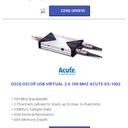
OSCILOSCOP USB VIRTUAL 2 X 100 MHZ ACUTE DS-1002
• 100 MHz Bandwidth
• 2 Channels (allows to stack up to max. 6 channels)
• 100MS/s Sample Rate
• 9 bit Vertical Resolution
• 64 K Memory Depth