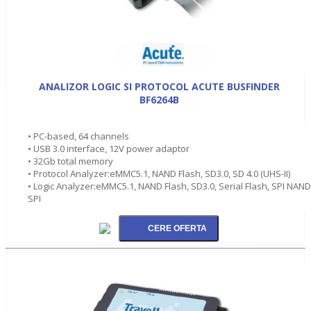
ANALIZOR LOGIC SI PROTOCOL ACUTE BUSFINDER
BF6264B
• PC-based, 64 channels
• USB 3.0 interface, 12V power adaptor
• 32Gb total memory
• Protocol Analyzer:eMMC5.1, NAND Flash, SD3.0, SD 4.0 (UHS-II)
• Logic Analyzer:eMMC5.1, NAND Flash, SD3.0, Serial Flash, SPI NAND
SPI