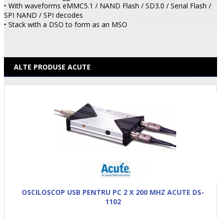
• With waveforms eMMC5.1 / NAND Flash / SD3.0 / Serial Flash /
SPI NAND / SPI decodes
• Stack with a DSO to form as an MSO
ALTE PRODUSE ACUTE
OSCILOSCOP USB PENTRU PC 2 X 200 MHZ ACUTE DS-
1102