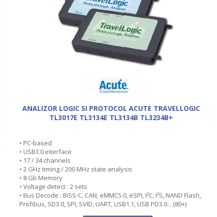
ANALIZOR LOGIC SI PROTOCOL ACUTE TRAVELLOGIC
TL3017E TL3134E TL3134B TL3234B+
• PC-based
• USB3.0 interface
• 17 / 34 channels
• 2 GHz timing / 200 MHz state analysis
• 8 Gb Memory
• Voltage detect : 2 sets
• Bus Decode : BiSS-C, CAN, eMMC5.0, eSPI, I²C, I²S, NAND Flash,
Profibus, SD3.0, SPI, SVID, UART, USB1.1, USB PD3.0... (80+)