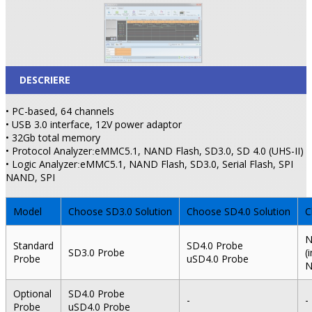
DESCRIERE
• PC-based, 64 channels
• USB 3.0 interface, 12V power adaptor
• 32Gb total memory
• Protocol Analyzer
eMMC5.1, NAND Flash, SD3.0, SD 4.0 (UHS-II)
:
• Logic Analyzer
eMMC5.1, NAND Flash, SD3.0, Serial Flash, SPI
:
NAND, SPI
Model
Choose SD3.0 Solution
Choose SD4.0 Solution
C
N
Standard
SD4.0 Probe
SD3.0 Probe
(
Probe
uSD4.0 Probe
N
Optional
SD4.0 Probe
-
-
Probe
uSD4.0 Probe