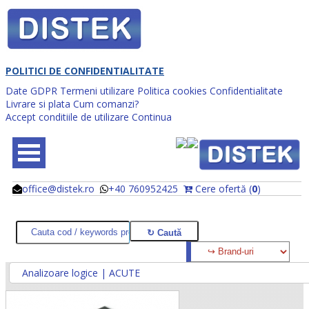
POLITICI DE CONFIDENTIALITATE
Date GDPR
Termeni utilizare
Politica cookies
Confidentialitate
Livrare si plata
Cum comanzi?
Accept conditiile de utilizare
Continua
office@distek.ro
+40 760952425
Cere ofertă (
0
)
@
@
Analizoare logice | ACUTE