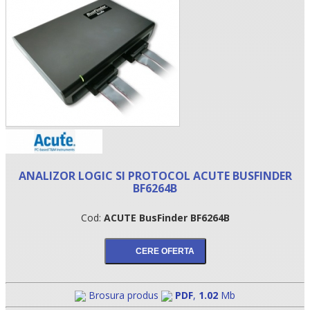
ANALIZOR LOGIC SI PROTOCOL ACUTE BUSFINDER
•
BF6264B
•
Cod:
ACUTE BusFinder BF6264B
•
Brosura produs
PDF
,
1.02
Mb