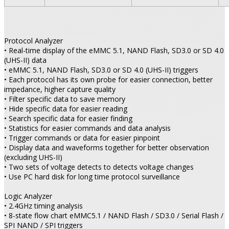
Protocol Analyzer
• Real-time display of the eMMC 5.1, NAND Flash, SD3.0 or SD 4.0
(UHS-II) data
• eMMC 5.1, NAND Flash, SD3.0 or SD 4.0 (UHS-II) triggers
• Each protocol has its own probe for easier connection, better
impedance, higher capture quality
• Filter specific data to save memory
• Hide specific data for easier reading
• Search specific data for easier finding
• Statistics for easier commands and data analysis
• Trigger commands or data for easier pinpoint
• Display data and waveforms together for better observation
(excluding UHS-II)
• Two sets of voltage detects to detects voltage changes
• Use PC hard disk for long time protocol surveillance
Logic Analyzer
• 2.4GHz timing analysis
• 8-state flow chart eMMC5.1 / NAND Flash / SD3.0 / Serial Flash /
SPI NAND / SPI triggers