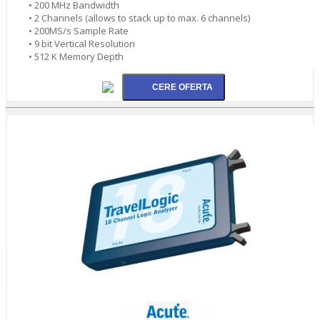
• 200 MHz Bandwidth
• 2 Channels (allows to stack up to max. 6 channels)
• 200MS/s Sample Rate
• 9 bit Vertical Resolution
• 512 K Memory Depth