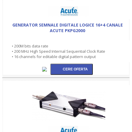
GENERATOR SEMNALE DIGITALE LOGICE 16+4 CANALE
ACUTE PKPG2000
• 200M bits data rate
• 200 MHz High Speed Internal Sequential Clock Rate
• 16 channels for editable digital pattern output