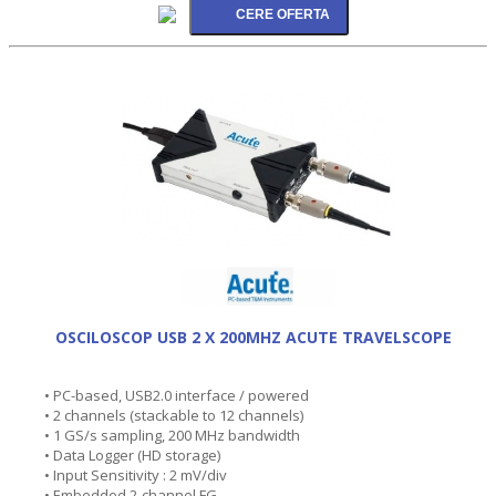
OSCILOSCOP USB 2 X 200MHZ ACUTE TRAVELSCOPE
• PC-based, USB2.0 interface / powered
• 2 channels (stackable to 12 channels)
• 1 GS/s sampling, 200 MHz bandwidth
• Data Logger (HD storage)
• Input Sensitivity : 2 mV/div
• Embedded 2-channel FG