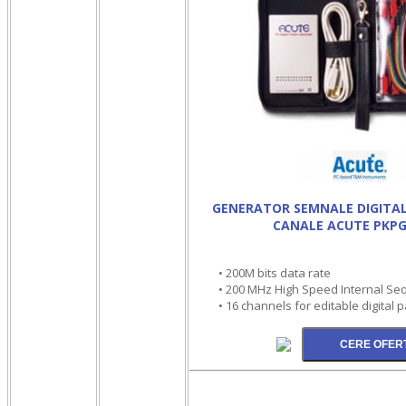
GENERATOR SEMNALE DIGITAL
CANALE ACUTE PKPG
• 200M bits data rate
• 200 MHz High Speed Internal Seq
• 16 channels for editable digital 