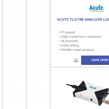
ACUTE TL2118E ANALIZOR LO
• PC-based
• USB2.0 interface / powered
• 18 channels
• 4 GHz timing
• 200 MHz state analysis