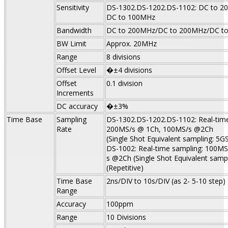
Sensitivity
DS-1302.DS-1202.DS-1102: DC to 2
DC to 100MHz
Bandwidth
DC to 200MHz/DC to 200MHz/DC t
BW Limit
Approx. 20MHz
Range
8 divisions
Offset Level
�±4 divisions
Offset
0.1 division
Increments
DC accuracy
�±3%
Time Base
Sampling
DS-1302.DS-1202.DS-1102: Real-time
Rate
200MS/s @ 1Ch, 100MS/s @2Ch
(Single Shot Equivalent sampling: 5GS
DS-1002: Real-time sampling: 100M
s @2Ch (Single Shot Equivalent sampl
(Repetitive)
Time
Base
2ns/DIV to 10s/DIV (as 2- 5-10 step)
Range
Accuracy
100ppm
Range
10 Divisions