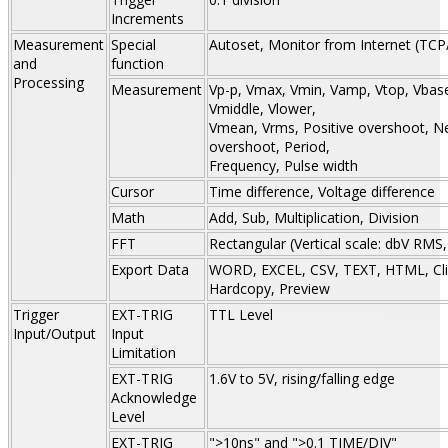
Increments
Measurement
Special
Autoset, Monitor from Internet (TCP
and
function
Processing
Measurement
Vp-p, Vmax, Vmin, Vamp, Vtop, Vbase
Vmiddle, Vlower,
Vmean, Vrms, Positive overshoot, N
overshoot, Period,
Frequency, Pulse width
Cursor
Time difference, Voltage difference
Math
Add, Sub, Multiplication, Division
FFT
Rectangular (Vertical scale: dbV RMS
Export Data
WORD, EXCEL, CSV, TEXT, HTML, Cli
Hardcopy, Preview
Trigger
EXT-TRIG
TTL Level
Input/Output
Input
Limitation
EXT-TRIG
1.6V to 5V, rising/falling edge
Acknowledge
Level
EXT-TRIG
">10ns" and ">0.1 TIME/DIV"