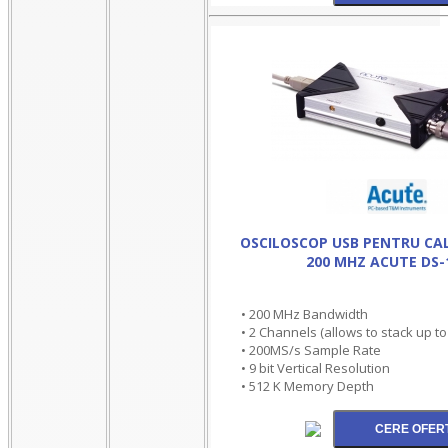
OSCILOSCOP USB PENTRU CA
200 MHZ ACUTE DS-
• 200 MHz Bandwidth
• 2 Channels (allows to stack up t
• 200MS/s Sample Rate
• 9 bit Vertical Resolution
• 512 K Memory Depth