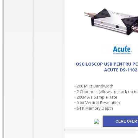
OSCILOSCOP USB PENTRU PC 
ACUTE DS-1102
• 200 MHz Bandwidth
• 2 Channels (allows to stack up t
• 200MS/s Sample Rate
• 9 bit Vertical Resolution
• 64 K Memory Depth