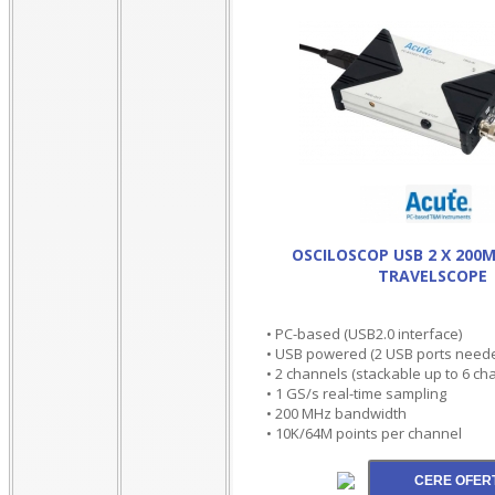
OSCILOSCOP USB 2 X 200
TRAVELSCOPE
• PC-based (USB2.0 interface)
• USB powered (2 USB ports neede
• 2 channels (stackable up to 6 ch
• 1 GS/s real-time sampling
• 200 MHz bandwidth
• 10K/64M points per channel