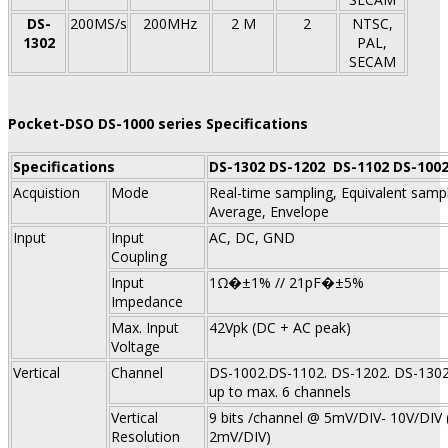
DS-
200MS/s
200MHz
2 M
2
NTSC,
1302
PAL,
SECAM
Pocket-DSO DS-1000 series Specifications
Specifications
DS-1302
DS-1202
DS-1102
DS-100
Acquistion
Mode
Real-time sampling, Equivalent sampl
Average, Envelope
Input
Input
AC, DC, GND
Coupling
Input
1Ω�±1% // 21pF�±5%
Impedance
Max. Input
42Vpk (DC + AC peak)
Voltage
Vertical
Channel
DS-1002.DS-1102. DS-1202. DS-1302:
up to max. 6 channels
Vertical
9 bits /channel @ 5mV/DIV- 10V/DIV 
Resolution
2mV/DIV)