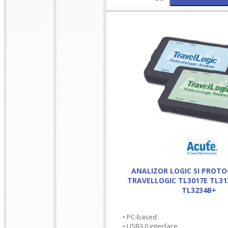
ANALIZOR LOGIC SI PROT
TRAVELLOGIC TL3017E TL31
TL3234B+
• PC-based
• USB3.0 interface