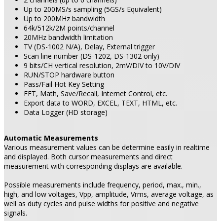
Up to 200MS/s sampling (5GS/s Equivalent)
Up to 200MHz bandwidth
64k/512k/2M points/channel
20MHz bandwidth limitation
TV (DS-1002 N/A), Delay, External trigger
Scan line number (DS-1202, DS-1302 only)
9 bits/CH vertical resolution, 2mV/DIV to 10V/DIV
RUN/STOP hardware button
Pass/Fail Hot Key Setting
FFT, Math, Save/Recall, Internet Control, etc.
Export data to WORD, EXCEL, TEXT, HTML, etc.
Data Logger (HD storage)
Automatic Measurements
Various measurement values can be determine easily in realtime
and displayed. Both cursor measurements and direct
measurement with corresponding displays are available.
Possible measurements include frequency, period, max., min.,
high, and low voltages, Vpp, amplitude, Vrms, average voltage, as
well as duty cycles and pulse widths for positive and negative
signals.