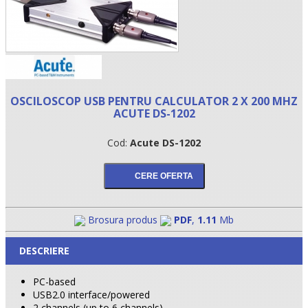
OSCILOSCOP USB PENTRU CALCULATOR 2 X 200 MHZ
ACUTE DS-1202
Cod:
Acute DS-1202
•
•
Brosura produs
PDF
,
1.11
Mb
•
DESCRIERE
PC-based
USB2.0 interface/powered
2 channels (up to 6 channels)