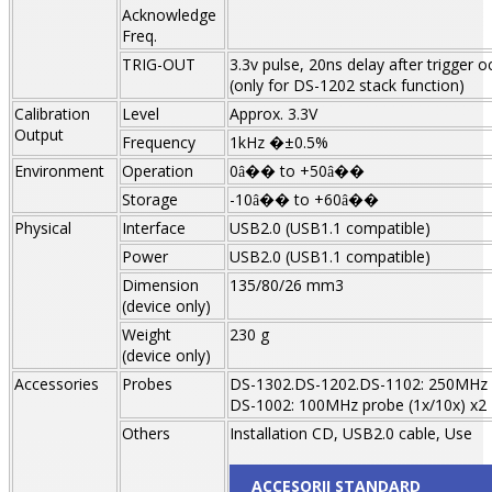
Acknowledge
Freq.
TRIG-OUT
3.3v pulse, 20ns delay after trigger o
(only for DS-1202 stack function)
Calibration
Level
Approx. 3.3V
Output
Frequency
1kHz �±0.5%
Environment
Operation
0
to +50
â��
â��
Storage
-10
to +60
â��
â��
Physical
Interface
USB2.0 (USB1.1 compatible)
Power
USB2.0 (USB1.1 compatible)
Dimension
135/80/26 mm3
(device only)
Weight
230 g
(device only)
Accessories
Probes
DS-1302.DS-1202.DS-1102: 250MHz p
DS-1002: 100MHz probe (1x/10x) x2
Others
Installation CD, USB2.0 cable, Use
ACCESORII STANDARD