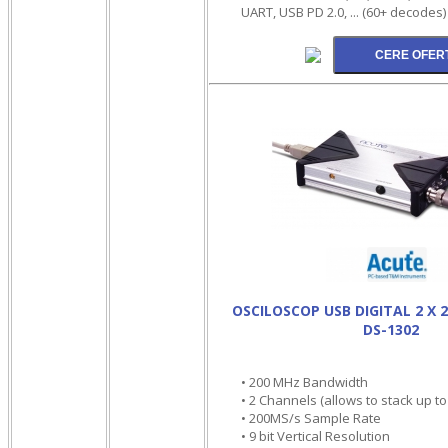
UART, USB PD 2.0, ... (60+ decodes)
OSCILOSCOP USB DIGITAL 2 X 
DS-1302
• 200 MHz Bandwidth
• 2 Channels (allows to stack up t
• 200MS/s Sample Rate
• 9 bit Vertical Resolution