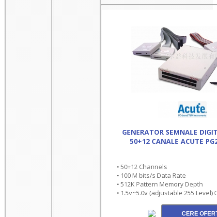
GENERATOR SEMNALE DIGIT
50+12 CANALE ACUTE PG
• 50+12 Channels
• 100 M bits/s Data Rate
• 512K Pattern Memory Depth
• 1.5v~5.0v (adjustable 255 Level)