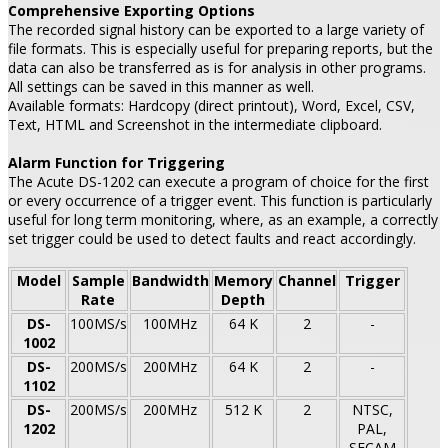
Comprehensive Exporting Options
The recorded signal history can be exported to a large variety of
file formats. This is especially useful for preparing reports, but the
data can also be transferred as is for analysis in other programs.
All settings can be saved in this manner as well.
Available formats: Hardcopy (direct printout), Word, Excel, CSV,
Text, HTML and Screenshot in the intermediate clipboard.
Alarm Function for Triggering
The Acute DS-1202 can execute a program of choice for the first
or every occurrence of a trigger event. This function is particularly
useful for long term monitoring, where, as an example, a correctly
set trigger could be used to detect faults and react accordingly.
Model
Sample
Bandwidth
Memory
Channel
Trigger
Rate
Depth
DS-
100MS/s
100MHz
64 K
2
-
1002
DS-
200MS/s
200MHz
64 K
2
-
1102
DS-
200MS/s
200MHz
512 K
2
NTSC,
1202
PAL,
SECAM