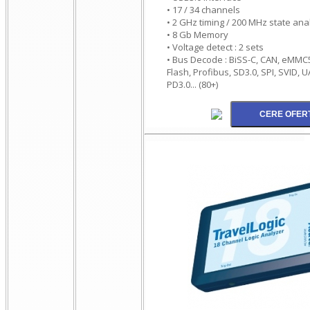
• 17 / 34 channels
• 2 GHz timing / 200 MHz state ana
• 8 Gb Memory
• Voltage detect : 2 sets
• Bus Decode : BiSS-C, CAN, eMMC5.
Flash, Profibus, SD3.0, SPI, SVID, 
PD3.0... (80+)