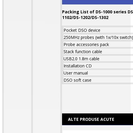
Packing List of DS-1000 series
DS
1102/DS-1202/DS-1302
Pocket DSO device
250MHz probes (with 1x/10x switch
Probe accessories pack
Stack function cable
USB2.0 1.8m cable
Installation CD
User manual
DSO soft case
ALTE PRODUSE ACUTE