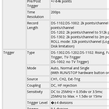
Pre/Post
+/-64k points
Trigger
Time
200ps
Resolution
Record
DS-1102.DS-1002: 2k points/channel
Length
points/channel
DS-1202: 2k points/channel to 512k 
DS-1302: 2k points/channel to 2m po
ROLL mode: 32k points/channel (Log
Disk limitation)
Trigger
Type
DS-1302.DS-1202.DS-1102: Rising, Fal
Trigger, TV-Trigger
DS-1002: no TV Trigger)
Mode
Auto,
Normal
and Single
(With RUN/STOP hardware button on
Source
CH1, CH2, Ext-Trig
Coupling
DC, HF rejection
Sensitivity
DC to 25MHz = 0.35div or 3.5mv;
25MHz to Max. = 1.5div or 15mv
Trigger Level
�±4 divisions
Trigger
0.1 division