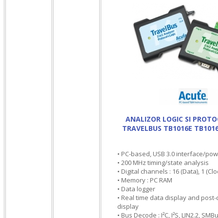
ANALIZOR LOGIC SI PROT
TRAVELBUS TB1016E TB101
• PC-based, USB 3.0 interface/po
• 200 MHz timing/state analysis
• Digital channels : 16 (Data), 1 (Cloc
• Memory : PC RAM
• Data logger
• Real time data display and pos
display
• Bus Decode : I²C, I²S, LIN2.2, SM