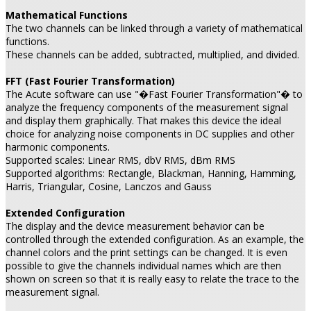
Mathematical Functions
The two channels can be linked through a variety of mathematical
functions.
These channels can be added, subtracted, multiplied, and divided.
FFT (Fast Fourier Transformation)
The Acute software can use "�Fast Fourier Transformation"� to
analyze the frequency components of the measurement signal
and display them graphically. That makes this device the ideal
choice for analyzing noise components in DC supplies and other
harmonic components.
Supported scales: Linear RMS, dbV RMS, dBm RMS
Supported algorithms: Rectangle, Blackman, Hanning, Hamming,
Harris, Triangular, Cosine, Lanczos and Gauss
Extended Configuration
The display and the device measurement behavior can be
controlled through the extended configuration. As an example, the
channel colors and the print settings can be changed. It is even
possible to give the channels individual names which are then
shown on screen so that it is really easy to relate the trace to the
measurement signal.