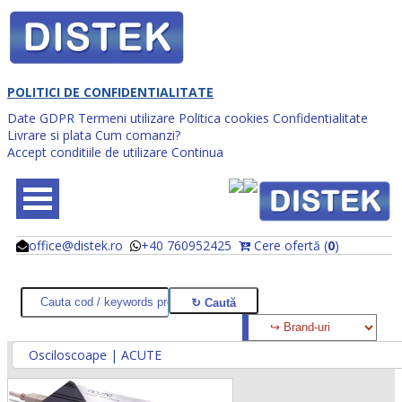
POLITICI DE CONFIDENTIALITATE
Date GDPR
Termeni utilizare
Politica cookies
Confidentialitate
Livrare si plata
Cum comanzi?
Accept conditiile de utilizare
Continua
office@distek.ro
+40 760952425
Cere ofertă (
0
)
@
@
Osciloscoape | ACUTE