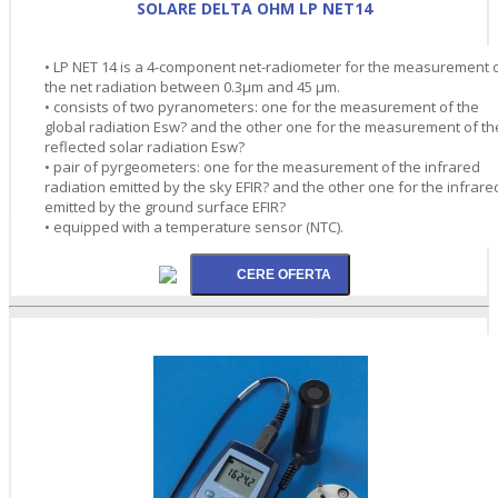
SOLARE DELTA OHM LP NET14
• LP NET 14 is a 4-component net-radiometer for the measurement 
the net radiation between 0.3µm and 45 µm.
• consists of two pyranometers: one for the measurement of the
global radiation Esw? and the other one for the measurement of th
reflected solar radiation Esw?
• pair of pyrgeometers: one for the measurement of the infrared
radiation emitted by the sky EFIR? and the other one for the infrare
emitted by the ground surface EFIR?
• equipped with a temperature sensor (NTC).