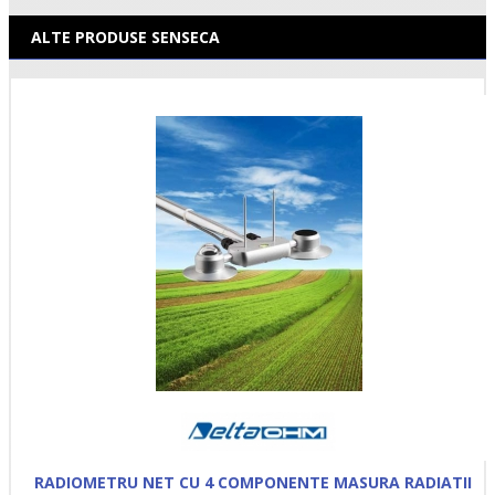
ALTE PRODUSE SENSECA
RADIOMETRU NET CU 4 COMPONENTE MASURA RADIATII