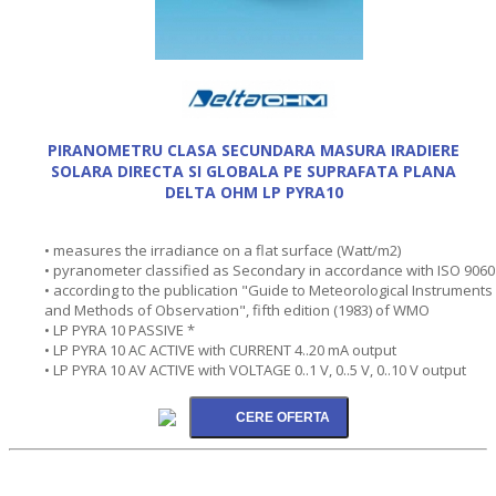
PIRANOMETRU CLASA SECUNDARA MASURA IRADIERE
SOLARA DIRECTA SI GLOBALA PE SUPRAFATA PLANA
DELTA OHM LP PYRA10
• measures the irradiance on a flat surface (Watt/m2)
• pyranometer classified as Secondary in accordance with ISO 9060
• according to the publication "Guide to Meteorological Instruments
and Methods of Observation", fifth edition (1983) of WMO
• LP PYRA 10 PASSIVE *
• LP PYRA 10 AC ACTIVE with CURRENT 4..20 mA output
• LP PYRA 10 AV ACTIVE with VOLTAGE 0..1 V, 0..5 V, 0..10 V output