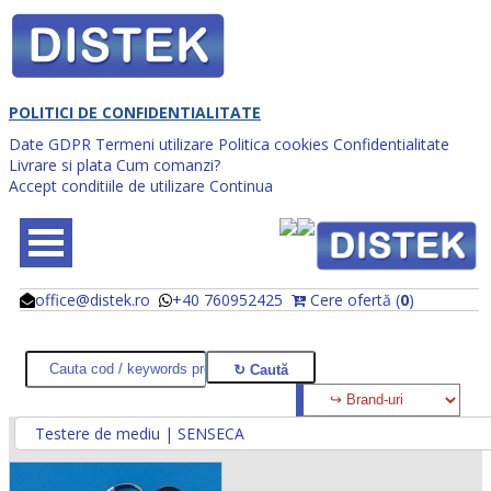
POLITICI DE CONFIDENTIALITATE
Date GDPR
Termeni utilizare
Politica cookies
Confidentialitate
Livrare si plata
Cum comanzi?
Accept conditiile de utilizare
Continua
office@distek.ro
+40 760952425
Cere ofertă (
0
)
@
@
Testere de mediu | SENSECA