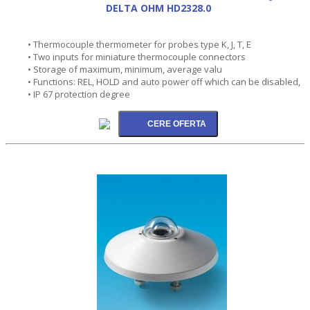
DELTA OHM HD2328.0
• Thermocouple thermometer for probes type K, J, T, E
• Two inputs for miniature thermocouple connectors
• Storage of maximum, minimum, average valu
• Functions: REL, HOLD and auto power off which can be disabled,
• IP 67 protection degree