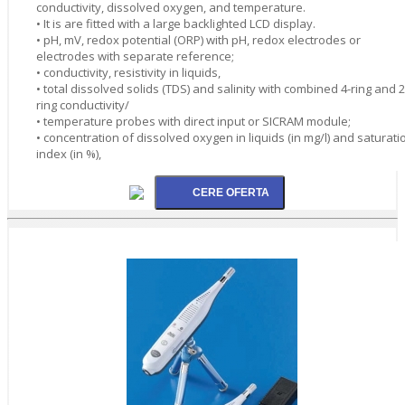
conductivity, dissolved oxygen, and temperature.
• It is are fitted with a large backlighted LCD display.
• pH, mV, redox potential (ORP) with pH, redox electrodes or
electrodes with separate reference;
• conductivity, resistivity in liquids,
• total dissolved solids (TDS) and salinity with combined 4-ring and 2
ring conductivity/
• temperature probes with direct input or SICRAM module;
• concentration of dissolved oxygen in liquids (in mg/l) and saturati
index (in %),