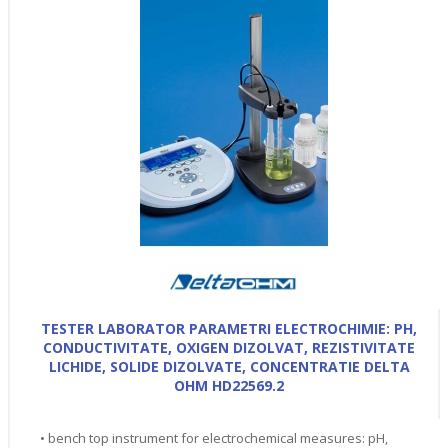
TESTER LABORATOR PARAMETRI ELECTROCHIMIE: PH,
CONDUCTIVITATE, OXIGEN DIZOLVAT, REZISTIVITATE
LICHIDE, SOLIDE DIZOLVATE, CONCENTRATIE DELTA
OHM HD22569.2
• bench top instrument for electrochemical measures: pH,