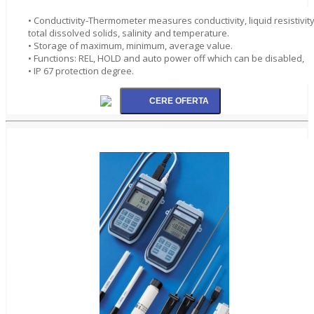
• Conductivity-Thermometer measures conductivity, liquid resistivity
total dissolved solids, salinity and temperature.
• Storage of maximum, minimum, average value.
• Functions: REL, HOLD and auto power off which can be disabled,
• IP 67 protection degree.