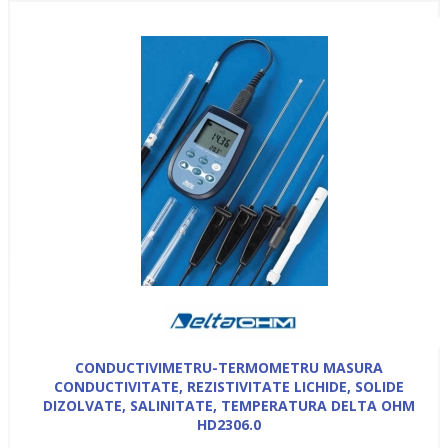
CONDUCTIVIMETRU-TERMOMETRU MASURA
CONDUCTIVITATE, REZISTIVITATE LICHIDE, SOLIDE
DIZOLVATE, SALINITATE, TEMPERATURA DELTA OHM
HD2306.0