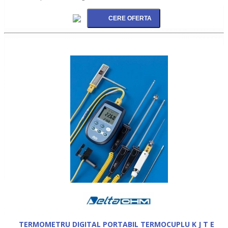
TERMOMETRU DIGITAL PORTABIL TERMOCUPLU K J T E