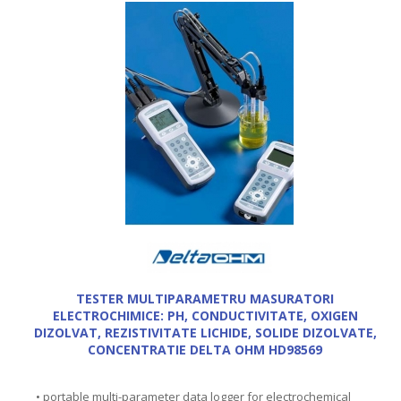
TESTER MULTIPARAMETRU MASURATORI
ELECTROCHIMICE: PH, CONDUCTIVITATE, OXIGEN
DIZOLVAT, REZISTIVITATE LICHIDE, SOLIDE DIZOLVATE,
CONCENTRATIE DELTA OHM HD98569
• portable multi-parameter data logger for electrochemical