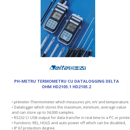
PH-METRU TERMOMETRU CU DATALOGGING DELTA
OHM HD2105.1 HD2105.2
• pHmeter-Thermometer which measures pH, mV and temperature.
• Datalogger which stores the maximum, minimum, average value
and can store up to 34,000 samples.
• RS232 C/ USB output for data transfer in real time to a PC or printe
• Functions: REL, HOLD and auto power off which can be disabled,
• IP 67 protection degree.