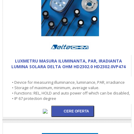
LUXMETRU MASURA ILUMINANTA, PAR, IRADIANTA
LUMINA SOLARA DELTA OHM HD2302.0 HD2302.0VP474
• Device for measuring illuminance, luminance, PAR, irradiance
• Storage of maximum, minimum, average value.
• Functions: REL, HOLD and auto power off which can be disabled,
• IP 67 protection degree