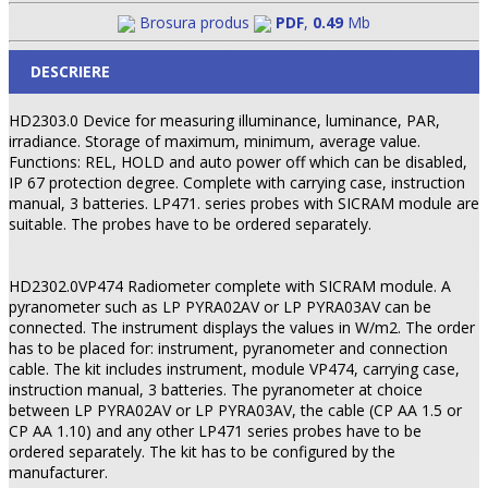
Brosura produs
PDF
,
0.49
Mb
DESCRIERE
HD2303.0 Device for measuring illuminance, luminance, PAR,
irradiance. Storage of maximum, minimum, average value.
Functions: REL, HOLD and auto power off which can be disabled,
IP 67 protection degree. Complete with carrying case, instruction
manual, 3 batteries. LP471. series probes with SICRAM module are
suitable. The probes have to be ordered separately.
HD2302.0VP474 Radiometer complete with SICRAM module. A
pyranometer such as LP PYRA02AV or LP PYRA03AV can be
connected. The instrument displays the values in W/m2. The order
has to be placed for: instrument, pyra­no­meter and connection
cable. The kit includes instrument, module VP474, carrying case,
instruction manual, 3 batteries. The pyranometer at choice
between LP PYRA02AV or LP PYRA03AV, the cable (CP AA 1.5 or
CP AA 1.10) and any other LP471 series probes have to be
ordered separately. The kit has to be configured by the
manufacturer.