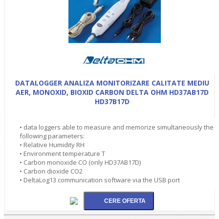
DATALOGGER ANALIZA MONITORIZARE CALITATE MEDIU
AER, MONOXID, BIOXID CARBON DELTA OHM HD37AB17D
HD37B17D
• data loggers able to measure and memorize simultaneously the
following parameters:
• Relative Humidity RH
• Environment temperature T
• Carbon monoxide CO (only HD37AB17D)
• Carbon dioxide CO2
• DeltaLog13 communication software via the USB port