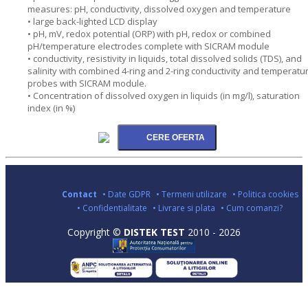
measures: pH, conductivity, dissolved oxygen and temperature
• large back-lighted LCD display
• pH, mV, redox potential (ORP) with pH, redox or combined
pH/temperature electrodes complete with SICRAM module
• conductivity, resistivity in liquids, total dissolved solids (TDS), and
salinity with combined 4-ring and 2-ring conductivity and temperatu
probes with SICRAM module.
• Concentration of dissolved oxygen in liquids (in mg/l), saturation
index (in %)
Contact
• Date GDPR
• Termeni utilizare
• Politica cookies
• Confidentialitate
• Livrare si plata
• Cum comanzi?
Copyright ©
DISTEK TEST
2010 - 2026