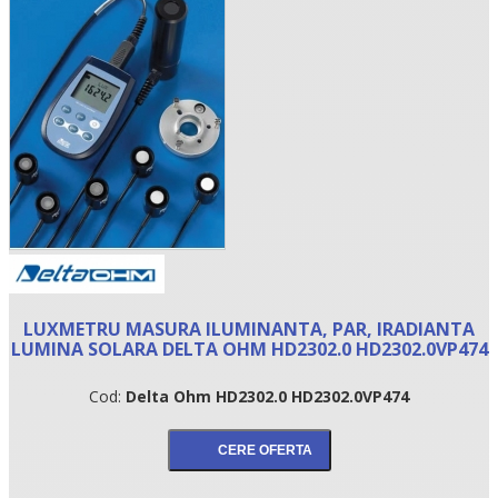
•
LUXMETRU MASURA ILUMINANTA, PAR, IRADIANTA
•
LUMINA SOLARA DELTA OHM HD2302.0 HD2302.0VP474
•
Cod:
Delta Ohm HD2302.0 HD2302.0VP474