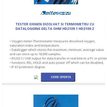
TESTER OXIGEN DIZOLVAT SI TERMOMETRU CU
DATALOGGING DELTA OHM HD2109.1 HD2109.2
• Oxygen meter-Thermometer measures dissolved oxygen,
saturation index and temperature.
• Datalogger which stores the maximum, minimum, average value
and can store up to 18,000 samples.
• RS232 C/ USB output for data transfer in real time to a PC or printe
• Functions: REL, HOLD and auto power off which can be disabled,
• IP 67 protection degree.