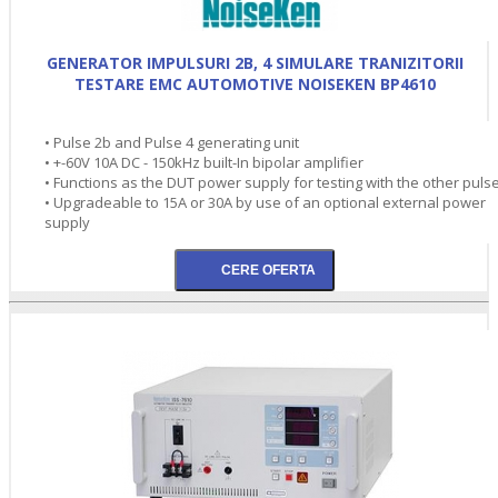
GENERATOR IMPULSURI 2B, 4 SIMULARE TRANIZITORII
TESTARE EMC AUTOMOTIVE NOISEKEN BP4610
• Pulse 2b and Pulse 4 generating unit
• +-60V 10A DC - 150kHz built-In bipolar amplifier
• Functions as the DUT power supply for testing with the other puls
• Upgradeable to 15A or 30A by use of an optional external power
supply