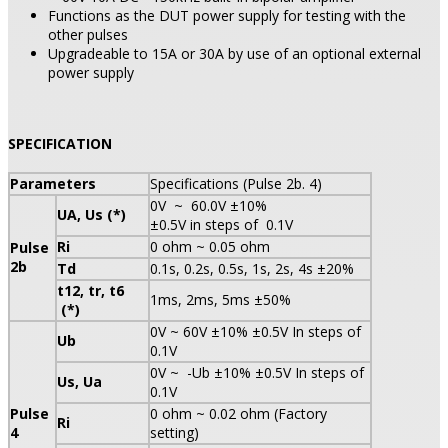
Functions as the DUT power supply for testing with the
other pulses
Upgradeable to 15A or 30A by use of an optional external
power supply
SPECIFICATION
Parameters
Specifications (Pulse 2b. 4)
0V ~ 60.0V ±10%
UA, Us (*)
±0.5V in steps of 0.1V
Ri
0 ohm ~ 0.05 ohm
Pulse
2b
Td
0.1s, 0.2s, 0.5s, 1s, 2s, 4s ±20%
t12, tr, t6
1ms, 2ms, 5ms ±50%
(*)
0V ~ 60V ±10% ±0.5V In steps of
Ub
0.1V
0V ~ -Ub ±10% ±0.5V In steps of
Us, Ua
0.1V
Pulse
0 ohm ~ 0.02 ohm (Factory
Ri
4
setting)