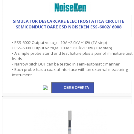
SIMULATOR DESCARCARE ELECTROSTATICA CIRCUITE
SEMICONDUCTOARE ESD NOISEKEN ESS-6002/ 6008
• ESS-6002 Output voltage: 10V ~2.0kV ±10% (1V step)
• ESS-6008 Output voltage: 100V ~ 8.0 kV±10% (10V step)
• A simple probe stand and test fixture plus a pair of miniature test
leads
• Narrow pitch DUT can be tested in semi-automatic manner
• Each probe has a coaxial interface with an external measuring
instrument.