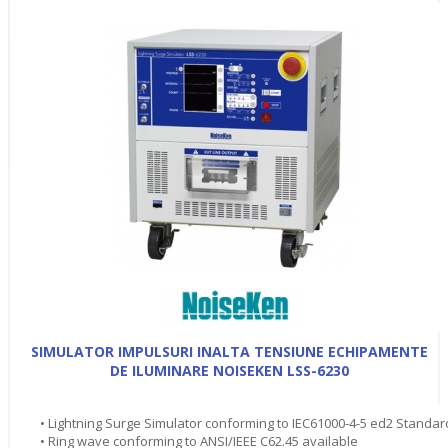
SIMULATOR IMPULSURI INALTA TENSIUNE ECHIPAMENTE
DE ILUMINARE NOISEKEN LSS-6230
• Lightning Surge Simulator conforming to IEC61000-4-5 ed2 Standar
• Ring wave conforming to ANSI/IEEE C62.45 available