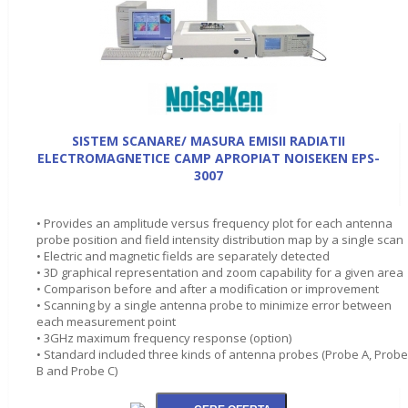
SISTEM SCANARE/ MASURA EMISII RADIATII
ELECTROMAGNETICE CAMP APROPIAT NOISEKEN EPS-
3007
• Provides an amplitude versus frequency plot for each antenna
probe position and field intensity distribution map by a single scan
• Electric and magnetic fields are separately detected
• 3D graphical representation and zoom capability for a given area
• Comparison before and after a modification or improvement
• Scanning by a single antenna probe to minimize error between
each measurement point
• 3GHz maximum frequency response (option)
• Standard included three kinds of antenna probes (Probe A, Probe
B and Probe C)