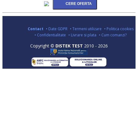
Contact
• Date GDPR
• Termeni utilizare
• Politica cookies
• Confidentialitate
• Livrare si plata
• Cum comanzi?
Copyright ©
DISTEK TEST
2010 - 2026