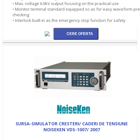
• Max. voltage 6.6kV output focusing on the practical use
• Monitor terminal standard equipped so as for easy waveform pre
checking
• Interlock built-in as the emergency stop function for safety
SURSA-SIMULATOR CRESTERI/ CADERI DE TENSIUNE
NOISEKEN VDS-1007/ 2007