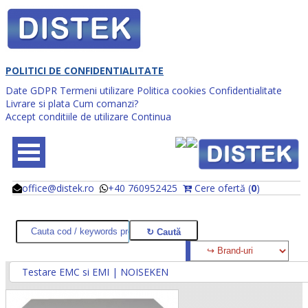
POLITICI DE CONFIDENTIALITATE
Date GDPR
Termeni utilizare
Politica cookies
Confidentialitate
Livrare si plata
Cum comanzi?
Accept conditiile de utilizare
Continua
office@distek.ro
+40 760952425
Cere ofertă (
0
)
@
@
Testare EMC si EMI | NOISEKEN