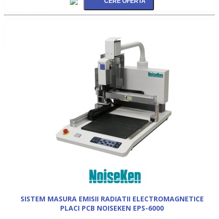
SISTEM MASURA EMISII RADIATII ELECTROMAGNETICE
PLACI PCB NOISEKEN EPS-6000