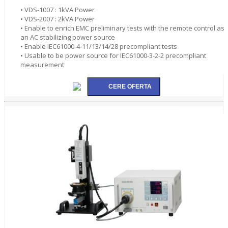
• VDS-1007 : 1kVA Power
• VDS-2007 : 2kVA Power
• Enable to enrich EMC preliminary tests with the remote control as
an AC stabilizing power source
• Enable IEC61000-4-11/13/14/28 precompliant tests
• Usable to be power source for IEC61000-3-2-2 precompliant
measurement