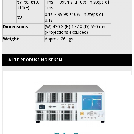
t7, t8, t10,
1ms ~ 999ms ±10% In steps of
t11(*)
1ms
0.1s ~ 99.9s ±10% In steps of
t9
0.1s
Dimensions
(W) 430 X (H) 177 X (D) 550 mm
(Projections excluded)
Weight
Approx. 26 kgs
ALTE PRODUSE NOISEKEN