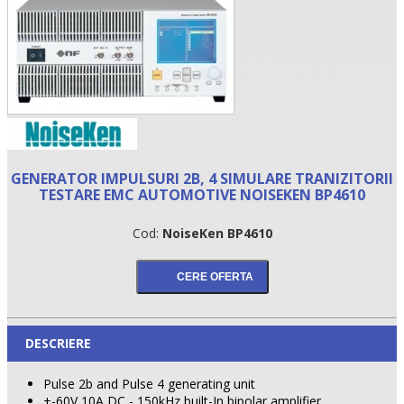
GENERATOR IMPULSURI 2B, 4 SIMULARE TRANIZITORII
TESTARE EMC AUTOMOTIVE NOISEKEN BP4610
Cod:
NoiseKen BP4610
•
•
•
DESCRIERE
Pulse 2b and Pulse 4 generating unit
+-60V 10A DC - 150kHz built-In bipolar amplifier