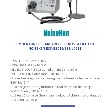
SIMULATOR DESCARCARI ELECTROSTATICE ESD
NOISEKEN ESS-B3011/ESS-L1611
• ESS-B3011 : 0.2 to 30.0kV
• ESS-L1611 : 0.2 to 16.0kV
• EN/IEC 61000-4-2 Ed2 Compliant (B3011/L1611)
• ISO 10605 Ed2 Compliant (B3011/L1611)
• 3 pre-checking function taking the confirmable test into the accou
(B3011/L1611)
• Discharge detecting function to realize the air-discharge
confirmation (B3011/L1611)
• Lightest Discharge Gun in the market to lighten the continuous
operation (GT-30R)