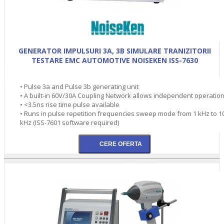
GENERATOR IMPULSURI 3A, 3B SIMULARE TRANIZITORII
TESTARE EMC AUTOMOTIVE NOISEKEN ISS-7630
• Pulse 3a and Pulse 3b generating unit
• A built-in 60V/30A Coupling Network allows independent operation
• <3.5ns rise time pulse available
• Runs in pulse repetition frequencies sweep mode from 1 kHz to 1
kHz (ISS-7601 software required)