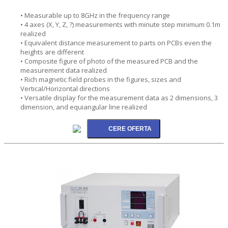
• Measurable up to 8GHz in the frequency range
• 4 axes (X, Y, Z, ?) measurements with minute step minimum 0.1m
realized
• Equivalent distance measurement to parts on PCBs even the
heights are different
• Composite figure of photo of the measured PCB and the
measurement data realized
• Rich magnetic field probes in the figures, sizes and
Vertical/Horizontal directions
• Versatile display for the measurement data as 2 dimensions, 3
dimension, and equiangular line realized