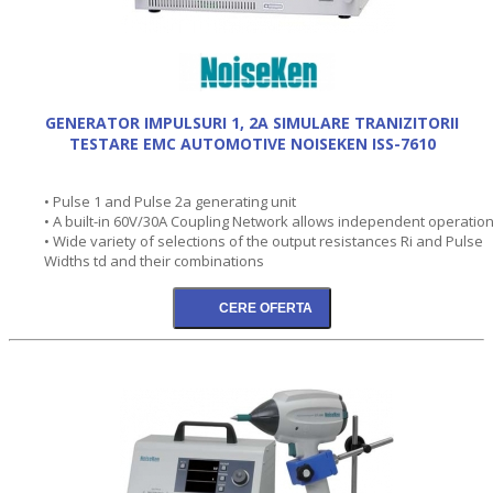
GENERATOR IMPULSURI 1, 2A SIMULARE TRANIZITORII
TESTARE EMC AUTOMOTIVE NOISEKEN ISS-7610
• Pulse 1 and Pulse 2a generating unit
• A built-in 60V/30A Coupling Network allows independent operation
• Wide variety of selections of the output resistances Ri and Pulse
Widths td and their combinations