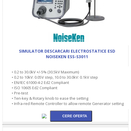
SIMULATOR DESCARCARI ELECTROSTATICE ESD
NOISEKEN ESS-S3011
• 0.2 to 30.0kV +/-5% (30.5kV Maximum)
• 0.2 to 10kV: 0.05V step, 10.0 to 30.0kV: 0.1kV step
• EN/IEC 61000-4-2 Ed2 Compliant
• ISO 10605 Ed2 Compliant
• Pre-test
• Ten-key & Rotary knob to ease the setting
• Infra-red Remote Controller to allow remote Generator setting