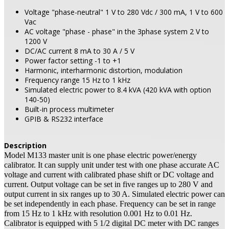
Voltage "phase-neutral" 1 V to 280 Vdc / 300 mA, 1 V to 600
Vac
AC voltage "phase - phase" in the 3phase system 2 V to
1200 V
DC/AC current 8 mA to 30 A / 5 V
Power factor setting -1 to +1
Harmonic, interharmonic distortion, modulation
Frequency range 15 Hz to 1 kHz
Simulated electric power to 8.4 kVA (420 kVA with option
140-50)
Built-in process multimeter
GPIB & RS232 interface
Description
Model M133 master unit is one phase electric power/energy
calibrator. It can supply unit under test with one phase accurate AC
voltage and current with calibrated phase shift or DC voltage and
current. Output voltage can be set in five ranges up to 280 V and
output current in six ranges up to 30 A. Simulated electric power can
be set independently in each phase. Frequency can be set in range
from 15 Hz to 1 kHz with resolution 0.001 Hz to 0.01 Hz.
Calibrator is equipped with 5 1/2 digital DC meter with DC ranges