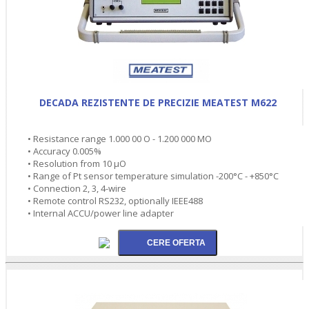
DECADA REZISTENTE DE PRECIZIE MEATEST M622
• Resistance range 1.000 00 O - 1.200 000 MO
• Accuracy 0.005%
• Resolution from 10 µO
• Range of Pt sensor temperature simulation -200°C - +850°C
• Connection 2, 3, 4-wire
• Remote control RS232, optionally IEEE488
• Internal ACCU/power line adapter