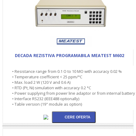
DECADA REZISTIVA PROGRAMABILA MEATEST M602
• Resistance range from 0.1 O to 10 MO with accuracy 0.02 %
• Temperature coefficient < 25 ppm/°C
• Max. load 2 W (120 V and 0.6 A)
• RTD (Pt, Ni) simulation with accuracy 0.2 °C
• Power supplying from power line adaptor or from internal battery
• Interface RS232 (IEEE488 optionally)
• Table version (19" module as option)