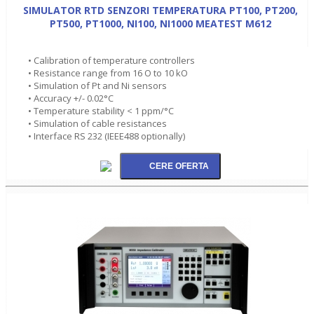
SIMULATOR RTD SENZORI TEMPERATURA PT100, PT200,
PT500, PT1000, NI100, NI1000 MEATEST M612
• Calibration of temperature controllers
• Resistance range from 16 O to 10 kO
• Simulation of Pt and Ni sensors
• Accuracy +/- 0.02°C
• Temperature stability < 1 ppm/°C
• Simulation of cable resistances
• Interface RS 232 (IEEE488 optionally)