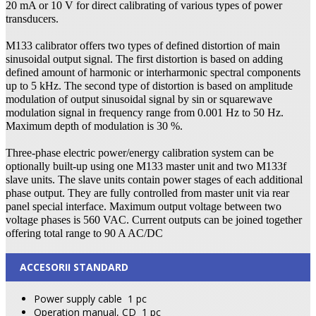
20 mA or 10 V for direct calibrating of various types of power
transducers.
M133 calibrator offers two types of defined distortion of main
sinusoidal output signal. The first distortion is based on adding
defined amount of harmonic or interharmonic spectral components
up to 5 kHz. The second type of distortion is based on amplitude
modulation of output sinusoidal signal by sin or squarewave
modulation signal in frequency range from 0.001 Hz to 50 Hz.
Maximum depth of modulation is 30 %.
Three-phase electric power/energy calibration system can be
optionally built-up using one M133 master unit and two M133f
slave units. The slave units contain power stages of each additional
phase output. They are fully controlled from master unit via rear
panel special interface. Maximum output voltage between two
voltage phases is 560 VAC. Current outputs can be joined together
offering total range to 90 A AC/DC
ACCESORII STANDARD
Power supply cable
1 pc
Operation manual, CD
1 pc