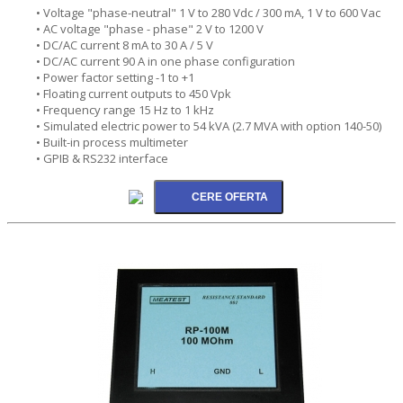
• Voltage "phase-neutral" 1 V to 280 Vdc / 300 mA, 1 V to 600 Vac
• AC voltage "phase - phase" 2 V to 1200 V
• DC/AC current 8 mA to 30 A / 5 V
• DC/AC current 90 A in one phase configuration
• Power factor setting -1 to +1
• Floating current outputs to 450 Vpk
• Frequency range 15 Hz to 1 kHz
• Simulated electric power to 54 kVA (2.7 MVA with option 140-50)
• Built-in process multimeter
• GPIB & RS232 interface