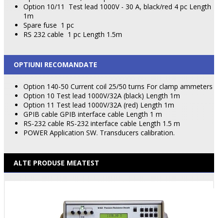
Option 10/11
Test lead 1000V - 30 A, black/red 4 pc Length
1m
Spare fuse
1 pc
RS 232 cable
1 pc Length 1.5m
OPTIUNI RECOMANDATE
Option 140-50 Current coil 25/50 turns For clamp ammeters
Option 10 Test lead 1000V/32A (black) Length 1m
Option 11 Test lead 1000V/32A (red) Length 1m
GPIB cable GPIB interface cable Length 1 m
RS-232 cable RS-232 interface cable Length 1.5 m
POWER Application SW. Transducers calibration.
ALTE PRODUSE MEATEST