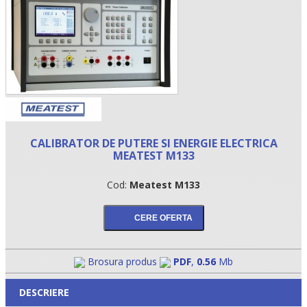
CALIBRATOR DE PUTERE SI ENERGIE ELECTRICA
MEATEST M133
•
Cod:
Meatest M133
•
•
Brosura produs
PDF
,
0.56
Mb
DESCRIERE