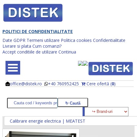
POLITICI DE CONFIDENTIALITATE
Date GDPR
Termeni utilizare
Politica cookies
Confidentialitate
Livrare si plata
Cum comanzi?
Accept conditiile de utilizare
Continua
office@distek.ro
+40 760952425
Cere ofertă (
0
)
@
@
Calibrare energie electrica | MEATEST