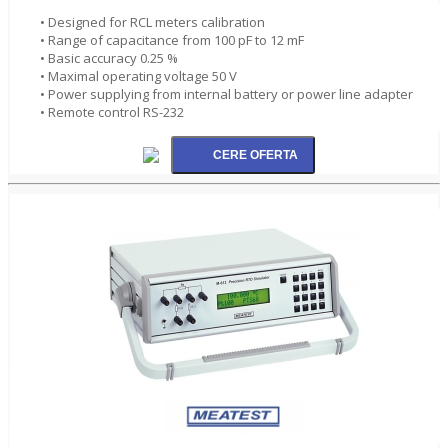
• Designed for RCL meters calibration
• Range of capacitance from 100 pF to 12 mF
• Basic accuracy 0.25 %
• Maximal operating voltage 50 V
• Power supplying from internal battery or power line adapter
• Remote control RS-232