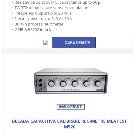
• Resistance up to 50 MO, capacitance up to 50 µF
• TC/RTD temperature sensors simulation
• Frequency output up to 20 MHz
• Electric power up to 240 V / 10 A
• Built-in process multimeter
• GPIB & RS232 interface
DECADA CAPACITIVA CALIBRARE RLC-METRE MEATEST
M520