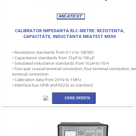
CALIBRATOR IMPEDANTA RLC-METRE: REZISTENTA,
CAPACITATE, INDUCTANTA MEATEST M550
• Resistance standards from 0.1 O to 100 MO
• Capacitance standards from 10 pF to 100 µF
• Simulated inductance standards from 10 µH to 10 H
• Four pair coaxial terminal connection, four terminal connection, t
terminal connection
• Calibration data from 20 Hz to 1 MHz
• Interface bus GPIB and RS232 as standard