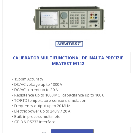
CALIBRATOR MULTIFUNCTIONAL DE INALTA PRECIZIE
MEATEST M142
• 15ppm Accuracy
• DC/AC voltage up to 1000 V
• DC/AC current up to 30 A
• Resistance up to 1000 MO, capacitance up to 100 uF
• TC/RTD temperature sensors simulation
• Frequency output up to 20 MHz
• Electric power up to 240 V / 20 A
• Built-in process multimeter
• GPIB & RS232 interface