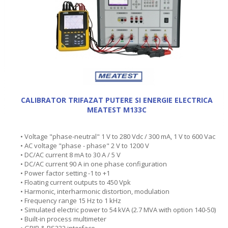
CALIBRATOR TRIFAZAT PUTERE SI ENERGIE ELECTRICA
MEATEST M133C
• Voltage "phase-neutral" 1 V to 280 Vdc / 300 mA, 1 V to 600 Vac
• AC voltage "phase - phase" 2 V to 1200 V
• DC/AC current 8 mA to 30 A / 5 V
• DC/AC current 90 A in one phase configuration
• Power factor setting -1 to +1
• Floating current outputs to 450 Vpk
• Harmonic, interharmonic distortion, modulation
• Frequency range 15 Hz to 1 kHz
• Simulated electric power to 54 kVA (2.7 MVA with option 140-50)
• Built-in process multimeter
• GPIB & RS232 interface