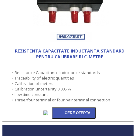
REZISTENTA CAPACITATE INDUCTANTA STANDARD
PENTRU CALIBRARE RLC-METRE
• Resistance Capacitance Inductance standards
• Traceability of electric quantities
• Calibration of meters
• Calibration uncertainty 0.005 %
• Low time constant
• Three/four terminal or four pair terminal connection