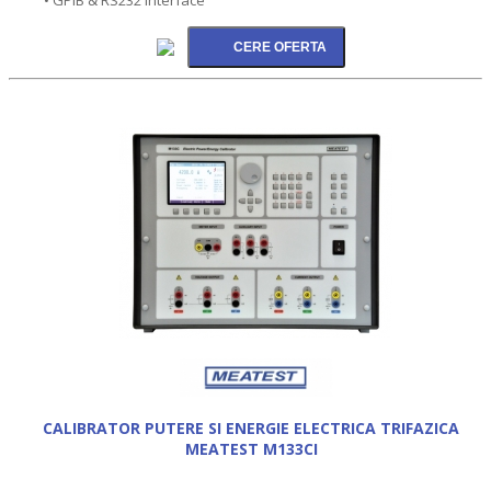
CALIBRATOR PUTERE SI ENERGIE ELECTRICA TRIFAZICA
MEATEST M133CI