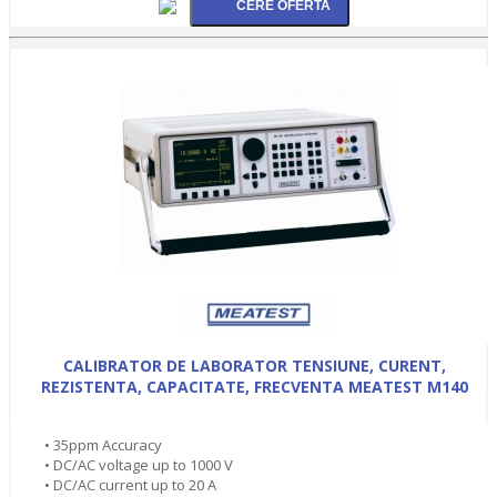
CALIBRATOR DE LABORATOR TENSIUNE, CURENT,
REZISTENTA, CAPACITATE, FRECVENTA MEATEST M140
• 35ppm Accuracy
• DC/AC voltage up to 1000 V
• DC/AC current up to 20 A