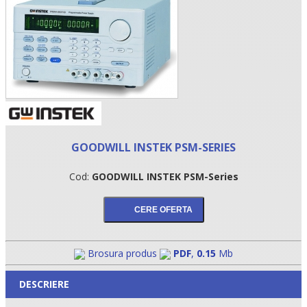
GOODWILL INSTEK PSM-SERIES
Cod:
GOODWILL INSTEK PSM-Series
•
•
•
Brosura produs
PDF
,
0.15
Mb
DESCRIERE