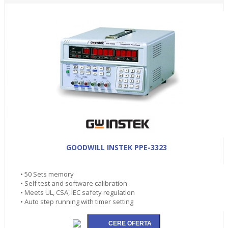
GOODWILL INSTEK PPE-3323
• 50 Sets memory
• Self test and software calibration
• Meets UL, CSA, IEC safety regulation
• Auto step running with timer setting