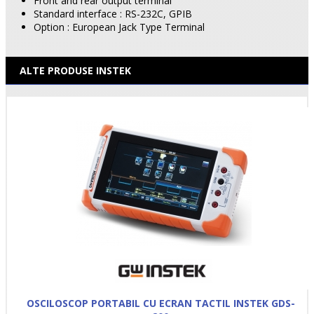
Front and rear output terminal
Standard interface : RS-232C, GPIB
Option : European Jack Type Terminal
ALTE PRODUSE INSTEK
OSCILOSCOP PORTABIL CU ECRAN TACTIL INSTEK GDS-