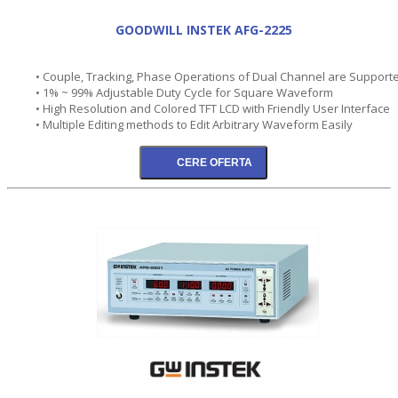
GOODWILL INSTEK AFG-2225
• Couple, Tracking, Phase Operations of Dual Channel are Support
• 1% ~ 99% Adjustable Duty Cycle for Square Waveform
• High Resolution and Colored TFT LCD with Friendly User Interface
• Multiple Editing methods to Edit Arbitrary Waveform Easily