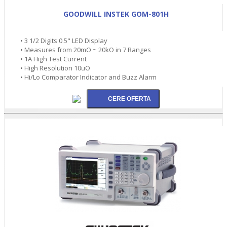
GOODWILL INSTEK GOM-801H
• 3 1/2 Digits 0.5" LED Display
• Measures from 20mO ~ 20kO in 7 Ranges
• 1A High Test Current
• High Resolution 10uO
• Hi/Lo Comparator Indicator and Buzz Alarm