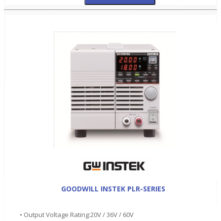
GOODWILL INSTEK PLR-SERIES
• Output Voltage Rating:20V / 36V / 60V