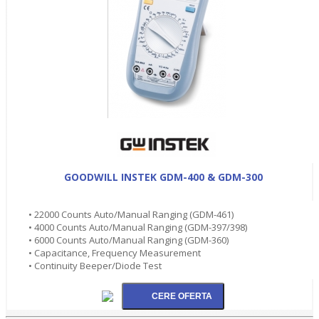
GOODWILL INSTEK GDM-400 & GDM-300
• 22000 Counts Auto/Manual Ranging (GDM-461)
• 4000 Counts Auto/Manual Ranging (GDM-397/398)
• 6000 Counts Auto/Manual Ranging (GDM-360)
• Capacitance, Frequency Measurement
• Continuity Beeper/Diode Test