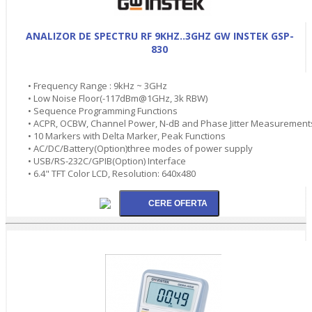
ANALIZOR DE SPECTRU RF 9KHZ..3GHZ GW INSTEK GSP-
830
• Frequency Range : 9kHz ~ 3GHz
• Low Noise Floor(-117dBm@1GHz, 3k RBW)
• Sequence Programming Functions
• ACPR, OCBW, Channel Power, N-dB and Phase Jitter Measurement
• 10 Markers with Delta Marker, Peak Functions
• AC/DC/Battery(Option)three modes of power supply
• USB/RS-232C/GPIB(Option) Interface
• 6.4" TFT Color LCD, Resolution: 640x480