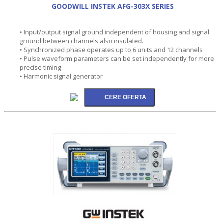
GOODWILL INSTEK AFG-303X SERIES
• Input/output signal ground independent of housing and signal
ground between channels also insulated.
• Synchronized phase operates up to 6 units and 12 channels
• Pulse waveform parameters can be set independently for more
precise timing
• Harmonic signal generator