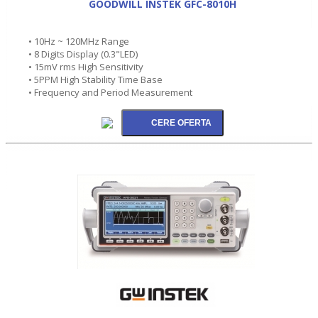
GOODWILL INSTEK GFC-8010H
• 10Hz ~ 120MHz Range
• 8 Digits Display (0.3"LED)
• 15mV rms High Sensitivity
• 5PPM High Stability Time Base
• Frequency and Period Measurement