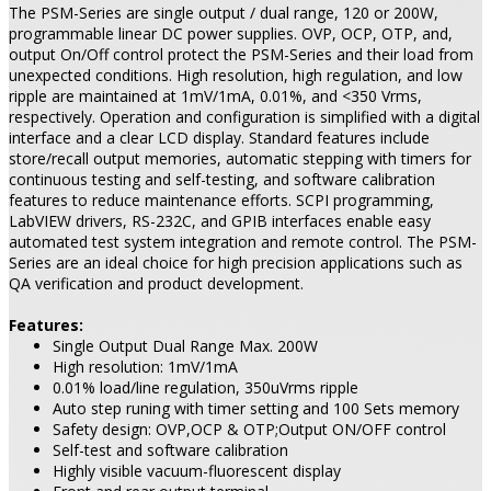
The PSM-Series are single output / dual range, 120 or 200W,
programmable linear DC power supplies. OVP, OCP, OTP, and,
output On/Off control protect the PSM-Series and their load from
unexpected conditions. High resolution, high regulation, and low
ripple are maintained at 1mV/1mA, 0.01%, and <350 Vrms,
respectively. Operation and configuration is simplified with a digital
interface and a clear LCD display. Standard features include
store/recall output memories, automatic stepping with timers for
continuous testing and self-testing, and software calibration
features to reduce maintenance efforts. SCPI programming,
LabVIEW drivers, RS-232C, and GPIB interfaces enable easy
automated test system integration and remote control. The PSM-
Series are an ideal choice for high precision applications such as
QA verification and product development.
Features:
Single Output Dual Range Max. 200W
High resolution: 1mV/1mA
0.01% load/line regulation, 350uVrms ripple
Auto step runing with timer setting and 100 Sets memory
Safety design: OVP,OCP & OTP;Output ON/OFF control
Self-test and software calibration
Highly visible vacuum-fluorescent display