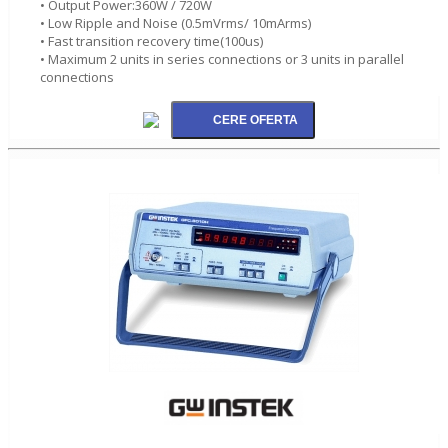
• Output Power:360W / 720W
• Low Ripple and Noise (0.5mVrms/ 10mArms)
• Fast transition recovery time(100us)
• Maximum 2 units in series connections or 3 units in parallel
connections