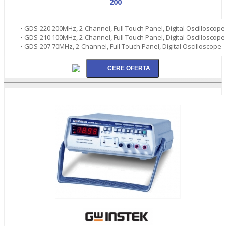
200
• GDS-220 200MHz, 2-Channel, Full Touch Panel, Digital Oscilloscope
• GDS-210 100MHz, 2-Channel, Full Touch Panel, Digital Oscilloscope
• GDS-207 70MHz, 2-Channel, Full Touch Panel, Digital Oscilloscope