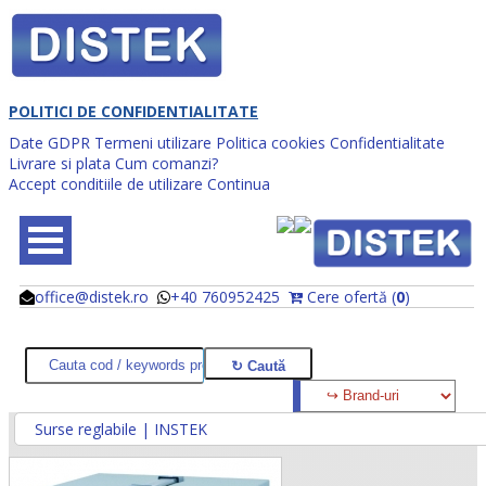
POLITICI DE CONFIDENTIALITATE
Date GDPR
Termeni utilizare
Politica cookies
Confidentialitate
Livrare si plata
Cum comanzi?
Accept conditiile de utilizare
Continua
office@distek.ro
+40 760952425
Cere ofertă (
0
)
@
@
Surse reglabile | INSTEK