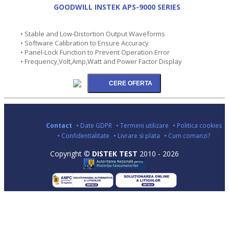
GOODWILL INSTEK APS-9000 SERIES
• Stable and Low-Distortion Output Waveforms
• Software Calibration to Ensure Accuracy
• Panel-Lock Function to Prevent Operation Error
• Frequency,Volt,Amp,Watt and Power Factor Display
Contact
• Date GDPR
• Termeni utilizare
• Politica cookies
• Confidentialitate
• Livrare si plata
• Cum comanzi?
Copyright ©
DISTEK TEST
2010 - 2026