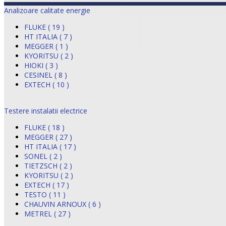
Analizoare calitate energie
FLUKE ( 19 )
HT ITALIA ( 7 )
MEGGER ( 1 )
KYORITSU ( 2 )
HIOKI ( 3 )
CESINEL ( 8 )
EXTECH ( 10 )
Testere instalatii electrice
FLUKE ( 18 )
MEGGER ( 27 )
HT ITALIA ( 17 )
SONEL ( 2 )
TIETZSCH ( 2 )
KYORITSU ( 2 )
EXTECH ( 17 )
TESTO ( 11 )
CHAUVIN ARNOUX ( 6 )
METREL ( 27 )