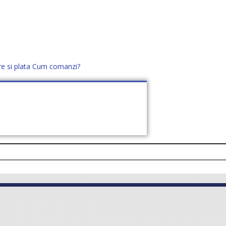
re si plata
Cum comanzi?
office@distek.ro
+40 760952425
E NOI
CONTACT
CERE OFERTĂ (
0
)