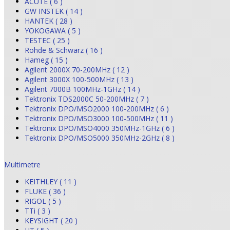
ACUTE ( 6 )
GW INSTEK ( 14 )
HANTEK ( 28 )
YOKOGAWA ( 5 )
TESTEC ( 25 )
Rohde & Schwarz ( 16 )
Hameg ( 15 )
Agilent 2000X 70-200MHz ( 12 )
Agilent 3000X 100-500MHz ( 13 )
Agilent 7000B 100MHz-1GHz ( 14 )
Tektronix TDS2000C 50-200MHz ( 7 )
Tektronix DPO/MSO2000 100-200MHz ( 6 )
Tektronix DPO/MSO3000 100-500MHz ( 11 )
Tektronix DPO/MSO4000 350MHz-1GHz ( 6 )
Tektronix DPO/MSO5000 350MHz-2GHz ( 8 )
Multimetre
KEITHLEY ( 11 )
FLUKE ( 36 )
RIGOL ( 5 )
TTi ( 3 )
KEYSIGHT ( 20 )