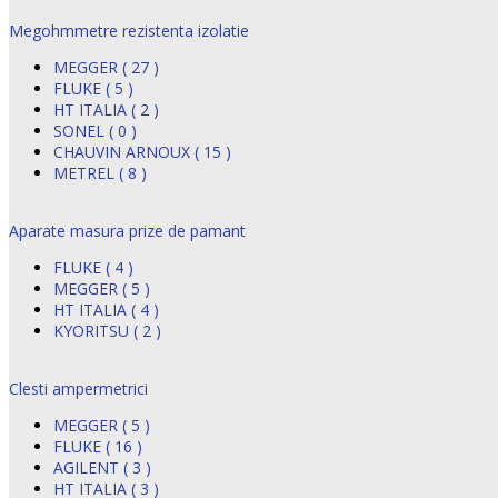
Megohmmetre rezistenta izolatie
MEGGER ( 27 )
FLUKE ( 5 )
HT ITALIA ( 2 )
SONEL ( 0 )
CHAUVIN ARNOUX ( 15 )
METREL ( 8 )
Aparate masura prize de pamant
FLUKE ( 4 )
MEGGER ( 5 )
HT ITALIA ( 4 )
KYORITSU ( 2 )
Clesti ampermetrici
MEGGER ( 5 )
FLUKE ( 16 )
AGILENT ( 3 )
HT ITALIA ( 3 )