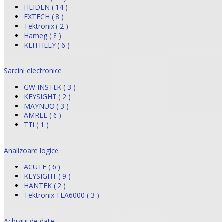
HEIDEN ( 14 )
EXTECH ( 8 )
Tektronix ( 2 )
Hameg ( 8 )
KEITHLEY ( 6 )
Sarcini electronice
GW INSTEK ( 3 )
KEYSIGHT ( 2 )
MAYNUO ( 3 )
AMREL ( 6 )
TTi ( 1 )
Analizoare logice
ACUTE ( 6 )
KEYSIGHT ( 9 )
HANTEK ( 2 )
Tektronix TLA6000 ( 3 )
Achizitii de date