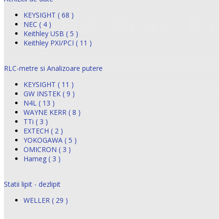
KEYSIGHT ( 68 )
NEC ( 4 )
Keithley USB ( 5 )
Keithley PXI/PCI ( 11 )
RLC-metre si Analizoare putere
KEYSIGHT ( 11 )
GW INSTEK ( 9 )
N4L ( 13 )
WAYNE KERR ( 8 )
TTi ( 3 )
EXTECH ( 2 )
YOKOGAWA ( 5 )
OMICRON ( 3 )
Hameg ( 3 )
Statii lipit - dezlipit
WELLER ( 29 )