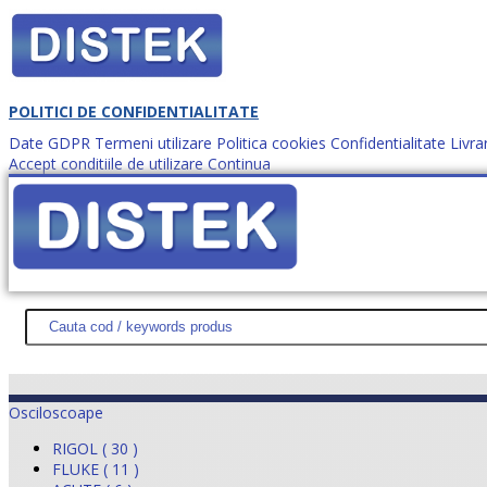
POLITICI DE CONFIDENTIALITATE
Date GDPR
Termeni utilizare
Politica cookies
Confidentialitate
Livra
Accept conditiile de utilizare
Continua
Cum comanzi?
DISTEK TEST
NOUTĂŢI
PROMOŢII
HARTĂ SITE
DESPR
Osciloscoape
RIGOL ( 30 )
FLUKE ( 11 )