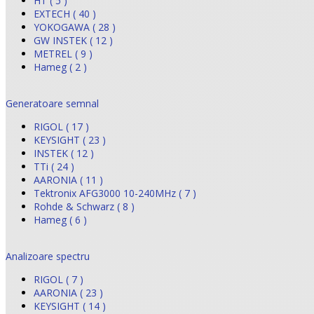
HT ( 5 )
EXTECH ( 40 )
YOKOGAWA ( 28 )
GW INSTEK ( 12 )
METREL ( 9 )
Hameg ( 2 )
Generatoare semnal
RIGOL ( 17 )
KEYSIGHT ( 23 )
INSTEK ( 12 )
TTi ( 24 )
AARONIA ( 11 )
Tektronix AFG3000 10-240MHz ( 7 )
Rohde & Schwarz ( 8 )
Hameg ( 6 )
Analizoare spectru
RIGOL ( 7 )
AARONIA ( 23 )
KEYSIGHT ( 14 )