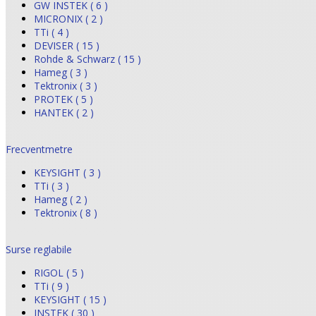
GW INSTEK ( 6 )
MICRONIX ( 2 )
TTi ( 4 )
DEVISER ( 15 )
Rohde & Schwarz ( 15 )
Hameg ( 3 )
Tektronix ( 3 )
PROTEK ( 5 )
HANTEK ( 2 )
Frecventmetre
KEYSIGHT ( 3 )
TTi ( 3 )
Hameg ( 2 )
Tektronix ( 8 )
Surse reglabile
RIGOL ( 5 )
TTi ( 9 )
KEYSIGHT ( 15 )
INSTEK ( 30 )