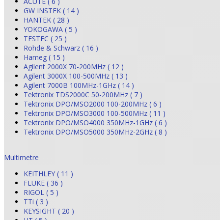
ACUTE ( 6 )
GW INSTEK ( 14 )
HANTEK ( 28 )
YOKOGAWA ( 5 )
TESTEC ( 25 )
Rohde & Schwarz ( 16 )
Hameg ( 15 )
Agilent 2000X 70-200MHz ( 12 )
Agilent 3000X 100-500MHz ( 13 )
Agilent 7000B 100MHz-1GHz ( 14 )
Tektronix TDS2000C 50-200MHz ( 7 )
Tektronix DPO/MSO2000 100-200MHz ( 6 )
Tektronix DPO/MSO3000 100-500MHz ( 11 )
Tektronix DPO/MSO4000 350MHz-1GHz ( 6 )
Tektronix DPO/MSO5000 350MHz-2GHz ( 8 )
Multimetre
KEITHLEY ( 11 )
FLUKE ( 36 )
RIGOL ( 5 )
TTi ( 3 )
KEYSIGHT ( 20 )