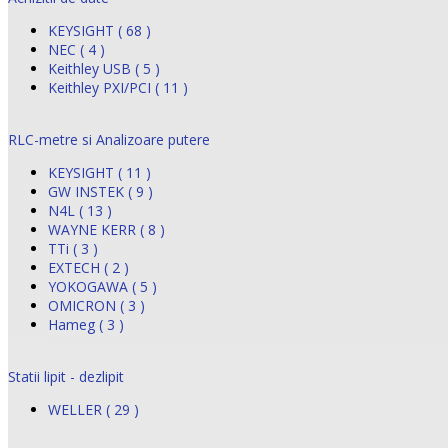
KEYSIGHT ( 68 )
NEC ( 4 )
Keithley USB ( 5 )
Keithley PXI/PCI ( 11 )
RLC-metre si Analizoare putere
KEYSIGHT ( 11 )
GW INSTEK ( 9 )
N4L ( 13 )
WAYNE KERR ( 8 )
TTi ( 3 )
EXTECH ( 2 )
YOKOGAWA ( 5 )
OMICRON ( 3 )
Hameg ( 3 )
Statii lipit - dezlipit
WELLER ( 29 )