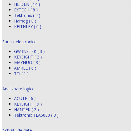
HEIDEN ( 14 )
EXTECH ( 8 )
Tektronix ( 2 )
Hameg ( 8 )
KEITHLEY ( 6 )
Sarcini electronice
GW INSTEK ( 3 )
KEYSIGHT ( 2 )
MAYNUO ( 3 )
AMREL ( 6 )
TTi ( 1 )
Analizoare logice
ACUTE ( 6 )
KEYSIGHT ( 9 )
HANTEK ( 2 )
Tektronix TLA6000 ( 3 )
Achizitii de date