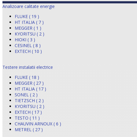
Analizoare calitate energie
FLUKE ( 19 )
HT ITALIA ( 7 )
MEGGER ( 1 )
KYORITSU ( 2 )
HIOKI ( 3 )
CESINEL ( 8 )
EXTECH ( 10 )
Testere instalatii electrice
FLUKE ( 18 )
MEGGER ( 27 )
HT ITALIA ( 17 )
SONEL ( 2 )
TIETZSCH ( 2 )
KYORITSU ( 2 )
EXTECH ( 17 )
TESTO ( 11 )
CHAUVIN ARNOUX ( 6 )
METREL ( 27 )