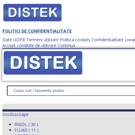
POLITICI DE CONFIDENTIALITATE
Date GDPR
Termeni utilizare
Politica cookies
Confidentialitate
Livra
Accept conditiile de utilizare
Continua
Cum comanzi?
DISTEK TEST
NOUTĂŢI
PROMOŢII
HARTĂ SITE
DESPR
Osciloscoape
RIGOL ( 30 )
FLUKE ( 11 )