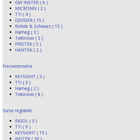
GW INSTEK ( 6 )
MICRONIX ( 2 )
TTi ( 4 )
DEVISER ( 15 )
Rohde & Schwarz ( 15 )
Hameg ( 3 )
Tektronix ( 3 )
PROTEK ( 5 )
HANTEK ( 2 )
Frecventmetre
KEYSIGHT ( 3 )
TTi ( 3 )
Hameg ( 2 )
Tektronix ( 8 )
Surse reglabile
RIGOL ( 5 )
TTi ( 9 )
KEYSIGHT ( 15 )
INSTEK ( 30 )