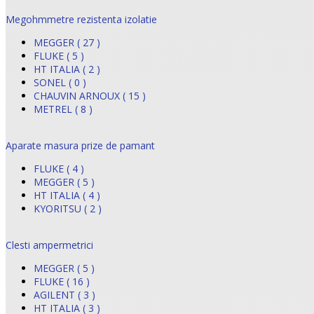
Megohmmetre rezistenta izolatie
MEGGER ( 27 )
FLUKE ( 5 )
HT ITALIA ( 2 )
SONEL ( 0 )
CHAUVIN ARNOUX ( 15 )
METREL ( 8 )
Aparate masura prize de pamant
FLUKE ( 4 )
MEGGER ( 5 )
HT ITALIA ( 4 )
KYORITSU ( 2 )
Clesti ampermetrici
MEGGER ( 5 )
FLUKE ( 16 )
AGILENT ( 3 )
HT ITALIA ( 3 )