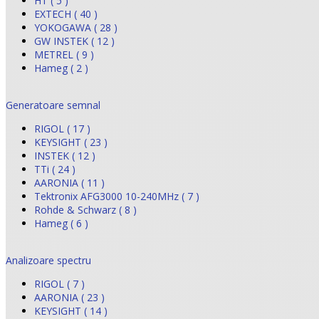
HT ( 5 )
EXTECH ( 40 )
YOKOGAWA ( 28 )
GW INSTEK ( 12 )
METREL ( 9 )
Hameg ( 2 )
Generatoare semnal
RIGOL ( 17 )
KEYSIGHT ( 23 )
INSTEK ( 12 )
TTi ( 24 )
AARONIA ( 11 )
Tektronix AFG3000 10-240MHz ( 7 )
Rohde & Schwarz ( 8 )
Hameg ( 6 )
Analizoare spectru
RIGOL ( 7 )
AARONIA ( 23 )
KEYSIGHT ( 14 )