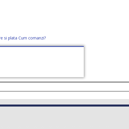
re si plata
Cum comanzi?
office@distek.ro
+40 760952425
E NOI
CONTACT
CERE OFERTĂ (
0
)