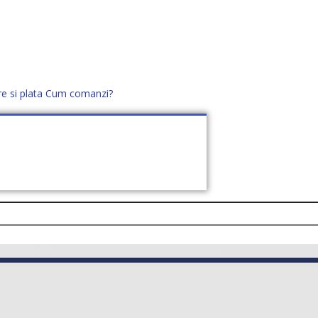
re si plata
Cum comanzi?
office@distek.ro
+40 760952425
E NOI
CONTACT
CERE OFERTĂ (
0
)