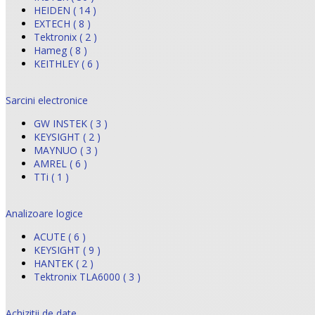
HEIDEN ( 14 )
EXTECH ( 8 )
Tektronix ( 2 )
Hameg ( 8 )
KEITHLEY ( 6 )
Sarcini electronice
GW INSTEK ( 3 )
KEYSIGHT ( 2 )
MAYNUO ( 3 )
AMREL ( 6 )
TTi ( 1 )
Analizoare logice
ACUTE ( 6 )
KEYSIGHT ( 9 )
HANTEK ( 2 )
Tektronix TLA6000 ( 3 )
Achizitii de date