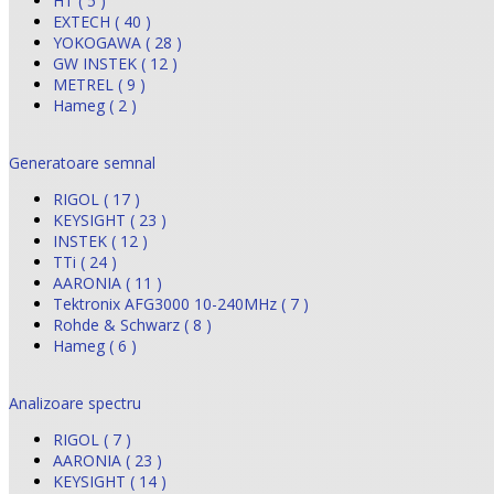
HT ( 5 )
EXTECH ( 40 )
YOKOGAWA ( 28 )
GW INSTEK ( 12 )
METREL ( 9 )
Hameg ( 2 )
Generatoare semnal
RIGOL ( 17 )
KEYSIGHT ( 23 )
INSTEK ( 12 )
TTi ( 24 )
AARONIA ( 11 )
Tektronix AFG3000 10-240MHz ( 7 )
Rohde & Schwarz ( 8 )
Hameg ( 6 )
Analizoare spectru
RIGOL ( 7 )
AARONIA ( 23 )
KEYSIGHT ( 14 )