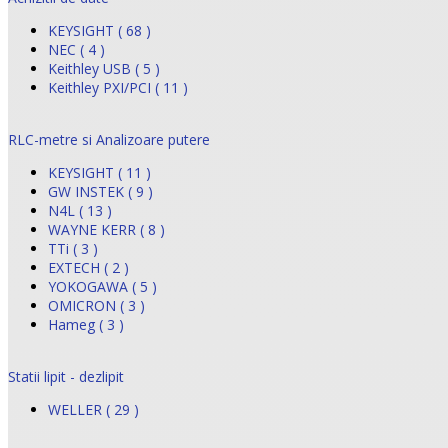
KEYSIGHT ( 68 )
NEC ( 4 )
Keithley USB ( 5 )
Keithley PXI/PCI ( 11 )
RLC-metre si Analizoare putere
KEYSIGHT ( 11 )
GW INSTEK ( 9 )
N4L ( 13 )
WAYNE KERR ( 8 )
TTi ( 3 )
EXTECH ( 2 )
YOKOGAWA ( 5 )
OMICRON ( 3 )
Hameg ( 3 )
Statii lipit - dezlipit
WELLER ( 29 )