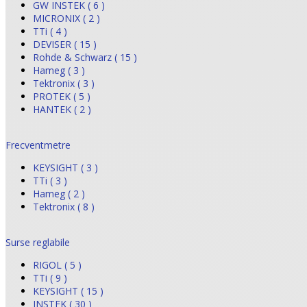
GW INSTEK ( 6 )
MICRONIX ( 2 )
TTi ( 4 )
DEVISER ( 15 )
Rohde & Schwarz ( 15 )
Hameg ( 3 )
Tektronix ( 3 )
PROTEK ( 5 )
HANTEK ( 2 )
Frecventmetre
KEYSIGHT ( 3 )
TTi ( 3 )
Hameg ( 2 )
Tektronix ( 8 )
Surse reglabile
RIGOL ( 5 )
TTi ( 9 )
KEYSIGHT ( 15 )
INSTEK ( 30 )