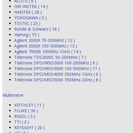
ACUTE ( 6 )
GW INSTEK ( 14 )
HANTEK ( 28 )
YOKOGAWA ( 5 )
TESTEC ( 25 )
Rohde & Schwarz ( 16 )
Hameg ( 15 )
Agilent 2000X 70-200MHz ( 12 )
Agilent 3000X 100-500MHz ( 13 )
Agilent 7000B 100MHz-1GHz ( 14 )
Tektronix TDS2000C 50-200MHz ( 7 )
Tektronix DPO/MSO2000 100-200MHz ( 6 )
Tektronix DPO/MSO3000 100-500MHz ( 11 )
Tektronix DPO/MSO4000 350MHz-1GHz ( 6 )
Tektronix DPO/MSO5000 350MHz-2GHz ( 8 )
Multimetre
KEITHLEY ( 11 )
FLUKE ( 36 )
RIGOL ( 5 )
TTi ( 3 )
KEYSIGHT ( 20 )