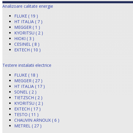
Analizoare calitate energie
FLUKE ( 19 )
HT ITALIA ( 7 )
MEGGER ( 1 )
KYORITSU ( 2 )
HIOKI ( 3 )
CESINEL ( 8 )
EXTECH ( 10 )
Testere instalatii electrice
FLUKE ( 18 )
MEGGER ( 27 )
HT ITALIA ( 17 )
SONEL ( 2 )
TIETZSCH ( 2 )
KYORITSU ( 2 )
EXTECH ( 17 )
TESTO ( 11 )
CHAUVIN ARNOUX ( 6 )
METREL ( 27 )