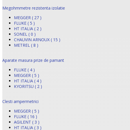
Megohmmetre rezistenta izolatie
MEGGER ( 27 )
FLUKE ( 5 )
HT ITALIA ( 2 )
SONEL ( 0 )
CHAUVIN ARNOUX ( 15 )
METREL ( 8 )
Aparate masura prize de pamant
FLUKE ( 4 )
MEGGER ( 5 )
HT ITALIA ( 4 )
KYORITSU ( 2 )
Clesti ampermetrici
MEGGER ( 5 )
FLUKE ( 16 )
AGILENT ( 3 )
HT ITALIA ( 3 )