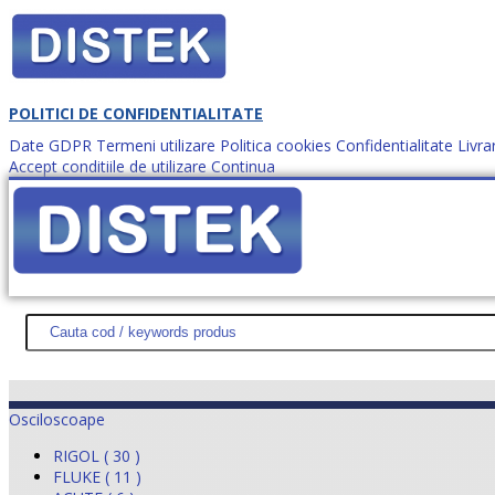
POLITICI DE CONFIDENTIALITATE
Date GDPR
Termeni utilizare
Politica cookies
Confidentialitate
Livra
Accept conditiile de utilizare
Continua
Cum comanzi?
DISTEK TEST
NOUTĂŢI
PROMOŢII
HARTĂ SITE
DESPR
Osciloscoape
RIGOL ( 30 )
FLUKE ( 11 )