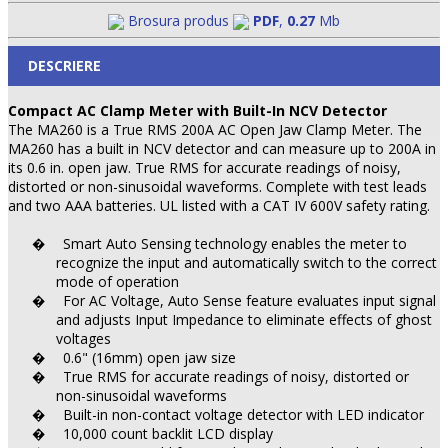
Brosura produs
PDF
,
0.27
Mb
DESCRIERE
Compact AC Clamp Meter with Built-In NCV Detector
The MA260 is a True RMS 200A AC Open Jaw Clamp Meter. The
MA260 has a built in NCV detector and can measure up to 200A in
its 0.6 in. open jaw. True RMS for accurate readings of noisy,
distorted or non-sinusoidal waveforms. Complete with test leads
and two AAA batteries. UL listed with a CAT IV 600V safety rating.
Smart Auto Sensing technology enables the meter to
�
recognize the input and automatically switch to the correct
mode of operation
For AC Voltage, Auto Sense feature evaluates input signal
�
and adjusts Input Impedance to eliminate effects of ghost
voltages
0.6" (16mm) open jaw size
�
True RMS for accurate readings of noisy, distorted or
�
non-sinusoidal waveforms
Built-in non-contact voltage detector with LED indicator
�
10,000 count backlit LCD display
�