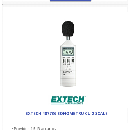
EXTECH 407736 SONOMETRU CU 2 SCALE
• Provides 1.5dB accuracy