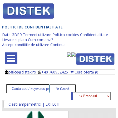
POLITICI DE CONFIDENTIALITATE
Date GDPR
Termeni utilizare
Politica cookies
Confidentialitate
Livrare si plata
Cum comanzi?
Accept conditiile de utilizare
Continua
office@distek.ro
+40 760952425
Cere ofertă (
0
)
@
@
Clesti ampermetrici | EXTECH