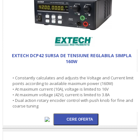
EXTECH DCP42 SURSA DE TENSIUNE REGLABILA SIMPLA
160W
• Constantly calculates and adjusts the Voltage and Current limit
points according to available maximum power (160W)
• At maximum current (10A), voltage is limited to 16V
• At maximum voltage (42V), current is limited to 3.8A
• Dual action rotary encoder control with push knob for fine and
coarse tuning