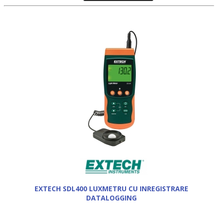
EXTECH SDL400 LUXMETRU CU INREGISTRARE
DATALOGGING