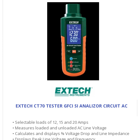
EXTECH CT70 TESTER GFCI SI ANALIZOR CIRCUIT AC
• Selectable loads of 12, 15 and 20 Amps
• Measures loaded and unloaded AC Line Voltage
• Calculates and displays % Voltage Drop and Line Impedance
• Displays Peak Line Voltage and Frequency