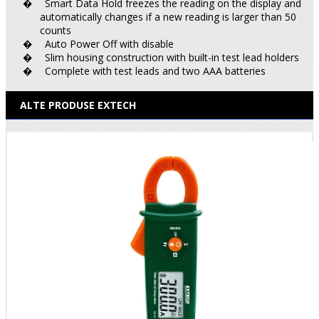
Smart Data Hold freezes the reading on the display and
�
automatically changes if a new reading is larger than 50
counts
Auto Power Off with disable
�
Slim housing construction with built-in test lead holders
�
Complete with test leads and two AAA batteries
�
ALTE PRODUSE EXTECH