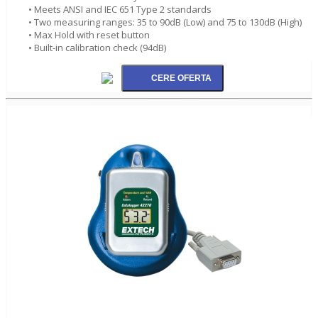
• Meets ANSI and IEC 651 Type 2 standards
• Two measuring ranges: 35 to 90dB (Low) and 75 to 130dB (High)
• Max Hold with reset button
• Built-in calibration check (94dB)