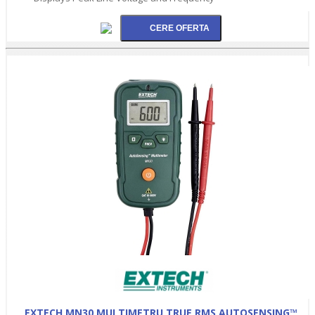
EXTECH MN30 MULTIMETRU TRUE RMS AUTOSENSING™