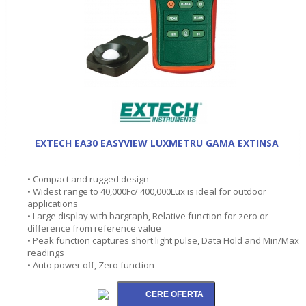
EXTECH EA30 EASYVIEW LUXMETRU GAMA EXTINSA
• Compact and rugged design
• Widest range to 40,000Fc/ 400,000Lux is ideal for outdoor
applications
• Large display with bargraph, Relative function for zero or
difference from reference value
• Peak function captures short light pulse, Data Hold and Min/Max
readings
• Auto power off, Zero function