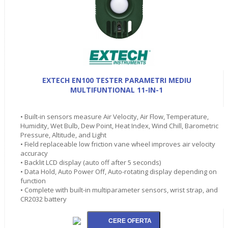
EXTECH EN100 TESTER PARAMETRI MEDIU
MULTIFUNTIONAL 11-IN-1
• Built-in sensors measure Air Velocity, Air Flow, Temperature,
Humidity, Wet Bulb, Dew Point, Heat Index, Wind Chill, Barometric
Pressure, Altitude, and Light
• Field replaceable low friction vane wheel improves air velocity
accuracy
• Backlit LCD display (auto off after 5 seconds)
• Data Hold, Auto Power Off, Auto-rotating display depending on
function
• Complete with built-in multiparameter sensors, wrist strap, and
CR2032 battery