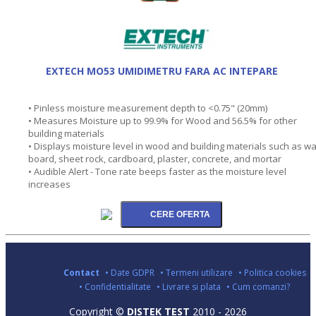
EXTECH MO53 UMIDIMETRU FARA AC INTEPARE
• Pinless moisture measurement depth to <0.75" (20mm)
• Measures Moisture up to 99.9% for Wood and 56.5% for other
building materials
• Displays moisture level in wood and building materials such as wa
board, sheet rock, cardboard, plaster, concrete, and mortar
• Audible Alert - Tone rate beeps faster as the moisture level
increases
Contact
• Date GDPR
• Termeni utilizare
• Politica cookies
• Confidentialitate
• Livrare si plata
• Cum comanzi?
Copyright ©
DISTEK TEST
2010 - 2026