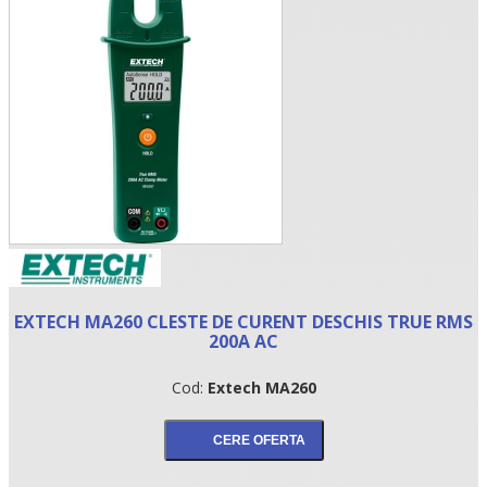
•
EXTECH MA260 CLESTE DE CURENT DESCHIS TRUE RMS
•
200A AC
•
Cod:
Extech MA260