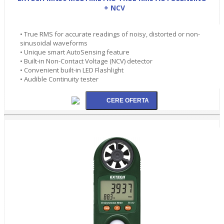
+ NCV
• True RMS for accurate readings of noisy, distorted or non-
sinusoidal waveforms
• Unique smart AutoSensing feature
• Built-in Non-Contact Voltage (NCV) detector
• Convenient built-in LED Flashlight
• Audible Continuity tester