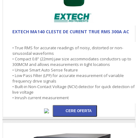
EXTECH MA140 CLESTE DE CURENT TRUE RMS 300A AC
• True RMS for accurate readings of noisy, distorted or non-
sinusoidal waveforms
• Compact 0.8" (22mm) jaw size accommodates conductors up to
300MCM and allows measurements in tight locations
• Unique Smart Auto Sense feature
• Low Pass Filter (LPF) for accurate measurement of variable
frequency drive signals
• Built-in Non-Contact Voltage (NCV) detector for quick detection of
live voltage
• Inrush current measurement