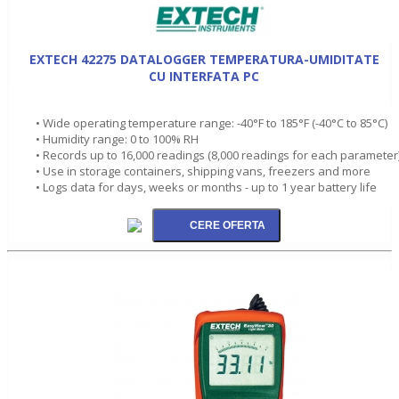
EXTECH 42275 DATALOGGER TEMPERATURA-UMIDITATE
CU INTERFATA PC
• Wide operating temperature range: -40°F to 185°F (-40°C to 85°C)
• Humidity range: 0 to 100% RH
• Records up to 16,000 readings (8,000 readings for each parameter
• Use in storage containers, shipping vans, freezers and more
• Logs data for days, weeks or months - up to 1 year battery life