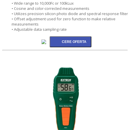
• Wide range to 10,000Fc or 100kLux
• Cosine and color-corrected measurements
• Utilizes precision silicon photo diode and spectral response filter
• Offset adjustment used for zero function to make relative
measurements
• Adjustable data sampling rate