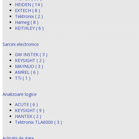
HEIDEN ( 14 )
EXTECH ( 8 )
Tektronix ( 2 )
Hameg ( 8 )
KEITHLEY ( 6 )
Sarcini electronice
GW INSTEK ( 3 )
KEYSIGHT ( 2 )
MAYNUO ( 3 )
AMREL ( 6 )
TTi ( 1 )
Analizoare logice
ACUTE ( 6 )
KEYSIGHT ( 9 )
HANTEK ( 2 )
Tektronix TLA6000 ( 3 )
Achizitii de date