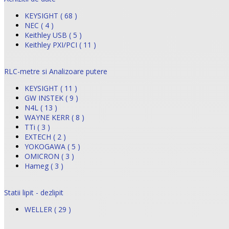
KEYSIGHT ( 68 )
NEC ( 4 )
Keithley USB ( 5 )
Keithley PXI/PCI ( 11 )
RLC-metre si Analizoare putere
KEYSIGHT ( 11 )
GW INSTEK ( 9 )
N4L ( 13 )
WAYNE KERR ( 8 )
TTi ( 3 )
EXTECH ( 2 )
YOKOGAWA ( 5 )
OMICRON ( 3 )
Hameg ( 3 )
Statii lipit - dezlipit
WELLER ( 29 )