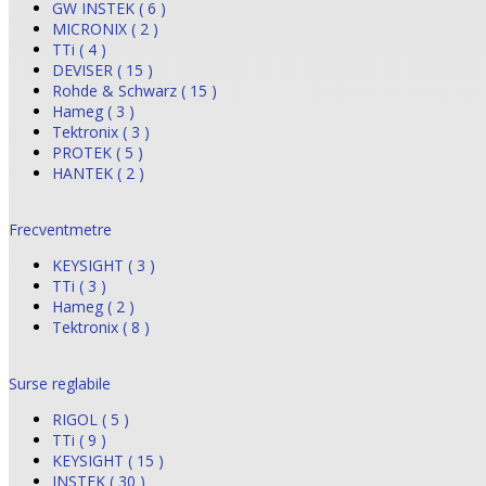
GW INSTEK ( 6 )
MICRONIX ( 2 )
TTi ( 4 )
DEVISER ( 15 )
Rohde & Schwarz ( 15 )
Hameg ( 3 )
Tektronix ( 3 )
PROTEK ( 5 )
HANTEK ( 2 )
Frecventmetre
KEYSIGHT ( 3 )
TTi ( 3 )
Hameg ( 2 )
Tektronix ( 8 )
Surse reglabile
RIGOL ( 5 )
TTi ( 9 )
KEYSIGHT ( 15 )
INSTEK ( 30 )