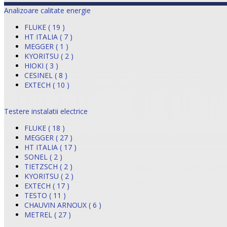
Analizoare calitate energie
FLUKE ( 19 )
HT ITALIA ( 7 )
MEGGER ( 1 )
KYORITSU ( 2 )
HIOKI ( 3 )
CESINEL ( 8 )
EXTECH ( 10 )
Testere instalatii electrice
FLUKE ( 18 )
MEGGER ( 27 )
HT ITALIA ( 17 )
SONEL ( 2 )
TIETZSCH ( 2 )
KYORITSU ( 2 )
EXTECH ( 17 )
TESTO ( 11 )
CHAUVIN ARNOUX ( 6 )
METREL ( 27 )