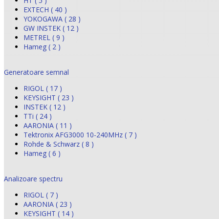
HT ( 5 )
EXTECH ( 40 )
YOKOGAWA ( 28 )
GW INSTEK ( 12 )
METREL ( 9 )
Hameg ( 2 )
Generatoare semnal
RIGOL ( 17 )
KEYSIGHT ( 23 )
INSTEK ( 12 )
TTi ( 24 )
AARONIA ( 11 )
Tektronix AFG3000 10-240MHz ( 7 )
Rohde & Schwarz ( 8 )
Hameg ( 6 )
Analizoare spectru
RIGOL ( 7 )
AARONIA ( 23 )
KEYSIGHT ( 14 )