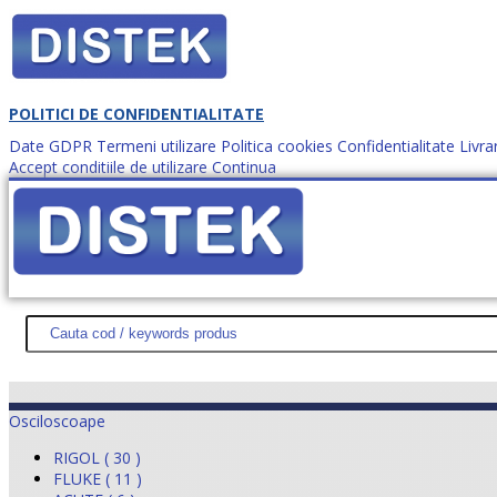
POLITICI DE CONFIDENTIALITATE
Date GDPR
Termeni utilizare
Politica cookies
Confidentialitate
Livra
Accept conditiile de utilizare
Continua
Cum comanzi?
DISTEK TEST
NOUTĂŢI
PROMOŢII
HARTĂ SITE
DESPR
Osciloscoape
RIGOL ( 30 )
FLUKE ( 11 )