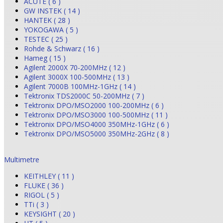
ACUTE ( 6 )
GW INSTEK ( 14 )
HANTEK ( 28 )
YOKOGAWA ( 5 )
TESTEC ( 25 )
Rohde & Schwarz ( 16 )
Hameg ( 15 )
Agilent 2000X 70-200MHz ( 12 )
Agilent 3000X 100-500MHz ( 13 )
Agilent 7000B 100MHz-1GHz ( 14 )
Tektronix TDS2000C 50-200MHz ( 7 )
Tektronix DPO/MSO2000 100-200MHz ( 6 )
Tektronix DPO/MSO3000 100-500MHz ( 11 )
Tektronix DPO/MSO4000 350MHz-1GHz ( 6 )
Tektronix DPO/MSO5000 350MHz-2GHz ( 8 )
Multimetre
KEITHLEY ( 11 )
FLUKE ( 36 )
RIGOL ( 5 )
TTi ( 3 )
KEYSIGHT ( 20 )