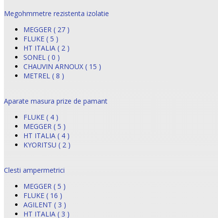
Megohmmetre rezistenta izolatie
MEGGER ( 27 )
FLUKE ( 5 )
HT ITALIA ( 2 )
SONEL ( 0 )
CHAUVIN ARNOUX ( 15 )
METREL ( 8 )
Aparate masura prize de pamant
FLUKE ( 4 )
MEGGER ( 5 )
HT ITALIA ( 4 )
KYORITSU ( 2 )
Clesti ampermetrici
MEGGER ( 5 )
FLUKE ( 16 )
AGILENT ( 3 )
HT ITALIA ( 3 )