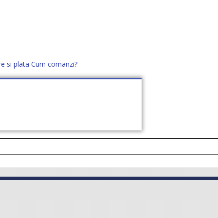
re si plata
Cum comanzi?
office@distek.ro
+40 760952425
E NOI
CONTACT
CERE OFERTĂ (
0
)