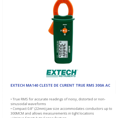
EXTECH MA140 CLESTE DE CURENT TRUE RMS 300A AC
• True RMS for accurate readings of noisy, distorted or non-
sinusoidal waveforms
• Compact 0.8" (22mm) jaw size accommodates conductors up to
300MCM and allows measurements in tight locations
• Unique Smart Auto Sense feature