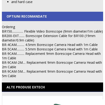
and hard case
OPTIUNI RECOMANDATE
Ordering
BR150................ Flexible Video Borescope (9mm diameter/1m cable)
BR200-EXT........ Borescope Extension Cable for BR100 (19mm
diameter/0.9m cable)
BR-4CAM........... 4.5mm Borescope Camera Head with 1m Cable
BR-5CAM........... 5.5mm Borescope Camera Head with 1m Cable
BR-9CAM........... Replacement 9mm Borescope Camera Head with
1m Cable
BR-9CAM-2M.... Replacement 9mm Borescope Camera Head with
2m Cable
BR-9CAM-5M.... Replacement 9mm Borescope Camera Head with
5m Cable
ALTE PRODUSE EXTECH