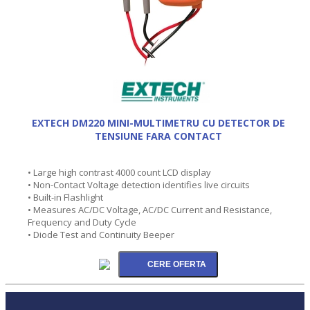
EXTECH DM220 MINI-MULTIMETRU CU DETECTOR DE
TENSIUNE FARA CONTACT
• Large high contrast 4000 count LCD display
• Non-Contact Voltage detection identifies live circuits
• Built-in Flashlight
• Measures AC/DC Voltage, AC/DC Current and Resistance,
Frequency and Duty Cycle
• Diode Test and Continuity Beeper