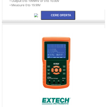
• Output 0 to 1999mV or 0 to 10.00V
• Measure 0 to 19.99V