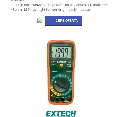
• Built-in non-contact voltage detector (NCV) with LED indicator
• Built-in LED flashlight for working in dimly-lit areas