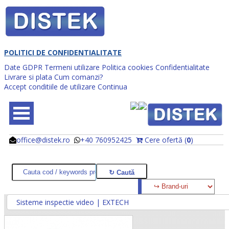
POLITICI DE CONFIDENTIALITATE
Date GDPR
Termeni utilizare
Politica cookies
Confidentialitate
Livrare si plata
Cum comanzi?
Accept conditiile de utilizare
Continua
office@distek.ro
+40 760952425
Cere ofertă (
0
)
@
@
Sisteme inspectie video | EXTECH