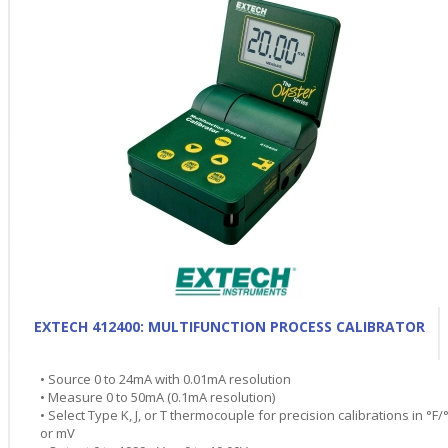
EXTECH 412400: MULTIFUNCTION PROCESS CALIBRATOR
• Source 0 to 24mA with 0.01mA resolution
• Measure 0 to 50mA (0.1mA resolution)
• Select Type K, J, or T thermocouple for precision calibrations in °F/
or mV