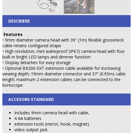
DESCRIERE
Features
• 9mm diameter camera head with 39" (1m) flexible gooseneck
cable retains configured shape
• High resolution, mini waterproof (IP67) camera head with four
built-in bright LED lamps and dimmer function
• Display detaches for easy storage
• Optional BR200-EXT extension cable available for increasing
viewing depth; 19mm diameter connector and 37" (0.95m) cable
length; maximum 2 extension cables can be connected to the
borescope
ACCESORII STANDARD
Includes 9mm camera head with cable,
4 AA batteries
extension tools (mirror, hook, magnet)
video output jack