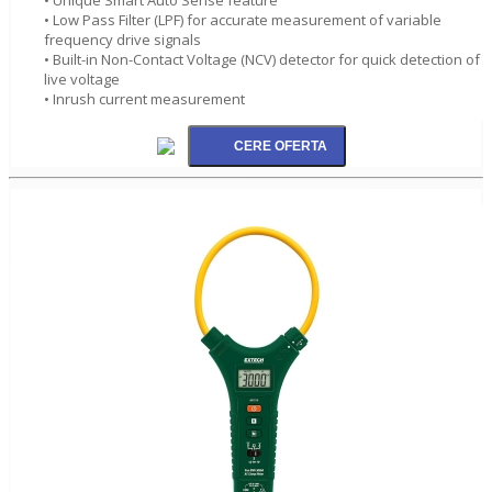
• Low Pass Filter (LPF) for accurate measurement of variable
frequency drive signals
• Built-in Non-Contact Voltage (NCV) detector for quick detection of
live voltage
• Inrush current measurement