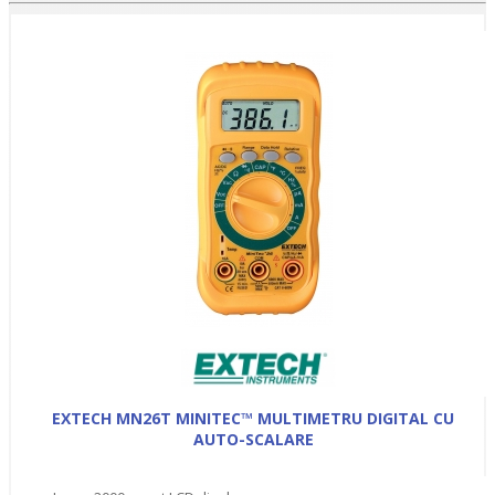
EXTECH MN26T MINITEC™ MULTIMETRU DIGITAL CU
AUTO-SCALARE