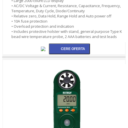
• Large 2000 count LCD display
• AC/DC Voltage & Current, Resistance, Capacitance, Frequency,
Temperature, Duty Cycle, Diode/Continuity
• Relative zero, Data Hold, Range Hold and Auto power off
• 10A fuse protection
• Overload protection and indication
• Includes protective holster with stand, general purpose Type K
bead wire temperature probe, 2 AAA batteries and test leads