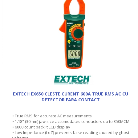
EXTECH EX650 CLESTE CURENT 600A TRUE RMS AC CU
DETECTOR FARA CONTACT
• True RMS for accurate AC measurements
• 1.18" (30mm) jaw size accomodates conductors up to 350MCM
• 6000 count backlit LCD display
• Low Impedance (LoZ) prevents false reading caused by ghost
voltages