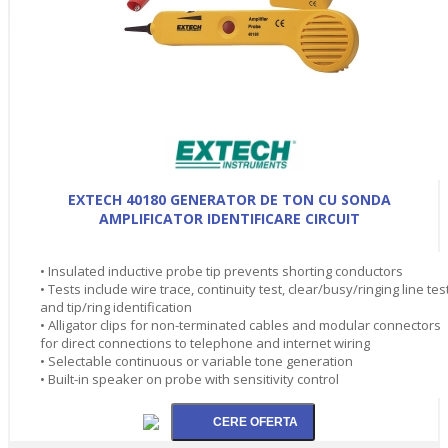
EXTECH 40180 GENERATOR DE TON CU SONDA
AMPLIFICATOR IDENTIFICARE CIRCUIT
• Insulated inductive probe tip prevents shorting conductors
• Tests include wire trace, continuity test, clear/busy/ringing line tes
and tip/ring identification
• Alligator clips for non-terminated cables and modular connectors
for direct connections to telephone and internet wiring
• Selectable continuous or variable tone generation
• Built-in speaker on probe with sensitivity control