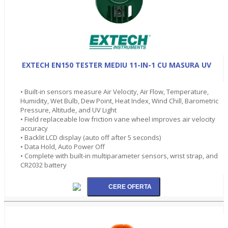
EXTECH EN150 TESTER MEDIU 11-IN-1 CU MASURA UV
• Built-in sensors measure Air Velocity, Air Flow, Temperature,
Humidity, Wet Bulb, Dew Point, Heat Index, Wind Chill, Barometric
Pressure, Altitude, and UV Light
• Field replaceable low friction vane wheel improves air velocity
accuracy
• Backlit LCD display (auto off after 5 seconds)
• Data Hold, Auto Power Off
• Complete with built-in multiparameter sensors, wrist strap, and
CR2032 battery