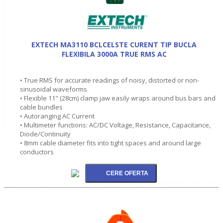
EXTECH MA3110 BCLCELSTE CURENT TIP BUCLA
FLEXIBILA 3000A TRUE RMS AC
• True RMS for accurate readings of noisy, distorted or non-
sinusoidal waveforms
• Flexible 11" (28cm) clamp jaw easily wraps around bus bars and
cable bundles
• Autoranging AC Current
• Multimeter functions: AC/DC Voltage, Resistance, Capacitance,
Diode/Continuity
• 8mm cable diameter fits into tight spaces and around large
conductors