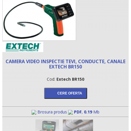
CAMERA VIDEO INSPECTIE TEVI, CONDUCTE, CANALE
EXTECH BR150
•
Cod:
Extech BR150
•
•
Brosura produs
PDF
,
0.19
Mb