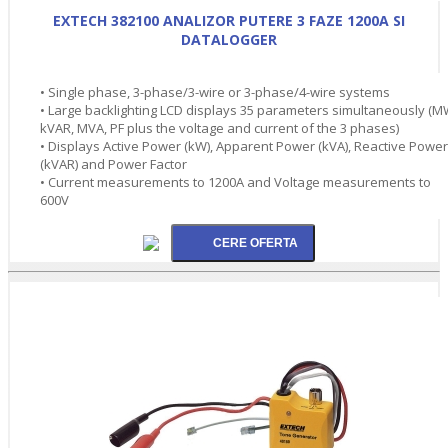
EXTECH 382100 ANALIZOR PUTERE 3 FAZE 1200A SI
DATALOGGER
• Single phase, 3-phase/3-wire or 3-phase/4-wire systems
• Large backlighting LCD displays 35 parameters simultaneously (M
kVAR, MVA, PF plus the voltage and current of the 3 phases)
• Displays Active Power (kW), Apparent Power (kVA), Reactive Power
(kVAR) and Power Factor
• Current measurements to 1200A and Voltage measurements to
600V