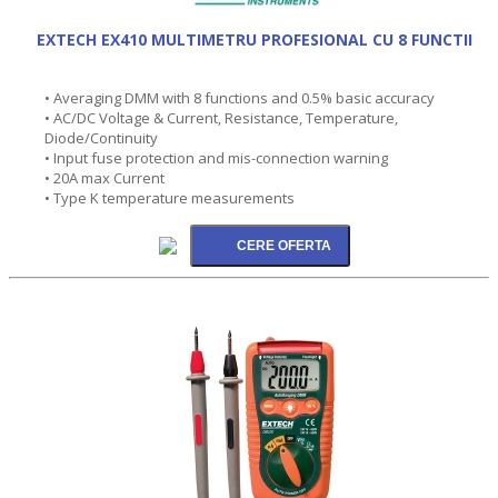
EXTECH EX410 MULTIMETRU PROFESIONAL CU 8 FUNCTII
• Averaging DMM with 8 functions and 0.5% basic accuracy
• AC/DC Voltage & Current, Resistance, Temperature,
Diode/Continuity
• Input fuse protection and mis-connection warning
• 20A max Current
• Type K temperature measurements