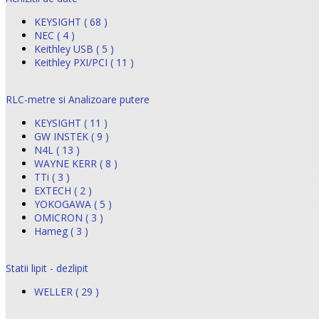
KEYSIGHT ( 68 )
NEC ( 4 )
Keithley USB ( 5 )
Keithley PXI/PCI ( 11 )
RLC-metre si Analizoare putere
KEYSIGHT ( 11 )
GW INSTEK ( 9 )
N4L ( 13 )
WAYNE KERR ( 8 )
TTi ( 3 )
EXTECH ( 2 )
YOKOGAWA ( 5 )
OMICRON ( 3 )
Hameg ( 3 )
Statii lipit - dezlipit
WELLER ( 29 )