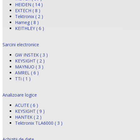
HEIDEN ( 14 )
EXTECH ( 8 )
Tektronix ( 2 )
Hameg ( 8 )
KEITHLEY ( 6 )
Sarcini electronice
GW INSTEK ( 3 )
KEYSIGHT ( 2 )
MAYNUO ( 3 )
AMREL ( 6 )
TTi ( 1 )
Analizoare logice
ACUTE ( 6 )
KEYSIGHT ( 9 )
HANTEK ( 2 )
Tektronix TLA6000 ( 3 )
Achizitii de date