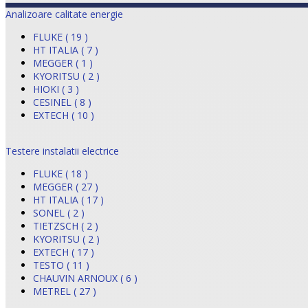
Analizoare calitate energie
FLUKE ( 19 )
HT ITALIA ( 7 )
MEGGER ( 1 )
KYORITSU ( 2 )
HIOKI ( 3 )
CESINEL ( 8 )
EXTECH ( 10 )
Testere instalatii electrice
FLUKE ( 18 )
MEGGER ( 27 )
HT ITALIA ( 17 )
SONEL ( 2 )
TIETZSCH ( 2 )
KYORITSU ( 2 )
EXTECH ( 17 )
TESTO ( 11 )
CHAUVIN ARNOUX ( 6 )
METREL ( 27 )