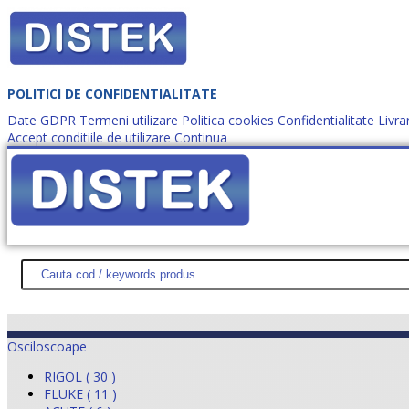
POLITICI DE CONFIDENTIALITATE
Date GDPR
Termeni utilizare
Politica cookies
Confidentialitate
Livra
Accept conditiile de utilizare
Continua
Cum comanzi?
DISTEK TEST
NOUTĂŢI
PROMOŢII
HARTĂ SITE
DESPR
Osciloscoape
RIGOL ( 30 )
FLUKE ( 11 )