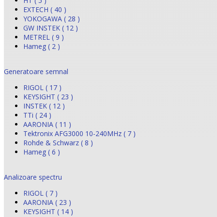
HT ( 5 )
EXTECH ( 40 )
YOKOGAWA ( 28 )
GW INSTEK ( 12 )
METREL ( 9 )
Hameg ( 2 )
Generatoare semnal
RIGOL ( 17 )
KEYSIGHT ( 23 )
INSTEK ( 12 )
TTi ( 24 )
AARONIA ( 11 )
Tektronix AFG3000 10-240MHz ( 7 )
Rohde & Schwarz ( 8 )
Hameg ( 6 )
Analizoare spectru
RIGOL ( 7 )
AARONIA ( 23 )
KEYSIGHT ( 14 )