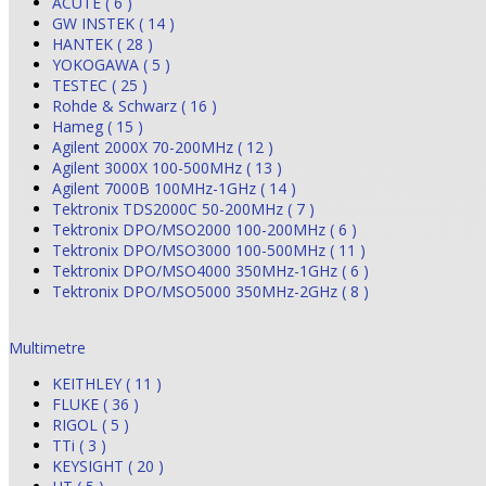
ACUTE ( 6 )
GW INSTEK ( 14 )
HANTEK ( 28 )
YOKOGAWA ( 5 )
TESTEC ( 25 )
Rohde & Schwarz ( 16 )
Hameg ( 15 )
Agilent 2000X 70-200MHz ( 12 )
Agilent 3000X 100-500MHz ( 13 )
Agilent 7000B 100MHz-1GHz ( 14 )
Tektronix TDS2000C 50-200MHz ( 7 )
Tektronix DPO/MSO2000 100-200MHz ( 6 )
Tektronix DPO/MSO3000 100-500MHz ( 11 )
Tektronix DPO/MSO4000 350MHz-1GHz ( 6 )
Tektronix DPO/MSO5000 350MHz-2GHz ( 8 )
Multimetre
KEITHLEY ( 11 )
FLUKE ( 36 )
RIGOL ( 5 )
TTi ( 3 )
KEYSIGHT ( 20 )