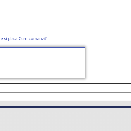
re si plata
Cum comanzi?
office@distek.ro
+40 760952425
E NOI
CONTACT
CERE OFERTĂ (
0
)