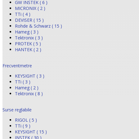
GW INSTEK ( 6 )
MICRONIX ( 2 )
TTi ( 4 )
DEVISER ( 15 )
Rohde & Schwarz ( 15 )
Hameg ( 3 )
Tektronix ( 3 )
PROTEK ( 5 )
HANTEK ( 2 )
Frecventmetre
KEYSIGHT ( 3 )
TTi ( 3 )
Hameg ( 2 )
Tektronix ( 8 )
Surse reglabile
RIGOL ( 5 )
TTi ( 9 )
KEYSIGHT ( 15 )
INSTEK ( 30 )