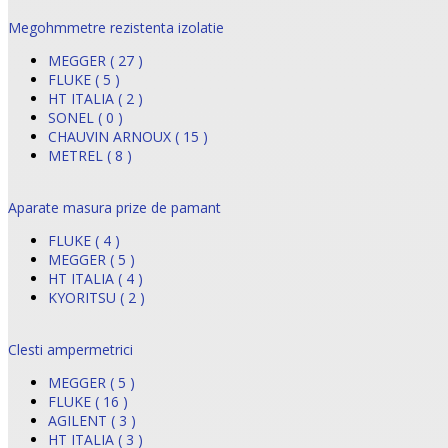
Megohmmetre rezistenta izolatie
MEGGER ( 27 )
FLUKE ( 5 )
HT ITALIA ( 2 )
SONEL ( 0 )
CHAUVIN ARNOUX ( 15 )
METREL ( 8 )
Aparate masura prize de pamant
FLUKE ( 4 )
MEGGER ( 5 )
HT ITALIA ( 4 )
KYORITSU ( 2 )
Clesti ampermetrici
MEGGER ( 5 )
FLUKE ( 16 )
AGILENT ( 3 )
HT ITALIA ( 3 )