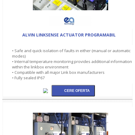
ALVIN LINKSENSE ACTUATOR PROGRAMABIL
• Safe and quick isolation of faults in either (manual or automatic
modes)
• Internal temperature monitoring provides additional information
within the linkbox environment
• Compatible with all major Link box manufacturers
• Fully sealed IP67