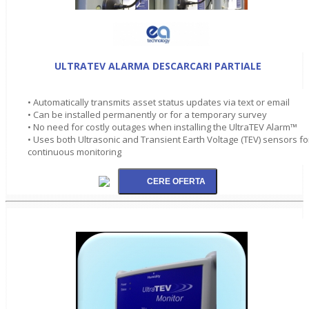
ULTRATEV ALARMA DESCARCARI PARTIALE
• Automatically transmits asset status updates via text or email
• Can be installed permanently or for a temporary survey
• No need for costly outages when installing the UltraTEV Alarm™
• Uses both Ultrasonic and Transient Earth Voltage (TEV) sensors fo
continuous monitoring