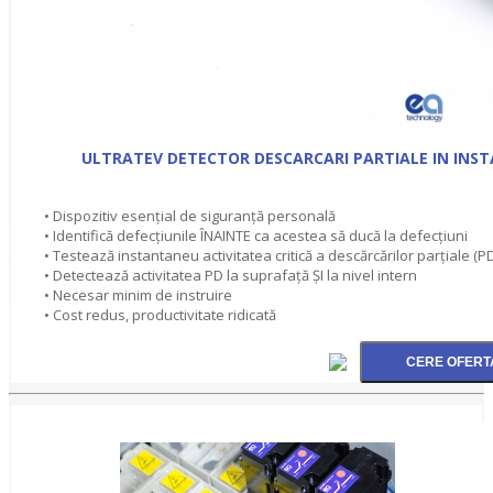
ULTRATEV DETECTOR DESCARCARI PARTIALE IN INSTA
• Dispozitiv esențial de siguranță personală
• Identifică defecțiunile ÎNAINTE ca acestea să ducă la defecțiuni
• Testează instantaneu activitatea critică a descărcărilor parțiale (P
• Detectează activitatea PD la suprafață ȘI la nivel intern
• Necesar minim de instruire
• Cost redus, productivitate ridicată