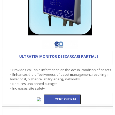
ULTRATEV MONITOR DESCARCARI PARTIALE
• Provides valuable information on the actual condition of assets
• Enhances the effectiveness of asset management, resulting in
lower cost, higher reliability energy networks
• Reduces unplanned outages
• Increases site safety