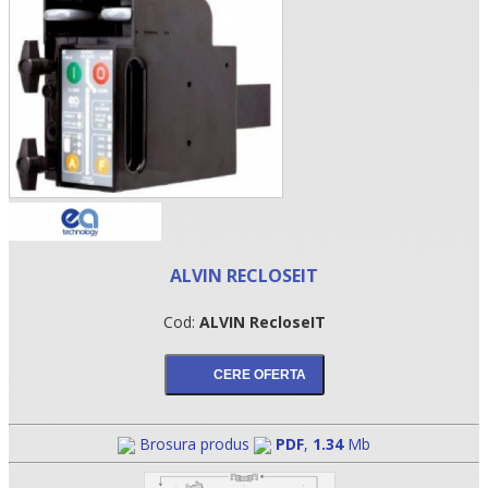
ALVIN RECLOSEIT
•
Cod:
ALVIN RecloseIT
•
•
Brosura produs
PDF
,
1.34
Mb