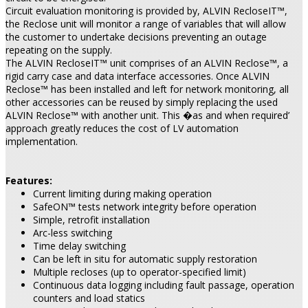
Circuit evaluation monitoring is provided by, ALVIN RecloseIT™,
the Reclose unit will monitor a range of variables that will allow
the customer to undertake decisions preventing an outage
repeating on the supply.
The ALVIN RecloseIT™ unit comprises of an ALVIN Reclose™, a
rigid carry case and data interface accessories. Once ALVIN
Reclose™ has been installed and left for network monitoring, all
other accessories can be reused by simply replacing the used
ALVIN Reclose™ with another unit. This �as and when required’
approach greatly reduces the cost of LV automation
implementation.
Features:
Current limiting during making operation
SafeON™ tests network integrity before operation
Simple, retrofit installation
Arc-less switching
Time delay switching
Can be left in situ for automatic supply restoration
Multiple recloses (up to operator-specified limit)
Continuous data logging including fault passage, operation
counters and load statics