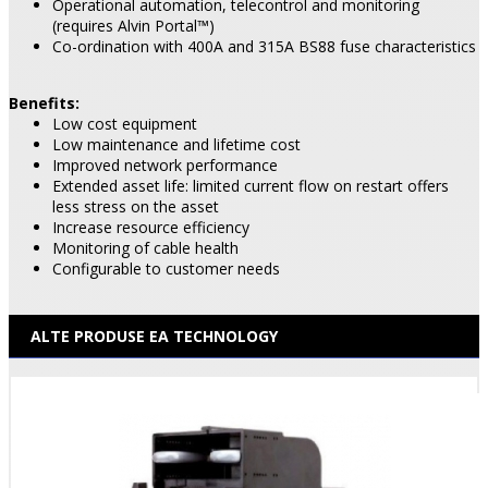
Operational automation, telecontrol and monitoring
(requires Alvin Portal™)
Co-ordination with 400A and 315A BS88 fuse characteristics
Benefits:
Low cost equipment
Low maintenance and lifetime cost
Improved network performance
Extended asset life: limited current flow on restart offers
less stress on the asset
Increase resource efficiency
Monitoring of cable health
Configurable to customer needs
ALTE PRODUSE EA TECHNOLOGY