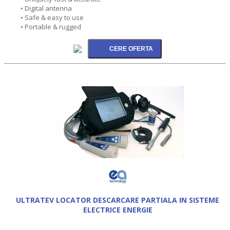
• Digital antenna
• Safe & easy to use
• Portable & rugged
ULTRATEV LOCATOR DESCARCARE PARTIALA IN SISTEME
ELECTRICE ENERGIE