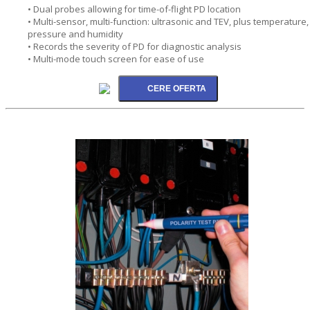
• Dual probes allowing for time-of-flight PD location
• Multi-sensor, multi-function: ultrasonic and TEV, plus temperature,
pressure and humidity
• Records the severity of PD for diagnostic analysis
• Multi-mode touch screen for ease of use