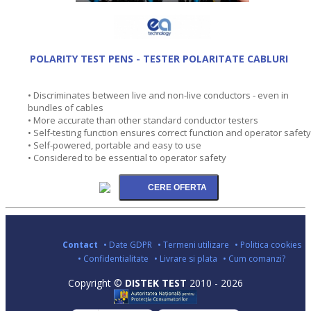
POLARITY TEST PENS - TESTER POLARITATE CABLURI
• Discriminates between live and non-live conductors - even in
bundles of cables
• More accurate than other standard conductor testers
• Self-testing function ensures correct function and operator safety
• Self-powered, portable and easy to use
• Considered to be essential to operator safety
Contact
• Date GDPR
• Termeni utilizare
• Politica cookies
• Confidentialitate
• Livrare si plata
• Cum comanzi?
Copyright ©
DISTEK TEST
2010 - 2026