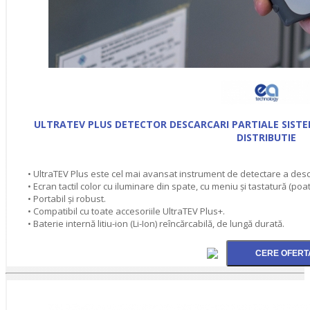
ULTRATEV PLUS DETECTOR DESCARCARI PARTIALE SISTEM
DISTRIBUTIE
• UltraTEV Plus este cel mai avansat instrument de detectare a descă
• Ecran tactil color cu iluminare din spate, cu meniu și tastatură (poat
• Portabil și robust.
• Compatibil cu toate accesoriile UltraTEV Plus+.
• Baterie internă litiu-ion (Li-Ion) reîncărcabilă, de lungă durată.