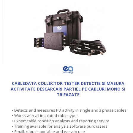
CABLEDATA COLLECTOR TESTER DETECTIE SI MASURA
ACTIVITATE DESCARCARI PARTIEL PE CABLURI MONO SI
TRIFAZATE
• Detects and measures PD activity in single and 3 phase cables
• Works with all insulated cable types
• Expert cable condition analysis and reporting service
• Training available for analysis software purchasers
• Small, robust, portable and easy to use