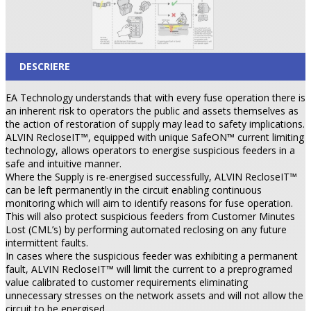
DESCRIERE
EA Technology understands that with every fuse operation there is
an inherent risk to operators the public and assets themselves as
the action of restoration of supply may lead to safety implications.
ALVIN RecloseIT™, equipped with unique SafeON™ current limiting
technology, allows operators to energise suspicious feeders in a
safe and intuitive manner.
Where the Supply is re-energised successfully, ALVIN RecloseIT™
can be left permanently in the circuit enabling continuous
monitoring which will aim to identify reasons for fuse operation.
This will also protect suspicious feeders from Customer Minutes
Lost (CML’s) by performing automated reclosing on any future
intermittent faults.
In cases where the suspicious feeder was exhibiting a permanent
fault, ALVIN RecloseIT™ will limit the current to a preprogramed
value calibrated to customer requirements eliminating
unnecessary stresses on the network assets and will not allow the
circuit to be energised.