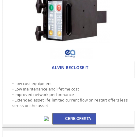
ALVIN RECLOSEIT
• Low cost equipment
• Low maintenance and lifetime cost
• Improved network performance
• Extended asset life: limited current flow on restart offers less
stress on the asset