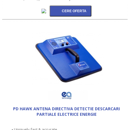
PD HAWK ANTENA DIRECTIVA DETECTIE DESCARCARI
PARTIALE ELECTRICE ENERGIE
• Uniquely fast & accurate