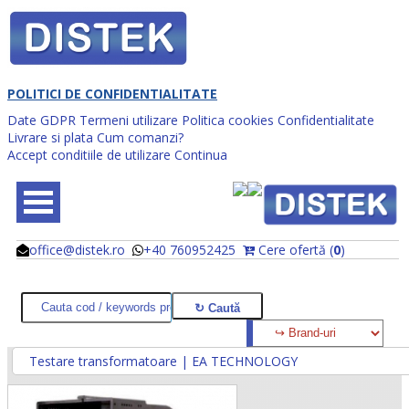
POLITICI DE CONFIDENTIALITATE
Date GDPR
Termeni utilizare
Politica cookies
Confidentialitate
Livrare si plata
Cum comanzi?
Accept conditiile de utilizare
Continua
office@distek.ro
+40 760952425
Cere ofertă (
0
)
@
@
Testare transformatoare | EA TECHNOLOGY