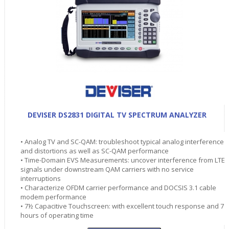
DEVISER DS2831 DIGITAL TV SPECTRUM ANALYZER
• Analog TV and SC-QAM: troubleshoot typical analog interference
and distortions as well as SC-QAM performance
• Time-Domain EVS Measurements: uncover interference from LTE
signals under downstream QAM carriers with no service
interruptions
• Characterize OFDM carrier performance and DOCSIS 3.1 cable
modem performance
• 7½ Capacitive Touchscreen: with excellent touch response and 7
hours of operating time