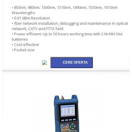
• 850nm, 980nm, 1300nm, 1310nm, 1490nm, 1550nm, 1610nm
Wavelengths
• 0.01 dBm Resolution
• fber network installation, debugging and maintenance in optical
network, CATV and FTTX field
• Power efficient: Up to 50 hours working time with 2 Ni-MH 5AA
batteries
• Cost-effective
• Pocket size