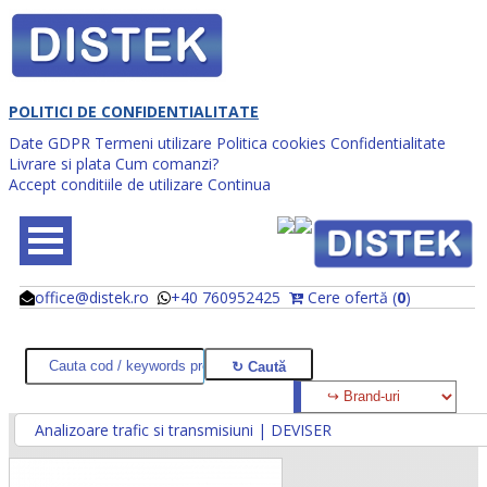
POLITICI DE CONFIDENTIALITATE
Date GDPR
Termeni utilizare
Politica cookies
Confidentialitate
Livrare si plata
Cum comanzi?
Accept conditiile de utilizare
Continua
office@distek.ro
+40 760952425
Cere ofertă (
0
)
@
@
Analizoare trafic si transmisiuni | DEVISER