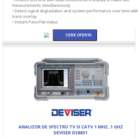
measurements simultaneously
• Detect signal degradation and system performance over time wit
trace overlay
• Instant Pass/Fail status
ANALIZOR DE SPECTRU TV SI CATV 1 MHZ..1 GHZ
DEVISER DS8831