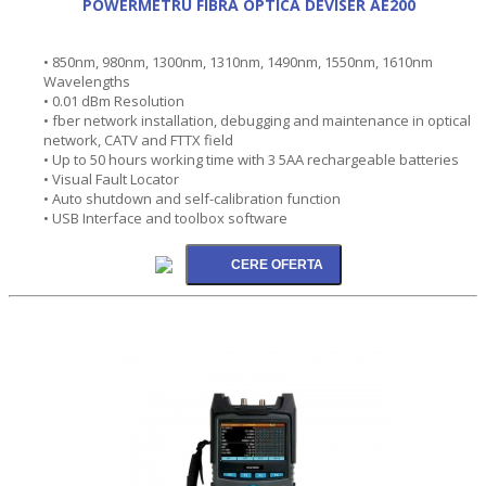
POWERMETRU FIBRA OPTICA DEVISER AE200
• 850nm, 980nm, 1300nm, 1310nm, 1490nm, 1550nm, 1610nm
Wavelengths
• 0.01 dBm Resolution
• fber network installation, debugging and maintenance in optical
network, CATV and FTTX field
• Up to 50 hours working time with 3 5AA rechargeable batteries
• Visual Fault Locator
• Auto shutdown and self-calibration function
• USB Interface and toolbox software