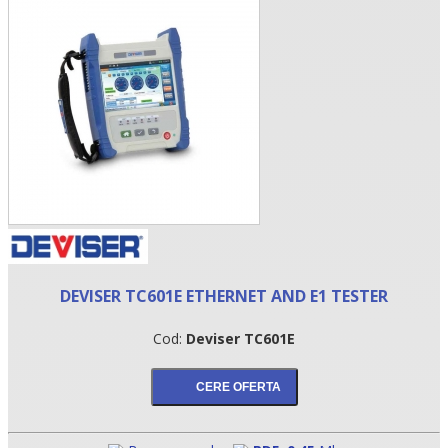
•
DEVISER TC601E ETHERNET AND E1 TESTER
•
Cod:
Deviser TC601E
•