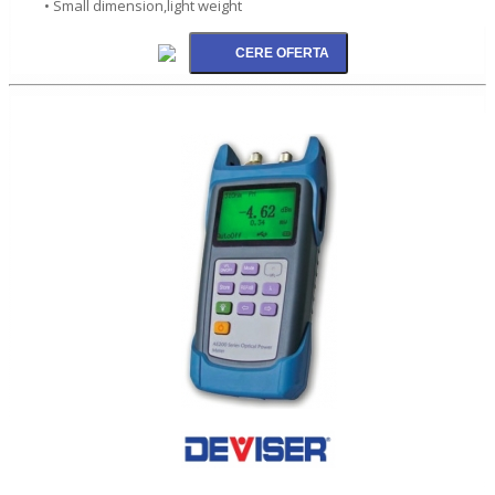
• Small dimension,light weight