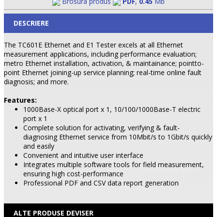
Brosura produs
PDF
,
0.45
Mb
DESCRIERE
The TC601E Ethernet and E1 Tester excels at all Ethernet
measurement applications, including performance evaluation;
metro Ethernet installation, activation, & maintainance; pointto-
point Ethernet joining-up service planning; real-time online fault
diagnosis; and more.
Features:
1000Base-X optical port x 1, 10/100/1000Base-T electric
port x 1
Complete solution for activating, verifying & fault-
diagnosing Ethernet service from 10Mbit/s to 1Gbit/s quickly
and easily
Convenient and intuitive user interface
Integrates multiple software tools for field measurement,
ensuring high cost-performance
Professional PDF and CSV data report generation
ALTE PRODUSE DEVISER