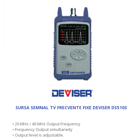
SURSA SEMNAL TV FRECVENTE FIXE DEVISER DS5103
• 20 MHz / 40 MHz Output Frequency
• Frequency Output simultaneity
• Output level is adjustable.