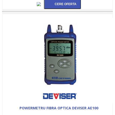
POWERMETRU FIBRA OPTICA DEVISER AE100