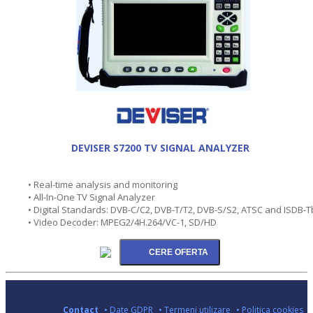
DEVISER S7200 TV SIGNAL ANALYZER
• Real-time analysis and monitoring
• All-In-One TV Signal Analyzer
• Digital Standards: DVB-C/C2, DVB-T/T2, DVB-S/S2, ATSC and ISDB-T
• Video Decoder: MPEG2/4H.264/VC-1, SD/HD
Contact
• Date GDPR
• Termeni utilizare
• Politica cookies