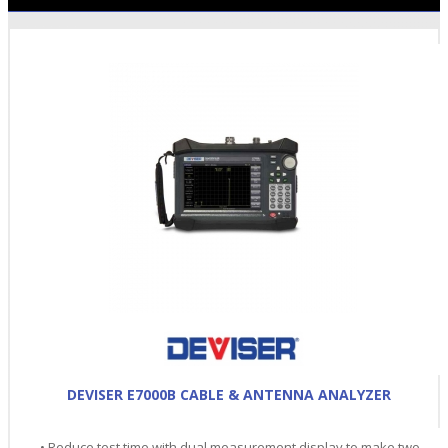
DEVISER E7000B CABLE & ANTENNA ANALYZER
• Reduce test time with dual measurement display to make two