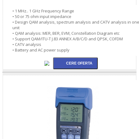
• 1 MHz.. 1 GHz Frequency Range
• 50 or 75 ohm input impedance
• Design QAM analysis, spectrum analysis and CATV analysis in on
unit
• QAM analysis: MER, BER, EVM, Constellation Diagram etc
• Support QAM/ITU-T J.83 ANNEX A/B/C/D and QPSK, COFDM
• CATV analysis
• Battery and AC power supply