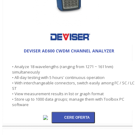
DEVISER AE600 CWDM CHANNEL ANALYZER
• Analyze 18 wavelengths (ranging from 1271 ~ 1611nm)
simultaneously
• All-day testing with 5 hours' continuous operation
• With interchangeable connectors, switch easily among FC / SC / LC 
ST
• View measurement results in list or graph format
• Store up to 1000 data groups; manage them with Toolbox PC
software