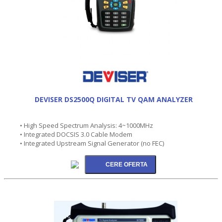
DEVISER DS2500Q DIGITAL TV QAM ANALYZER
• High Speed Spectrum Analysis: 4~1000MHz
• Integrated DOCSIS 3.0 Cable Modem
• Integrated Upstream Signal Generator (no FEC)