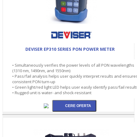
DEVISER EP310 SERIES PON POWER METER
• Simultaneously verifies the power levels of all PON wavelengths
(1310 nm, 1490nm, and 1550nm)
• Pass/fail analysis helps user quickly interpret results and ensure
consistent PON turn-up
• Green light/red light LED helps user easily identify pass/fail result
• Rugged unit is water- and shock-resistant