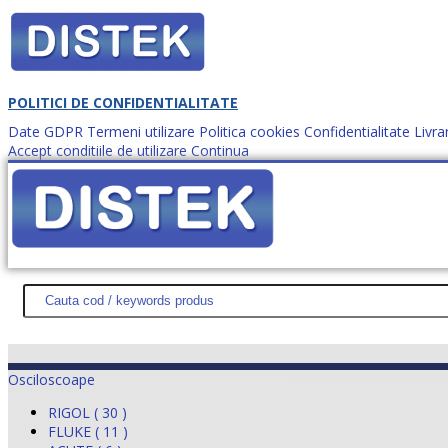
POLITICI DE CONFIDENTIALITATE
Date GDPR
Termeni utilizare
Politica cookies
Confidentialitate
Livra
Accept conditiile de utilizare
Continua
Cum comanzi?
DISTEK TEST
NOUTĂŢI
PROMOŢII
HARTĂ SITE
DESPR
Osciloscoape
RIGOL ( 30 )
FLUKE ( 11 )