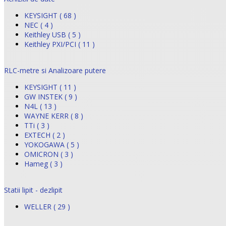
KEYSIGHT ( 68 )
NEC ( 4 )
Keithley USB ( 5 )
Keithley PXI/PCI ( 11 )
RLC-metre si Analizoare putere
KEYSIGHT ( 11 )
GW INSTEK ( 9 )
N4L ( 13 )
WAYNE KERR ( 8 )
TTi ( 3 )
EXTECH ( 2 )
YOKOGAWA ( 5 )
OMICRON ( 3 )
Hameg ( 3 )
Statii lipit - dezlipit
WELLER ( 29 )