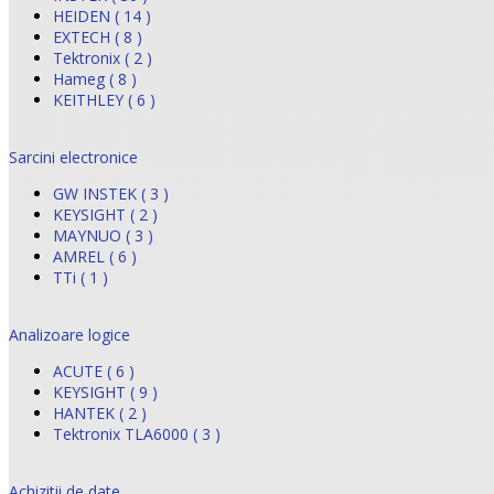
HEIDEN ( 14 )
EXTECH ( 8 )
Tektronix ( 2 )
Hameg ( 8 )
KEITHLEY ( 6 )
Sarcini electronice
GW INSTEK ( 3 )
KEYSIGHT ( 2 )
MAYNUO ( 3 )
AMREL ( 6 )
TTi ( 1 )
Analizoare logice
ACUTE ( 6 )
KEYSIGHT ( 9 )
HANTEK ( 2 )
Tektronix TLA6000 ( 3 )
Achizitii de date