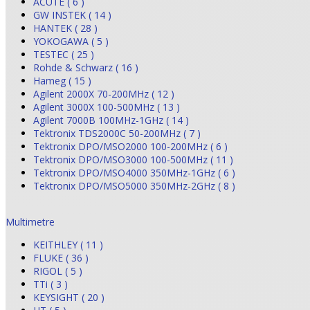
ACUTE ( 6 )
GW INSTEK ( 14 )
HANTEK ( 28 )
YOKOGAWA ( 5 )
TESTEC ( 25 )
Rohde & Schwarz ( 16 )
Hameg ( 15 )
Agilent 2000X 70-200MHz ( 12 )
Agilent 3000X 100-500MHz ( 13 )
Agilent 7000B 100MHz-1GHz ( 14 )
Tektronix TDS2000C 50-200MHz ( 7 )
Tektronix DPO/MSO2000 100-200MHz ( 6 )
Tektronix DPO/MSO3000 100-500MHz ( 11 )
Tektronix DPO/MSO4000 350MHz-1GHz ( 6 )
Tektronix DPO/MSO5000 350MHz-2GHz ( 8 )
Multimetre
KEITHLEY ( 11 )
FLUKE ( 36 )
RIGOL ( 5 )
TTi ( 3 )
KEYSIGHT ( 20 )