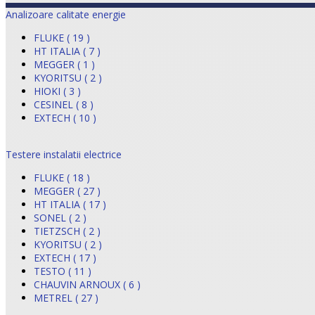
Analizoare calitate energie
FLUKE ( 19 )
HT ITALIA ( 7 )
MEGGER ( 1 )
KYORITSU ( 2 )
HIOKI ( 3 )
CESINEL ( 8 )
EXTECH ( 10 )
Testere instalatii electrice
FLUKE ( 18 )
MEGGER ( 27 )
HT ITALIA ( 17 )
SONEL ( 2 )
TIETZSCH ( 2 )
KYORITSU ( 2 )
EXTECH ( 17 )
TESTO ( 11 )
CHAUVIN ARNOUX ( 6 )
METREL ( 27 )