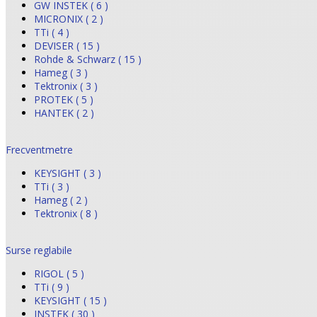
GW INSTEK ( 6 )
MICRONIX ( 2 )
TTi ( 4 )
DEVISER ( 15 )
Rohde & Schwarz ( 15 )
Hameg ( 3 )
Tektronix ( 3 )
PROTEK ( 5 )
HANTEK ( 2 )
Frecventmetre
KEYSIGHT ( 3 )
TTi ( 3 )
Hameg ( 2 )
Tektronix ( 8 )
Surse reglabile
RIGOL ( 5 )
TTi ( 9 )
KEYSIGHT ( 15 )
INSTEK ( 30 )