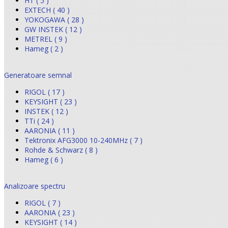
HT ( 5 )
EXTECH ( 40 )
YOKOGAWA ( 28 )
GW INSTEK ( 12 )
METREL ( 9 )
Hameg ( 2 )
Generatoare semnal
RIGOL ( 17 )
KEYSIGHT ( 23 )
INSTEK ( 12 )
TTi ( 24 )
AARONIA ( 11 )
Tektronix AFG3000 10-240MHz ( 7 )
Rohde & Schwarz ( 8 )
Hameg ( 6 )
Analizoare spectru
RIGOL ( 7 )
AARONIA ( 23 )
KEYSIGHT ( 14 )