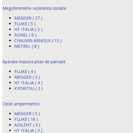
Megohmmetre rezistenta izolatie
MEGGER ( 27 )
FLUKE ( 5 )
HT ITALIA ( 2 )
SONEL ( 0 )
CHAUVIN ARNOUX ( 15 )
METREL ( 8 )
Aparate masura prize de pamant
FLUKE ( 4 )
MEGGER ( 5 )
HT ITALIA ( 4 )
KYORITSU ( 2 )
Clesti ampermetrici
MEGGER ( 5 )
FLUKE ( 16 )
AGILENT ( 3 )
HT ITALIA ( 3 )