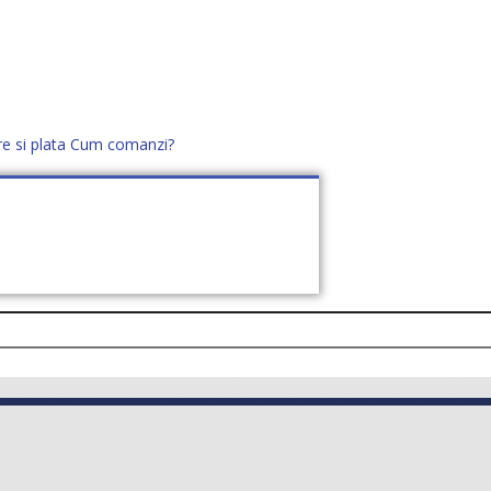
re si plata
Cum comanzi?
office@distek.ro
+40 760952425
E NOI
CONTACT
CERE OFERTĂ (
0
)