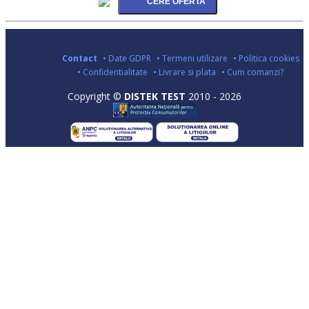
Contact
• Date GDPR
• Termeni utilizare
• Politica cookies
• Confidentialitate
• Livrare si plata
• Cum comanzi?
Copyright ©
DISTEK TEST
2010 - 2026