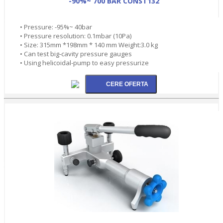
-90%~ 700 BAR CONST132
• Pressure: -95%~ 40bar
• Pressure resolution: 0.1mbar (10Pa)
• Size: 315mm *198mm * 140 mm Weight:3.0 kg
• Can test big-cavity pressure gauges
• Using helicoidal-pump to easy pressurize