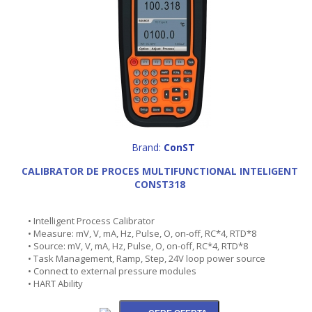
Brand:
ConST
CALIBRATOR DE PROCES MULTIFUNCTIONAL INTELIGENT
CONST318
• Intelligent Process Calibrator
• Measure: mV, V, mA, Hz, Pulse, O, on-off, RC*4, RTD*8
• Source: mV, V, mA, Hz, Pulse, O, on-off, RC*4, RTD*8
• Task Management, Ramp, Step, 24V loop power source
• Connect to external pressure modules
• HART Ability