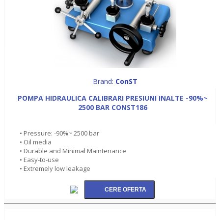
Brand:
ConST
POMPA HIDRAULICA CALIBRARI PRESIUNI INALTE -90%~
2500 BAR CONST186
• Pressure: -90%~ 2500 bar
• Oil media
• Durable and Minimal Maintenance
• Easy-to-use
• Extremely low leakage