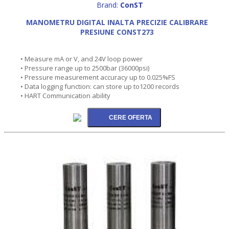
Brand:
ConST
MANOMETRU DIGITAL INALTA PRECIZIE CALIBRARE
PRESIUNE CONST273
• Measure mA or V, and 24V loop power
• Pressure range up to 2500bar (36000psi)
• Pressure measurement accuracy up to 0.025%FS
• Data logging function: can store up to1200 records
• HART Communication ability