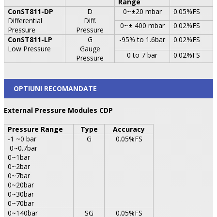
Range
ConST811-DP
D
0~±20 mbar
0.05%FS
Differential
Diff.
0~± 400 mbar
0.02%FS
Pressure
Pressure
ConST811-LP
G
-95% to 1.6bar
0.02%FS
Low Pressure
Gauge
0 to 7 bar
0.02%FS
Pressure
OPTIUNI RECOMANDATE
External Pressure Modules CDP
Pressure
Range
Type
Accuracy
-1 ~0 bar
G
0.05%FS
0~0.7bar
0~1bar
0~2bar
0~7bar
0~20bar
0~30bar
0~70bar
0~140bar
SG
0.05%FS