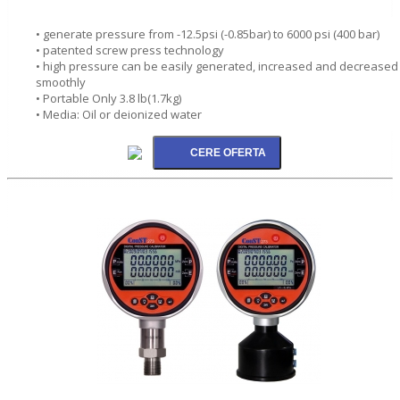
• generate pressure from -12.5psi (-0.85bar) to 6000 psi (400 bar)
• patented screw press technology
• high pressure can be easily generated, increased and decreased
smoothly
• Portable Only 3.8 lb(1.7kg)
• Media: Oil or deionized water