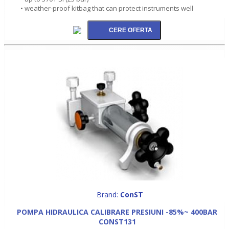
• weather-proof kitbag that can protect instruments well
Brand:
ConST
POMPA HIDRAULICA CALIBRARE PRESIUNI -85%~ 400BAR
CONST131