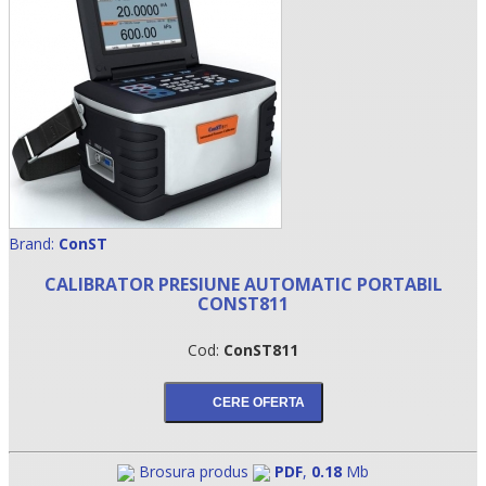
Brand:
ConST
CALIBRATOR PRESIUNE AUTOMATIC PORTABIL
•
CONST811
•
Cod:
ConST811
•
Brosura produs
PDF
,
0.18
Mb