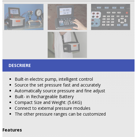
DESCRIERE
Built-in electric pump, intelligent control
Source the set pressure fast and accurately
Automatically source pressure and fine adjust
Built- in Rechargeable
Battery
Compact Size and Weight: (5.6KG)
Connect to external pressure modules
The other pressure ranges can be customized
Features