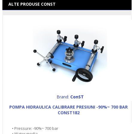
ALTE PRODUSE CONST
Brand:
ConST
POMPA HIDRAULICA CALIBRARE PRESIUNI -90%~ 700 BAR
CONST182
• Pressure: -90%~ 700 bar
• Water media