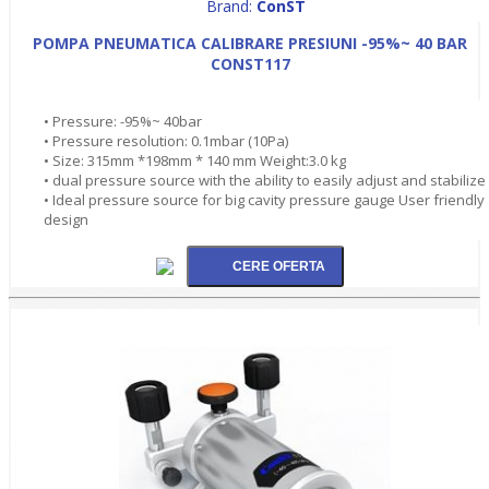
Brand:
ConST
POMPA PNEUMATICA CALIBRARE PRESIUNI -95%~ 40 BAR
CONST117
• Pressure: -95%~ 40bar
• Pressure resolution: 0.1mbar (10Pa)
• Size: 315mm *198mm * 140 mm Weight:3.0 kg
• dual pressure source with the ability to easily adjust and stabilize
• Ideal pressure source for big cavity pressure gauge User friendly
design