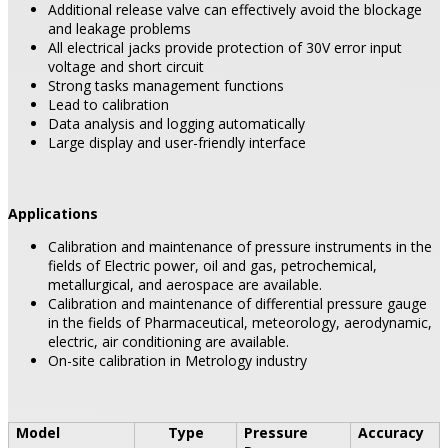
Additional release valve can effectively avoid the blockage
and leakage problems
All electrical jacks provide protection of 30V error input
voltage and short circuit
Strong tasks management functions
Lead to calibration
Data analysis and logging automatically
Large display and user-friendly interface
Applications
Calibration and maintenance of pressure instruments in the
fields of Electric power, oil and gas, petrochemical,
metallurgical, and aerospace are available.
Calibration and maintenance of differential pressure gauge
in the fields of Pharmaceutical, meteorology, aerodynamic,
electric, air conditioning are available.
On-site calibration in Metrology industry
Model
Type
Pressure
Accuracy