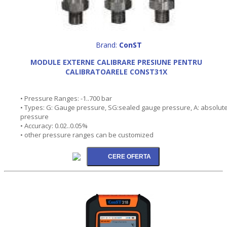
Brand:
ConST
MODULE EXTERNE CALIBRARE PRESIUNE PENTRU
CALIBRATOARELE CONST31X
• Pressure Ranges: -1..700 bar
• Types: G: Gauge pressure, SG:sealed gauge pressure, A: absolut
pressure
• Accuracy: 0.02..0.05%
• other pressure ranges can be customized