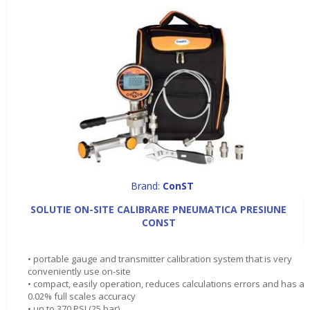
Brand:
ConST
SOLUTIE ON-SITE CALIBRARE PNEUMATICA PRESIUNE
CONST
• portable gauge and transmitter calibration system that is very
conveniently use on-site
• compact, easily operation, reduces calculations errors and has a
0.02% full scales accuracy
• up to 370 PSI (25 bar)