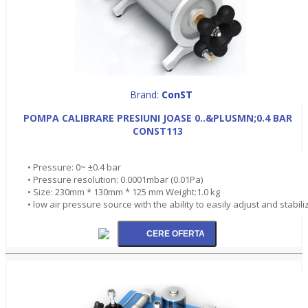
Brand:
ConST
POMPA CALIBRARE PRESIUNI JOASE 0..&PLUSMN;0.4 BAR
CONST113
• Pressure: 0~ ±0.4 bar
• Pressure resolution: 0.0001mbar (0.01Pa)
• Size: 230mm * 130mm * 125 mm Weight:1.0 kg
• low air pressure source with the ability to easily adjust and stabili