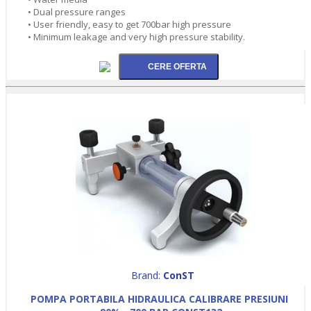
• Dual pressure ranges
• User friendly, easy to get 700bar high pressure
• Minimum leakage and very high pressure stability.
Brand:
ConST
POMPA PORTABILA HIDRAULICA CALIBRARE PRESIUNI