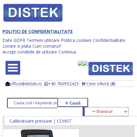
POLITICI DE CONFIDENTIALITATE
Date GDPR
Termeni utilizare
Politica cookies
Confidentialitate
Livrare si plata
Cum comanzi?
Accept conditiile de utilizare
Continua
office@distek.ro
+40 760952425
Cere ofertă (
0
)
@
@
Calibratoare presiune | CONST