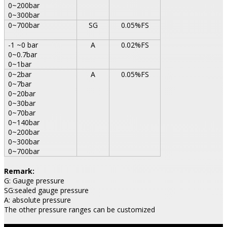
0~200bar
0~300bar
0~700bar
SG
0.05%FS
-1 ~0 bar
A
0.02%FS
0~0.7bar
0~1bar
0~2bar
A
0.05%FS
0~7bar
0~20bar
0~30bar
0~70bar
0~140bar
0~200bar
0~300bar
0~700bar
Remark:
G: Gauge pressure
SG:sealed gauge pressure
A: absolute pressure
The other pressure ranges can be customized