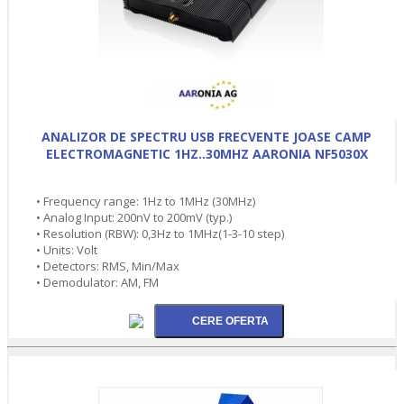
ANALIZOR DE SPECTRU USB FRECVENTE JOASE CAMP
ELECTROMAGNETIC 1HZ..30MHZ AARONIA NF5030X
• Frequency range: 1Hz to 1MHz (30MHz)
• Analog Input: 200nV to 200mV (typ.)
• Resolution (RBW): 0,3Hz to 1MHz(1-3-10 step)
• Units: Volt
• Detectors: RMS, Min/Max
• Demodulator: AM, FM