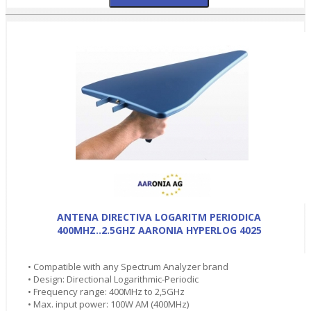
ANTENA DIRECTIVA LOGARITM PERIODICA
400MHZ..2.5GHZ AARONIA HYPERLOG 4025
• Compatible with any Spectrum Analyzer brand
• Design: Directional Logarithmic-Periodic
• Frequency range: 400MHz to 2,5GHz
• Max. input power: 100W AM (400MHz)