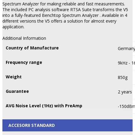
Spectrum Analyzer for making reliable and fast measurements.
The included PC analysis software RTSA Suite transforms the V5
into a fully-featured Benchtop Spectrum Analyzer . Available in 4
different versions the V5 offers a solution for almost every
application.
Additional Information
Country of Manufacture
German
Frequency range
9kHz - 
Weight
850g
Guarantee
2 years
AVG Noise Level (1Hz) with PreAmp
-150dB
ACCESORII STANDARD