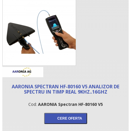
•
AARONIA SPECTRAN HF-80160 V5 ANALIZOR DE
•
SPECTRU IN TIMP REAL 9KHZ..16GHZ
•
Cod:
AARONIA Spectran HF-80160 V5