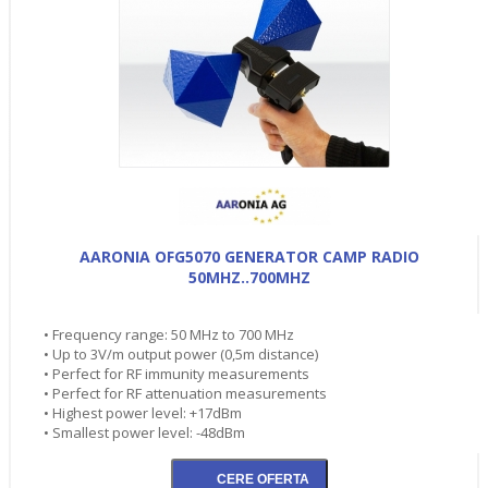
AARONIA OFG5070 GENERATOR CAMP RADIO
50MHZ..700MHZ
• Frequency range: 50 MHz to 700 MHz
• Up to 3V/m output power (0,5m distance)
• Perfect for RF immunity measurements
• Perfect for RF attenuation measurements
• Highest power level: +17dBm
• Smallest power level: -48dBm