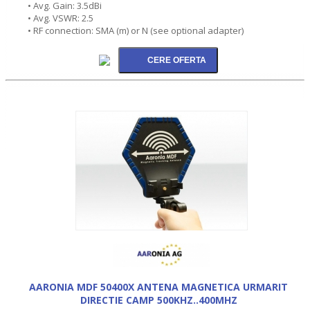
• Avg. Gain: 3.5dBi
• Avg. VSWR: 2.5
• RF connection: SMA (m) or N (see optional adapter)
AARONIA MDF 50400X ANTENA MAGNETICA URMARIT
DIRECTIE CAMP 500KHZ..400MHZ