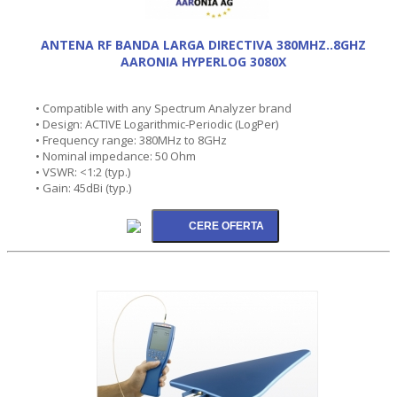
ANTENA RF BANDA LARGA DIRECTIVA 380MHZ..8GHZ
AARONIA HYPERLOG 3080X
• Compatible with any Spectrum Analyzer brand
• Design: ACTIVE Logarithmic-Periodic (LogPer)
• Frequency range: 380MHz to 8GHz
• Nominal impedance: 50 Ohm
• VSWR: <1:2 (typ.)
• Gain: 45dBi (typ.)