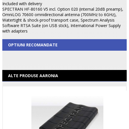
Included with delivery
SPECTRAN HF-80160 V5 incl. Option 020 (internal 20dB preamp),
OmniLOG 70600 omnidirectional antenna (700MHz to 6GHz),
Watertight & shock-proof transport case, Spectrum Analysis
Software RTSA Suite (on USB stick), International Power Supply
with adapters
OPTIUNI RECOMANDATE
ALTE PRODUSE AARONIA