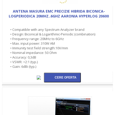
ANTENA MASURA EMC PRECIZIE HIBRIDA BICONICA-
LOGPERIODICA 20MHZ..6GHZ AARONIA HYPERLOG 20600
• Compatible with any Spectrum Analyzer brand
• Design: Biconical & Logarithmic-Periodic (combination)
• Frequency range: 20MHz to 6GHz
• Max. input power: 310W AM
• Immunity test field strength:10V/mm
• Nominal impedance: 50 Ohm
• Accuracy: 0,3dB
• VSWR: <2:1 (typ.)
• Gain: 6dBi (typ.)