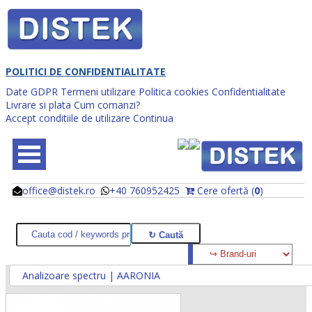
POLITICI DE CONFIDENTIALITATE
Date GDPR
Termeni utilizare
Politica cookies
Confidentialitate
Livrare si plata
Cum comanzi?
Accept conditiile de utilizare
Continua
office@distek.ro
+40 760952425
Cere ofertă (
0
)
@
@
Analizoare spectru | AARONIA