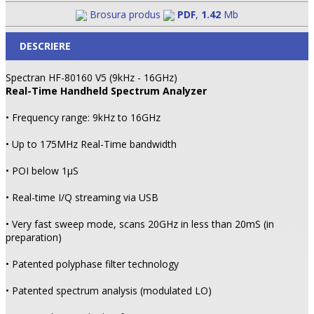
Brosura produs
PDF
,
1.42
Mb
DESCRIERE
Spectran HF-80160 V5 (9kHz - 16GHz)
Real-Time Handheld Spectrum Analyzer
• Frequency range: 9kHz to 16GHz
• Up to 175MHz Real-Time bandwidth
• POI below 1µS
• Real-time I/Q streaming via USB
• Very fast sweep mode, scans 20GHz in less than 20mS (in
preparation)
• Patented polyphase filter technology
• Patented spectrum analysis (modulated LO)