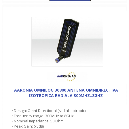
AARONIA OMNILOG 30800 ANTENA OMNIDIRECTIVA
IZOTROPICA RADIALA 300MHZ..8GHZ
• Design: Omni-Directional (radial isotropic)
• Frequency range: 300MHz to 8GHz
• Nominal impedance: 50 Ohm
• Peak Gain: 6.5dBi