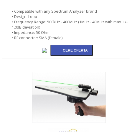
• Compatible with any Spectrum Analyzer brand
• Design: Loop
• Frequency Range: 500kHz - 400MHz (1MHz - 40MHz with max. +/-
1,0dB deviation)
• Impedance: 50 Ohm
• RF connector: SMA (female)