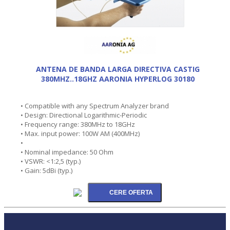
ANTENA DE BANDA LARGA DIRECTIVA CASTIG
380MHZ..18GHZ AARONIA HYPERLOG 30180
• Compatible with any Spectrum Analyzer brand
• Design: Directional Logarithmic-Periodic
• Frequency range: 380MHz to 18GHz
• Max. input power: 100W AM (400MHz)
•
• Nominal impedance: 50 Ohm
• VSWR: <1:2,5 (typ.)
• Gain: 5dBi (typ.)