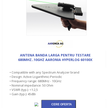
ANTENA BANDA LARGA PENTRU TESTARE
680MHZ..10GHZ AARONIA HYPERLOG 60100X
• Compatible with any Spectrum Analyzer brand
• Design: Active Logarithmic-Periodic
• Frequency range: 680MHz - 10GHz
• Nominal impedance: 50 Ohm
• VSWR (typ.): <1:2,5
• Gain (typ.): 45dBi