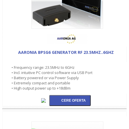
AARONIA BPSG6 GENERATOR RF 23.5MHZ..6GHZ
• Frequency range: 23.5MHz to 6GHz
• Incl. intuitive PC control software via USB Port
• Battery powered or via Power Supply
• Extremely compact and portable
• High output power up to +18dBm