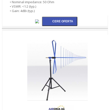
• Nominal impedance: 50 Ohm
• VSWR: <1:2 (typ.)
• Gain: 4dBi (typ.)