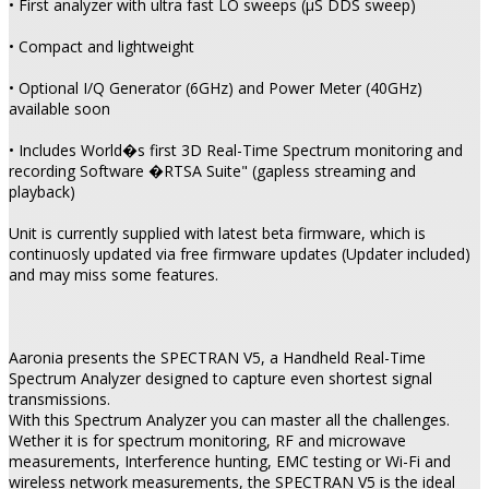
• First analyzer with ultra fast LO sweeps (µS DDS sweep)
• Compact and lightweight
• Optional I/Q Generator (6GHz) and Power Meter (40GHz)
available soon
• Includes World�s first 3D Real-Time Spectrum monitoring and
recording Software �RTSA Suite" (gapless streaming and
playback)
Unit is currently supplied with latest beta firmware, which is
continuosly updated via free firmware updates (Updater included)
and may miss some features.
Aaronia presents the SPECTRAN V5, a Handheld Real-Time
Spectrum Analyzer designed to capture even shortest signal
transmissions.
With this Spectrum Analyzer you can master all the challenges.
Wether it is for spectrum monitoring, RF and microwave
measurements, Interference hunting, EMC testing or Wi-Fi and
wireless network measurements, the SPECTRAN V5 is the ideal