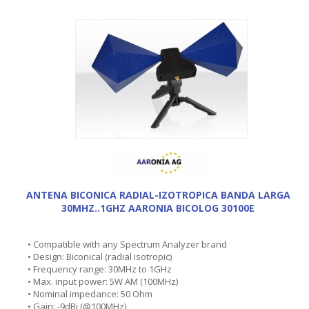
ANTENA BICONICA RADIAL-IZOTROPICA BANDA LARGA
30MHZ..1GHZ AARONIA BICOLOG 30100E
• Compatible with any Spectrum Analyzer brand
• Design: Biconical (radial isotropic)
• Frequency range: 30MHz to 1GHz
• Max. input power: 5W AM (100MHz)
• Nominal impedance: 50 Ohm
• Gain: -9dBi (@100MHz)