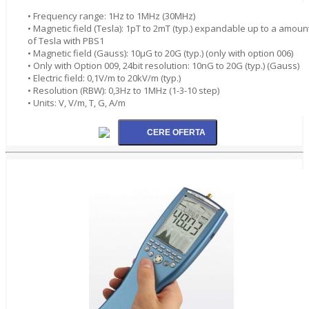
• Frequency range: 1Hz to 1MHz (30MHz)
• Magnetic field (Tesla): 1pT to 2mT (typ.) expandable up to a amoun
of Tesla with PBS1
• Magnetic field (Gauss): 10µG to 20G (typ.) (only with option 006)
• Only with Option 009, 24bit resolution: 10nG to 20G (typ.) (Gauss)
• Electric field: 0,1V/m to 20kV/m (typ.)
• Resolution (RBW): 0,3Hz to 1MHz (1-3-10 step)
• Units: V, V/m, T, G, A/m