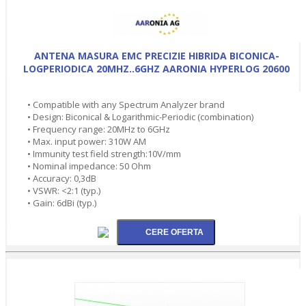
ANTENA MASURA EMC PRECIZIE HIBRIDA BICONICA-
LOGPERIODICA 20MHZ..6GHZ AARONIA HYPERLOG 20600
• Compatible with any Spectrum Analyzer brand
• Design: Biconical & Logarithmic-Periodic (combination)
• Frequency range: 20MHz to 6GHz
• Max. input power: 310W AM
• Immunity test field strength:10V/mm
• Nominal impedance: 50 Ohm
• Accuracy: 0,3dB
• VSWR: <2:1 (typ.)
• Gain: 6dBi (typ.)