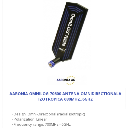
AARONIA OMNILOG 70600 ANTENA OMNIDIRECTIONALA
IZOTROPICA 680MHZ..6GHZ
• Design: Omni-Directional (radial isotropic)
• Polarization: Linear
• Frequency range: 700MHz - 6GHz