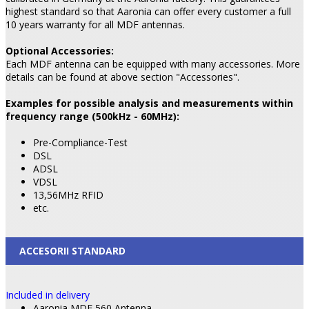
highest standard so that Aaronia can offer every customer a full
10 years warranty for all MDF antennas.
Optional Accessories:
Each MDF antenna can be equipped with many accessories. More
details can be found at above section "Accessories".
Examples for possible analysis and measurements within
frequency range (500kHz - 60MHz):
Pre-Compliance-Test
DSL
ADSL
VDSL
13,56MHz RFID
etc.
ACCESORII STANDARD
Included in delivery
Aaronia MDF 560 Antenna