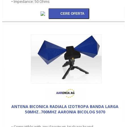
• Impedance: 50 Ohms
ANTENA BICONICA RADIALA IZOTROPA BANDA LARGA
50MHZ..700MHZ AARONIA BICOLOG 5070
• Compatible with any Spectrum Analyzer brand