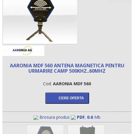
AARONIA MDF 560 ANTENA MAGNETICA PENTRU
URMARIRE CAMP 500KHZ..60MHZ
•
Cod:
AARONIA MDF 560
•
•
Brosura produs
PDF
,
0.6
Mb