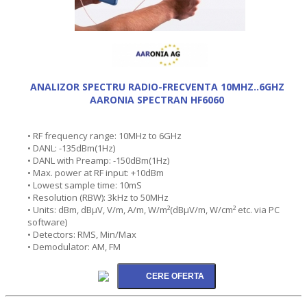
ANALIZOR SPECTRU RADIO-FRECVENTA 10MHZ..6GHZ
AARONIA SPECTRAN HF6060
• RF frequency range: 10MHz to 6GHz
• DANL: -135dBm(1Hz)
• DANL with Preamp: -150dBm(1Hz)
• Max. power at RF input: +10dBm
• Lowest sample time: 10mS
• Resolution (RBW): 3kHz to 50MHz
• Units: dBm, dBµV, V/m, A/m, W/m²(dBµV/m, W/cm² etc. via PC
software)
• Detectors: RMS, Min/Max
• Demodulator: AM, FM