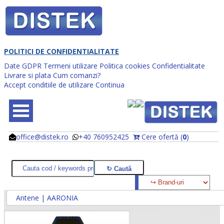
POLITICI DE CONFIDENTIALITATE
Date GDPR
Termeni utilizare
Politica cookies
Confidentialitate
Livrare si plata
Cum comanzi?
Accept conditiile de utilizare
Continua
office@distek.ro
+40 760952425
Cere ofertă (
0
)
@
@
Antene | AARONIA