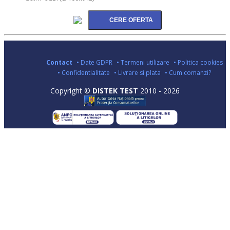
Contact
• Date GDPR
• Termeni utilizare
• Politica cookies
• Confidentialitate
• Livrare si plata
• Cum comanzi?
Copyright ©
DISTEK TEST
2010 - 2026