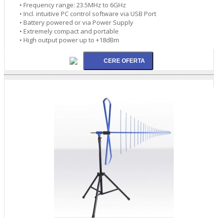
• Frequency range: 23.5MHz to 6GHz
• Incl. intuitive PC control software via USB Port
• Battery powered or via Power Supply
• Extremely compact and portable
• High output power up to +18dBm