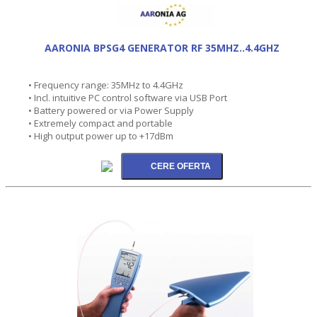
AARONIA BPSG4 GENERATOR RF 35MHZ..4.4GHZ
• Frequency range: 35MHz to 4.4GHz
• Incl. intuitive PC control software via USB Port
• Battery powered or via Power Supply
• Extremely compact and portable
• High output power up to +17dBm