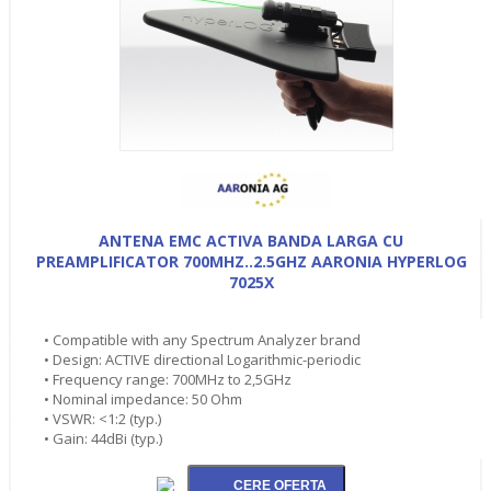
ANTENA EMC ACTIVA BANDA LARGA CU
PREAMPLIFICATOR 700MHZ..2.5GHZ AARONIA HYPERLOG
7025X
• Compatible with any Spectrum Analyzer brand
• Design: ACTIVE directional Logarithmic-periodic
• Frequency range: 700MHz to 2,5GHz
• Nominal impedance: 50 Ohm
• VSWR: <1:2 (typ.)
• Gain: 44dBi (typ.)