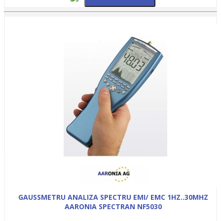
GAUSSMETRU ANALIZA SPECTRU EMI/ EMC 1HZ..30MHZ
AARONIA SPECTRAN NF5030