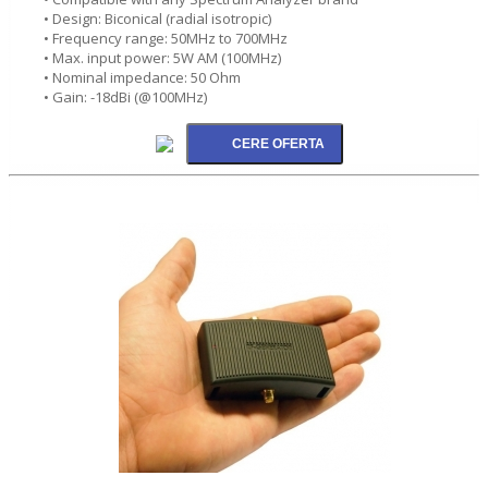
• Design: Biconical (radial isotropic)
• Frequency range: 50MHz to 700MHz
• Max. input power: 5W AM (100MHz)
• Nominal impedance: 50 Ohm
• Gain: -18dBi (@100MHz)