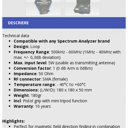
DESCRIERE
Technical data
Compatible with any Spectrum Analyzer brand
Design:
Loop
Frequency Range
: 500kHz - 60MHz (1MHz - 40MHz with
max. +/- 0,3dB deviation)
Max. input level
: 5W (usable as transmitting antenna)
Conversion factor
: 1 (0 dB A/m is 0dBm)
Impedance
: 50 Ohm
RF connector
: SMA (female)
Temperature range
: - 40°C to +60°C
Dimensions:
(L/W/D): 180 x 180 x 50 mm
Weight
: 180gr
Incl
. Pistol grip with mini tripod function
Warranty
: 10 years
Highlights:
Perfect for magnetic field direction finding in combination