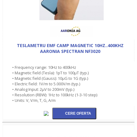
TESLAMETRU EMF CAMP MAGNETIC 10HZ..400KHZ
AARONIA SPECTRAN NF3020
• Frequency range: 10Hz to 400kHz
• Magnetic field (Tesla): 1pT to 100µT (typ.)
• Magnetic field (Gauss): 10µG to 1G (typ.)
• Electric field: 1V/m to 5.000V/m (typ.)
• Analog Input: 2µV to 200mV (typ.)
• Resolution (RBW): 1Hz to 100kHz (1-3-10 step)
• Units: V, V/m, T, G, A/m