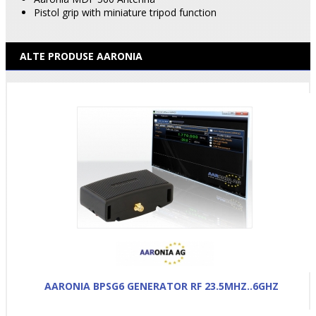
Pistol grip with miniature tripod function
ALTE PRODUSE AARONIA
AARONIA BPSG6 GENERATOR RF 23.5MHZ..6GHZ