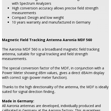
with Spectrum Analyzers
High conversion accuracy allows precise field strength
measurements
Compact Design and low weight
10 years warranty and manufactured in Germany
Magnetic Field Tracking Antenna Aaronia MDF 560
The Aaronia MDF 560 is a broadband magnetic field tracking
antenna, suitable for signal tracking and field strength
measurements.
The special conversion factor of the MDF, in conjunction with a
Power Meter showing dBm values, gives a direct dBA/m display
with correct sign (power meter function).
Thanks to the high directionality of the antenna, the MDF is ideally
suited for signal direction finding..
Made in Germany:
All Aaronia antennas are developed, individually produced and
calibrated in Germany at the Aaronia factory. This guarantees