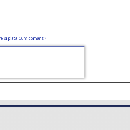
re si plata
Cum comanzi?
office@distek.ro
+40 760952425
E NOI
CONTACT
CERE OFERTĂ (
0
)