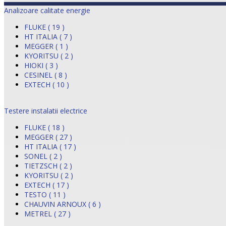
Analizoare calitate energie
FLUKE ( 19 )
HT ITALIA ( 7 )
MEGGER ( 1 )
KYORITSU ( 2 )
HIOKI ( 3 )
CESINEL ( 8 )
EXTECH ( 10 )
Testere instalatii electrice
FLUKE ( 18 )
MEGGER ( 27 )
HT ITALIA ( 17 )
SONEL ( 2 )
TIETZSCH ( 2 )
KYORITSU ( 2 )
EXTECH ( 17 )
TESTO ( 11 )
CHAUVIN ARNOUX ( 6 )
METREL ( 27 )