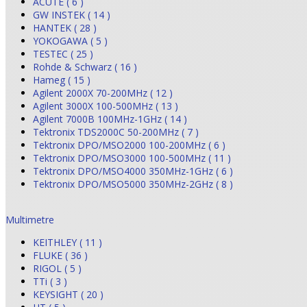
ACUTE ( 6 )
GW INSTEK ( 14 )
HANTEK ( 28 )
YOKOGAWA ( 5 )
TESTEC ( 25 )
Rohde & Schwarz ( 16 )
Hameg ( 15 )
Agilent 2000X 70-200MHz ( 12 )
Agilent 3000X 100-500MHz ( 13 )
Agilent 7000B 100MHz-1GHz ( 14 )
Tektronix TDS2000C 50-200MHz ( 7 )
Tektronix DPO/MSO2000 100-200MHz ( 6 )
Tektronix DPO/MSO3000 100-500MHz ( 11 )
Tektronix DPO/MSO4000 350MHz-1GHz ( 6 )
Tektronix DPO/MSO5000 350MHz-2GHz ( 8 )
Multimetre
KEITHLEY ( 11 )
FLUKE ( 36 )
RIGOL ( 5 )
TTi ( 3 )
KEYSIGHT ( 20 )