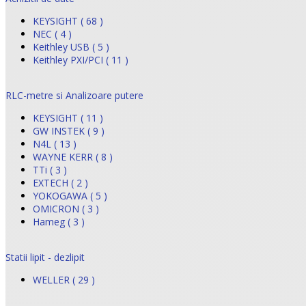
KEYSIGHT ( 68 )
NEC ( 4 )
Keithley USB ( 5 )
Keithley PXI/PCI ( 11 )
RLC-metre si Analizoare putere
KEYSIGHT ( 11 )
GW INSTEK ( 9 )
N4L ( 13 )
WAYNE KERR ( 8 )
TTi ( 3 )
EXTECH ( 2 )
YOKOGAWA ( 5 )
OMICRON ( 3 )
Hameg ( 3 )
Statii lipit - dezlipit
WELLER ( 29 )