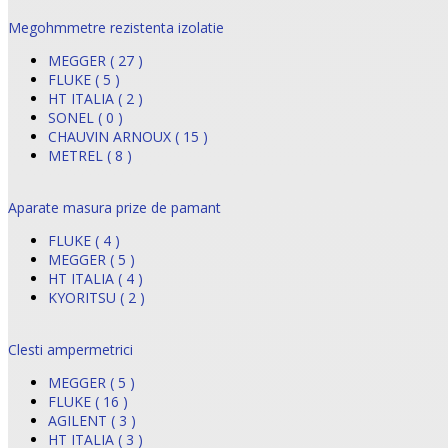
Megohmmetre rezistenta izolatie
MEGGER ( 27 )
FLUKE ( 5 )
HT ITALIA ( 2 )
SONEL ( 0 )
CHAUVIN ARNOUX ( 15 )
METREL ( 8 )
Aparate masura prize de pamant
FLUKE ( 4 )
MEGGER ( 5 )
HT ITALIA ( 4 )
KYORITSU ( 2 )
Clesti ampermetrici
MEGGER ( 5 )
FLUKE ( 16 )
AGILENT ( 3 )
HT ITALIA ( 3 )