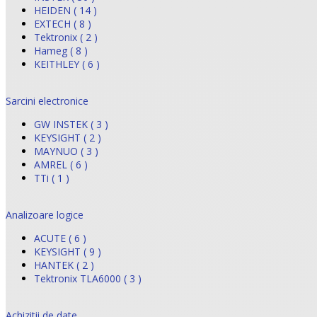
HEIDEN ( 14 )
EXTECH ( 8 )
Tektronix ( 2 )
Hameg ( 8 )
KEITHLEY ( 6 )
Sarcini electronice
GW INSTEK ( 3 )
KEYSIGHT ( 2 )
MAYNUO ( 3 )
AMREL ( 6 )
TTi ( 1 )
Analizoare logice
ACUTE ( 6 )
KEYSIGHT ( 9 )
HANTEK ( 2 )
Tektronix TLA6000 ( 3 )
Achizitii de date