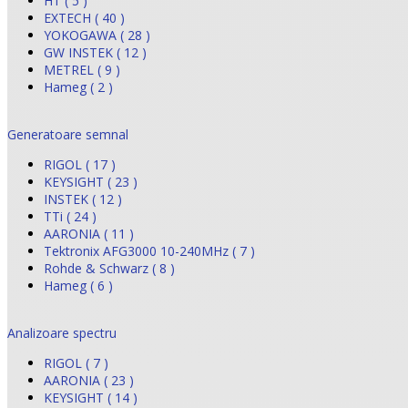
HT ( 5 )
EXTECH ( 40 )
YOKOGAWA ( 28 )
GW INSTEK ( 12 )
METREL ( 9 )
Hameg ( 2 )
Generatoare semnal
RIGOL ( 17 )
KEYSIGHT ( 23 )
INSTEK ( 12 )
TTi ( 24 )
AARONIA ( 11 )
Tektronix AFG3000 10-240MHz ( 7 )
Rohde & Schwarz ( 8 )
Hameg ( 6 )
Analizoare spectru
RIGOL ( 7 )
AARONIA ( 23 )
KEYSIGHT ( 14 )