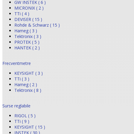
GW INSTEK ( 6 )
MICRONIX ( 2 )
TTi ( 4 )
DEVISER ( 15 )
Rohde & Schwarz ( 15 )
Hameg ( 3 )
Tektronix ( 3 )
PROTEK ( 5 )
HANTEK ( 2 )
Frecventmetre
KEYSIGHT ( 3 )
TTi ( 3 )
Hameg ( 2 )
Tektronix ( 8 )
Surse reglabile
RIGOL ( 5 )
TTi ( 9 )
KEYSIGHT ( 15 )
INSTEK ( 30 )