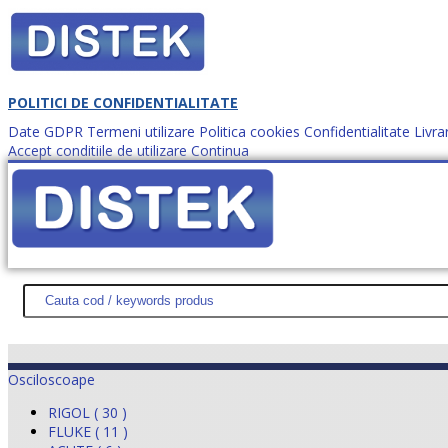
POLITICI DE CONFIDENTIALITATE
Date GDPR
Termeni utilizare
Politica cookies
Confidentialitate
Livra
Accept conditiile de utilizare
Continua
Cum comanzi?
DISTEK TEST
NOUTĂŢI
PROMOŢII
HARTĂ SITE
DESPR
Osciloscoape
RIGOL ( 30 )
FLUKE ( 11 )