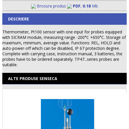
Brosura produs
PDF
,
0.18
Mb
DESCRIERE
Thermometer, Pt100 sensor with one input for probes equipped
with SICRAM module, measuring range -200°C +650°C. Storage of
maximum, minimum, average value. Functions: REL, HOLD and
auto-power-off which can be disabled, IP 67 protection degree.
Complete with carrying case, instruction manual, 3 batteries, the
probes have to be ordered separately. TP47...series probes are
suitable.
ALTE PRODUSE SENSECA