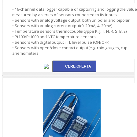
• 16-channel data logger capable of capturing and logging the valu
measured by a series of sensors connected to its inputs
• Sensors with analog voltage output, both unipolar and bipolar
• Sensors with analog current output(0..20mA, 4..20mA)
• Temperature sensors thermocouple(typpe K, J, T, N, R, S, B, E)
• Pt100/Pt1000 and NTC temperature sensors
• Sensors with digital output TTL level pulse (ON/OFF)
• Sensors with open/close contact output(e.g. rain gauges, cup
anemometers