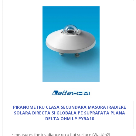
PIRANOMETRU CLASA SECUNDARA MASURA IRADIERE
SOLARA DIRECTA SI GLOBALA PE SUPRAFATA PLANA
DELTA OHM LP PYRA10
• measures the irradiance on a flat surface (Watt/m2)