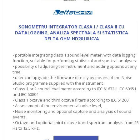
SONOMETRU INTEGRATOR CLASA I / CLASA II CU
DATALOGGING, ANALIZA SPECTRALA SI STATISTICA
DELTA OHM HD2010UC/A
• portable integrating class 1 sound level meter, with data logging
function, suitable for performing statistical and spectral analyses
• possibility of adjusting the instrument and adding options at any
time
• user can upgrade the firmware directly by means of the Noise
Studio programme supplied with the instrument
• Class 1 or 2 sound level meter according to IEC 61672-1 IEC 60651
and IEC 60804
• Class 1 octave and third octave filters according to IEC 61260
• Assessment of the environmental noise level,
• Noise monitoring and optional capture and analysis of sound
events,
• Octave and optional third octave band spectrum analysis from 25
Hz to 12.5 kHz,