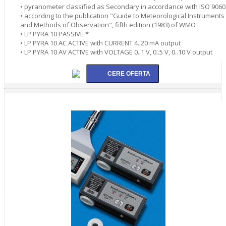
• pyranometer classified as Secondary in accordance with ISO 9060
• according to the publication "Guide to Meteorological Instruments
and Methods of Observation", fifth edition (1983) of WMO
• LP PYRA 10 PASSIVE *
• LP PYRA 10 AC ACTIVE with CURRENT 4..20 mA output
• LP PYRA 10 AV ACTIVE with VOLTAGE 0..1 V, 0..5 V, 0..10 V output