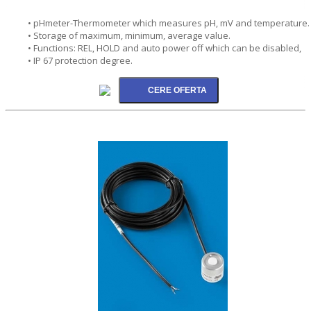
• pHmeter-Thermometer which measures pH, mV and temperature.
• Storage of maximum, minimum, average value.
• Functions: REL, HOLD and auto power off which can be disabled,
• IP 67 protection degree.