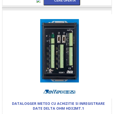
DATALOGGER METEO CU ACHIZITIE SI INREGISTRARE
DATE DELTA OHM HD32MT.1