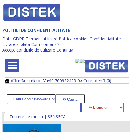
POLITICI DE CONFIDENTIALITATE
Date GDPR
Termeni utilizare
Politica cookies
Confidentialitate
Livrare si plata
Cum comanzi?
Accept conditiile de utilizare
Continua
office@distek.ro
+40 760952425
Cere ofertă (
0
)
@
@
Testere de mediu | SENSECA