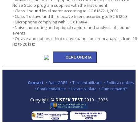
Noise Studio program supplied with the instrument
• Class 1 sound level meter according to IEC 61672-1, 2002
• Class 1 octave and third octave filters according to IEC 61260
• Microphone complying with IEC 61094-4
• Noise monitoring and optional capture and analysis of sound
events
• Octave and optional third octave band spectrum analysis from 16
Hz to 20 kHz
Contact
• Date GDPR
• Termeni utilizare
• Politica cookies
• Confidentialitate
• Livrare si plata
• Cum comanzi?
Copyright ©
DISTEK TEST
2010 - 2026