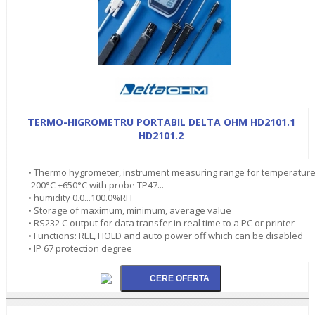
TERMO-HIGROMETRU PORTABIL DELTA OHM HD2101.1
HD2101.2
• Thermo hygrometer, instrument measuring range for temperatur
-200°C +650°C with probe TP47...
• humidity 0.0...100.0%RH
• Storage of maximum, minimum, average value
• RS232 C output for data transfer in real time to a PC or printer
• Functions: REL, HOLD and auto power off which can be disabled
• IP 67 protection degree