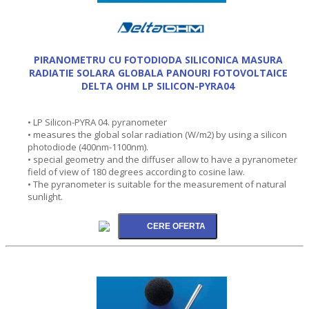
PIRANOMETRU CU FOTODIODA SILICONICA MASURA
RADIATIE SOLARA GLOBALA PANOURI FOTOVOLTAICE
DELTA OHM LP SILICON-PYRA04
• LP Silicon-PYRA 04. pyranometer
• measures the global solar radiation (W/m2) by using a silicon
photodiode (400nm-1100nm).
• special geometry and the diffuser allow to have a pyranometer
field of view of 180 degrees according to cosine law.
• The pyranometer is suitable for the measurement of natural
sunlight.