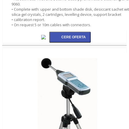
9060.
• Complete with: upper and bottom shade disk, desiccant sachet wi
silica-gel crystals, 2 cartridges, levelling device, support bracket
• calibration report.
• On request 5 or 10m cables with connectors.