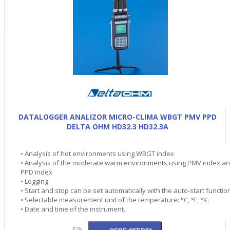
DATALOGGER ANALIZOR MICRO-CLIMA WBGT PMV PPD
DELTA OHM HD32.3 HD32.3A
• Analysis of hot environments using WBGT index
• Analysis of the moderate warm environments using PMV index a
PPD index
• Logging
• Start and stop can be set automatically with the auto-start functio
• Selectable measurement unit of the temperature: °C, °F, °K.
• Date and time of the instrument.