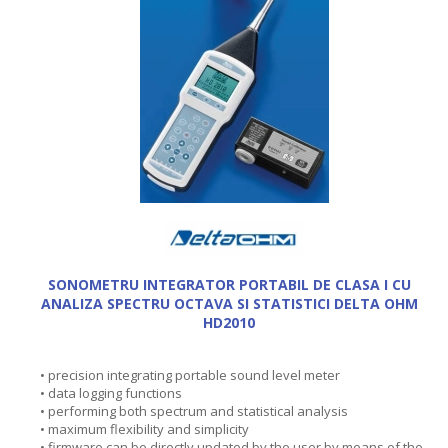
SONOMETRU INTEGRATOR PORTABIL DE CLASA I CU
ANALIZA SPECTRU OCTAVA SI STATISTICI DELTA OHM
HD2010
• precision integrating portable sound level meter
• data logging functions
• performing both spectrum and statistical analysis
• maximum flexibility and simplicity
• firmware can be directly updated by the user by means of the