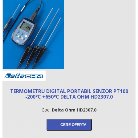
•
TERMOMETRU DIGITAL PORTABIL SENZOR PT100
•
-200°C +650°C DELTA OHM HD2307.0
•
Cod:
Delta Ohm HD2307.0