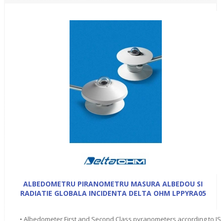
ALBEDOMETRU PIRANOMETRU MASURA ALBEDOU SI
RADIATIE GLOBALA INCIDENTA DELTA OHM LPPYRA05
• Albedometer First and Second Class pyranometers according to I