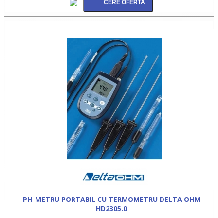
PH-METRU PORTABIL CU TERMOMETRU DELTA OHM
HD2305.0