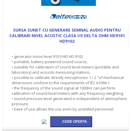
SURSA SUNET CU GENERARE SEMNAL AUDIO PENTRU
CALIBRARI NIVEL ACUSTIC CLASA I/II DELTA OHM HD9101
HD9102
• generator noise level 9101/HD HD 9102
• portable, battery-powered sound source,
• suitable for calibration of sound level meters (portable and
laboratory) and acoustic measuring stations
• possible to calibrate directly microphones 1 / 2 "of mechanical
dimensions conform to the requirements of IEC 61094-1
• the frequency of the sound signal at 1000Hz can perform
calibration of sound level meters with any frequency weighting
• sound pressure level generated is independent of atmospheric
pressure
• Ease of use allows the use even by unskilled personnel.