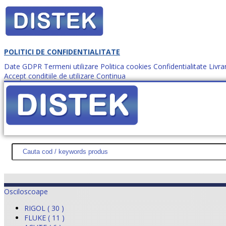
POLITICI DE CONFIDENTIALITATE
Date GDPR
Termeni utilizare
Politica cookies
Confidentialitate
Livra
Accept conditiile de utilizare
Continua
Cum comanzi?
DISTEK TEST
NOUTĂŢI
PROMOŢII
HARTĂ SITE
DESPR
Osciloscoape
RIGOL ( 30 )
FLUKE ( 11 )