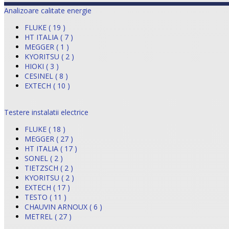
Analizoare calitate energie
FLUKE ( 19 )
HT ITALIA ( 7 )
MEGGER ( 1 )
KYORITSU ( 2 )
HIOKI ( 3 )
CESINEL ( 8 )
EXTECH ( 10 )
Testere instalatii electrice
FLUKE ( 18 )
MEGGER ( 27 )
HT ITALIA ( 17 )
SONEL ( 2 )
TIETZSCH ( 2 )
KYORITSU ( 2 )
EXTECH ( 17 )
TESTO ( 11 )
CHAUVIN ARNOUX ( 6 )
METREL ( 27 )