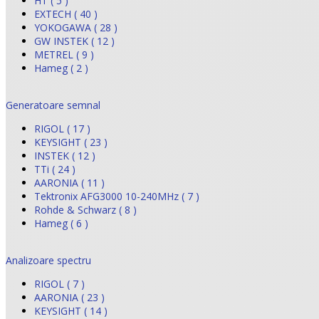
HT ( 5 )
EXTECH ( 40 )
YOKOGAWA ( 28 )
GW INSTEK ( 12 )
METREL ( 9 )
Hameg ( 2 )
Generatoare semnal
RIGOL ( 17 )
KEYSIGHT ( 23 )
INSTEK ( 12 )
TTi ( 24 )
AARONIA ( 11 )
Tektronix AFG3000 10-240MHz ( 7 )
Rohde & Schwarz ( 8 )
Hameg ( 6 )
Analizoare spectru
RIGOL ( 7 )
AARONIA ( 23 )
KEYSIGHT ( 14 )