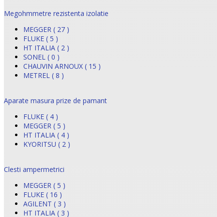
Megohmmetre rezistenta izolatie
MEGGER ( 27 )
FLUKE ( 5 )
HT ITALIA ( 2 )
SONEL ( 0 )
CHAUVIN ARNOUX ( 15 )
METREL ( 8 )
Aparate masura prize de pamant
FLUKE ( 4 )
MEGGER ( 5 )
HT ITALIA ( 4 )
KYORITSU ( 2 )
Clesti ampermetrici
MEGGER ( 5 )
FLUKE ( 16 )
AGILENT ( 3 )
HT ITALIA ( 3 )