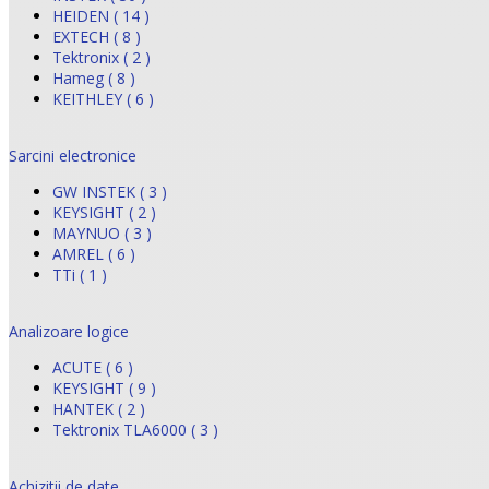
HEIDEN ( 14 )
EXTECH ( 8 )
Tektronix ( 2 )
Hameg ( 8 )
KEITHLEY ( 6 )
Sarcini electronice
GW INSTEK ( 3 )
KEYSIGHT ( 2 )
MAYNUO ( 3 )
AMREL ( 6 )
TTi ( 1 )
Analizoare logice
ACUTE ( 6 )
KEYSIGHT ( 9 )
HANTEK ( 2 )
Tektronix TLA6000 ( 3 )
Achizitii de date