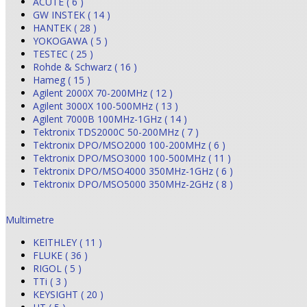
ACUTE ( 6 )
GW INSTEK ( 14 )
HANTEK ( 28 )
YOKOGAWA ( 5 )
TESTEC ( 25 )
Rohde & Schwarz ( 16 )
Hameg ( 15 )
Agilent 2000X 70-200MHz ( 12 )
Agilent 3000X 100-500MHz ( 13 )
Agilent 7000B 100MHz-1GHz ( 14 )
Tektronix TDS2000C 50-200MHz ( 7 )
Tektronix DPO/MSO2000 100-200MHz ( 6 )
Tektronix DPO/MSO3000 100-500MHz ( 11 )
Tektronix DPO/MSO4000 350MHz-1GHz ( 6 )
Tektronix DPO/MSO5000 350MHz-2GHz ( 8 )
Multimetre
KEITHLEY ( 11 )
FLUKE ( 36 )
RIGOL ( 5 )
TTi ( 3 )
KEYSIGHT ( 20 )