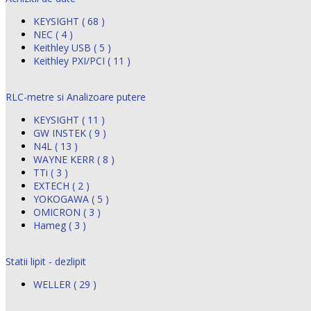
KEYSIGHT ( 68 )
NEC ( 4 )
Keithley USB ( 5 )
Keithley PXI/PCI ( 11 )
RLC-metre si Analizoare putere
KEYSIGHT ( 11 )
GW INSTEK ( 9 )
N4L ( 13 )
WAYNE KERR ( 8 )
TTi ( 3 )
EXTECH ( 2 )
YOKOGAWA ( 5 )
OMICRON ( 3 )
Hameg ( 3 )
Statii lipit - dezlipit
WELLER ( 29 )