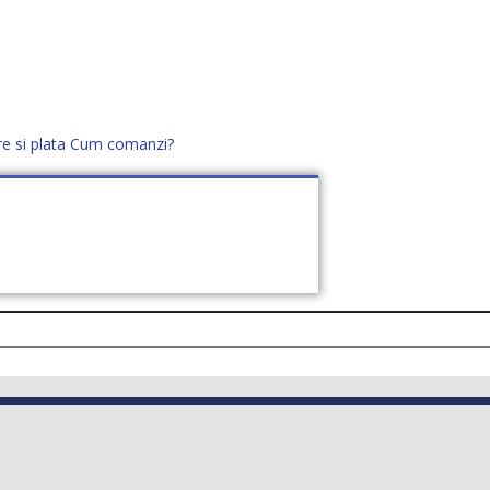
re si plata
Cum comanzi?
office@distek.ro
+40 760952425
E NOI
CONTACT
CERE OFERTĂ (
0
)