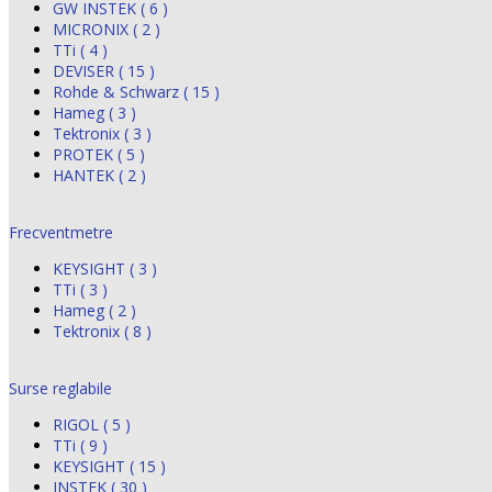
GW INSTEK ( 6 )
MICRONIX ( 2 )
TTi ( 4 )
DEVISER ( 15 )
Rohde & Schwarz ( 15 )
Hameg ( 3 )
Tektronix ( 3 )
PROTEK ( 5 )
HANTEK ( 2 )
Frecventmetre
KEYSIGHT ( 3 )
TTi ( 3 )
Hameg ( 2 )
Tektronix ( 8 )
Surse reglabile
RIGOL ( 5 )
TTi ( 9 )
KEYSIGHT ( 15 )
INSTEK ( 30 )