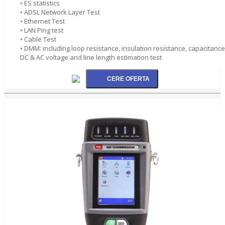
• ES statistics
• ADSL Network Layer Test
• Ethernet Test
• LAN Ping test
• Cable Test
• DMM: including loop resistance, insulation resistance, capacitance
DC & AC voltage and line length estimation test