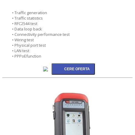
• Traffic generation
• Traffic statistics
• RFC2544 test
• Data loop back
• Connectivity performance test
• Wiring test
• Physical port test
• LAN test
• PPPoEfunction