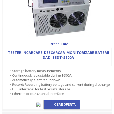
Brand:
Dadi
TESTER INCARCARE-DESCARCAR-MONITORIZARE BATERII
DADI SBDT-5100A
• Storage battery measurements
• Continuously adjustable during 1-300A
• Automatically alarm/shut-down
• Record: Recording battery voltage and current during discharge
• USB interface: for test results storage
• Ethernet or RS232 serial interface