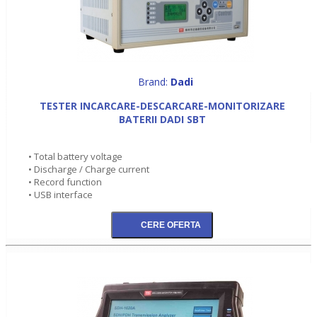
Brand:
Dadi
TESTER INCARCARE-DESCARCARE-MONITORIZARE
BATERII DADI SBT
• Total battery voltage
• Discharge / Charge current
• Record function
• USB interface