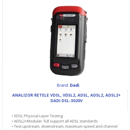
Brand:
Dadi
ANALIZOR RETELE VDSL, VDSL2, ADSL, ADSL2, ADSL2+
DADI DSL-3020V
• XDSL Physical Layer Testing
• ADSL2+Modular: full support all ADSL standards
• Test upstream, downstream, maximum speed and channel