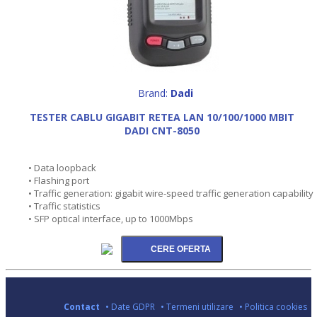
Brand:
Dadi
TESTER CABLU GIGABIT RETEA LAN 10/100/1000 MBIT
DADI CNT-8050
• Data loopback
• Flashing port
• Traffic generation: gigabit wire-speed traffic generation capability
• Traffic statistics
• SFP optical interface, up to 1000Mbps
Contact
• Date GDPR
• Termeni utilizare
• Politica cookies