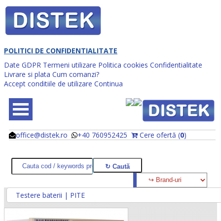
POLITICI DE CONFIDENTIALITATE
Date GDPR
Termeni utilizare
Politica cookies
Confidentialitate
Livrare si plata
Cum comanzi?
Accept conditiile de utilizare
Continua
office@distek.ro
+40 760952425
Cere ofertă (
0
)
@
@
Testere baterii | PITE