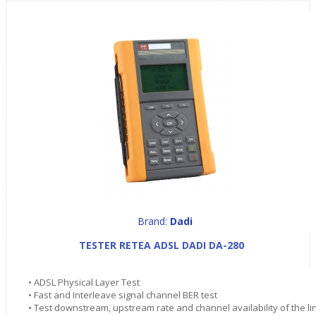
Brand:
Dadi
TESTER RETEA ADSL DADI DA-280
• ADSL Physical Layer Test
• Fast and Interleave signal channel BER test
• Test downstream, upstream rate and channel availability of the li