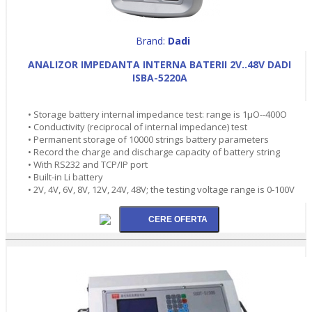
Brand:
Dadi
ANALIZOR IMPEDANTA INTERNA BATERII 2V..48V DADI
ISBA-5220A
• Storage battery internal impedance test: range is 1µO--400O
• Conductivity (reciprocal of internal impedance) test
• Permanent storage of 10000 strings battery parameters
• Record the charge and discharge capacity of battery string
• With RS232 and TCP/IP port
• Built-in Li battery
• 2V, 4V, 6V, 8V, 12V, 24V, 48V; the testing voltage range is 0-100V