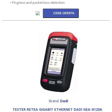
• Ping test and packet loss detection
Brand:
Dadi
TESTER RETEA GIGABIT ETHERNET DADI GEA-8120A