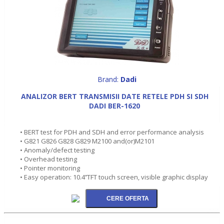
Brand:
Dadi
ANALIZOR BERT TRANSMISII DATE RETELE PDH SI SDH
DADI BER-1620
• BERT test for PDH and SDH and error performance analysis
• G821 G826 G828 G829 M2100 and(or)M2101
• Anomaly/defect testing
• Overhead testing
• Pointer monitoring
• Easy operation: 10.4’’TFT touch screen, visible graphic display