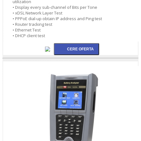
utilization
• Display every sub-channel of Bits per Tone
• xDSL Network Layer Test
• PPPoE dial-up obtain IP address and Ping test
• Router tracking test
• Ethernet Test
• DHCP client test