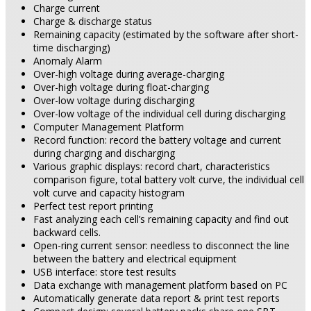
Charge current
Charge & discharge status
Remaining capacity (estimated by the software after short-
time discharging)
Anomaly Alarm
Over-high voltage during average-charging
Over-high voltage during float-charging
Over-low voltage during discharging
Over-low voltage of the individual cell during discharging
Computer Management Platform
Record function: record the battery voltage and current
during charging and discharging
Various graphic displays: record chart, characteristics
comparison figure, total battery volt curve, the individual cell
volt curve and capacity histogram
Perfect test report printing
Fast analyzing each cell’s remaining capacity and find out
backward cells.
Open-ring current sensor: needless to disconnect the line
between the battery and electrical equipment
USB interface: store test results
Data exchange with management platform based on PC
Automatically generate data report & print test reports