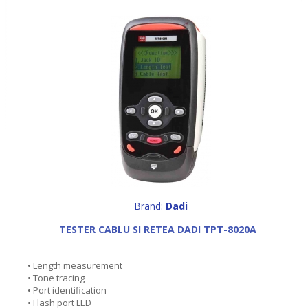
Brand:
Dadi
TESTER CABLU SI RETEA DADI TPT-8020A
• Length measurement
• Tone tracing
• Port identification
• Flash port LED