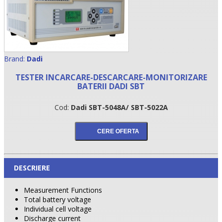
Brand:
Dadi
TESTER INCARCARE-DESCARCARE-MONITORIZARE
BATERII DADI SBT
Cod:
Dadi SBT-5048A/ SBT-5022A
•
•
DESCRIERE
•
Measurement Functions
Total battery voltage
Individual cell voltage
Discharge current