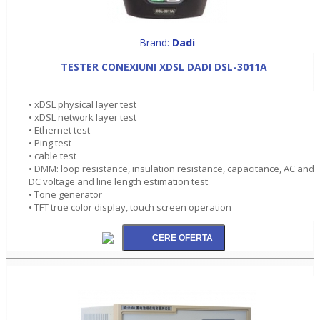
Brand:
Dadi
TESTER CONEXIUNI XDSL DADI DSL-3011A
• xDSL physical layer test
• xDSL network layer test
• Ethernet test
• Ping test
• cable test
• DMM: loop resistance, insulation resistance, capacitance, AC and
DC voltage and line length estimation test
• Tone generator
• TFT true color display, touch screen operation