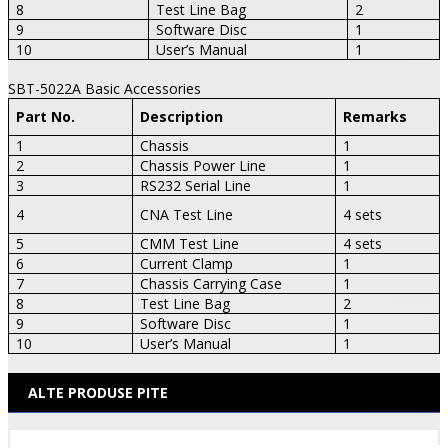
8
Test Line Bag
2
9
Software Disc
1
10
User’s Manual
1
SBT-5022A Basic Accessories
Part No.
Description
Remarks
1
Chassis
1
2
Chassis Power Line
1
3
RS232 Serial Line
1
4
CNA Test Line
4 sets
5
CMM Test Line
4 sets
6
Current Clamp
1
7
Chassis Carrying Case
1
8
Test Line Bag
2
9
Software Disc
1
10
User’s Manual
1
ALTE PRODUSE PITE