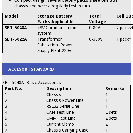
Compact design: several battery packs share one SBT
chassis and have a regularly test in turn
Model
Storage Battery
Total
Cell Qu
Packs Applicable
Voltage
SBT-5048A
48V Communication
0-80V
2 packs�
system
SBT-5022A
Transformer
0-300V
1 pack* 
Substation, Power
supply Plant 220V
ACCESORII STANDARD
SBT-5048A Basic Accessories
Part No.
Description
Remarks
1
Chassis
1
2
Chassis Power Line
1
3
RS232 Serial Line
1
4
CAN
Test Line
2 sets
5
CMM Test Line
2 sets
6
Current Clamp
2
7
Chassis Carrying Case
1