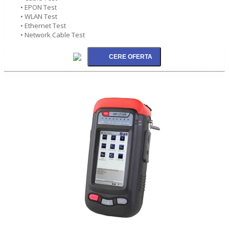
• EPON Test
• WLAN Test
• Ethernet Test
• Network Cable Test