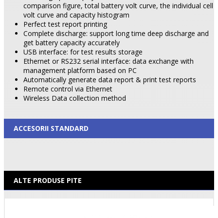
comparison figure, total battery volt curve, the individual cell
volt curve and capacity histogram
Perfect test report printing
Complete discharge: support long time deep discharge and
get battery capacity accurately
USB interface: for test results storage
Ethernet or RS232 serial interface: data exchange with
management platform based on PC
Automatically generate data report & print test reports
Remote control via Ethernet
Wireless Data collection method
ACCESORII STANDARD
ALTE PRODUSE PITE