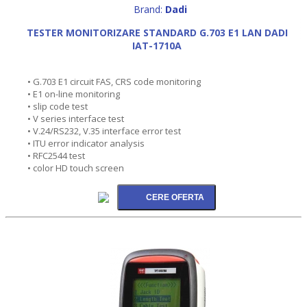
Brand:
Dadi
TESTER MONITORIZARE STANDARD G.703 E1 LAN DADI
IAT-1710A
• G.703 E1 circuit FAS, CRS code monitoring
• E1 on-line monitoring
• slip code test
• V series interface test
• V.24/RS232, V.35 interface error test
• ITU error indicator analysis
• RFC2544 test
• color HD touch screen