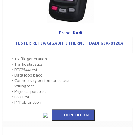
Brand:
Dadi
TESTER RETEA GIGABIT ETHERNET DADI GEA-8120A
• Traffic generation
• Traffic statistics
• RFC2544 test
• Data loop back
• Connectivity performance test
• Wiring test
• Physical port test
• LAN test
• PPPoEfunction