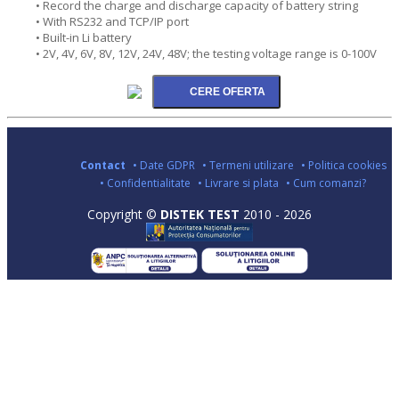
• Record the charge and discharge capacity of battery string
• With RS232 and TCP/IP port
• Built-in Li battery
• 2V, 4V, 6V, 8V, 12V, 24V, 48V; the testing voltage range is 0-100V
Contact
• Date GDPR
• Termeni utilizare
• Politica cookies
• Confidentialitate
• Livrare si plata
• Cum comanzi?
Copyright ©
DISTEK TEST
2010 - 2026