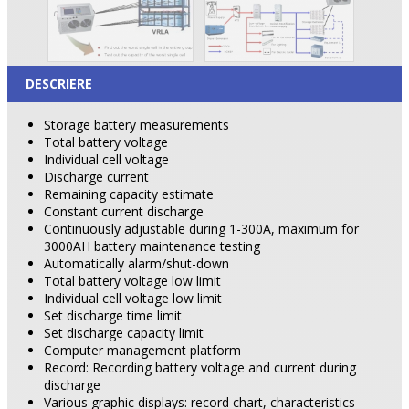
DESCRIERE
Storage battery measurements
Total battery voltage
Individual cell voltage
Discharge current
Remaining capacity estimate
Constant current discharge
Continuously adjustable during 1-300A, maximum for
3000AH battery maintenance testing
Automatically alarm/shut-down
Total battery voltage low limit
Individual cell voltage low limit
Set discharge time limit
Set discharge capacity limit
Computer management platform
Record: Recording battery voltage and current during
discharge
Various graphic displays: record chart, characteristics