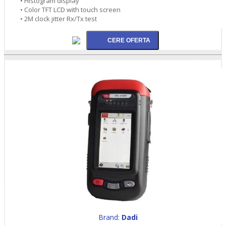
• Histogram display
• Color TFT LCD with touch screen
• 2M clock jitter Rx/Tx test
Brand:
Dadi