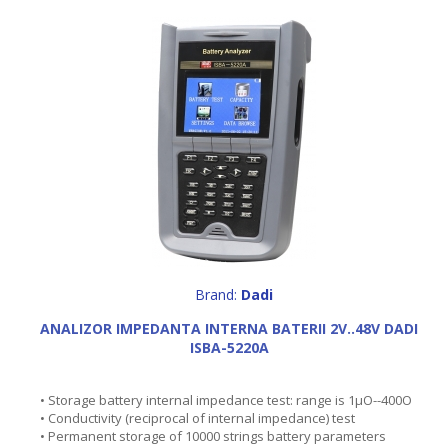
Brand:
Dadi
ANALIZOR IMPEDANTA INTERNA BATERII 2V..48V DADI
ISBA-5220A
• Storage battery internal impedance test: range is 1µO--400O
• Conductivity (reciprocal of internal impedance) test
• Permanent storage of 10000 strings battery parameters