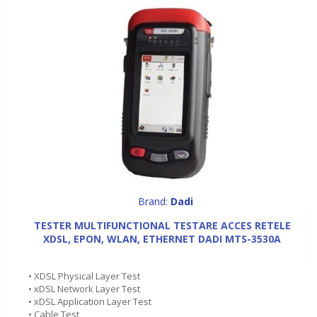
Brand:
Dadi
TESTER MULTIFUNCTIONAL TESTARE ACCES RETELE
XDSL, EPON, WLAN, ETHERNET DADI MTS-3530A
• XDSL Physical Layer Test
• xDSL Network Layer Test
• xDSL Application Layer Test
• Cable Test