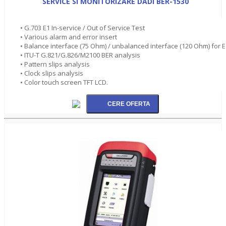
SERVICE SI MONITORIZARE DADI BER-1530
• G.703 E1 In-service / Out of Service Test
• Various alarm and error insert
• Balance interface (75 Ohm) / unbalanced interface (120 Ohm) for E
• ITU-T G.821/G.826/M2100 BER analysis
• Pattern slips analysis
• Clock slips analysis
• Color touch screen TFT LCD.