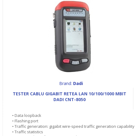
Brand:
Dadi
TESTER CABLU GIGABIT RETEA LAN 10/100/1000 MBIT
DADI CNT-8050
• Data loopback
• Flashing port
• Traffic generation: gigabit wire-speed traffic generation capability
• Traffic statistics