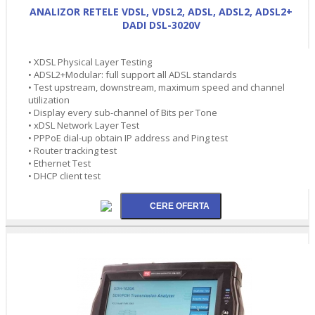
ANALIZOR RETELE VDSL, VDSL2, ADSL, ADSL2, ADSL2+
DADI DSL-3020V
• XDSL Physical Layer Testing
• ADSL2+Modular: full support all ADSL standards
• Test upstream, downstream, maximum speed and channel
utilization
• Display every sub-channel of Bits per Tone
• xDSL Network Layer Test
• PPPoE dial-up obtain IP address and Ping test
• Router tracking test
• Ethernet Test
• DHCP client test