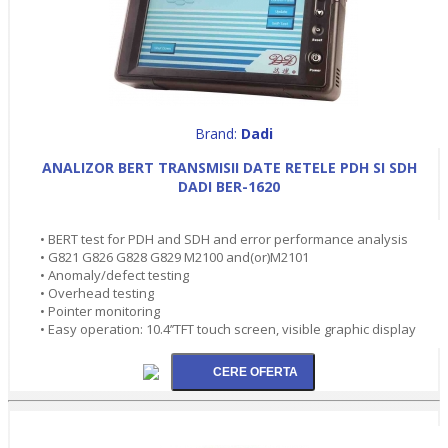
Brand:
Dadi
ANALIZOR BERT TRANSMISII DATE RETELE PDH SI SDH
DADI BER-1620
• BERT test for PDH and SDH and error performance analysis
• G821 G826 G828 G829 M2100 and(or)M2101
• Anomaly/defect testing
• Overhead testing
• Pointer monitoring
• Easy operation: 10.4’’TFT touch screen, visible graphic display