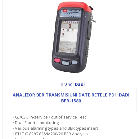
Brand:
Dadi
ANALIZOR BER TRANSMISIUNI DATE RETELE PDH DADI
BER-1580
• G.703 E in-service / out of service Test
• Dual E ports monitoring
• Various alarming types and BER types insert
• ITU-T G.82/G.826/M200/20 BER Analysis