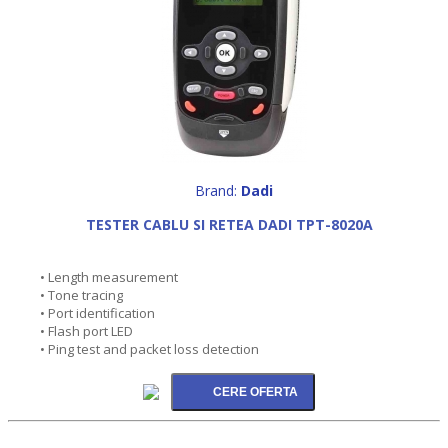
Brand:
Dadi
TESTER CABLU SI RETEA DADI TPT-8020A
• Length measurement
• Tone tracing
• Port identification
• Flash port LED
• Ping test and packet loss detection