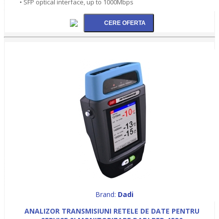
• SFP optical interface, up to 1000Mbps
Brand:
Dadi
ANALIZOR TRANSMISIUNI RETELE DE DATE PENTRU