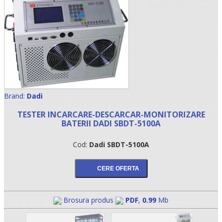
Brand:
Dadi
TESTER INCARCARE-DESCARCAR-MONITORIZARE
BATERII DADI SBDT-5100A
•
Cod:
Dadi SBDT-5100A
•
•
Brosura produs
PDF
,
0.99
Mb