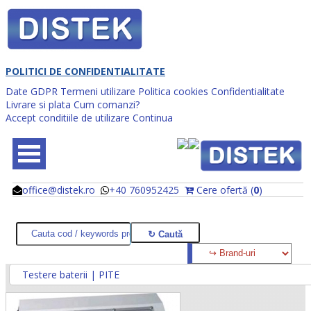
POLITICI DE CONFIDENTIALITATE
Date GDPR
Termeni utilizare
Politica cookies
Confidentialitate
Livrare si plata
Cum comanzi?
Accept conditiile de utilizare
Continua
office@distek.ro
+40 760952425
Cere ofertă (
0
)
@
@
Testere baterii | PITE